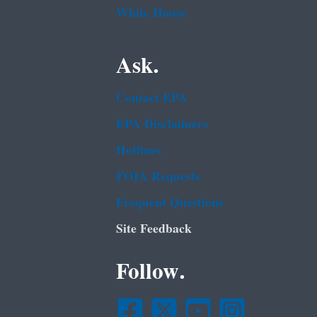
White House
Ask.
Contact EPA
EPA Disclaimers
Hotlines
FOIA Requests
Frequent Questions
Site Feedback
Follow.