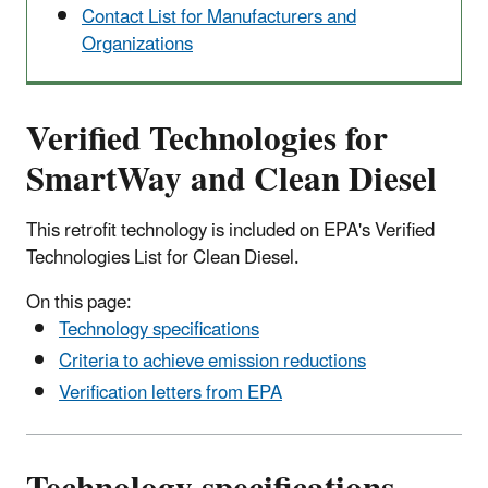
Contact List for Manufacturers and
Organizations
Verified Technologies for
SmartWay and Clean Diesel
This retrofit technology is included on EPA's Verified
Technologies List for Clean Diesel.
On this page:
Technology specifications
Criteria to achieve emission reductions
Verification letters from EPA