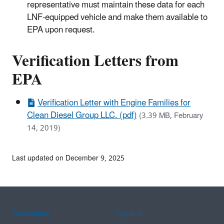
representative must maintain these data for each
LNF-equipped vehicle and make them available to
EPA upon request.
Verification Letters from
EPA
Verification Letter with Engine Families for
Clean Diesel Group LLC. (pdf)
(3.39 MB, February
14, 2019)
Last updated on December 9, 2025
Assistance
Spanish