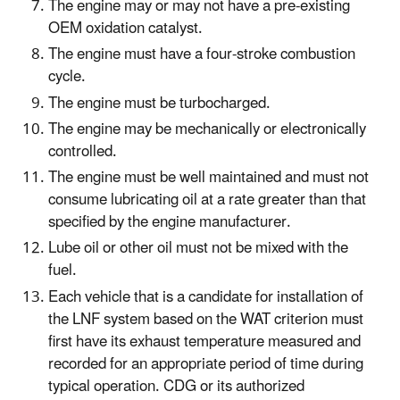
The engine may or may not have a pre-existing
OEM oxidation catalyst.
The engine must have a four-stroke combustion
cycle.
The engine must be turbocharged.
The engine may be mechanically or electronically
controlled.
The engine must be well maintained and must not
consume lubricating oil at a rate greater than that
specified by the engine manufacturer.
Lube oil or other oil must not be mixed with the
fuel.
Each vehicle that is a candidate for installation of
the LNF system based on the WAT criterion must
first have its exhaust temperature measured and
recorded for an appropriate period of time during
typical operation. CDG or its authorized