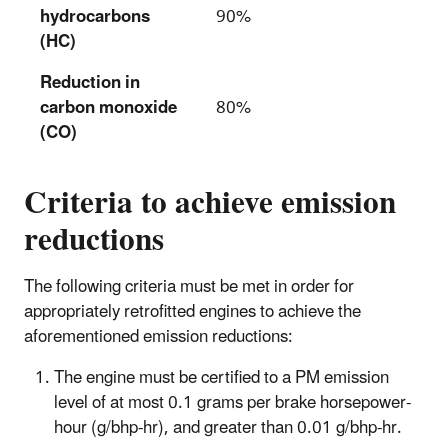
hydrocarbons
90%
(HC)
Reduction in
carbon monoxide
80%
(CO)
Criteria to achieve emission
reductions
The following criteria must be met in order for
appropriately retrofitted engines to achieve the
aforementioned emission reductions:
The engine must be certified to a PM emission
level of at most 0.1 grams per brake horsepower-
hour (g/bhp-hr), and greater than 0.01 g/bhp-hr.