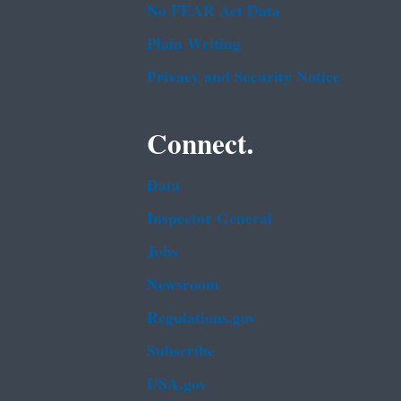
No FEAR Act Data
Plain Writing
Privacy and Security Notice
Connect.
Data
Inspector General
Jobs
Newsroom
Regulations.gov
Subscribe
USA.gov