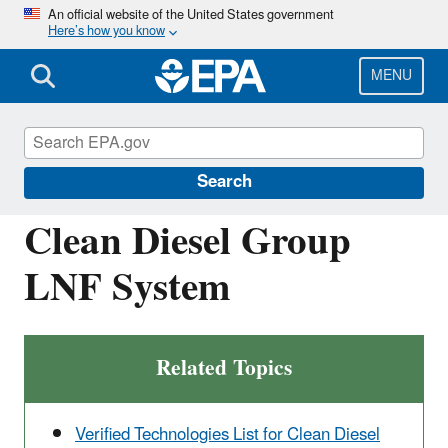
Skip
An official website of the United States government
Here’s how you know
to
main
content
MENU
Verified Technologies for SmartWay and
Clean Diesel
Search
Clean Diesel Group
LNF System
Related Topics
Verified Technologies List for Clean Diesel