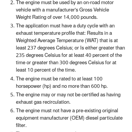
The engine must be used by an on-road motor
vehicle with a manufacturer's Gross Vehicle
Weight Rating of over 14,000 pounds.
The application must have a duty cycle with an
exhaust temperature profile that: Results in a
Weighted Average Temperature (WAT) that is at
least 237 degrees Celsius; or Is either greater than
235 degrees Celsius for at least 40 percent of the
time or greater than 300 degrees Celsius for at
least 10 percent of the time.
The engine must be rated to at least 100
horsepower (hp) and no more than 600 hp.
The engine may or may not be certified as having
exhaust gas recirculation.
The engine must not have a pre-existing original
equipment manufacturer (OEM) diesel particulate
filter.