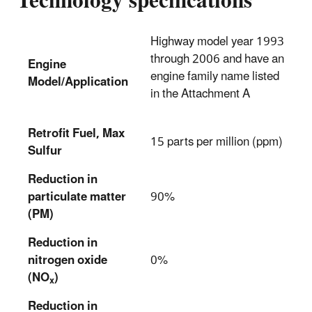
Technology specifications
Highway model year 1993
through 2006 and have an
Engine
engine family name listed
Model/Application
in the Attachment A
Retrofit Fuel, Max
15 parts per million (ppm)
Sulfur
Reduction in
particulate matter
90%
(PM)
Reduction in
nitrogen oxide
0%
(NO
)
x
Reduction in