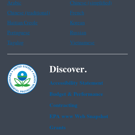
Arabic
Chinese (simplified)
Chinese (traditional)
French
Haitian Creole
Korean
Portuguese
Russian
Tagalog
Vietnamese
Discover.
Accessibility Statement
Budget & Performance
Contracting
EPA www Web Snapshot
Grants