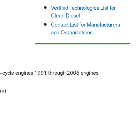
Verified Technologies List for
Clean Diesel
Contact List for Manufacturers
and Organizations
4-cycle engines 1991 through 2006 engines
pm)