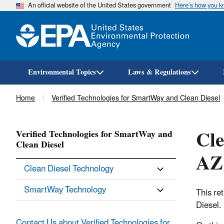
An official website of the United States government
Here’s how you 
Environmental Topics
Laws & Regulations
Breadcrumb
Home
Verified Technologies for SmartWay and Clean Diesel
Cle
Verified Technologies for SmartWay and
Clean Diesel
AZC
Clean Diesel Technology
SmartWay Technology
This re
Diesel.
Contact Us about Verified Technologies for