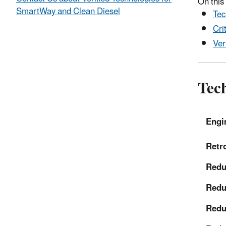
On this
SmartWay and Clean Diesel
Tec
Cri
Ver
Tech
Engi
Retro
Reduc
Redu
Redu