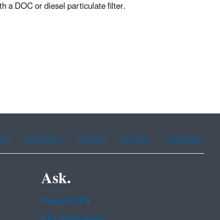
h a DOC or diesel particulate filter.
ean
Portuguese
Russian
Tagalog
Vietnamese
Ask.
Contact EPA
EPA Disclaimers