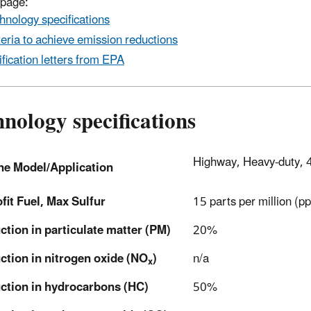
 page:
hnology specifications
teria to achieve emission reductions
ification letters from EPA
nology specifications
Highway, Heavy-duty, 
ne Model/Application
fit Fuel, Max Sulfur
15 parts per million (p
tion in particulate matter (PM)
20%
ction in nitrogen oxide (NO
)
n/a
x
ction in hydrocarbons (HC)
50%