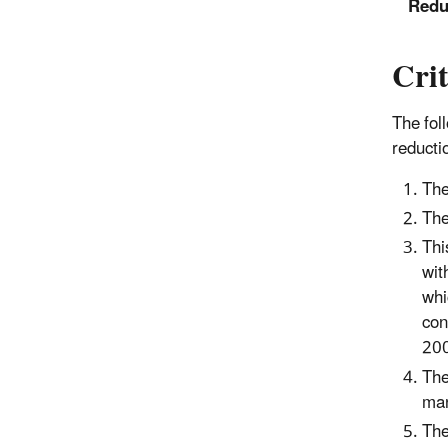
Redu
Crit
The fol
reducti
The
The
Thi
wit
whi
con
200
The
man
The