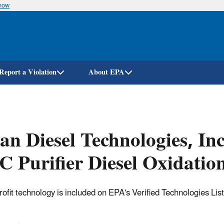
know
Skip
to
main
content
Report a Violation
About EPA
an Diesel Technologies, In
 Purifier Diesel Oxidatio
trofit technology is included on EPA's Verified Technologies Lis