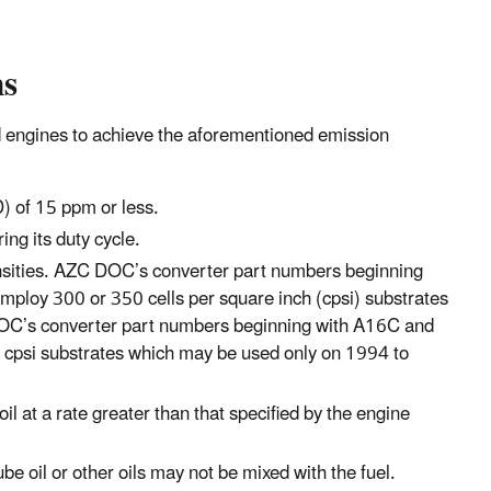
ns
ted engines to achieve the aforementioned emission
) of 15 ppm or less.
ng its duty cycle.
 densities. AZC DOC’s converter part numbers beginning
mploy 300 or 350 cells per square inch (cpsi) substrates
OC’s converter part numbers beginning with A16C and
cpsi substrates which may be used only on 1994 to
l at a rate greater than that specified by the engine
e oil or other oils may not be mixed with the fuel.