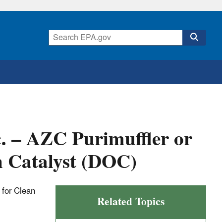
c. – AZC Purimuffler or
n Catalyst (DOC)
t for Clean
Related Topics