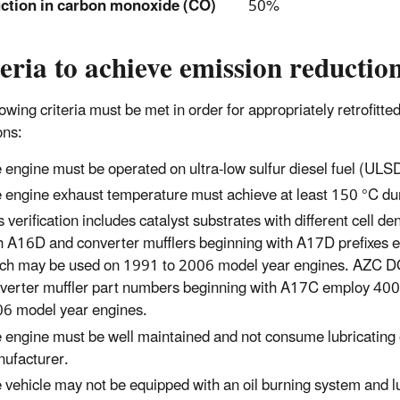
ction in carbon monoxide (CO)
50%
eria to achieve emission reductio
lowing criteria must be met in order for appropriately retrofit
ons:
 engine must be operated on ultra-low sulfur diesel fuel (ULSD
 engine exhaust temperature must achieve at least 150 °C duri
s verification includes catalyst substrates with different cell
h A16D and converter mufflers beginning with A17D prefixes e
ch may be used on 1991 to 2006 model year engines. AZC D
verter muffler part numbers beginning with A17C employ 400 
6 model year engines.
 engine must be well maintained and not consume lubricating oi
ufacturer.
 vehicle may not be equipped with an oil burning system and lub