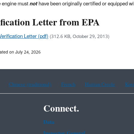
 engine must
not
have been originally certified or equipped wit
fication Letter from EPA
Verification Letter (pdf)
(312.6 KB, October 29, 2013)
ated on July 24, 2026
Chinese (traditional)
French
Haitian Creole
Kor
Connect.
Data
Inspector General