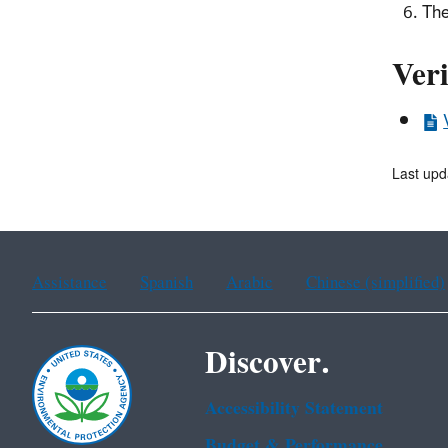
The
Veri
Last upd
Assistance
Spanish
Arabic
Chinese (simplified)
Discover.
Accessibility Statement
Budget & Performance