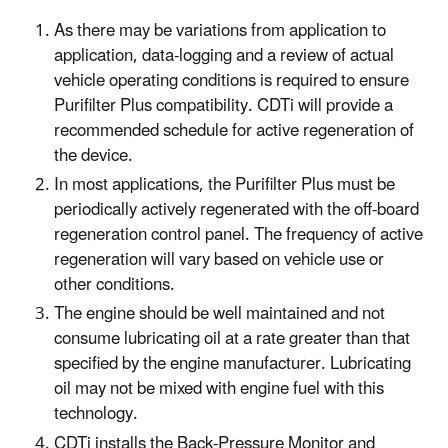
As there may be variations from application to
application, data-logging and a review of actual
vehicle operating conditions is required to ensure
Purifilter Plus compatibility. CDTi will provide a
recommended schedule for active regeneration of
the device.
In most applications, the Purifilter Plus must be
periodically actively regenerated with the off-board
regeneration control panel. The frequency of active
regeneration will vary based on vehicle use or
other conditions.
The engine should be well maintained and not
consume lubricating oil at a rate greater than that
specified by the engine manufacturer. Lubricating
oil may not be mixed with engine fuel with this
technology.
CDTi installs the Back-Pressure Monitor and