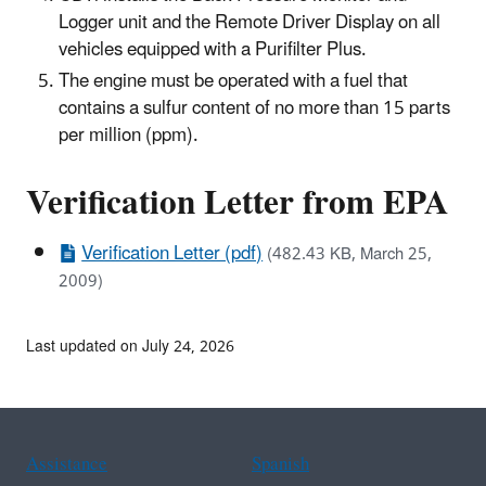
Logger unit and the Remote Driver Display on all
vehicles equipped with a Purifilter Plus.
The engine must be operated with a fuel that
contains a sulfur content of no more than 15 parts
per million (ppm).
Verification Letter from EPA
Verification Letter (pdf)
(482.43 KB, March 25,
2009)
Last updated on July 24, 2026
Assistance
Spanish