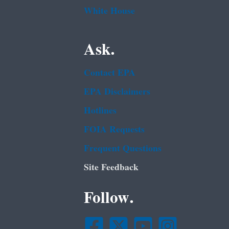
White House
Ask.
Contact EPA
EPA Disclaimers
Hotlines
FOIA Requests
Frequent Questions
Site Feedback
Follow.