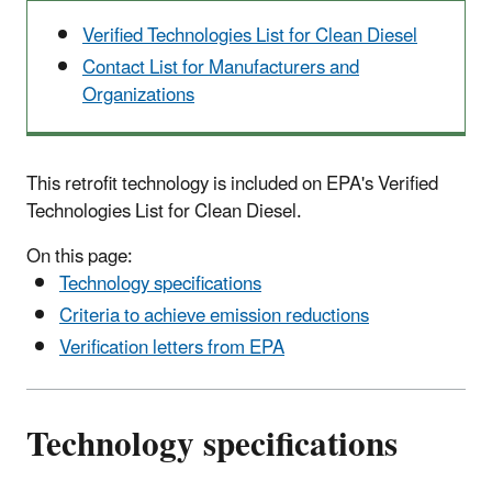
Verified Technologies List for Clean Diesel
Contact List for Manufacturers and
Organizations
This retrofit technology is included on EPA's Verified
Technologies List for Clean Diesel.
On this page:
Technology specifications
Criteria to achieve emission reductions
Verification letters from EPA
Technology specifications