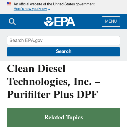
Skip
An official website of the United States government
Here’s how you know
to
main
content
MENU
Verified Technologies for SmartWay and
Clean Diesel
Search
Clean Diesel
Technologies, Inc. –
Purifilter Plus DPF
Related Topics