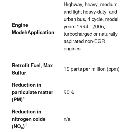
Highway, heavy, medium,
and light heavy-duty, and
urban bus, 4 cycle, model
Engine
years 1994 - 2006,
Model/Application
turbocharged or naturally
aspirated non-EGR
engines
Retrofit Fuel, Max
15 parts per million (ppm)
Sulfur
Reduction in
particulate matter
90%
1
(PM)
Reduction in
nitrogen oxide
n/a
1
(NO
)
x