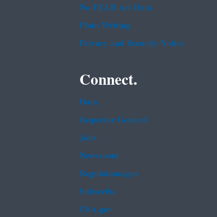
No FEAR Act Data
Plain Writing
Privacy and Security Notice
Connect.
Data
Inspector General
Jobs
Newsroom
Regulations.gov
Subscribe
USA.gov