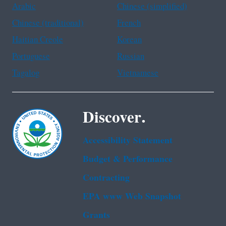
Arabic
Chinese (simplified)
Chinese (traditional)
French
Haitian Creole
Korean
Portuguese
Russian
Tagalog
Vietnamese
Discover.
Accessibility Statement
Budget & Performance
Contracting
EPA www Web Snapshot
Grants