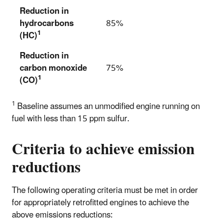
Reduction in
hydrocarbons
85%
1
(HC)
Reduction in
carbon monoxide
75%
1
(CO)
1
Baseline assumes an unmodified engine running on
fuel with less than 15 ppm sulfur.
Criteria to achieve emission
reductions
The following operating criteria must be met in order
for appropriately retrofitted engines to achieve the
above emissions reductions: