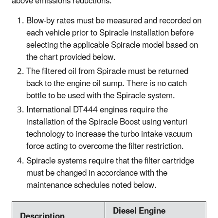
above emissions reductions:
Blow-by rates must be measured and recorded on
each vehicle prior to Spiracle installation before
selecting the applicable Spiracle model based on
the chart provided below.
The filtered oil from Spiracle must be returned
back to the engine oil sump. There is no catch
bottle to be used with the Spiracle system.
International DT444 engines require the
installation of the Spiracle Boost using venturi
technology to increase the turbo intake vacuum
force acting to overcome the filter restriction.
Spiracle systems require that the filter cartridge
must be changed in accordance with the
maintenance schedules noted below.
Diesel Engine
Description