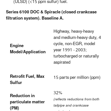
(ULSD) (<15 ppm sulfur) fuel.
Series 6100 DOC & Spiracle (closed crankcase
filtration system). Baseline A.
Highway, heavy-heavy
and medium-heavy duty, 4
cycle, non-EGR, model
Engine
year 1991 - 2003;
Model/Application
turbocharged or naturally
aspirated
Retrofit Fuel, Max
15 parts per million (ppm)
Sulfur
32%
Reduction in
(reflects reductions from both
particulate matter
tailpipe and crankcase
(PM)