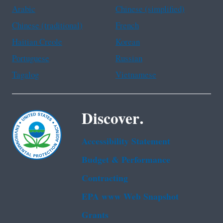
Arabic
Chinese (simplified)
Chinese (traditional)
French
Haitian Creole
Korean
Portuguese
Russian
Tagalog
Vietnamese
Discover.
Accessibility Statement
Budget & Performance
Contracting
EPA www Web Snapshot
Grants