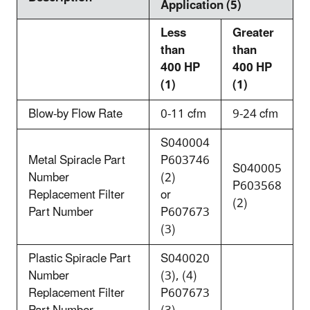
Application (5)
Less
Greater
than
than
400 HP
400 HP
(1)
(1)
Blow-by Flow Rate
0-11 cfm
9-24 cfm
S040004
Metal Spiracle Part
P603746
S040005
Number
(2)
P603568
Replacement Filter
or
(2)
Part Number
P607673
(3)
Plastic Spiracle Part
S040020
Number
(3), (4)
Replacement Filter
P607673