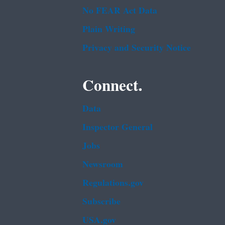
No FEAR Act Data
Plain Writing
Privacy and Security Notice
Connect.
Data
Inspector General
Jobs
Newsroom
Regulations.gov
Subscribe
USA.gov