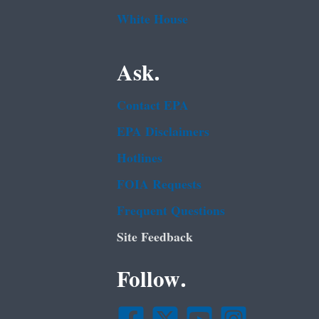
White House
Ask.
Contact EPA
EPA Disclaimers
Hotlines
FOIA Requests
Frequent Questions
Site Feedback
Follow.