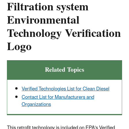
Filtration system
Environmental
Technology Verification
Logo
Related Topics
Verified Technologies List for Clean Diesel
Contact List for Manufacturers and
Organizations
This retrofit technology is included on EPA's Verified