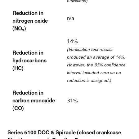
emissions)
Reduction in
n/a
nitrogen oxide
(NO
)
x
14%
(Verification test results
Reduction in
produced an average of 14%.
hydrocarbons
However, the 95% confidence
(HC)
interval included zero so no
reduction is assigned.)
Reduction in
carbon monoxide
31%
(CO)
Series 6100 DOC & Spiracle (closed crankcase