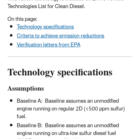
Technologies List for Clean Diesel.
On this page:
Technology specifications
Criteria to achieve emission reductions
Verification letters from EPA
Technology specifications
Assumptions
Baseline A:
Baseline assumes an unmodified
engine running on regular 2D (<500 ppm sulfur)
fuel.
Baseline B: Baseline assumes an unmodified
engine running on ultra-low sulfur diesel fuel