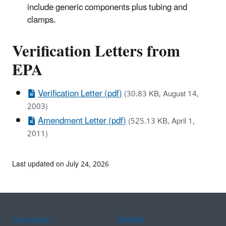
include generic components plus tubing and
clamps.
Verification Letters from
EPA
Verification Letter (pdf)
(30.83 KB, August 14,
2003)
Amendment Letter (pdf)
(525.13 KB, April 1,
2011)
Last updated on July 24, 2026
Assistance
Spanish