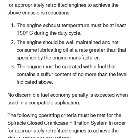
for appropriately retrofitted engines to achieve the
above emissions reductions:
The engine exhaust temperature must be at least
150° C during the duty cycle.
The engine should be well maintained and not
consume lubricating oil at a rate greater than that
specified by the engine manufacturer.
The engine must be operated with a fuel that
contains a sulfur content of no more than the level
indicated above.
No discernible fuel economy penalty is expected when
used in a compatible application.
The following operating criteria must be met for the
Spiracle Closed Crankcase Filtration System in order
for appropriately retrofitted engines to achieve the