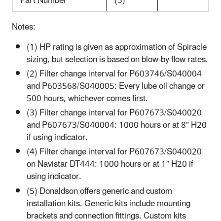
Part Number
(3)
Notes:
(1) HP rating is given as approximation of Spiracle
sizing, but selection is based on blow-by flow rates.
(2) Filter change interval for P603746/S040004
and P603568/S040005: Every lube oil change or
500 hours, whichever comes first.
(3) Filter change interval for P607673/S040020
and P607673/S040004: 1000 hours or at 8” H20
if using indicator.
(4) Filter change interval for P607673/S040020
on Navistar DT444: 1000 hours or at 1” H20 if
using indicator.
(5) Donaldson offers generic and custom
installation kits. Generic kits include mounting
brackets and connection fittings. Custom kits