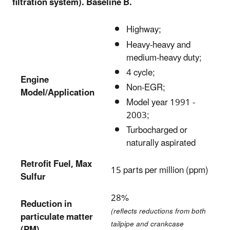
filtration system). Baseline B.
Highway;
Heavy-heavy and
medium-heavy duty;
4 cycle;
Engine
Non-EGR;
Model/Application
Model year 1991 -
2003;
Turbocharged or
naturally aspirated
Retrofit Fuel, Max
15 parts per million (ppm)
Sulfur
28%
Reduction in
(reflects reductions from both
particulate matter
tailpipe and crankcase