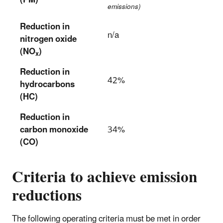
(PM)
emissions)
Reduction in
n/a
nitrogen oxide
(NO
)
x
Reduction in
42%
hydrocarbons
(HC)
Reduction in
carbon monoxide
34%
(CO)
Criteria to achieve emission
reductions
The following operating criteria must be met in order