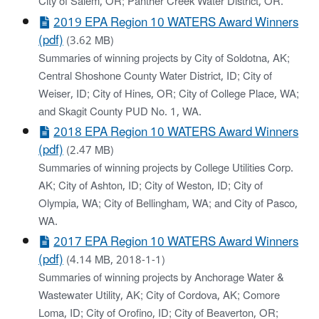
City of Salem, OR; Panther Creek Water District, OR.
2019 EPA Region 10 WATERS Award Winners
(pdf)
(3.62 MB)
Summaries of winning projects by City of Soldotna, AK;
Central Shoshone County Water District, ID; City of
Weiser, ID; City of Hines, OR; City of College Place, WA;
and Skagit County PUD No. 1, WA.
2018 EPA Region 10 WATERS Award Winners
(pdf)
(2.47 MB)
Summaries of winning projects by College Utilities Corp.
AK; City of Ashton, ID; City of Weston, ID; City of
Olympia, WA; City of Bellingham, WA; and City of Pasco,
WA.
2017 EPA Region 10 WATERS Award Winners
(pdf)
(4.14 MB, 2018-1-1)
Summaries of winning projects by Anchorage Water &
Wastewater Utility, AK; City of Cordova, AK; Comore
Loma, ID; City of Orofino, ID; City of Beaverton, OR;