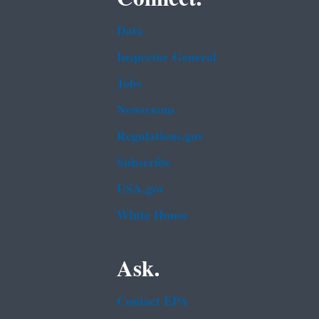
Data
Inspector General
Jobs
Newsroom
Regulations.gov
Subscribe
USA.gov
White House
Ask.
Contact EPA