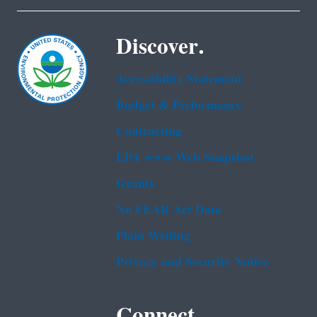
Discover.
Accessibility Statement
Budget & Performance
Contracting
EPA www Web Snapshot
Grants
No FEAR Act Data
Plain Writing
Privacy and Security Notice
Connect.