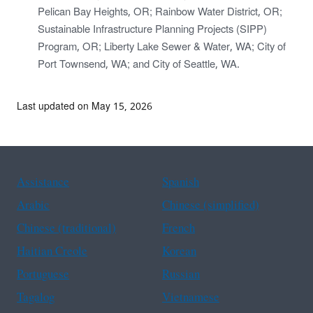
Pelican Bay Heights, OR; Rainbow Water District, OR;
Sustainable Infrastructure Planning Projects (SIPP)
Program, OR; Liberty Lake Sewer & Water, WA; City of
Port Townsend, WA; and City of Seattle, WA.
Last updated on May 15, 2026
Assistance
Spanish
Arabic
Chinese (simplified)
Chinese (traditional)
French
Haitian Creole
Korean
Portuguese
Russian
Tagalog
Vietnamese