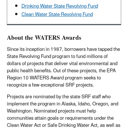
Drinking Water State Revolving Fund
Clean Water State Revolving Fund
About the WATERS Awards
Since its inception in 1987, borrowers have tapped the
State Revolving Fund program to fund millions of
dollars of projects that deliver vital environmental and
public health benefits. Out of these projects, the EPA
Region 10 WATERS Award program seeks to
recognize a few exceptional SRF projects.
Projects are nominated by the state SRF staff who
implement the program in Alaska, Idaho, Oregon, and
Washington. Nominated projects must help
communities attain goals or requirements under the
Clean Water Act or Safe Drinking Water Act, as well as