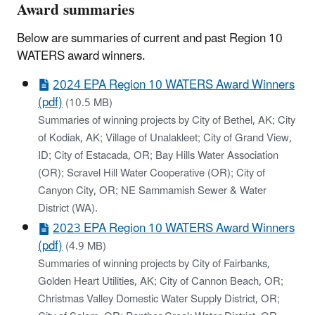
Award summaries
Below are summaries of current and past Region 10
WATERS award winners.
2024 EPA Region 10 WATERS Award Winners
(pdf)
(10.5 MB)
Summaries of winning projects by City of Bethel, AK; City
of Kodiak, AK; Village of Unalakleet; City of Grand View,
ID; City of Estacada, OR; Bay Hills Water Association
(OR); Scravel Hill Water Cooperative (OR); City of
Canyon City, OR; NE Sammamish Sewer & Water
District (WA).
2023 EPA Region 10 WATERS Award Winners
(pdf)
(4.9 MB)
Summaries of winning projects by City of Fairbanks,
Golden Heart Utilities, AK; City of Cannon Beach, OR;
Christmas Valley Domestic Water Supply District, OR;