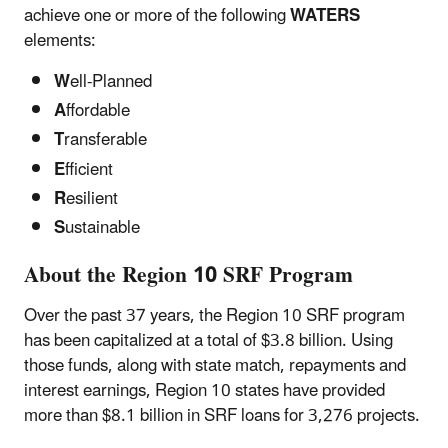
achieve one or more of the following
WATERS
elements:
W
ell-Planned
A
ffordable
T
ransferable
E
fficient
R
esilient
S
ustainable
About the Region 10 SRF Program
Over the past 37 years, the Region 10 SRF program
has been capitalized at a total of $3.8 billion. Using
those funds, along with state match, repayments and
interest earnings, Region 10 states have provided
more than $8.1 billion in SRF loans for 3,276 projects.