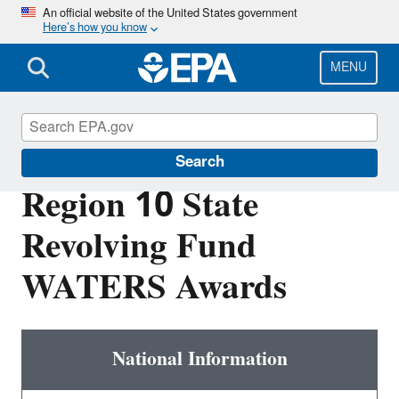
Skip
An official website of the United States government
Here’s how you know
to
main
content
MENU
EPA in Washington
Search
Region 10 State
Revolving Fund
WATERS Awards
National Information