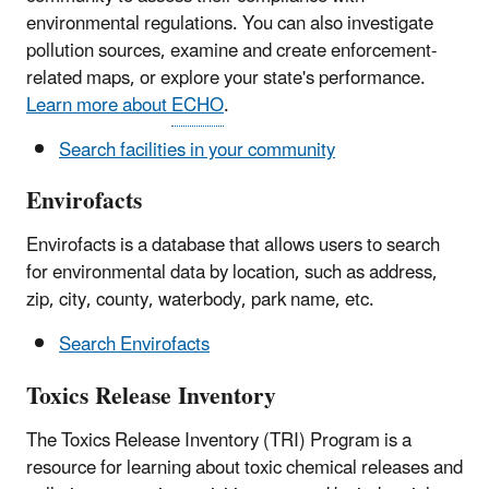
environmental regulations. You can also investigate
pollution sources, examine and create enforcement-
related maps, or explore your state's performance.
Learn more about
ECHO
.
Search facilities in your community
Envirofacts
Envirofacts is a database that allows users to search
for environmental data by location, such as address,
zip, city, county, waterbody, park name, etc.
Search Envirofacts
Toxics Release Inventory
The Toxics Release Inventory (TRI) Program is a
resource for learning about toxic chemical releases and