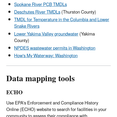
Spokane River PCB TMDLs
Deschutes River TMDLs
(Thurston County)
TMDL for Temperature in the Columbia and Lower
Snake Rivers
Lower Yakima Valley groundwater
(Yakima
County)
NPDES wastewater permits in Washington
How's My Waterway: Washington
Data mapping tools
ECHO
Use EPA's Enforcement and Compliance History
Online (ECHO) website to search for facilities in your
community to assess their compliance with