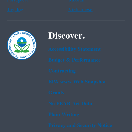
Tagalog
Vietnamese
Discover.
Accessibility Statement
Budget & Performance
Contracting
EPA www Web Snapshot
Grants
No FEAR Act Data
Plain Writing
Privacy and Security Notice