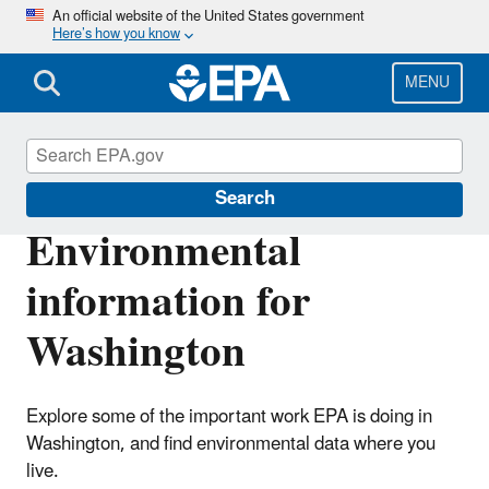
Skip
An official website of the United States government
Here’s how you know
to
main
content
MENU
EPA in Washington
Search
Environmental
information for
Washington
Explore some of the important work EPA is doing in
Washington, and find environmental data where you
live.