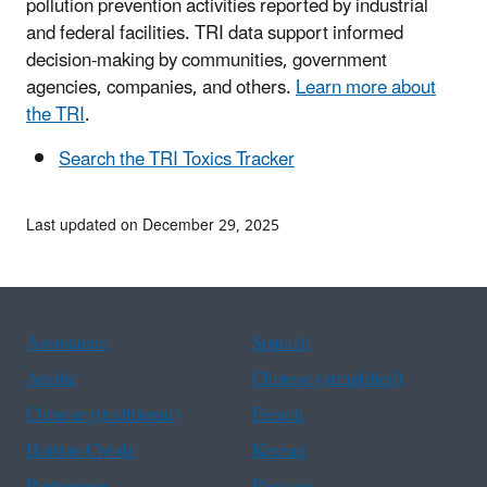
pollution prevention activities reported by industrial
and federal facilities. TRI data support informed
decision-making by communities, government
agencies, companies, and others.
Learn more about
the TRI
.
Search the TRI Toxics Tracker
Last updated on December 29, 2025
Assistance
Spanish
Arabic
Chinese (simplified)
Chinese (traditional)
French
Haitian Creole
Korean
Portuguese
Russian