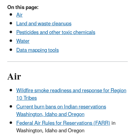
On this page:
Air
Land and waste cleanups
Pesticides and other toxic chemicals
Water
Data mapping tools
Air
Wildfire smoke readiness and response for Region
10 Tribes
Current burn bans on Indian reservations
Washington, Idaho and Oregon
Federal Air Rules for Reservations (FARR)
in
Washington, Idaho and Oregon