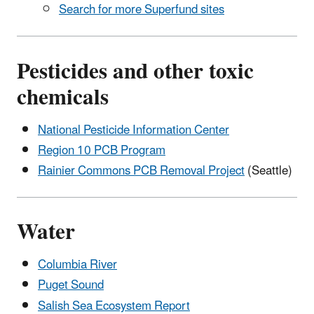
Search for more Superfund sites
Pesticides and other toxic
chemicals
National Pesticide Information Center
Region 10 PCB Program
Rainier Commons PCB Removal Project
(Seattle)
Water
Columbia River
Puget Sound
Salish Sea Ecosystem Report