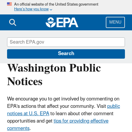
Skip
An official website of the United States government
Here’s how you know
to
main
content
MENU
EPA in Washington
Search
Washington Public
Notices
We encourage you to get involved by commenting on
EPA's actions that affect your community. Visit
public
notices at U.S. EPA
to learn about other comment
opportunities and get
tips for providing effective
comments
.