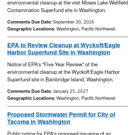
environmental cleanup at the visit Moses Lake Wellfield
Contamination Superfund site in Washington.
Comments Due Date:
September 30, 2026
Geographic Locations:
Washington, Pacific Northwest
EPA to Review Cleanup at Wyckoff/Eagle
Harbor Superfund Site in Washington
Notice of EPA's "Five-Year Review" of the
environmental cleanup at the Wyckoff/Eagle Harbor
Superfund site in Bainbridge Island, Washington.
Comments Due Date:
January 25, 2027
Geographic Locations:
Washington, Pacific Northwest
Proposed Stormwater Permit for City of
Tacoma in Washington
Public notice for EPA's proposed issuance of an