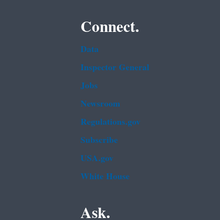
Connect.
Data
Inspector General
Jobs
Newsroom
Regulations.gov
Subscribe
USA.gov
White House
Ask.