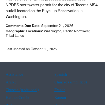
NPDES stormwater permit for the city of Tacoma MS4
outfall located on the Puyallup Reservation in
Washington.
Comments Due Date:
September 21, 2026
Geographic Locations:
Washington, Pacific Northwest,
Tribal Lands
Last updated on October 30, 2025
Assistance
Spanish
Arabic
Chinese (simplified)
Chinese (traditional)
French
Haitian Creole
Korean