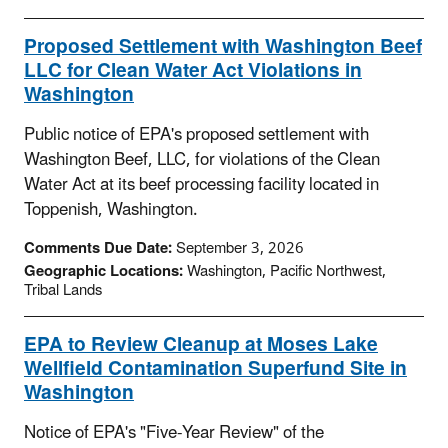
Proposed Settlement with Washington Beef
LLC for Clean Water Act Violations in
Washington
Public notice of EPA's proposed settlement with
Washington Beef, LLC, for violations of the Clean
Water Act at its beef processing facility located in
Toppenish, Washington.
Comments Due Date:
September 3, 2026
Geographic Locations:
Washington, Pacific Northwest,
Tribal Lands
EPA to Review Cleanup at Moses Lake
Wellfield Contamination Superfund Site in
Washington
Notice of EPA's "Five-Year Review" of the