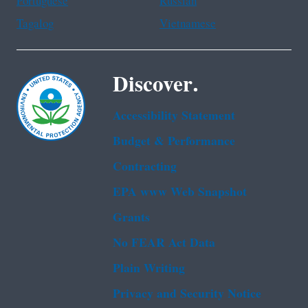
Portuguese
Russian
Tagalog
Vietnamese
Discover.
Accessibility Statement
Budget & Performance
Contracting
EPA www Web Snapshot
Grants
No FEAR Act Data
Plain Writing
Privacy and Security Notice