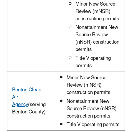
Minor New Source
Review (mNSR)
construction permits
Nonattainment New
Source Review
(nNSR) construction
permits
Title V operating
permits
Minor New Source
Review (mNSR)
Benton Clean
construction permits
Air
Nonattainment New
Agency
(serving
Source Review (nNSR)
Benton County)
construction permits
Title V operating permits