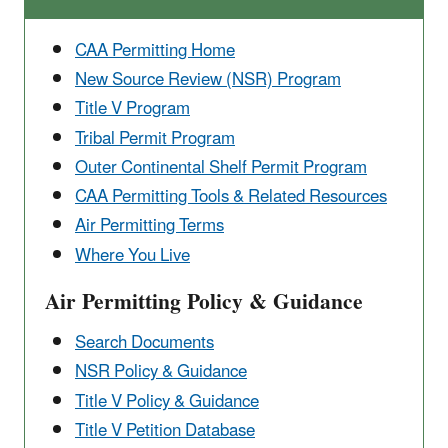
CAA Permitting Home
New Source Review (NSR) Program
Title V Program
Tribal Permit Program
Outer Continental ​Shelf Permit Program
CAA Permitting Tools & ​Related Resources
Air Permitting Terms
Where You Live
Air Permitting Policy & Guidance
Search Documents
NSR Policy & Guidance
Title V Policy & Guidance
Title V Petition Database