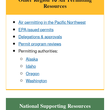
Other Region 10 Air Permitting
Resources
Air permitting in the Pacific Northwest
EPA-issued permits
Delegations & approvals
Permit program reviews
Permitting authorities:
Alaska
Idaho
Oregon
Washington
National Supporting Resources