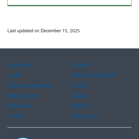
Last updated on December 15, 2025
Assistance
Spanish
Arabic
Chinese (simplified)
Chinese (traditional)
French
Haitian Creole
Korean
Portuguese
Russian
Tagalog
Vietnamese