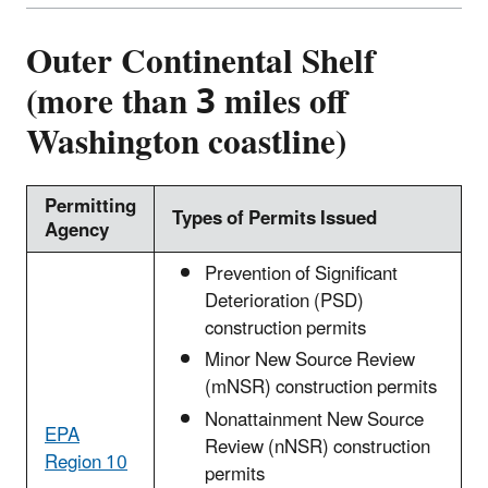
Outer Continental Shelf
(more than 3 miles off
Washington coastline)
Permitting
Types of Permits Issued
Agency
Prevention of Significant
Deterioration (PSD)
construction permits
Minor New Source Review
(mNSR) construction permits
Nonattainment New Source
EPA
Review (nNSR) construction
Region 10
permits