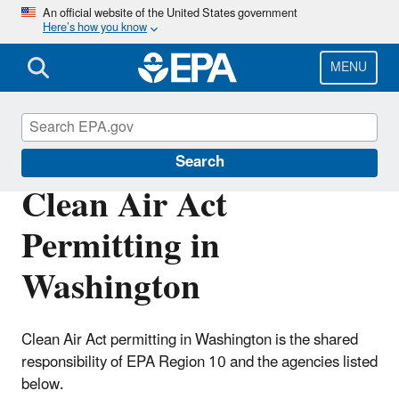
Skip
An official website of the United States government
Here’s how you know
to
main
content
MENU
Permitting Under the Clean Air Act
Search
Clean Air Act
Permitting in
Washington
Clean Air Act permitting in Washington is the shared
responsibility of EPA Region 10 and the agencies listed
below.