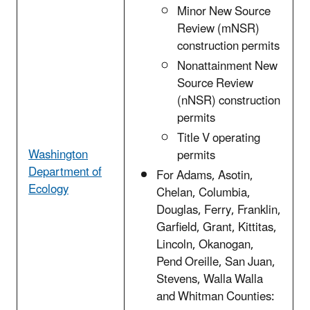
Minor New Source
Review (mNSR)
construction permits
Nonattainment New
Source Review
(nNSR) construction
permits
Title V operating
Washington
permits
Department of
For Adams, Asotin,
Ecology
Chelan, Columbia,
Douglas, Ferry, Franklin,
Garfield, Grant, Kittitas,
Lincoln, Okanogan,
Pend Oreille, San Juan,
Stevens, Walla Walla
and Whitman Counties: