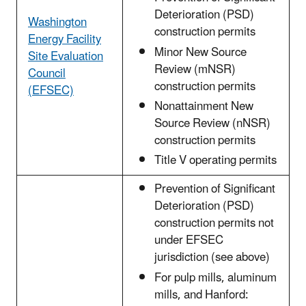
Deterioration (PSD)
Washington
construction permits
Energy Facility
Minor New Source
Site Evaluation
Review (mNSR)
Council
construction permits
(EFSEC)
Nonattainment New
Source Review (nNSR)
construction permits
Title V operating permits
Prevention of Significant
Deterioration (PSD)
construction permits not
under EFSEC
jurisdiction (see above)
For pulp mills, aluminum
mills, and Hanford: