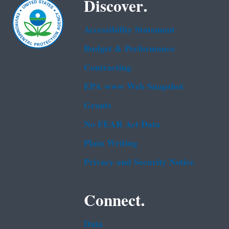
Discover.
Accessibility Statement
Budget & Performance
Contracting
EPA www Web Snapshot
Grants
No FEAR Act Data
Plain Writing
Privacy and Security Notice
Connect.
Data