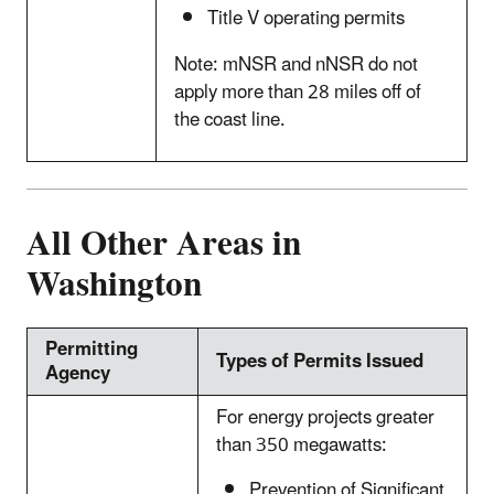
Title V operating permits
Note: mNSR and nNSR do not
apply more than 28 miles off of
the coast line.
All Other Areas in
Washington
Permitting
Types of Permits Issued
Agency
For energy projects greater
than 350 megawatts:
Prevention of Significant