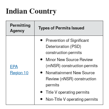
Indian Country
Permitting
Types of Permits Issued
Agency
Prevention of Significant
Deterioration (PSD)
construction permits
Minor New Source Review
(mNSR) construction permits
EPA
Region 10
Nonattainment New Source
Review (nNSR) construction
permits
Title V operating permits
Non-Title V operating permits