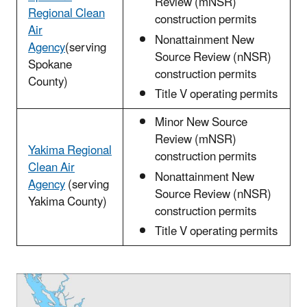
Review (mNSR)
Regional Clean
construction permits
Air
Nonattainment New
Agency
(serving
Source Review (nNSR)
Spokane
construction permits
County)
Title V operating permits
Minor New Source
Review (mNSR)
Yakima Regional
construction permits
Clean Air
Nonattainment New
Agency
(serving
Source Review (nNSR)
Yakima County)
construction permits
Title V operating permits