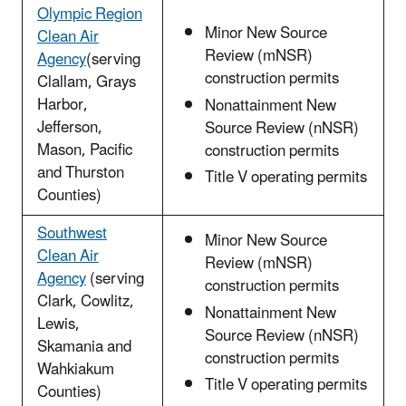
Olympic Region
Minor New Source
Clean Air
Review (mNSR)
Agency
(serving
construction permits
Clallam, Grays
Harbor,
Nonattainment New
Jefferson,
Source Review (nNSR)
Mason, Pacific
construction permits
and Thurston
Title V operating permits
Counties)
Southwest
Minor New Source
Clean Air
Review (mNSR)
Agency
(serving
construction permits
Clark, Cowlitz,
Nonattainment New
Lewis,
Source Review (nNSR)
Skamania and
construction permits
Wahkiakum
Title V operating permits
Counties)