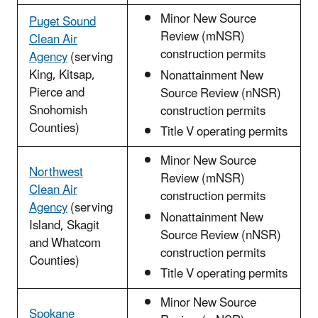
Minor New Source
Puget Sound
Review (mNSR)
Clean Air
construction permits
Agency
(serving
King, Kitsap,
Nonattainment New
Pierce and
Source Review (nNSR)
Snohomish
construction permits
Counties)
Title V operating permits
Minor New Source
Northwest
Review (mNSR)
Clean Air
construction permits
Agency
(serving
Nonattainment New
Island, Skagit
Source Review (nNSR)
and Whatcom
construction permits
Counties)
Title V operating permits
Minor New Source
Spokane