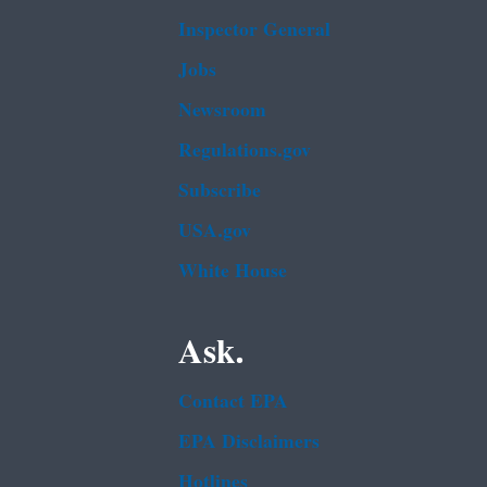
Inspector General
Jobs
Newsroom
Regulations.gov
Subscribe
USA.gov
White House
Ask.
Contact EPA
EPA Disclaimers
Hotlines