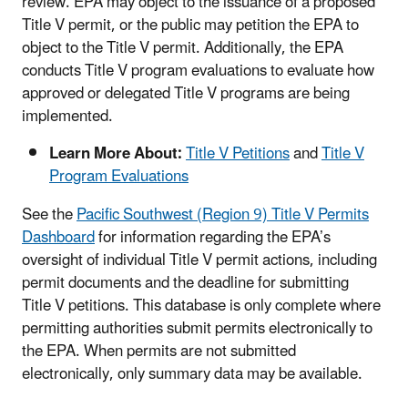
review. EPA may object to the issuance of a proposed
Title V permit, or the public may petition the EPA to
object to the Title V permit. Additionally, the EPA
conducts Title V program evaluations to evaluate how
approved or delegated Title V programs are being
implemented.
Learn More About:
Title V Petitions
and
Title V
Program Evaluations
See the
Pacific Southwest (Region 9) Title V Permits
Dashboard
for information regarding the EPA’s
oversight of individual Title V permit actions, including
permit documents and the deadline for submitting
Title V petitions. This database is only complete where
permitting authorities submit permits electronically to
the EPA. When permits are not submitted
electronically, only summary data may be available.