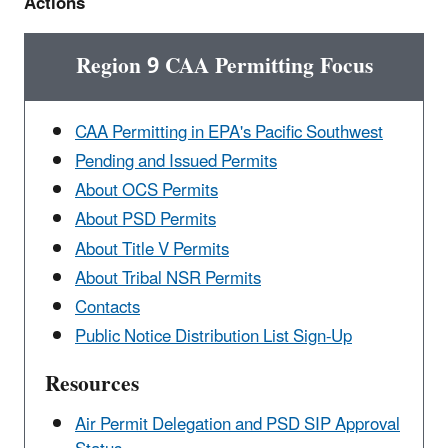
Actions
Region 9 CAA Permitting Focus
CAA Permitting in EPA's Pacific Southwest
Pending and Issued Permits
About OCS Permits
About PSD Permits
About Title V Permits
About Tribal NSR Permits
Contacts
Public Notice Distribution List Sign-Up
Resources
Air Permit Delegation and PSD SIP Approval