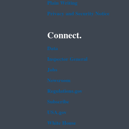
Plain Writing
Privacy and Security Notice
Connect.
Data
Inspector General
Jobs
Newsroom
Regulations.gov
Subscribe
USA.gov
White House