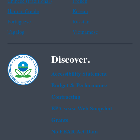
Chinese (traditional)
French
Haitian Creole
Korean
Portuguese
Russian
Tagalog
Vietnamese
Discover.
Accessibility Statement
Budget & Performance
Contracting
EPA www Web Snapshot
Grants
No FEAR Act Data