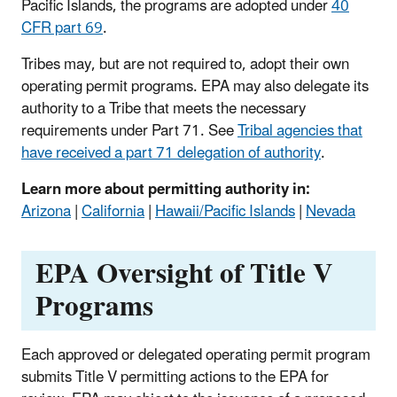
Pacific Islands, the programs are adopted under
40
CFR part 69
.
Tribes may, but are not required to, adopt their own
operating permit programs. EPA may also delegate its
authority to a Tribe that meets the necessary
requirements under Part 71. See
Tribal agencies that
have received a part 71 delegation of authority
.
Learn more about permitting authority in:
Arizona
|
California
|
Hawaii/Pacific Islands
|
Nevada
EPA Oversight of Title V
Programs
Each approved or delegated operating permit program
submits Title V permitting actions to the EPA for