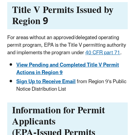
Title V Permits Issued by
Region 9
For areas without an approved/delegated operating
permit program, EPA is the Title V permitting authority
and implements the program under
40 CFR part 71
.
View Pending and Completed Title V Permit
Actions in Region 9
Sign Up to Receive Email
from Region 9's Public
Notice Distribution List
Information for Permit
Applicants
(EPA-Issued Permits