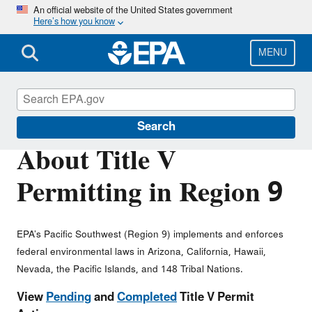
Skip
An official website of the United States government
Here’s how you know
to
main
content
MENU
Permitting Under the Clean Air Act
Search
About Title V
Permitting in Region 9
EPA’s Pacific Southwest (Region 9) implements and enforces
federal environmental laws in Arizona, California, Hawaii,
Nevada, the Pacific Islands, and 148 Tribal Nations.
View
Pending
and
Completed
Title V Permit