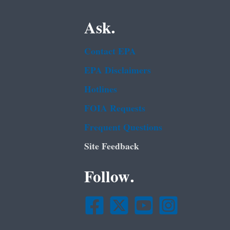
Ask.
Contact EPA
EPA Disclaimers
Hotlines
FOIA Requests
Frequent Questions
Site Feedback
Follow.