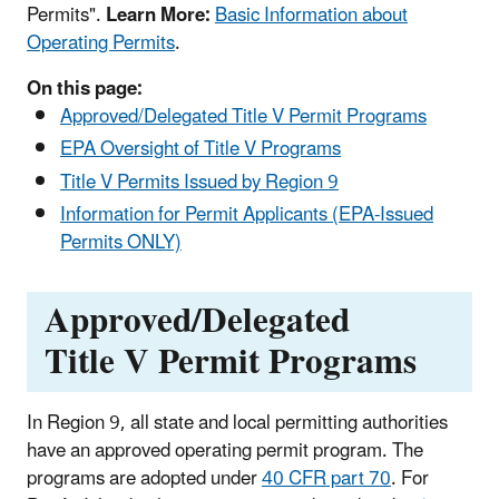
Permits".
Learn More:
Basic Information about
Operating Permits
.
On this page:
Approved/Delegated Title V Permit Programs
EPA Oversight of Title V Programs
Title V Permits Issued by Region 9
Information for Permit Applicants (EPA-Issued
Permits ONLY)
Approved/Delegated
Title V Permit Programs
In Region 9, all state and local permitting authorities
have an approved operating permit program. The
programs are adopted under
40 CFR part 70
. For