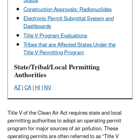
Status
Construction Approvals: Radionuclides
Electronic Permit Submittal System and
Dashboards
Title V Program Evaluations
Tribes that are Affected States Under the
Title V Permitting Program
State/Tribal/Local Permitting
Authorities
AZ
|
CA
|
HI
|
NV
Title V of the Clean Air Act requires state and local
permitting authorities to adopt an operating permit
program for major sources of air pollution. These
operating permits are often referred to as “Title V