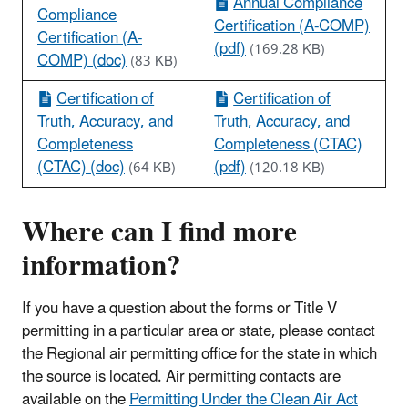
Annual Compliance
Compliance
Certification (A-COMP)
Certification (A-
(pdf)
(169.28 KB)
COMP) (doc)
(83 KB)
Certification of
Certification of
Truth, Accuracy, and
Truth, Accuracy, and
Completeness
Completeness (CTAC)
(CTAC) (doc)
(pdf)
(64 KB)
(120.18 KB)
Where can I find more
information?
If you have a question about the forms or Title V
permitting in a particular area or state, please contact
the Regional air permitting office for the state in which
the source is located. Air permitting contacts are
available on the
Permitting Under the Clean Air Act