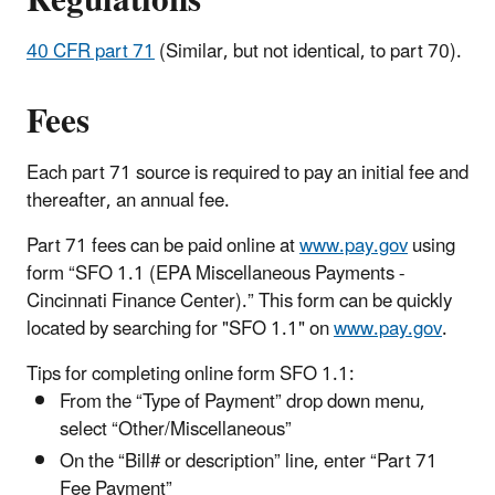
Regulations
40 CFR part 71
(Similar, but not identical, to part 70).
Fees
Each part 71 source is required to pay an initial fee and
thereafter, an annual fee.
Part 71 fees can be paid online at
www.pay.gov
using
form “SFO 1.1 (EPA Miscellaneous Payments -
Cincinnati Finance Center).” This form can be quickly
located by searching for "SFO 1.1" on
www.pay.gov
.
Tips for completing online form SFO 1.1:
From the “Type of Payment” drop down menu,
select “Other/Miscellaneous”
On the “Bill# or description” line, enter “Part 71
Fee Payment”