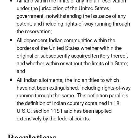
All land within the limits of any Indian reservation
under the jurisdiction of the United States
government, notwithstanding the issuance of any
patent, and including rights-of-way running through
the reservation;
All dependent Indian communities within the
borders of the United States whether within the
original or subsequently acquired territory thereof,
and whether within or without the limits of a State;
and
All Indian allotments, the Indian titles to which
have not been extinguished, including rights-of-way
running through the same. This definition parallels
the definition of Indian country contained in 18
U.S.C. section 1151 and has been applied
extensively by the federal courts.