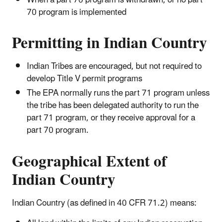
When a part 70 program is withdrawn, or no part
70 program is implemented
Permitting in Indian Country
Indian Tribes are encouraged, but not required to
develop Title V permit programs
The EPA normally runs the part 71 program unless
the tribe has been delegated authority to run the
part 71 program, or they receive approval for a
part 70 program.
Geographical Extent of
Indian Country
Indian Country (as defined in 40 CFR 71.2) means: