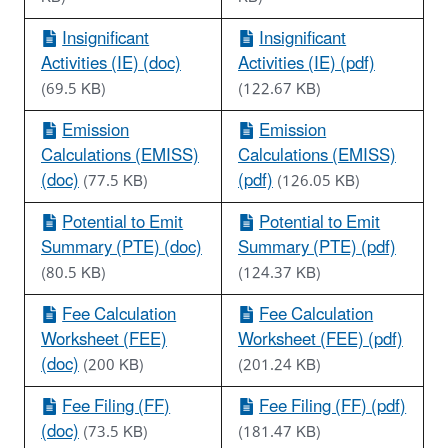
Insignificant
Insignificant
Activities (IE) (doc)
Activities (IE) (pdf)
(69.5 KB)
(122.67 KB)
Emission
Emission
Calculations (EMISS)
Calculations (EMISS)
(doc)
(pdf)
(77.5 KB)
(126.05 KB)
Potential to Emit
Potential to Emit
Summary (PTE) (doc)
Summary (PTE) (pdf)
(80.5 KB)
(124.37 KB)
Fee Calculation
Fee Calculation
Worksheet (FEE)
Worksheet (FEE) (pdf)
(doc)
(200 KB)
(201.24 KB)
Fee Filing (FF)
Fee Filing (FF) (pdf)
(doc)
(73.5 KB)
(181.47 KB)