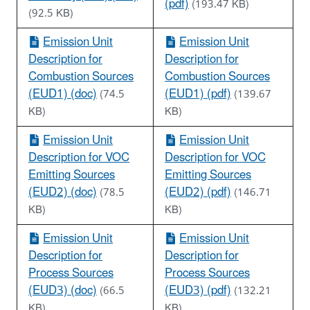
(pdf)
(193.47 KB)
(92.5 KB)
Emission Unit
Emission Unit
Description for
Description for
Combustion Sources
Combustion Sources
(EUD1) (doc)
(EUD1) (pdf)
(74.5
(139.67
KB)
KB)
Emission Unit
Emission Unit
Description for VOC
Description for VOC
Emitting Sources
Emitting Sources
(EUD2) (doc)
(EUD2) (pdf)
(78.5
(146.71
KB)
KB)
Emission Unit
Emission Unit
Description for
Description for
Process Sources
Process Sources
(EUD3) (doc)
(EUD3) (pdf)
(66.5
(132.21
KB)
KB)