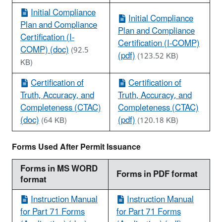
Initial Compliance
Initial Compliance
Plan and Compliance
Plan and Compliance
Certification (I-
Certification (I-COMP)
COMP) (doc)
(92.5
(pdf)
(123.52 KB)
KB)
Certification of
Certification of
Truth, Accuracy, and
Truth, Accuracy, and
Completeness (CTAC)
Completeness (CTAC)
(doc)
(pdf)
(64 KB)
(120.18 KB)
Forms Used After Permit Issuance
Forms in MS WORD
Forms in PDF format
format
Instruction Manual
Instruction Manual
for Part 71 Forms
for Part 71 Forms