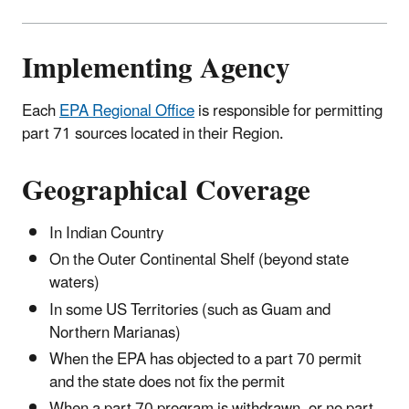
Implementing Agency
Each
EPA Regional Office
is responsible for permitting
part 71 sources located in their Region.
Geographical Coverage
In Indian Country
On the Outer Continental Shelf (beyond state
waters)
In some US Territories (such as Guam and
Northern Marianas)
When the EPA has objected to a part 70 permit
and the state does not fix the permit