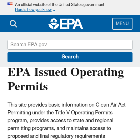
Skip
An official website of the United States government
Here’s how you know
to
main
content
MENU
Title V Operating Permits
Search
EPA Issued Operating
Permits
This site provides basic information on Clean Air Act
Permitting under the Title V Operating Permits
program, provides access to state and regional
permitting programs, and maintains access to
proposed and final regulatory requirements