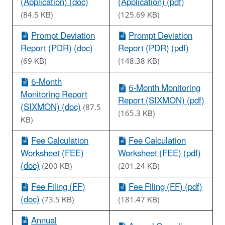
(Application) (doc)
(Application) (pdf)
(84.5 KB)
(125.69 KB)
Prompt Deviation
Prompt Deviation
Report (PDR) (doc)
Report (PDR) (pdf)
(69 KB)
(148.38 KB)
6-Month
6-Month Monitoring
Monitoring Report
Report (SIXMON) (pdf)
(SIXMON) (doc)
(87.5
(165.3 KB)
KB)
Fee Calculation
Fee Calculation
Worksheet (FEE)
Worksheet (FEE) (pdf)
(doc)
(200 KB)
(201.24 KB)
Fee Filing (FF)
Fee Filing (FF) (pdf)
(doc)
(73.5 KB)
(181.47 KB)
Annual