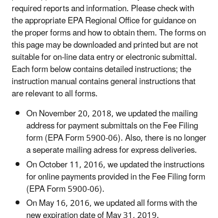
required reports and information. Please check with
the appropriate EPA Regional Office for guidance on
the proper forms and how to obtain them. The forms on
this page may be downloaded and printed but are not
suitable for on-line data entry or electronic submittal.
Each form below contains detailed instructions; the
instruction manual contains general instructions that
are relevant to all forms.
On November 20, 2018, we updated the mailing
address for payment submittals on the Fee Filing
form (EPA Form 5900-06). Also, there is no longer
a seperate mailing adress for express deliveries.
On October 11, 2016, we updated the instructions
for online payments provided in the Fee Filing form
(EPA Form 5900-06).
On May 16, 2016, we updated all forms with the
new expiration date of May 31, 2019.