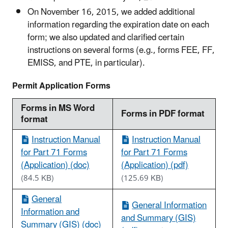
On November 16, 2015, we added additional
information regarding the expiration date on each
form; we also updated and clarified certain
instructions on several forms (e.g., forms FEE, FF,
EMISS, and PTE, in particular).
Permit Application Forms
Forms in MS Word
Forms in PDF format
format
Instruction Manual
Instruction Manual
for Part 71 Forms
for Part 71 Forms
(Application) (doc)
(Application) (pdf)
(84.5 KB)
(125.69 KB)
General
General Information
Information and
and Summary (GIS)
Summary (GIS) (doc)