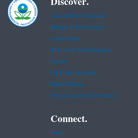
Discover.
Accessibility Statement
Budget & Performance
Contracting
EPA www Web Snapshot
Grants
No FEAR Act Data
Plain Writing
Privacy and Security Notice
Connect.
Data