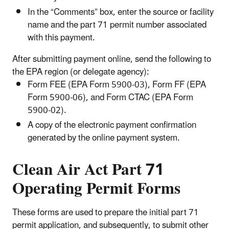
In the “Comments” box, enter the source or facility
name and the part 71 permit number associated
with this payment.
After submitting payment online, send the following to
the EPA region (or delegate agency):
Form FEE (EPA Form 5900-03), Form FF (EPA
Form 5900-06), and Form CTAC (EPA Form
5900-02).
A copy of the electronic payment confirmation
generated by the online payment system.
Clean Air Act Part 71
Operating Permit Forms
These forms are used to prepare the initial part 71
permit application, and subsequently, to submit other