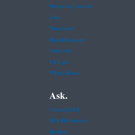
Inspector General
Jobs
Newsroom
Regulations.gov
Subscribe
USA.gov
White House
Ask.
Contact EPA
EPA Disclaimers
Hotlines