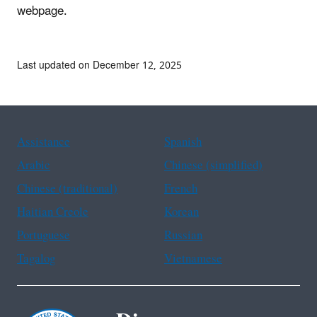
webpage.
Last updated on December 12, 2025
Assistance
Spanish
Arabic
Chinese (simplified)
Chinese (traditional)
French
Haitian Creole
Korean
Portuguese
Russian
Tagalog
Vietnamese