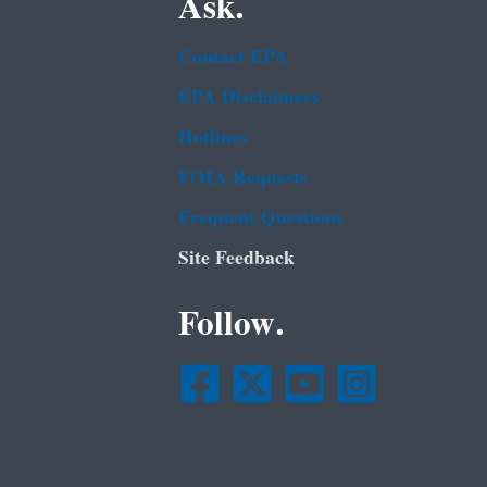
Ask.
Contact EPA
EPA Disclaimers
Hotlines
FOIA Requests
Frequent Questions
Site Feedback
Follow.