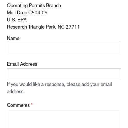
Operating Permits Branch
Mail Drop C504-05
U.S. EPA
Research Triangle Park, NC 27711
Name
Email Address
If you would like a response, please add your email
address.
Comments
*