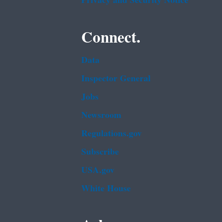
Privacy and Security Notice
Connect.
Data
Inspector General
Jobs
Newsroom
Regulations.gov
Subscribe
USA.gov
White House