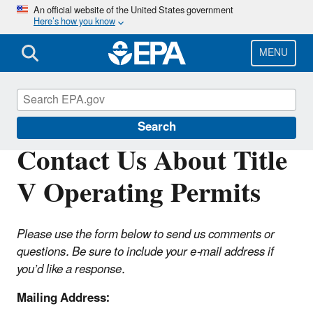
Skip
An official website of the United States government
Here’s how you know
to
main
content
MENU
Title V Operating Permits
Search
Contact Us About Title
V Operating Permits
Please use the form below to send us comments or
questions. Be sure to include your e-mail address if
you’d like a response.
Mailing Address: