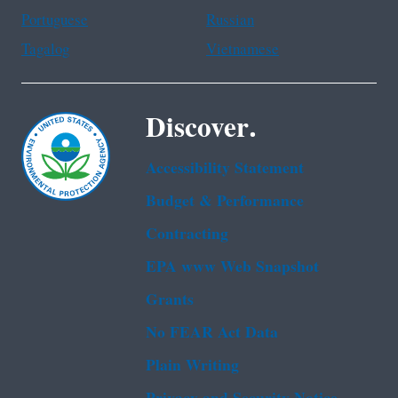
Portuguese
Russian
Tagalog
Vietnamese
Discover.
Accessibility Statement
Budget & Performance
Contracting
EPA www Web Snapshot
Grants
No FEAR Act Data
Plain Writing