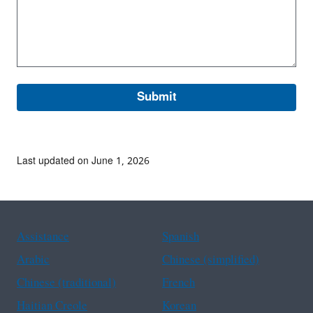
Last updated on June 1, 2026
Assistance
Spanish
Arabic
Chinese (simplified)
Chinese (traditional)
French
Haitian Creole
Korean