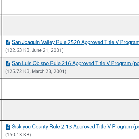
San Joaquin Valley Rule 2520 Approved Title V Program
(122.63 KB, June 21, 2001)
San Luis Obispo Rule 216 Approved Title V Program (pd
(125.72 KB, March 28, 2001)
Siskiyou County Rule 2.13 Approved Title V Program (p
(150.13 KB)