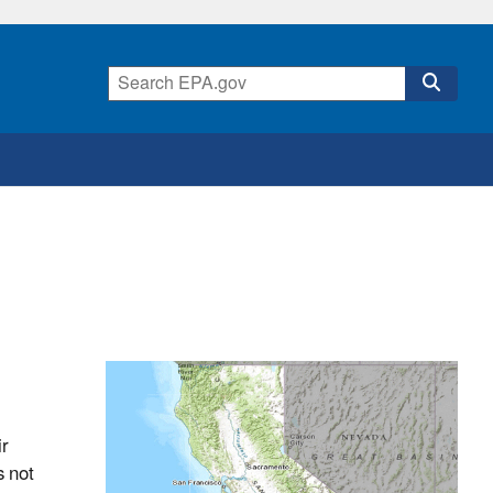
ir
s not