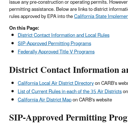
issue any pre-construction or operating permits. However,
permitting assistance. Below are links to district informat
rules approved by EPA into the
California State Implemen
On this Page:
District Contact Information and Local Rules
SIP-Approved Permitting Programs
Federally Approved Title V Programs
District Contact Information a
California Local Air District Directory
on CARB's webs
List of Current Rules in each of the 35 Air Districts
on
California Air District Map
on CARB's website
SIP-Approved Permitting Pro