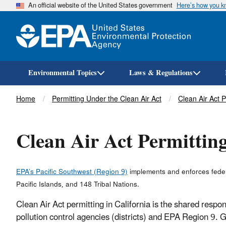
An official website of the United States government
Here’s how you 
Environmental Topics
Laws & Regulations
Breadcrumb
Home
Permitting Under the Clean Air Act
Clean Air Act 
Clean Air Act Permitting
EPA’s Pacific Southwest (Region 9)
implements and enforces federa
Pacific Islands, and 148 Tribal Nations.
Clean Air Act permitting in California is the shared respon
pollution control agencies (districts) and EPA Region 9. 