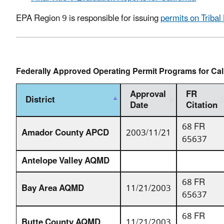
EPA Region 9 is responsible for issuing
permits on Tribal
Federally Approved Operating Permit Programs for Cal
Approval
FR
District
Date
Citation
68 FR
Amador County APCD
2003/11/21
65637
Antelope Valley AQMD
68 FR
Bay Area AQMD
11/21/2003
65637
68 FR
Butte County AQMD
11/21/2003