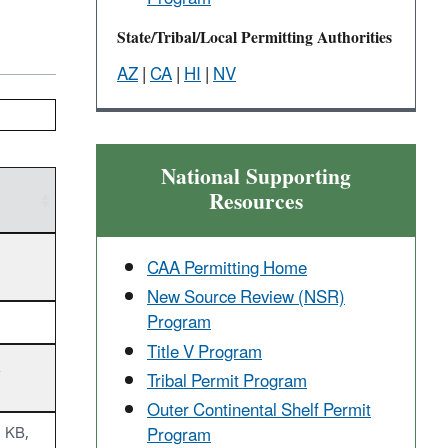
State/Tribal/Local Permitting Authorities
AZ
|
CA
|
HI
|
NV
National Supporting
Resources
CAA Permitting Home
New Source Review (NSR)
Program
Title V Program
)
Tribal Permit Program
Outer Continental ​Shelf Permit
Program
 KB,