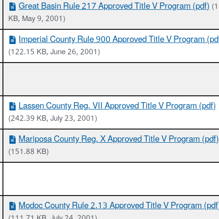
Great Basin Rule 217 Approved Title V Program (pdf)
(
KB, May 9, 2001)
Imperial County Rule 900 Approved Title V Program (pd
(122.15 KB, June 26, 2001)
Lassen County Reg. VII Approved Title V Program (pdf)
(242.39 KB, July 23, 2001)
Mariposa County Reg. X Approved Title V Program (pdf
(151.88 KB)
Modoc County Rule 2.13 Approved Title V Program (pdf
(111.71 KB, July 24, 2001)