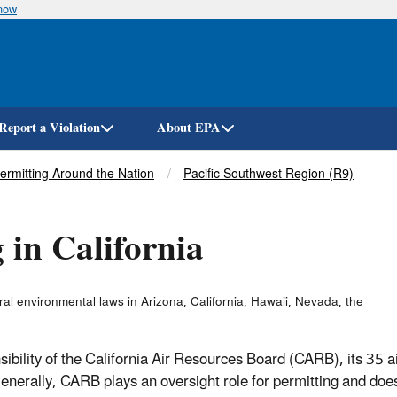
know
Skip
to
main
content
Report a Violation
About EPA
Permitting Around the Nation
Pacific Southwest Region (R9)
 in California
l environmental laws in Arizona, California, Hawaii, Nevada, the
sibility of the California Air Resources Board (CARB), its 35 a
Generally, CARB plays an oversight role for permitting and doe