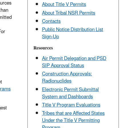
ources
About Title V Permits
than
About Tribal NSR Permits
mitted
Contacts
Public Notice Distribution List
For
Sign-Up
Resources
Air Permit Delegation and PSD
SIP Approval Status
Construction Approvals:
Radionuclides
t
grams
Electronic Permit Submittal
System and Dashboards
Title V Program Evaluations
gest
Tribes that are Affected States
Under the Title V Permitting
Program