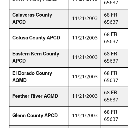
65637
Calaveras County
68 FR
11/21/2003
APCD
65637
68 FR
Colusa County APCD
11/21/2003
65637
Eastern Kern County
68 FR
11/21/2003
APCD
65637
El Dorado County
68 FR
11/21/2003
AQMD
65637
68 FR
Feather River AQMD
11/21/2003
65637
68 FR
Glenn County APCD
11/21/2003
65637