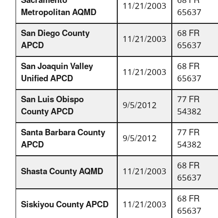
Sacramento
68 FR
11/21/2003
Metropolitan AQMD
65637
San Diego County
68 FR
11/21/2003
APCD
65637
San Joaquin Valley
68 FR
11/21/2003
Unified APCD
65637
San Luis Obispo
77 FR
9/5/2012
County APCD
54382
Santa Barbara County
77 FR
9/5/2012
APCD
54382
68 FR
Shasta County AQMD
11/21/2003
65637
68 FR
Siskiyou County APCD
11/21/2003
65637