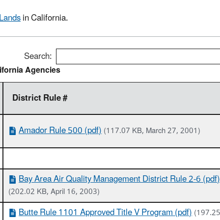
 Lands
in California.
Search:
ifornia Agencies
District Rule #
Amador Rule 500 (pdf)
(117.07 KB, March 27, 2001)
Bay Area Air Quality Management District Rule 2-6 (pdf
(202.02 KB, April 16, 2003)
Butte Rule 1101 Approved Title V Program (pdf)
(197.25