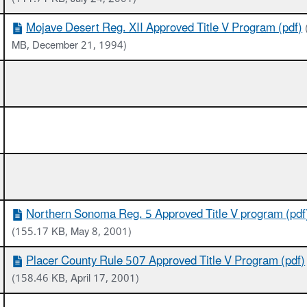
Mojave Desert Reg. XII Approved Title V Program (pdf)
MB, December 21, 1994)
Northern Sonoma Reg. 5 Approved Title V program (pdf
(155.17 KB, May 8, 2001)
Placer County Rule 507 Approved Title V Program (pdf)
(158.46 KB, April 17, 2001)