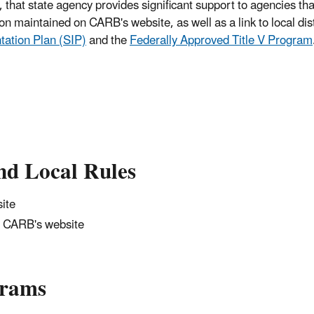
 that state agency provides significant support to agencies th
ion maintained on CARB's website, as well as a link to local dist
tation Plan (SIP)
and the
Federally Approved Title V Program
nd Local Rules
ite
 CARB's website
grams