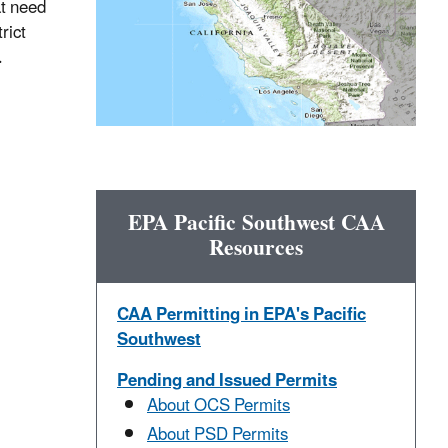
at need
rict
.
EPA Pacific Southwest CAA
Resources
CAA Permitting in EPA's Pacific
Southwest
Pending and Issued Permits
About OCS Permits
About PSD Permits