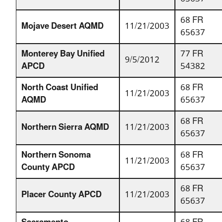
68 FR
Mojave Desert AQMD
11/21/2003
65637
Monterey Bay Unified
77 FR
9/5/2012
APCD
54382
North Coast Unified
68 FR
11/21/2003
AQMD
65637
68 FR
Northern Sierra AQMD
11/21/2003
65637
Northern Sonoma
68 FR
11/21/2003
County APCD
65637
68 FR
Placer County APCD
11/21/2003
65637