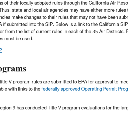
ns of their locally adopted rules through the California Air Res
Thus, state and local air agencies may have either more rules 
encies make changes to their rules that may not have been sub
 if submitted into the SIP. Below is a link to the California SIP
from the list of current rules in each of the 35 Air Districts. 
les must be used.
P
rograms
 title V program rules are submitted to EPA for approval to mee
le with links to the
federally approved Operating Permit Pro
 Region 9 has conducted Title V program evaluations for the lar