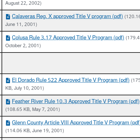
August 22, 2002)
Calaveras Reg. X approved Title V program (pdf)
(120.1
June 11, 2001)
Colusa Rule 3.17 Approved Title V Program (pdf)
(179.4
October 2, 2001)
El Dorado Rule 522 Approved Title V Program (pdf)
(17
KB, July 10, 2001)
Feather River Rule 10.3 Approved Title V Program (pdf)
(108.65 KB, May 7, 2001)
Glenn County Article VIII Approved Title V Program (pdf
(114.06 KB, June 19, 2001)