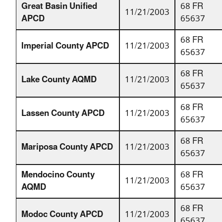
Great Basin Unified
68 FR
11/21/2003
APCD
65637
68 FR
Imperial County APCD
11/21/2003
65637
68 FR
Lake County AQMD
11/21/2003
65637
68 FR
Lassen County APCD
11/21/2003
65637
68 FR
Mariposa County APCD
11/21/2003
65637
Mendocino County
68 FR
11/21/2003
AQMD
65637
68 FR
Modoc County APCD
11/21/2003
65637