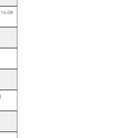
(16.08
)