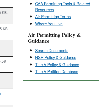
CAA Permitting Tools & ​Related
Resources
6 KB,
Air Permitting Terms
Where You Live
5 KB,
Air Permitting Policy &
Guidance
Search Documents
NSR Policy & Guidance
5.58
Title V Policy & Guidance
Title V Petition Database
)