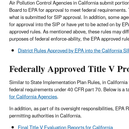
Air Pollution Control Agencies in California submit portio
Board to EPA for approval to meet federal requirements. 
what is submitted for SIP approval. In addition, some ag
for approval into the SIP or have yet to be acted on by EPA
approved rules. As mentioned above, these rules may differ 
purposes of federal enforce-ability, the EPA approved ru
District Rules Approved by EPA into the California SI
Federally Approved Title V P
Similar to State Implementation Plan Rules, in California
federal requirements under 40 CFR part 70. Below is a tab
for California Agencies
.
In addition, as part of its oversight responsibilities, EPA
permitting authorities in California.
Final Title V Evaluation Reports for California