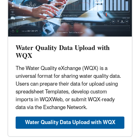
Water Quality Data Upload with
WQX
The Water Quality eXchange (WQX) is a
universal format for sharing water quality data.
Users can prepare their data for upload using
spreadsheet Templates, develop custom
imports in WQXWeb, or submit WQX-ready
data via the Exchange Network.
Water Quality Data Upload with WQX