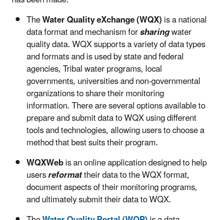
The
Water Quality eXchange (WQX)
is a national
data format and mechanism for
sharing
water
quality data. WQX supports a variety of data types
and formats and is used by state and federal
agencies, Tribal water programs, local
governments, universities and non-governmental
organizations to share their monitoring
information. There are several options available to
prepare and submit data to WQX using different
tools and technologies, allowing users to choose a
method that best suits their program.
WQXWeb
is an online application designed to help
users
reformat
their data to the WQX format,
document aspects of their monitoring programs,
and ultimately submit their data to WQX.
The
Water Quality Portal (WQP)
is a data