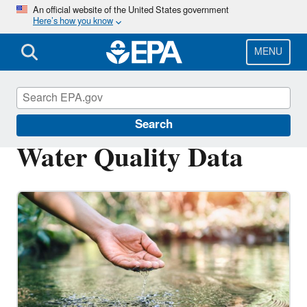
Skip
An official website of the United States government
Here’s how you know
to
main
content
MENU
Water Data and Tools
Search
Water Quality Data