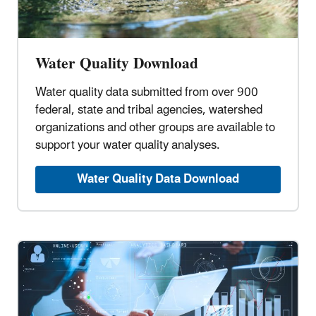
Water Quality Download
Water quality data submitted from over 900
federal, state and tribal agencies, watershed
organizations and other groups are available to
support your water quality analyses.
Water Quality Data Download