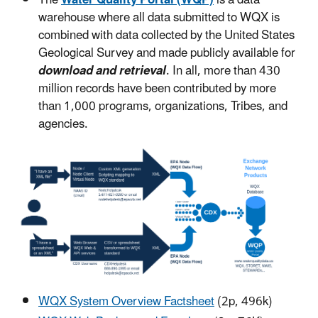
warehouse where all data submitted to WQX is
combined with data collected by the United States
Geological Survey and made publicly available for
download and retrieval
. In all, more than 430
million records have been contributed by more
than 1,000 programs, organizations, Tribes, and
agencies.
WQX System Overview Factsheet
(2p, 496k)