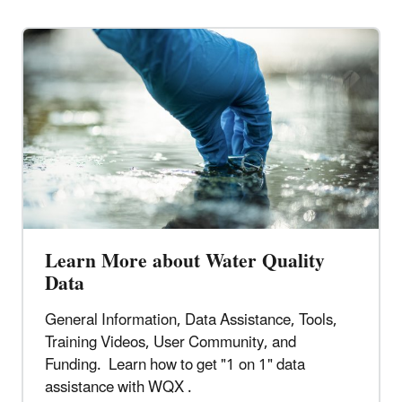
Learn More about Water Quality
Data
General Information, Data Assistance, Tools,
Training Videos, User Community, and
Funding. Learn how to get "1 on 1" data
assistance with WQX .