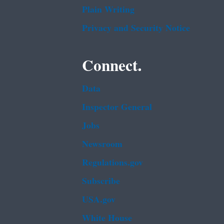
Plain Writing
Privacy and Security Notice
Connect.
Data
Inspector General
Jobs
Newsroom
Regulations.gov
Subscribe
USA.gov
White House