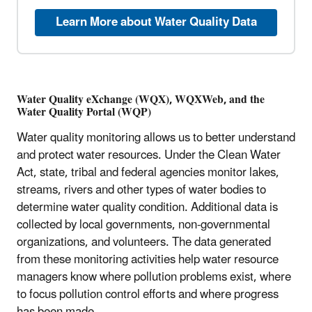
Learn More about Water Quality Data
Water Quality eXchange (WQX), WQXWeb, and the
Water Quality Portal (WQP)
Water quality monitoring allows us to better understand
and protect water resources. Under the Clean Water
Act, state, tribal and federal agencies monitor lakes,
streams, rivers and other types of water bodies to
determine water quality condition. Additional data is
collected by local governments, non-governmental
organizations, and volunteers. The data generated
from these monitoring activities help water resource
managers know where pollution problems exist, where
to focus pollution control efforts and where progress
has been made.