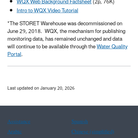
WQX Web Background Factsheet
(2p, 76K)
Intro to WQX Video Tutorial
*The STORET Warehouse was decommissioned on
June 29, 2018. WQX, the mechanism for publishing
monitoring data, has remained unchanged and data
will continue to be available through the
Water Quality
Portal
.
Last updated on January 20, 2026
Assistance
Spanish
Arabic
Chinese (simplified)