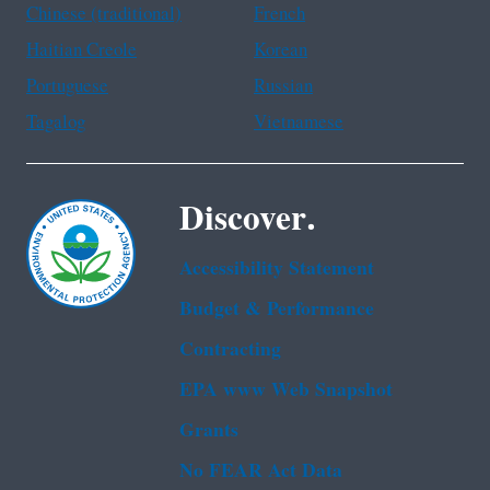
Chinese (traditional)
French
Haitian Creole
Korean
Portuguese
Russian
Tagalog
Vietnamese
Discover.
Accessibility Statement
Budget & Performance
Contracting
EPA www Web Snapshot
Grants
No FEAR Act Data