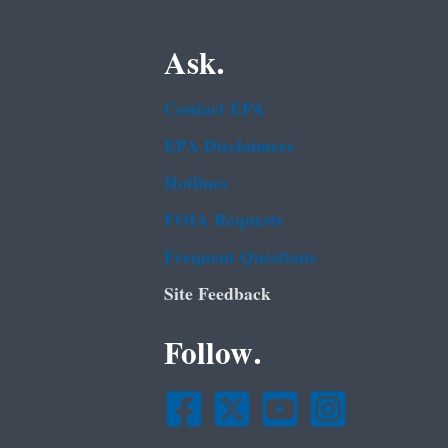
Ask.
Contact EPA
EPA Disclaimers
Hotlines
FOIA Requests
Frequent Questions
Site Feedback
Follow.