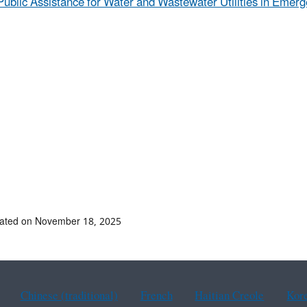
Public Assistance for Water and Wastewater Utilities in Emerg
dated on November 18, 2025
Chinese (traditional)
French
Haitian Creole
Kor