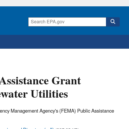
Assistance Grant
ater Utilities
ergency Management Agency's (FEMA) Public Assistance