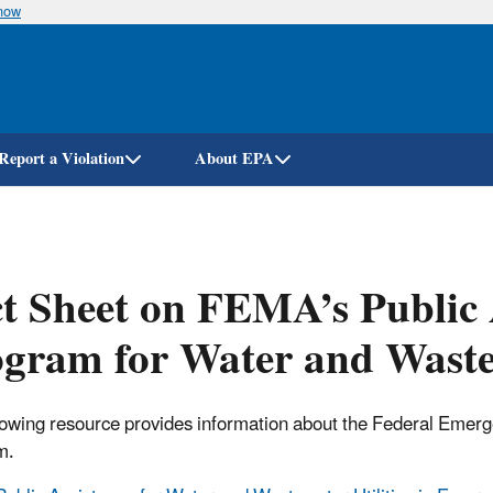
know
Skip
to
main
content
Report a Violation
About EPA
t Sheet on FEMA’s Public 
gram for Water and Wastew
lowing resource provides information about the Federal Em
m.