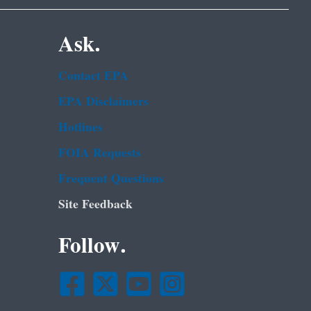
Ask.
Contact EPA
EPA Disclaimers
Hotlines
FOIA Requests
Frequent Questions
Site Feedback
Follow.