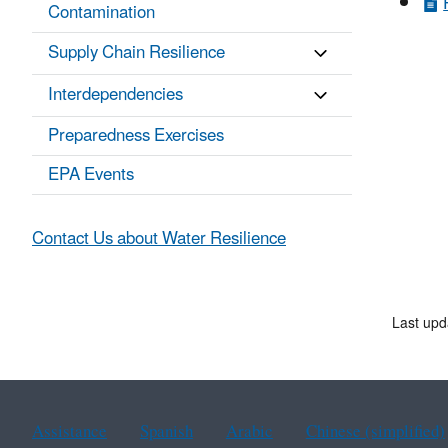
Contamination
Supply Chain Resilience
Interdependencies
Preparedness Exercises
EPA Events
Contact Us about Water Resilience
Last up
Assistance
Spanish
Arabic
Chinese (simplified)