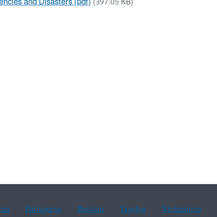
encies and Disasters (pdf)
(397.05 KB)
ean
Portuguese
Russian
Tagalog
Vietnamese