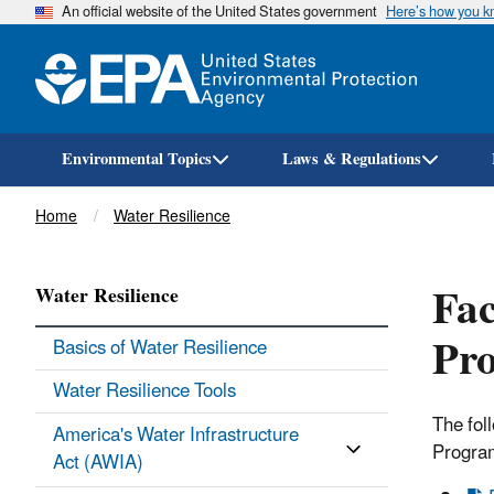
An official website of the United States government
Here’s how you 
Environmental Topics
Laws & Regulations
Breadcrumb
Home
Water Resilience
Fac
Water Resilience
Pro
Basics of Water Resilience
Water Resilience Tools
The fol
America's Water Infrastructure
Progra
Act (AWIA)