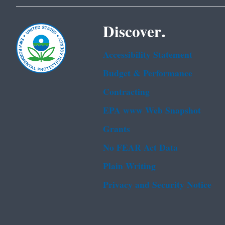
Discover.
Accessibility Statement
Budget & Performance
Contracting
EPA www Web Snapshot
Grants
No FEAR Act Data
Plain Writing
Privacy and Security Notice