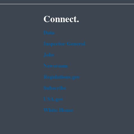
Connect.
Data
Inspector General
Jobs
Newsroom
Regulations.gov
Subscribe
USA.gov
White House