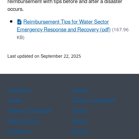
reimbursement with tips before and after a disaster
occurs.
Reimbursement Tips for Water Sector
Emergency Response and Recovery (pdf)
(167.96
KB)
Last updated on September 22, 2025
Assistance
Spanish
Arabic
Chinese (simplified)
Chinese (traditional)
French
Haitian Creole
Korean
Portuguese
Russian