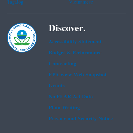
Tagalog
Vietnamese
Discover.
Accessibility Statement
Budget & Performance
Contracting
EPA www Web Snapshot
Grants
No FEAR Act Data
Plain Writing
Privacy and Security Notice