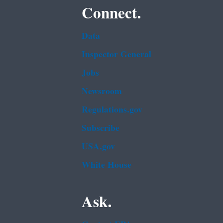
Connect.
Data
Inspector General
Jobs
Newsroom
Regulations.gov
Subscribe
USA.gov
White House
Ask.