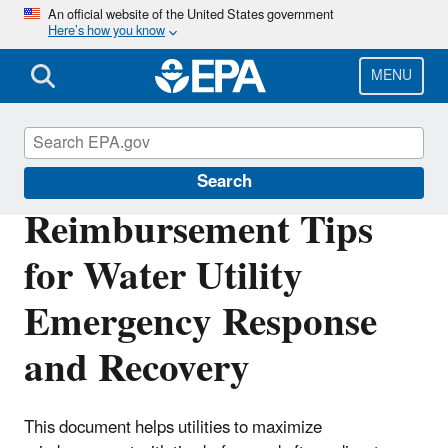
Skip
An official website of the United States government
Here’s how you know
to
main
content
MENU
Water Resilience
Search
Reimbursement Tips
for Water Utility
Emergency Response
and Recovery
This document helps utilities to maximize