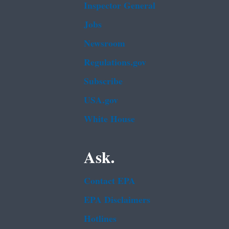
Inspector General
Jobs
Newsroom
Regulations.gov
Subscribe
USA.gov
White House
Ask.
Contact EPA
EPA Disclaimers
Hotlines