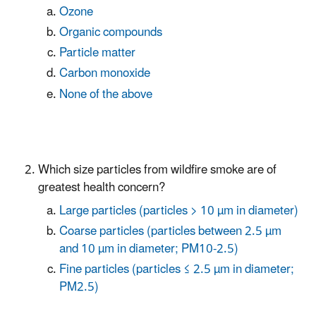
Ozone
Organic compounds
Particle matter
Carbon monoxide
None of the above
Which size particles from wildfire smoke are of
greatest health concern?
Large particles (particles > 10 µm in diameter)
Coarse particles (particles between 2.5 µm
and 10 µm in diameter; PM10-2.5)
Fine particles (particles ≤ 2.5 µm in diameter;
PM2.5)