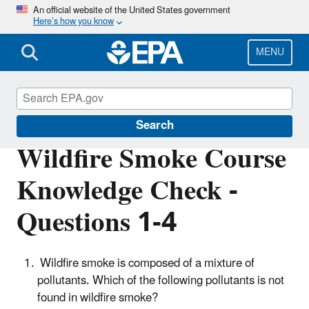
Skip
An official website of the United States government
Here’s how you know
to
main
content
MENU
Wildfire Smoke and Your Patients' Health
Search
Wildfire Smoke Course
Knowledge Check -
Questions 1-4
Wildfire smoke is composed of a mixture of
pollutants. Which of the following pollutants is not
found in wildfire smoke?