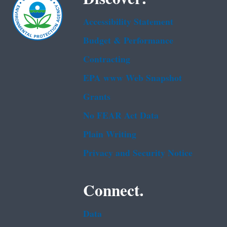
Accessibility Statement
Budget & Performance
Contracting
EPA www Web Snapshot
Grants
No FEAR Act Data
Plain Writing
Privacy and Security Notice
Connect.
Data