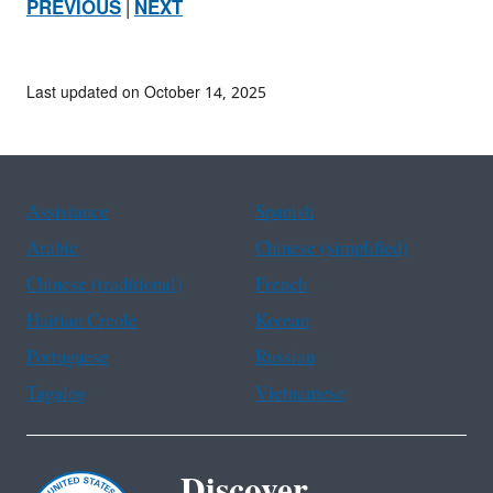
PREVIOUS
|
NEXT
Last updated on October 14, 2025
Assistance
Spanish
Arabic
Chinese (simplified)
Chinese (traditional)
French
Haitian Creole
Korean
Portuguese
Russian
Tagalog
Vietnamese
Discover.