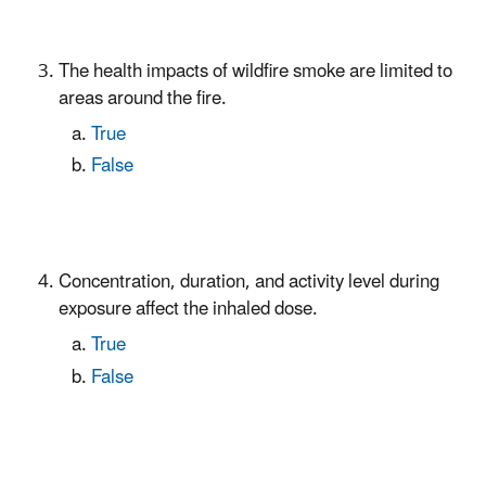
The health impacts of wildfire smoke are limited to
areas around the fire.
True
False
Concentration, duration, and activity level during
exposure affect the inhaled dose.
True
False