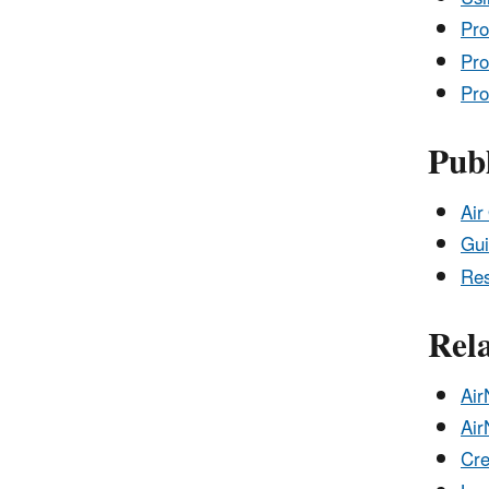
Pro
Pro
Pro
Publ
Air
Gui
Res
Rel
Air
Air
Cre