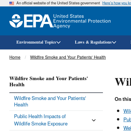
An official website of the United States government
Here’s how you 
Environmental Topics
Laws & Regulations
Breadcrumb
Home
Wildfire Smoke and Your Patients' Health
Wil
Wildfire Smoke and Your Patients'
Health
Wildfire Smoke and Your Patients'
On this
Health
Wil
Public Health Impacts of
Pub
Wildlife Smoke Exposure
Web