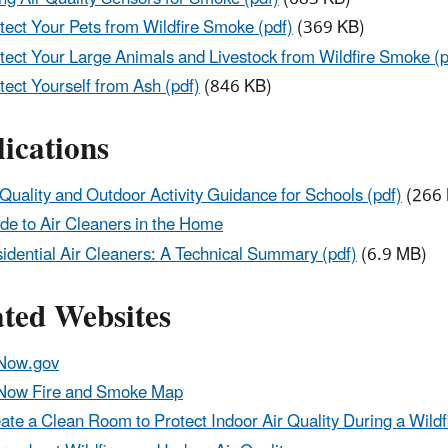
tect Your Pets from Wildfire Smoke (pdf)
(369 KB)
tect Your Large Animals and Livestock from Wildfire Smoke (p
tect Yourself from Ash (pdf)
(846 KB)
ications
 Quality and Outdoor Activity Guidance for Schools (pdf)
(266 
de to Air Cleaners in the Home
idential Air Cleaners: A Technical Summary (pdf)
(6.9 MB)
ated Websites
Now.gov
Now Fire and Smoke Map
ate a Clean Room to Protect Indoor Air Quality During a Wildf