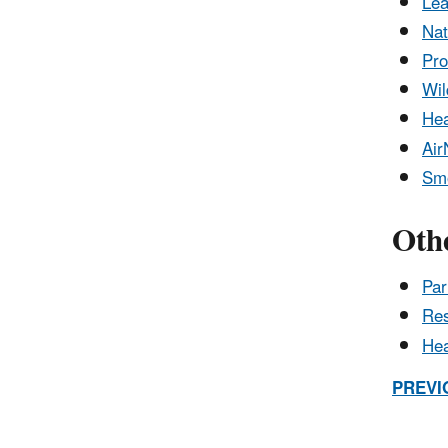
Lea
Nat
Pro
Wil
Hea
Air
Smo
Othe
Par
Res
Hea
PREVI