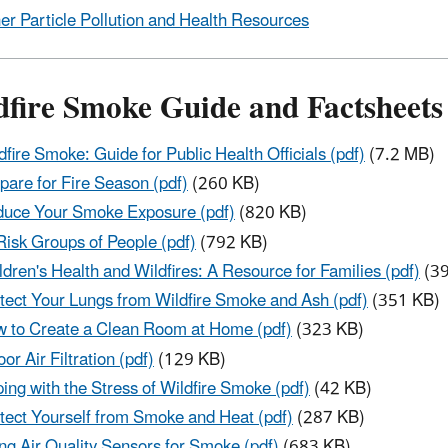
er Particle Pollution and Health Resources
dfire Smoke Guide and Factsheets
dfire Smoke: Guide for Public Health Officials (pdf)
(7.2 MB)
pare for Fire Season (pdf)
(260 KB)
uce Your Smoke Exposure (pdf)
(820 KB)
Risk Groups of People (pdf)
(792 KB)
ldren's Health and Wildfires: A Resource for Families (pdf)
(39
tect Your Lungs from Wildfire Smoke and Ash (pdf)
(351 KB)
 to Create a Clean Room at Home (pdf)
(323 KB)
oor Air Filtration (pdf)
(129 KB)
ing with the Stress of Wildfire Smoke (pdf)
(42 KB)
tect Yourself from Smoke and Heat (pdf)
(287 KB)
ng Air Quality Sensors for Smoke (pdf)
(683 KB)