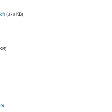
df)
(379 KB)
KB)
ire