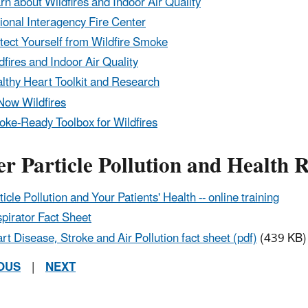
rn about Wildfires and Indoor Air Quality
ional Interagency Fire Center
tect Yourself from Wildfire Smoke
dfires and Indoor Air Quality
lthy Heart Toolkit and Research
Now Wildfires
ke-Ready Toolbox for Wildfires
r Particle Pollution and Health 
ticle Pollution and Your Patients' Health -- online training
pirator Fact Sheet
rt Disease, Stroke and Air Pollution fact sheet (pdf)
(439 KB)
OUS
|
NEXT