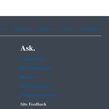
ean
Portuguese
Russian
Tagalog
Vietnamese
Ask.
Contact EPA
EPA Disclaimers
Hotlines
FOIA Requests
Frequent Questions
Site Feedback