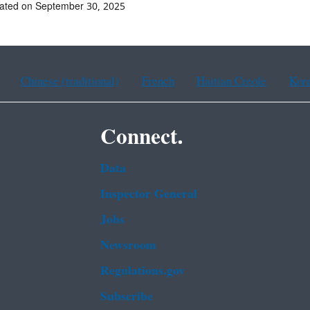
ated on September 30, 2025
Chinese (traditional)
French
Haitian Creole
Kor
Connect.
Data
Inspector General
Jobs
Newsroom
Regulations.gov
Subscribe