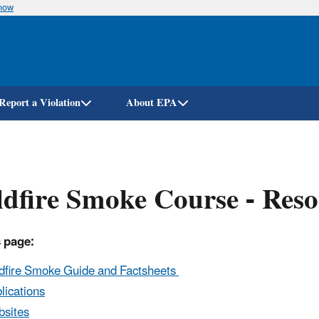
know
Skip
to
main
content
Report a Violation
About EPA
dfire Smoke Course - Reso
 page:
dfire Smoke Guide and Factsheets
lications
sites