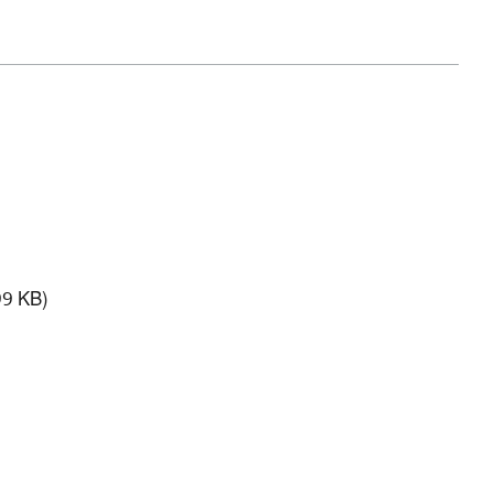
9 KB)