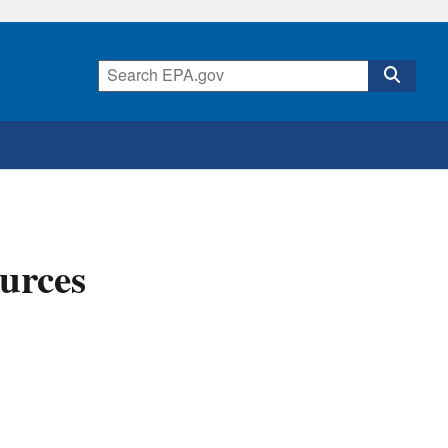
urces