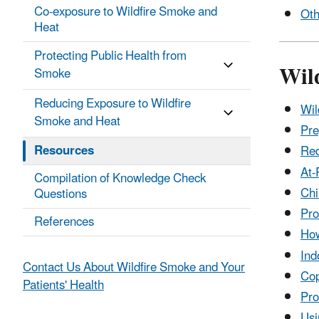
Co-exposure to Wildfire Smoke and
Oth
Heat
Protecting Public Health from
Wil
Smoke
Reducing Exposure to Wildfire
Wil
Smoke and Heat
Pre
Resources
Red
At-
Compilation of Knowledge Check
Chi
Questions
Pro
References
How
Ind
Contact Us About Wildfire Smoke and Your
Cop
Patients' Health
Pro
Usi