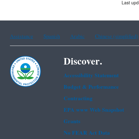
Last upd
Assistance
Spanish
Arabic
Chinese (simplified)
Discover.
Accessibility Statement
Budget & Performance
Contracting
EPA www Web Snapshot
Grants
No FEAR Act Data