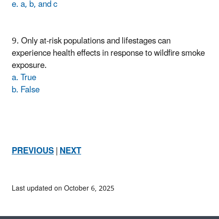
e. a, b, and c
9. Only at-risk populations and lifestages can
experience health effects in response to wildfire smoke
exposure.
a. True
b. False
PREVIOUS
|
NEXT
Last updated on October 6, 2025