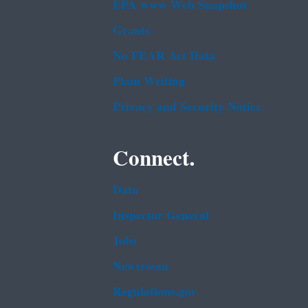
EPA www Web Snapshot
Grants
No FEAR Act Data
Plain Writing
Privacy and Security Notice
Connect.
Data
Inspector General
Jobs
Newsroom
Regulations.gov