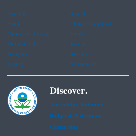
Assistance
Spanish
Arabic
Chinese (simplified)
Chinese (traditional)
French
Haitian Creole
Korean
Portuguese
Russian
Tagalog
Vietnamese
Discover.
Accessibility Statement
Budget & Performance
Contracting