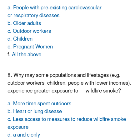
a. People with pre-existing cardiovascular
or respiratory diseases
b. Older adults
c. Outdoor workers
d. Children
e. Pregnant Women
f
. All the above
8. Why may some populations and lifestages (e.g.
outdoor workers, children, people with lower incomes),
experience greater exposure to wildfire smoke?
a. More time spent outdoors
b. Heart or lung disease
c. Less access to measures to reduce wildfire smoke
exposure
d. a and c only