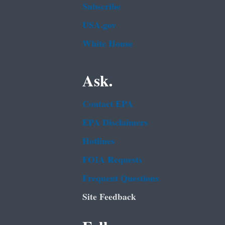
Subscribe
USA.gov
White House
Ask.
Contact EPA
EPA Disclaimers
Hotlines
FOIA Requests
Frequent Questions
Site Feedback