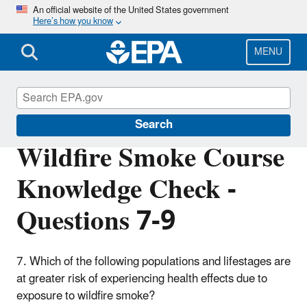
Skip
An official website of the United States government
Here’s how you know
to
main
content
MENU
Wildfire Smoke and Your Patients' Health
Search
Wildfire Smoke Course
Knowledge Check -
Questions 7-9
7. Which of the following populations and lifestages are
at greater risk of experiencing health effects due to
exposure to wildfire smoke?