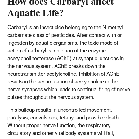
How does Carbaryl affect
Aquatic Life?
Carbaryl is an insecticide belonging to the N-methyl
carbamate class of pesticides. After contact with or
ingestion by aquatic organisms, the toxic mode of
action of carbaryl is inhibition of the enzyme
acetylcholinesterase (AChE) at synaptic junctions in
the nervous system. AChE breaks down the
neurotransmitter acetylcholine. Inhibition of AChE
results in the accumulation of acetylcholine in the
nerve synapses which leads to continual firing of nerve
pulses throughout the nervous system.
This buildup results in uncontrolled movement,
paralysis, convulsions, tetany, and possible death.
Without proper nerve function, the respiratory,
circulatory and other vital body systems will fail,