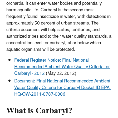
orchards. It can enter water bodies and potentially
harm aquatic life. Carbaryl is the second most
frequently found insecticide in water, with detections in
approximately 50 percent of urban streams. The
criteria document will help states, territories, and
authorized tribes add to their water quality standards, a
concentration level for carbaryl, at or below which
aquatic organisms will be protected.
Federal Register Notice: Final National
Recommended Ambient Water Quality Criteria for
Carbaryl - 2012
(May 22, 2012)
Document: Final National Recommended Ambient
Water Quality Criteria for Carbaryl Docket ID EPA-
HQ-OW-2011-0787-0006
What is Carbaryl?