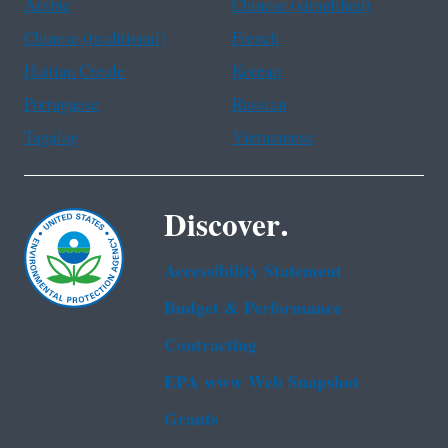
Arabic
Chinese (simplified)
Chinese (traditional)
French
Haitian Creole
Korean
Portuguese
Russian
Tagalog
Vietnamese
Discover.
Accessibility Statement
Budget & Performance
Contracting
EPA www Web Snapshot
Grants