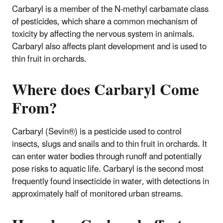
Carbaryl is a member of the N-methyl carbamate class
of pesticides, which share a common mechanism of
toxicity by affecting the nervous system in animals.
Carbaryl also affects plant development and is used to
thin fruit in orchards.
Where does Carbaryl Come
From?
Carbaryl (Sevin®) is a pesticide used to control
insects, slugs and snails and to thin fruit in orchards. It
can enter water bodies through runoff and potentially
pose risks to aquatic life. Carbaryl is the second most
frequently found insecticide in water, with detections in
approximately half of monitored urban streams.