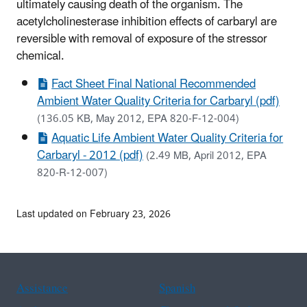
ultimately causing death of the organism. The
acetylcholinesterase inhibition effects of carbaryl are
reversible with removal of exposure of the stressor
chemical.
Fact Sheet Final National Recommended
Ambient Water Quality Criteria for Carbaryl (pdf)
(136.05 KB, May 2012, EPA 820-F-12-004)
Aquatic Life Ambient Water Quality Criteria for
Carbaryl - 2012 (pdf)
(2.49 MB, April 2012, EPA
820-R-12-007)
Last updated on February 23, 2026
Assistance
Spanish