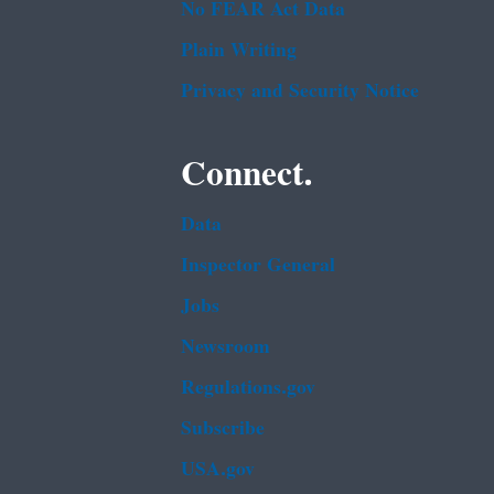
No FEAR Act Data
Plain Writing
Privacy and Security Notice
Connect.
Data
Inspector General
Jobs
Newsroom
Regulations.gov
Subscribe
USA.gov