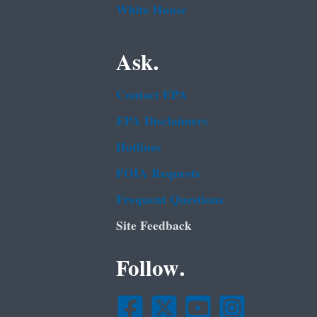
White House
Ask.
Contact EPA
EPA Disclaimers
Hotlines
FOIA Requests
Frequent Questions
Site Feedback
Follow.