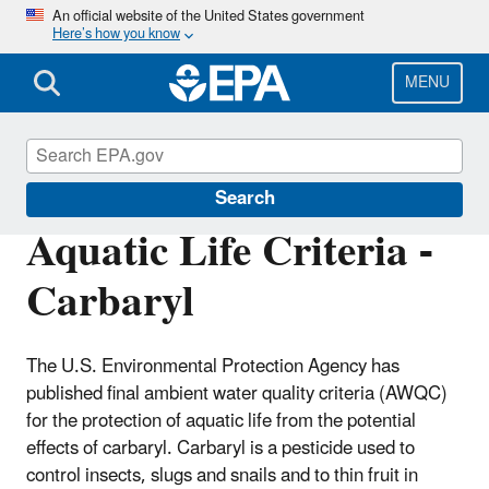
Skip
An official website of the United States government
Here’s how you know
to
main
content
MENU
Water Quality Criteria
Search
Aquatic Life Criteria -
Carbaryl
The U.S. Environmental Protection Agency has
published final ambient water quality criteria (AWQC)
for the protection of aquatic life from the potential
effects of carbaryl. Carbaryl is a pesticide used to
control insects, slugs and snails and to thin fruit in