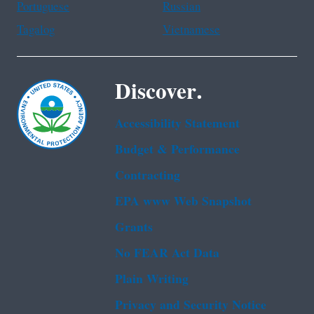
Portuguese
Russian
Tagalog
Vietnamese
Discover.
Accessibility Statement
Budget & Performance
Contracting
EPA www Web Snapshot
Grants
No FEAR Act Data
Plain Writing
Privacy and Security Notice