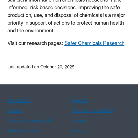
informed, risk-based decisions. Improving the safe
production, use, and disposal of chemicals is a major
priority in support of actions to protect human health
and the environment.
Visit our research pages:
Safer Chemicals Research
Last updated on October 20, 2025
Assistance
Spanish
Arabic
Chinese (simplified)
Chinese (traditional)
French
Haitian Creole
Korean