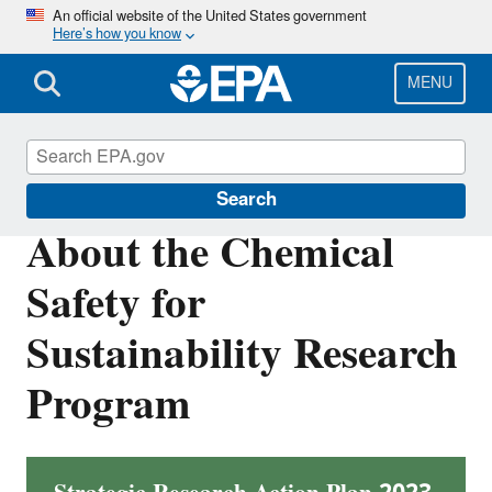
Skip
An official website of the United States government
Here’s how you know
to
main
content
MENU
About EPA
Search
About the Chemical
Safety for
Sustainability Research
Program