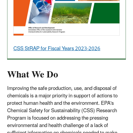
CSS StRAP for Fiscal Years 2023-2026
What We Do
Improving the safe production, use, and disposal of
chemicals is a major priority in support of actions to
protect human health and the environment.
EPA's
Chemical Safety for Sustainability (CSS) Research
Program is focused on addressing the pressing
environmental and health challenge of a lack of
sufficient information on chemicals needed to make