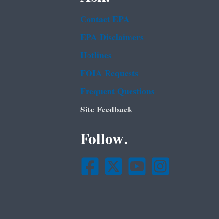
Contact EPA
EPA Disclaimers
Hotlines
FOIA Requests
Frequent Questions
Site Feedback
Follow.