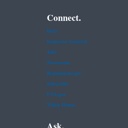
Connect.
Data
Inspector General
Jobs
Newsroom
Regulations.gov
Subscribe
USA.gov
White House
Ask.