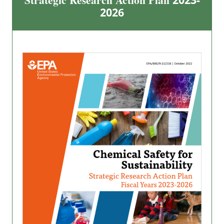
Strategic Research Action Plan 2023-
2026