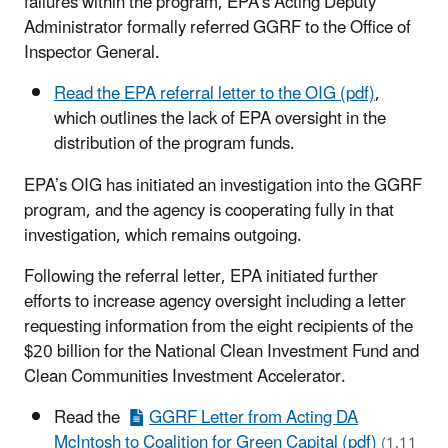
failures within the program, EPA’s Acting Deputy
Administrator formally referred GGRF to the Office of
Inspector General.
Read the EPA referral letter to the OIG (pdf)
,
which outlines the lack of EPA oversight in the
distribution of the program funds.
EPA’s OIG has initiated an investigation into the GGRF
program, and the agency is cooperating fully in that
investigation, which remains outgoing.
Following the referral letter, EPA initiated further
efforts to increase agency oversight including a letter
requesting information from the eight recipients of the
$20 billion for the National Clean Investment Fund and
Clean Communities Investment Accelerator.
Read the
GGRF Letter from Acting DA
McIntosh to Coalition for Green Capital (pdf)
(1.11