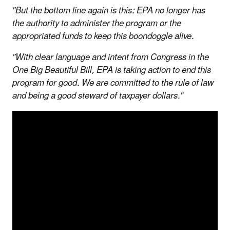
"But the bottom line again is this: EPA no longer has
the authority to administer the program or the
appropriated funds to keep this boondoggle alive.
"With clear language and intent from Congress in the
One Big Beautiful Bill, EPA is taking action to end this
program for good. We are committed to the rule of law
and being a good steward of taxpayer dollars."