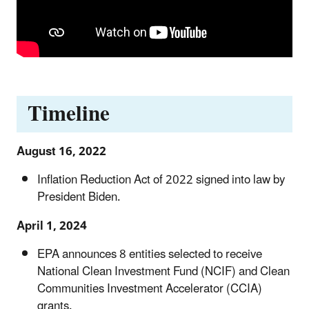
Timeline
August 16, 2022
Inflation Reduction Act of 2022 signed into law by
President Biden.
April 1, 2024
EPA announces 8 entities selected to receive
National Clean Investment Fund (NCIF) and Clean
Communities Investment Accelerator (CCIA)
grants.