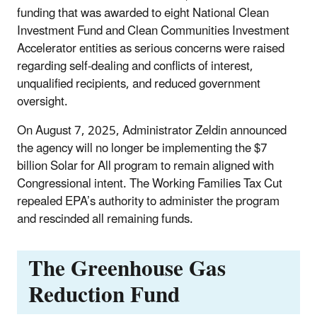
funding that was awarded to eight National Clean
Investment Fund and Clean Communities Investment
Accelerator entities as serious concerns were raised
regarding self-dealing and conflicts of interest,
unqualified recipients, and reduced government
oversight.
On August 7, 2025, Administrator Zeldin announced
the agency will no longer be implementing the $7
billion Solar for All program to remain aligned with
Congressional intent. The Working Families Tax Cut
repealed EPA’s authority to administer the program
and rescinded all remaining funds.
The Greenhouse Gas
Reduction Fund