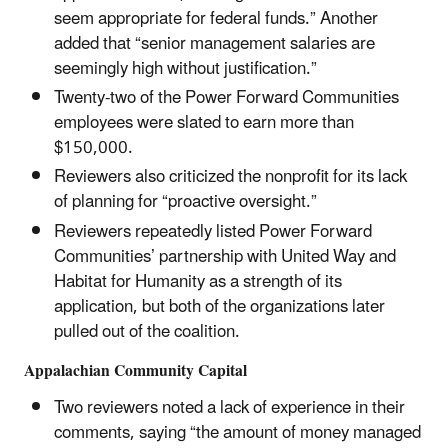
seem appropriate for federal funds.” Another
added that “senior management salaries are
seemingly high without justification.”
Twenty-two of the Power Forward Communities
employees were slated to earn more than
$150,000.
Reviewers also criticized the nonprofit for its lack
of planning for “proactive oversight.”
Reviewers repeatedly listed Power Forward
Communities’ partnership with United Way and
Habitat for Humanity as a strength of its
application, but both of the organizations later
pulled out of the coalition.
Appalachian Community Capital
Two reviewers noted a lack of experience in their
comments, saying “the amount of money managed