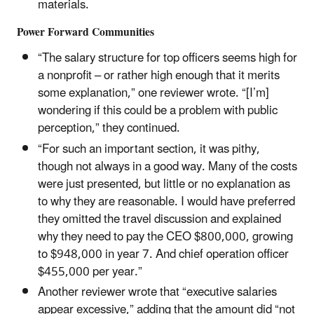
materials.
Power Forward Communities
“The salary structure for top officers seems high for
a nonprofit – or rather high enough that it merits
some explanation,” one reviewer wrote. “[I’m]
wondering if this could be a problem with public
perception,” they continued.
“For such an important section, it was pithy,
though not always in a good way. Many of the costs
were just presented, but little or no explanation as
to why they are reasonable. I would have preferred
they omitted the travel discussion and explained
why they need to pay the CEO $800,000, growing
to $948,000 in year 7. And chief operation officer
$455,000 per year.”
Another reviewer wrote that “executive salaries
appear excessive,” adding that the amount did “not