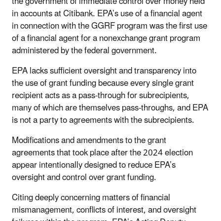
the government of immediate control over money held
in accounts at Citibank. EPA’s use of a financial agent
in connection with the GGRF program was the first use
of a financial agent for a nonexchange grant program
administered by the federal government.
EPA lacks sufficient oversight and transparency into
the use of grant funding because every single grant
recipient acts as a pass-through for subrecipients,
many of which are themselves pass-throughs, and EPA
is not a party to agreements with the subrecipients.
Modifications and amendments to the grant
agreements that took place after the 2024 election
appear intentionally designed to reduce EPA’s
oversight and control over grant funding.
Citing deeply concerning matters of financial
mismanagement, conflicts of interest, and oversight