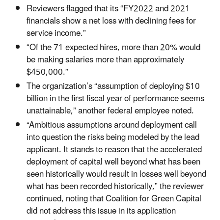
Reviewers flagged that its “FY2022 and 2021
financials show a net loss with declining fees for
service income.”
“Of the 71 expected hires, more than 20% would
be making salaries more than approximately
$450,000.”
The organization’s “assumption of deploying $10
billion in the first fiscal year of performance seems
unattainable,” another federal employee noted.
“Ambitious assumptions around deployment call
into question the risks being modeled by the lead
applicant. It stands to reason that the accelerated
deployment of capital well beyond what has been
seen historically would result in losses well beyond
what has been recorded historically,” the reviewer
continued, noting that Coalition for Green Capital
did not address this issue in its application