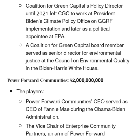
Coalition for Green Capital’s Policy Director
until 2021 left CGC to work at President
Biden’s Climate Policy Office on GGRF
implementation and later as a political
appointee at EPA.
A Coalition for Green Capital board member
served as senior director for environmental
justice at the Council on Environmental Quality
in the Biden-Harris White House.
Power Forward Communities: $2,000,000,000
The players:
Power Forward Communities’ CEO served as
CEO of Fannie Mae during the Obama-Biden
Administration.
The Vice Chair of Enterprise Community
Partners, an arm of Power Forward