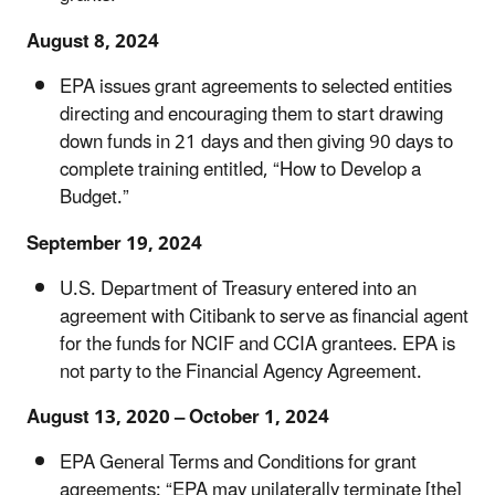
August 8, 2024
EPA issues grant agreements to selected entities
directing and encouraging them to start drawing
down funds in 21 days and then giving 90 days to
complete training entitled, “How to Develop a
Budget.”
September 19, 2024
U.S. Department of Treasury entered into an
agreement with Citibank to serve as financial agent
for the funds for NCIF and CCIA grantees. EPA is
not party to the Financial Agency Agreement.
August 13, 2020 – October 1, 2024
EPA General Terms and Conditions for grant
agreements: “EPA may unilaterally terminate [the]