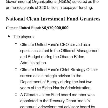
Governmental Organizations (NGOs) selected as the
prime recipients of $20 billion in taxpayer funding.
National Clean Investment Fund Grantees
Climate United Fund: $6,970,000,000
The players:
Climate United Fund’s CEO served as a
special assistant in the Office of Management
and Budget during the Obama-Biden
Administration.
Climate United Fund’s Chief Strategy Officer
served as a strategic advisor to the
Department of Energy during the last two
years of the Biden-Harris Administration.
A Climate United Fund board member was
appointed to the Treasury Department’s
community development advisory board by