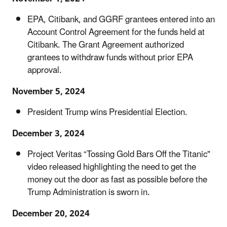
EPA, Citibank, and GGRF grantees entered into an
Account Control Agreement for the funds held at
Citibank. The Grant Agreement authorized
grantees to withdraw funds without prior EPA
approval.
November 5, 2024
President Trump wins Presidential Election.
December 3, 2024
Project Veritas “Tossing Gold Bars Off the Titanic"
video released highlighting the need to get the
money out the door as fast as possible before the
Trump Administration is sworn in.
December 20, 2024