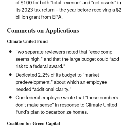
of $100 for both “total revenue” and “net assets” in
its 2023 tax return – the year before receiving a $2
billion grant from EPA.
Comments on Applications
Climate United Fund
Two separate reviewers noted that “exec comp
seems high,” and that the large budget could “add
risk to a federal award.”
Dedicated 2.2% of its budget to “market
predevelopment,” about which an employee
needed “additional clarity.”
One federal employee wrote that “these numbers
don’t make sense” in response to Climate United
Fund’s plan to decarbonize homes.
Coalition for Green Capital