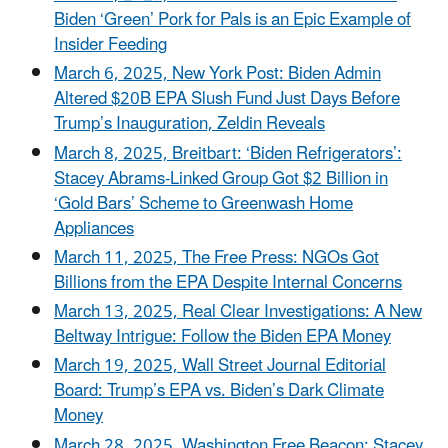
Biden ‘Green’ Pork for Pals is an Epic Example of
Insider Feeding
March 6, 2025, New York Post: Biden Admin
Altered $20B EPA Slush Fund Just Days Before
Trump’s Inauguration, Zeldin Reveals
March 8, 2025, Breitbart: ‘Biden Refrigerators’:
Stacey Abrams-Linked Group Got $2 Billion in
‘Gold Bars’ Scheme to Greenwash Home
Appliances
March 11, 2025, The Free Press: NGOs Got
Billions from the EPA Despite Internal Concerns
March 13, 2025, Real Clear Investigations: A New
Beltway Intrigue: Follow the Biden EPA Money
March 19, 2025, Wall Street Journal Editorial
Board: Trump’s EPA vs. Biden’s Dark Climate
Money
March 28, 2025, Washington Free Beacon: Stacey