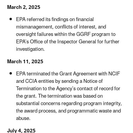
March 2, 2025
EPA referred its findings on financial
mismanagement, conflicts of interest, and
oversight failures within the GGRF program to
EPA’s Office of the Inspector General for further
investigation.
March 11, 2025
EPA terminated the Grant Agreement with NCIF
and CCIA entities by sending a Notice of
Termination to the Agency’s contact of record for
the grant. The termination was based on
substantial concerns regarding program integrity,
the award process, and programmatic waste and
abuse.
July 4, 2025