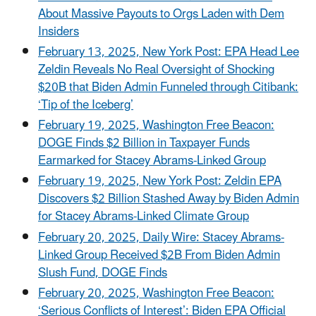
About Massive Payouts to Orgs Laden with Dem
Insiders
February 13, 2025, New York Post: EPA Head Lee
Zeldin Reveals No Real Oversight of Shocking
$20B that Biden Admin Funneled through Citibank:
‘Tip of the Iceberg’
February 19, 2025, Washington Free Beacon:
DOGE Finds $2 Billion in Taxpayer Funds
Earmarked for Stacey Abrams-Linked Group
February 19, 2025, New York Post: Zeldin EPA
Discovers $2 Billion Stashed Away by Biden Admin
for Stacey Abrams-Linked Climate Group
February 20, 2025, Daily Wire: Stacey Abrams-
Linked Group Received $2B From Biden Admin
Slush Fund, DOGE Finds
February 20, 2025, Washington Free Beacon:
‘Serious Conflicts of Interest’: Biden EPA Official