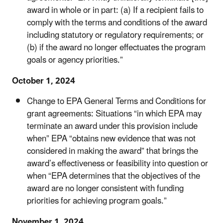
award in whole or in part: (a) If a recipient fails to
comply with the terms and conditions of the award
including statutory or regulatory requirements; or
(b) if the award no longer effectuates the program
goals or agency priorities.”
October 1, 2024
Change to EPA General Terms and Conditions for
grant agreements:
Situations “in which EPA may
terminate an award under this provision include
when” EPA “obtains new evidence that was not
considered in making the award” that brings the
award’s effectiveness or feasibility into question or
when “EPA determines that the objectives of the
award are no longer consistent with funding
priorities for achieving program goals.”
November 1, 2024