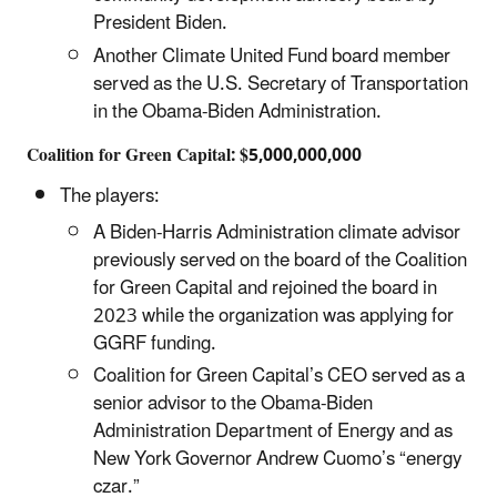
President Biden.
Another Climate United Fund board member
served as the U.S. Secretary of Transportation
in the Obama-Biden Administration.
Coalition for Green Capital: $5,000,000,000
The players:
A Biden-Harris Administration climate advisor
previously served on the board of the Coalition
for Green Capital and rejoined the board in
2023 while the organization was applying for
GGRF funding.
Coalition for Green Capital’s CEO served as a
senior advisor to the Obama-Biden
Administration Department of Energy and as
New York Governor Andrew Cuomo’s “energy
czar.”