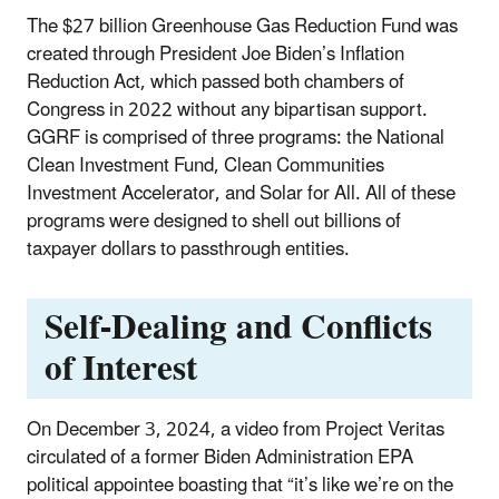
The $27 billion Greenhouse Gas Reduction Fund was
created through President Joe Biden’s Inflation
Reduction Act, which passed both chambers of
Congress in 2022 without any bipartisan support.
GGRF is comprised of three programs: the National
Clean Investment Fund, Clean Communities
Investment Accelerator, and Solar for All. All of these
programs were designed to shell out billions of
taxpayer dollars to passthrough entities.
Self-Dealing and Conflicts
of Interest
On December 3, 2024, a video from Project Veritas
circulated of a former Biden Administration EPA
political appointee boasting that “it’s like we’re on the