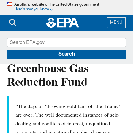
Skip
An official website of the United States government
Here’s how you know
to
main
content
MENU
About EPA
Search
Greenhouse Gas
Reduction Fund
“The days of ‘throwing gold bars off the Titanic’
are over. The well documented instances of self-
dealing and conflicts of interest, unqualified
recipients, and intentionally reduced agency