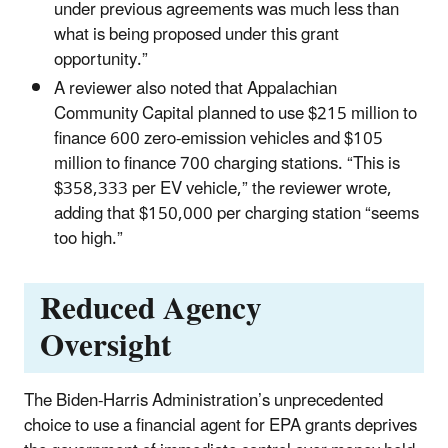
under previous agreements was much less than
what is being proposed under this grant
opportunity.”
A reviewer also noted that Appalachian
Community Capital planned to use $215 million to
finance 600 zero-emission vehicles and $105
million to finance 700 charging stations. “This is
$358,333 per EV vehicle,” the reviewer wrote,
adding that $150,000 per charging station “seems
too high.”
Reduced Agency
Oversight
The Biden-Harris Administration’s unprecedented
choice to use a financial agent for EPA grants deprives