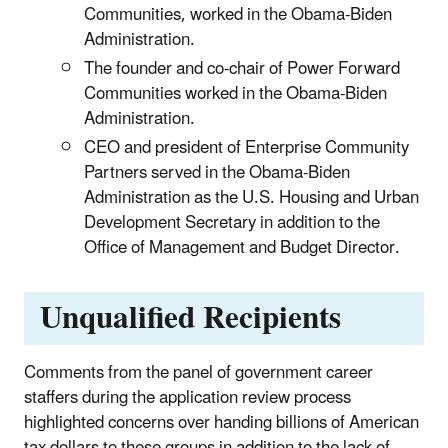
Communities, worked in the Obama-Biden
Administration.
The founder and co-chair of Power Forward
Communities worked in the Obama-Biden
Administration.
CEO and president of Enterprise Community
Partners served in the Obama-Biden
Administration as the U.S. Housing and Urban
Development Secretary in addition to the
Office of Management and Budget Director.
Unqualified Recipients
Comments from the panel of government career
staffers during the application review process
highlighted concerns over handing billions of American