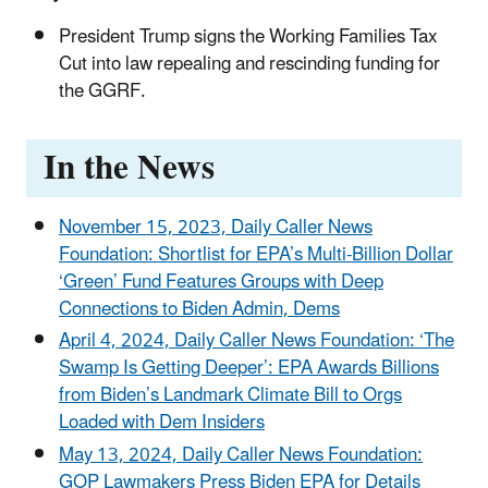
President Trump signs the Working Families Tax
Cut into law repealing and rescinding funding for
the GGRF.
In the News
November 15, 2023, Daily Caller News
Foundation: Shortlist for EPA’s Multi-Billion Dollar
‘Green’ Fund Features Groups with Deep
Connections to Biden Admin, Dems
April 4, 2024, Daily Caller News Foundation: ‘The
Swamp Is Getting Deeper’: EPA Awards Billions
from Biden’s Landmark Climate Bill to Orgs
Loaded with Dem Insiders
May 13, 2024, Daily Caller News Foundation:
GOP Lawmakers Press Biden EPA for Details