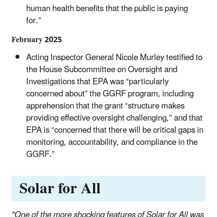
human health benefits that the public is paying
for.”
February 2025
Acting Inspector General Nicole Murley testified to
the House Subcommittee on Oversight and
Investigations that EPA was “particularly
concerned about” the GGRF program, including
apprehension that the grant “structure makes
providing effective oversight challenging,” and that
EPA is “concerned that there will be critical gaps in
monitoring, accountability, and compliance in the
GGRF.”
Solar for All
"One of the more shocking features of Solar for All was