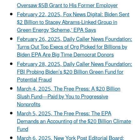
Oversaw $5B Grant to His Former Employer
February 22, 2025, Fox News Digital: Biden Sent
$2 Billion to Stacey Abrams-Linked Group in
Green Energy 'Scheme,' EPA Says
February 26, 2025, Daily Caller News Foundation:
Turns Out Top Execs of Org Picked for Billions by
Biden EPA Are Big Time Democrat Donors
February 28, 2025, Daily Caller News Foundation:
FBI Probing Biden’s $20 Billion Green Fund for
Potential Fraud
March 4, 2025, The Free Press: A $20 Billion
Slush Fund—Paid by You to Progressive
Nonprofits
March 5, 2025, The Free Press: The EPA
Demands an Accounting of the $20 Billion Climate
Fund
March 6, 2025, New York Post Editorial Board: