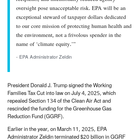
oversight pose unacceptable risk. EPA will be an
exceptional steward of taxpayer dollars dedicated
to our core mission of protecting human health and
the environment, not a frivolous spender in the
name of ‘climate equity.’”
- EPA Administrator Zeldin
President Donald J. Trump signed the Working
Families Tax Cut into law on July 4, 2025, which
repealed Section 134 of the Clean Air Act and
rescinded the funding for the Greenhouse Gas
Reduction Fund (GGRF).
Earlier in the year, on March 11, 2025, EPA
Administrator Zeldin terminated $20 billion in GGRF