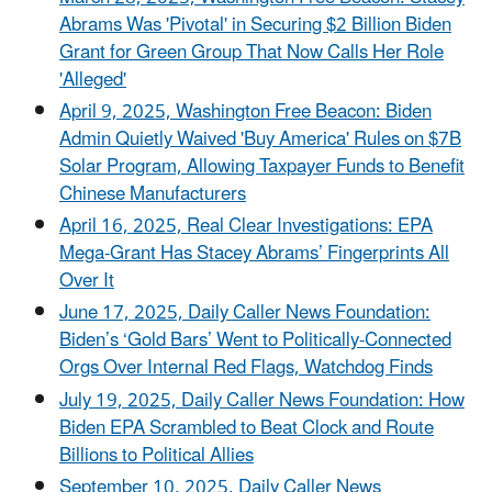
Abrams Was 'Pivotal' in Securing $2 Billion Biden
Grant for Green Group That Now Calls Her Role
'Alleged'
April 9, 2025, Washington Free Beacon: Biden
Admin Quietly Waived 'Buy America' Rules on $7B
Solar Program, Allowing Taxpayer Funds to Benefit
Chinese Manufacturers
April 16, 2025, Real Clear Investigations: EPA
Mega-Grant Has Stacey Abrams’ Fingerprints All
Over It
June 17, 2025, Daily Caller News Foundation:
Biden’s ‘Gold Bars’ Went to Politically-Connected
Orgs Over Internal Red Flags, Watchdog Finds
July 19, 2025, Daily Caller News Foundation: How
Biden EPA Scrambled to Beat Clock and Route
Billions to Political Allies
September 10, 2025, Daily Caller News