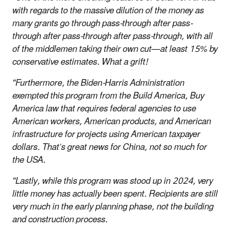
with regards to the massive dilution of the money as
many grants go through pass-through after pass-
through after pass-through after pass-through, with all
of the middlemen taking their own cut—at least 15% by
conservative estimates. What a grift!
"Furthermore, the Biden-Harris Administration
exempted this program from the Build America, Buy
America law that requires federal agencies to use
American workers, American products, and American
infrastructure for projects using American taxpayer
dollars. That’s great news for China, not so much for
the USA.
"Lastly, while this program was stood up in 2024, very
little money has actually been spent. Recipients are still
very much in the early planning phase, not the building
and construction process.