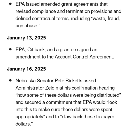
EPA issued amended grant agreements that
revised compliance and termination provisions and
defined contractual terms, including “waste, fraud,
and abuse.”
January 13, 2025
EPA, Citibank, and a grantee signed an
amendment to the Account Control Agreement.
January 16, 2025
Nebraska Senator Pete Ricketts asked
Administrator Zeldin at his confirmation hearing
“how some of these dollars were being distributed”
and secured a commitment that EPA would “look
into this to make sure those dollars were spent
appropriately” and to “claw back those taxpayer
dollars.”