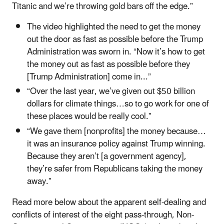
Titanic and we’re throwing gold bars off the edge.”
The video highlighted the need to get the money
out the door as fast as possible before the Trump
Administration was sworn in. “Now it’s how to get
the money out as fast as possible before they
[Trump Administration] come in...”
“Over the last year, we’ve given out $50 billion
dollars for climate things…so to go work for one of
these places would be really cool.”
“We gave them [nonprofits] the money because…
it was an insurance policy against Trump winning.
Because they aren’t [a government agency],
they’re safer from Republicans taking the money
away.”
Read more below about the apparent self-dealing and
conflicts of interest of the eight pass-through, Non-