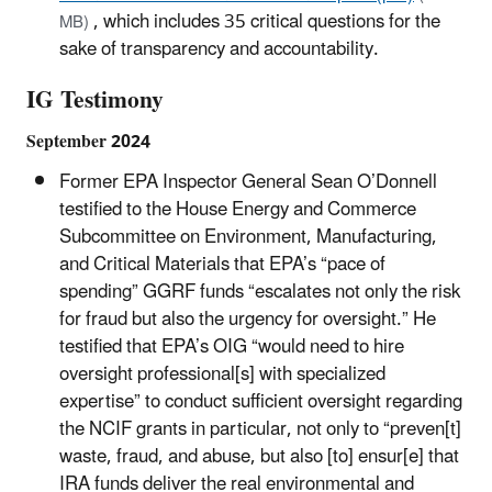
, which includes 35 critical questions for the
MB)
sake of transparency and accountability.
IG Testimony
September 2024
Former EPA Inspector General Sean O’Donnell
testified to the House Energy and Commerce
Subcommittee on Environment, Manufacturing,
and Critical Materials that EPA’s “pace of
spending” GGRF funds “escalates not only the risk
for fraud but also the urgency for oversight.” He
testified that EPA’s OIG “would need to hire
oversight professional[s] with specialized
expertise” to conduct sufficient oversight regarding
the NCIF grants in particular, not only to “preven[t]
waste, fraud, and abuse, but also [to] ensur[e] that
IRA funds deliver the real environmental and