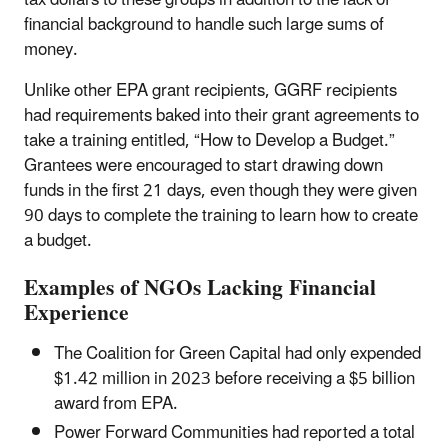
tax dollars to these groups in addition to the lack of
financial background to handle such large sums of
money.
Unlike other EPA grant recipients, GGRF recipients
had requirements baked into their grant agreements to
take a training entitled, “How to Develop a Budget.”
Grantees were encouraged to start drawing down
funds in the first 21 days, even though they were given
90 days to complete the training to learn how to create
a budget.
Examples of NGOs Lacking Financial
Experience
The Coalition for Green Capital had only expended
$1.42 million in 2023 before receiving a $5 billion
award from EPA.
Power Forward Communities had reported a total