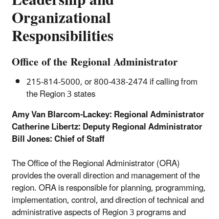
Leadership and
Organizational
Responsibilities
Office of the Regional Administrator
215-814-5000, or 800-438-2474 if calling from
the Region 3 states
Amy Van Blarcom-Lackey: Regional Administrator
Catherine Libertz: Deputy Regional Administrator
Bill Jones: Chief of Staff
The Office of the Regional Administrator (ORA)
provides the overall direction and management of the
region. ORA is responsible for planning, programming,
implementation, control, and direction of technical and
administrative aspects of Region 3 programs and