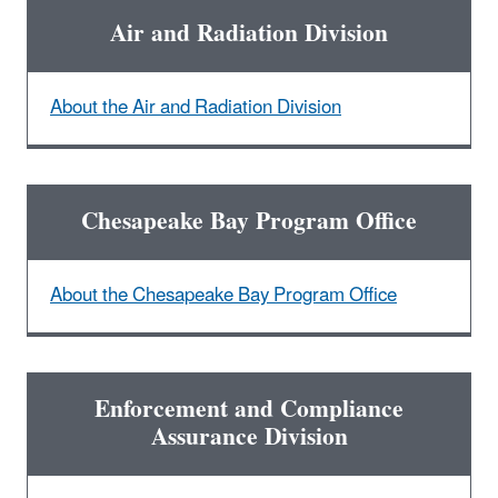
Air and Radiation Division
About the Air and Radiation Division
Chesapeake Bay Program Office
About the Chesapeake Bay Program Office
Enforcement and Compliance
Assurance Division