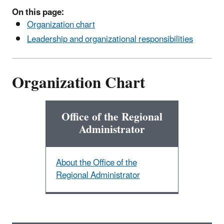
On this page:
Organization chart
Leadership and organizational responsibilities
Organization Chart
Office of the Regional
Administrator
About the Office of the
Regional Administrator