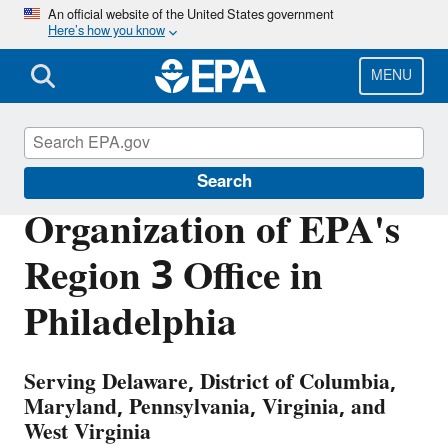
Skip
An official website of the United States government
Here’s how you know
to
main
content
MENU
About EPA
Search
Organization of EPA's
Region 3 Office in
Philadelphia
Serving Delaware, District of Columbia,
Maryland, Pennsylvania, Virginia, and
West Virginia