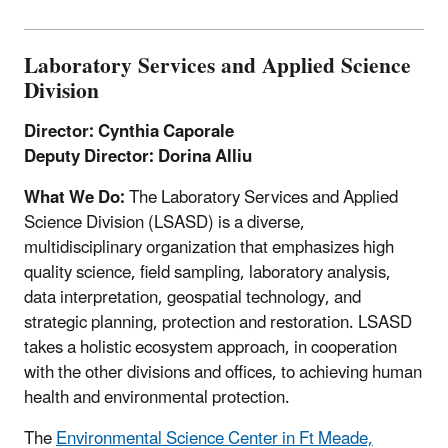
Laboratory Services and Applied Science
Division
Director: Cynthia Caporale
Deputy Director: Dorina Alliu
What We Do:
The Laboratory Services and Applied
Science Division (LSASD) is a diverse,
multidisciplinary organization that emphasizes high
quality science, field sampling, laboratory analysis,
data interpretation, geospatial technology, and
strategic planning, protection and restoration. LSASD
takes a holistic ecosystem approach, in cooperation
with the other divisions and offices, to achieving human
health and environmental protection.
The
Environmental Science Center in Ft Meade,