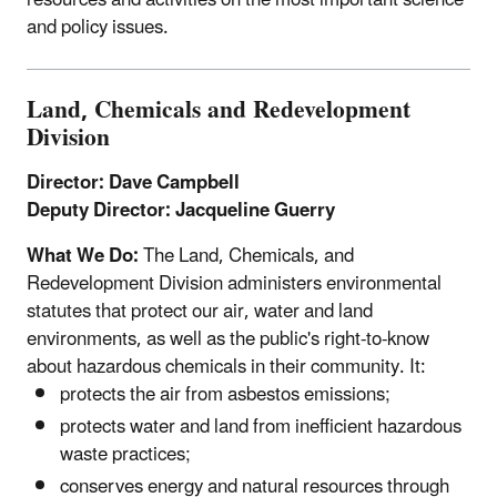
and policy issues.
Land, Chemicals and Redevelopment
Division
Director: Dave Campbell
Deputy Director: Jacqueline Guerry
What We Do:
The Land, Chemicals, and
Redevelopment Division administers environmental
statutes that protect our air, water and land
environments, as well as the public's right-to-know
about hazardous chemicals in their community. It:
protects the air from asbestos emissions;
protects water and land from inefficient hazardous
waste practices;
conserves energy and natural resources through