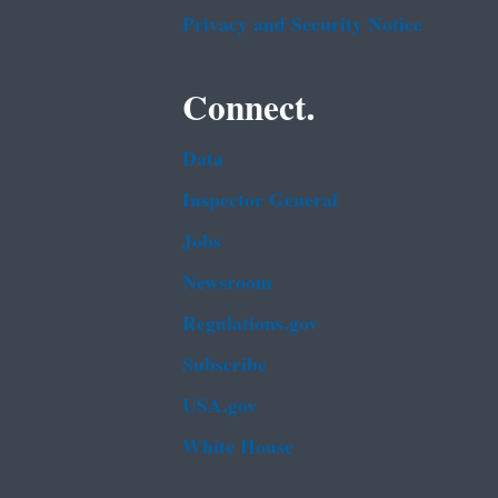
Privacy and Security Notice
Connect.
Data
Inspector General
Jobs
Newsroom
Regulations.gov
Subscribe
USA.gov
White House