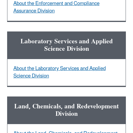
About the Enforcement and Compliance
Assurance Division
Laboratory Services and Applied
Science Division
About the Laboratory Services and Applied
Science Division
Land, Chemicals, and Redevelopment
Division