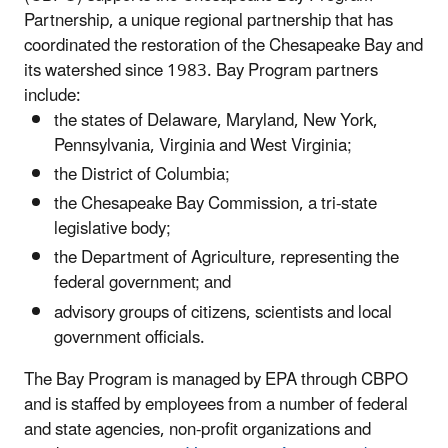
Partnership, a unique regional partnership that has
coordinated the restoration of the Chesapeake Bay and
its watershed since 1983. Bay Program partners
include:
the states of Delaware, Maryland, New York,
Pennsylvania, Virginia and West Virginia;
the District of Columbia;
the Chesapeake Bay Commission, a tri-state
legislative body;
the Department of Agriculture, representing the
federal government; and
advisory groups of citizens, scientists and local
government officials.
The Bay Program is managed by EPA through CBPO
and is staffed by employees from a number of federal
and state agencies, non-profit organizations and