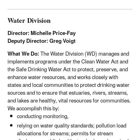
Water Division
Director: Michelle Price-Fay
Deputy Director: Greg Voigt
What We Do:
The Water Division (WD) manages and
implements programs under the Clean Water Act and
the Safe Drinking Water Act to protect, preserve, and
enhance water resources, and works closely with
states and local communities to protect drinking water
sources and to ensure that estuaries, rivers, streams,
and lakes are healthy, vital resources for communities.
We accomplish this by:
conducting monitoring,
relying on water quality standards; pollution load
allocations for streams; permits for stream