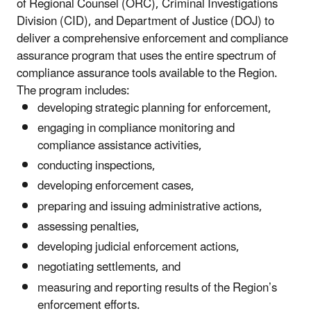
of Regional Counsel (ORC), Criminal Investigations
Division (CID), and Department of Justice (DOJ) to
deliver a comprehensive enforcement and compliance
assurance program that uses the entire spectrum of
compliance assurance tools available to the Region.
The program includes:
developing strategic planning for enforcement,
engaging in compliance monitoring and
compliance assistance activities,
conducting inspections,
developing enforcement cases,
preparing and issuing administrative actions,
assessing penalties,
developing judicial enforcement actions,
negotiating settlements, and
measuring and reporting results of the Region’s
enforcement efforts.