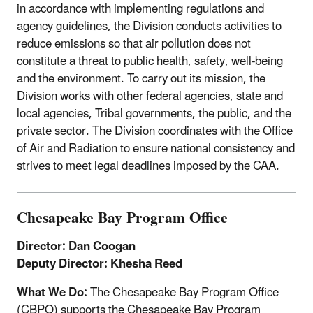
in accordance with implementing regulations and
agency guidelines, the Division conducts activities to
reduce emissions so that air pollution does not
constitute a threat to public health, safety, well-being
and the environment. To carry out its mission, the
Division works with other federal agencies, state and
local agencies, Tribal governments, the public, and the
private sector. The Division coordinates with the Office
of Air and Radiation to ensure national consistency and
strives to meet legal deadlines imposed by the CAA.
Chesapeake Bay Program Office
Director: Dan Coogan
Deputy Director: Khesha Reed
What We Do:
The Chesapeake Bay Program Office
(CBPO) supports the Chesapeake Bay Program