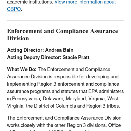
academic institutions.
View more information about
CBPO
.
Enforcement and Compliance Assurance
Division
Acting Director: Andrea Bain
Acting Deputy Director: Stacie Pratt
What We Do:
The Enforcement and Compliance
Assurance Division is responsible for developing and
implementing Region 3 enforcement and compliance
assurance programs and statutes that EPA administers
in Pennsylvania, Delaware, Maryland, Virginia, West
Virginia, the District of Columbia and Region 3 tribes.
The Enforcement and Compliance Assurance Division
works closely with the other Region 3 divisions, Office