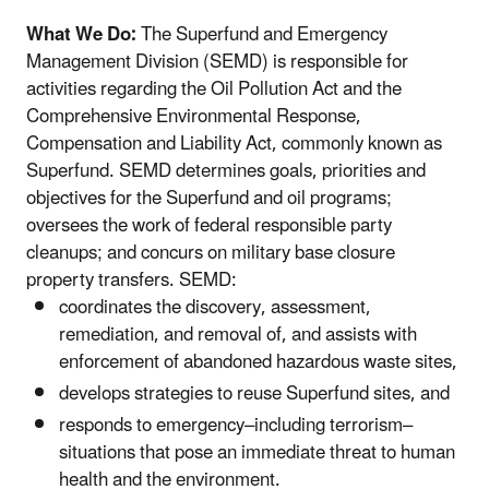
What We Do:
The Superfund and Emergency
Management Division (SEMD) is responsible for
activities regarding the Oil Pollution Act and the
Comprehensive Environmental Response,
Compensation and Liability Act, commonly known as
Superfund. SEMD determines goals, priorities and
objectives for the Superfund and oil programs;
oversees the work of federal responsible party
cleanups; and concurs on military base closure
property transfers. SEMD:
coordinates the discovery, assessment,
remediation, and removal of, and assists with
enforcement of abandoned hazardous waste sites,
develops strategies to reuse Superfund sites, and
responds to emergency–including terrorism–
situations that pose an immediate threat to human
health and the environment.