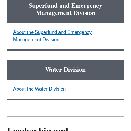
Superfund and Emergency
Management Division
About the Superfund and Emergency
Management Division
Water Division
About the Water Division