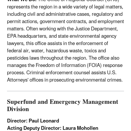
represents the region in a wide variety of legal matters,
including civil and administrative cases, regulatory and
permit actions, government contracts, and employment
matters. Often working with the Justice Department,
EPA headquarters, and state environmental agency
lawyers, this office assists in the enforcement of
federal air, water, hazardous waste, toxics and
pesticides laws throughout the region. The office also
manages the Freedom of Information (FOIA) response
process. Criminal enforcement counsel assists U.S.
Attorneys' offices in prosecuting environmental crimes.
Superfund and Emergency Management
Division
Director: Paul Leonard
Acting Deputy Director: Laura Mohollen