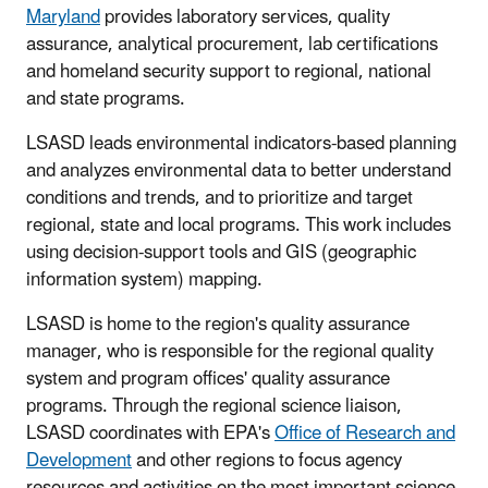
Maryland
provides laboratory services, quality
assurance, analytical procurement, lab certifications
and homeland security support to regional, national
and state programs.
LSASD leads environmental indicators-based planning
and analyzes environmental data to better understand
conditions and trends, and to prioritize and target
regional, state and local programs. This work includes
using decision-support tools and GIS (geographic
information system) mapping.
LSASD is home to the region's quality assurance
manager, who is responsible for the regional quality
system and program offices' quality assurance
programs. Through the regional science liaison,
LSASD coordinates with EPA's
Office of Research and
Development
and other regions to focus agency
resources and activities on the most important science