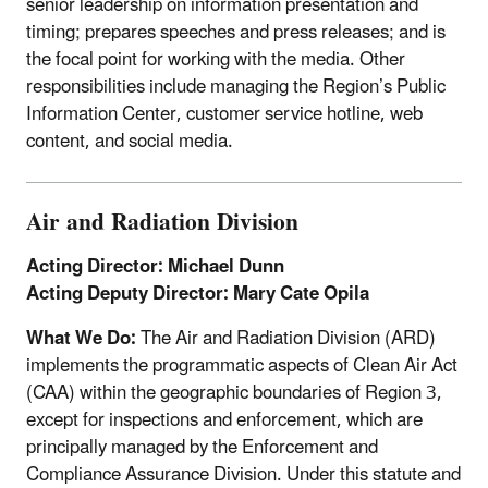
senior leadership on information presentation and
timing; prepares speeches and press releases; and is
the focal point for working with the media. Other
responsibilities include managing the Region’s Public
Information Center, customer service hotline, web
content, and social media.
Air and Radiation Division
Acting Director: Michael Dunn
Acting Deputy Director: Mary Cate Opila
What We Do:
The Air and Radiation Division (ARD)
implements the programmatic aspects of Clean Air Act
(CAA) within the geographic boundaries of Region 3,
except for inspections and enforcement, which are
principally managed by the Enforcement and
Compliance Assurance Division. Under this statute and