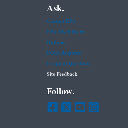
Ask.
Contact EPA
EPA Disclaimers
Hotlines
FOIA Requests
Frequent Questions
Site Feedback
Follow.