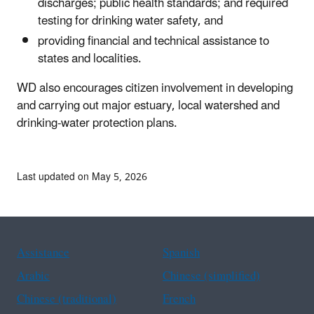
discharges; public health standards; and required
testing for drinking water safety, and
providing financial and technical assistance to
states and localities.
WD also encourages citizen involvement in developing
and carrying out major estuary, local watershed and
drinking-water protection plans.
Last updated on May 5, 2026
Assistance
Spanish
Arabic
Chinese (simplified)
Chinese (traditional)
French