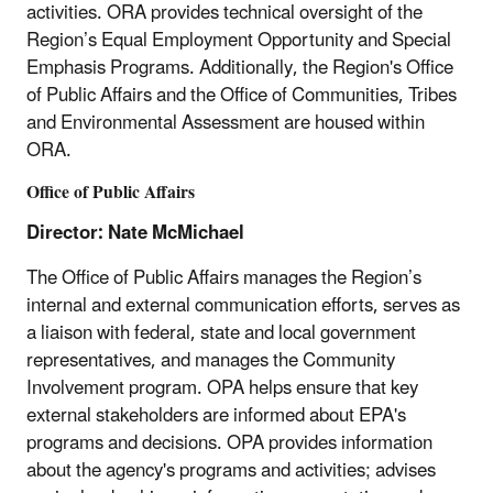
activities. ORA provides technical oversight of the
Region’s Equal Employment Opportunity and Special
Emphasis Programs. Additionally, the Region's Office
of Public Affairs and the Office of Communities, Tribes
and Environmental Assessment are housed within
ORA.
Office of Public Affairs
Director: Nate McMichael
The Office of Public Affairs manages the Region’s
internal and external communication efforts, serves as
a liaison with federal, state and local government
representatives, and manages the Community
Involvement program. OPA helps ensure that key
external stakeholders are informed about EPA's
programs and decisions. OPA provides information
about the agency's programs and activities; advises