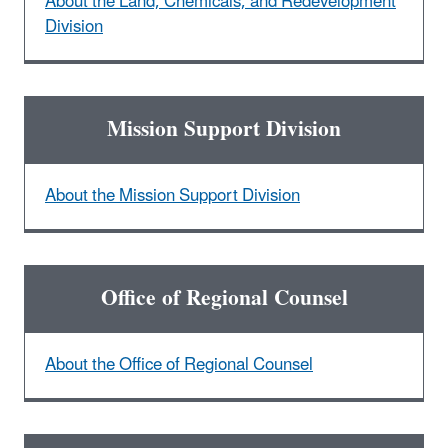
About the Land, Chemicals, and Redevelopment
Division
Mission Support Division
About the Mission Support Division
Office of Regional Counsel
About the Office of Regional Counsel