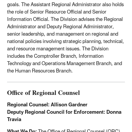
goals. The Assistant Regional Administrator also holds
the role of Senior Resource Official and Senior
Information Official. The Division advises the Regional
Administrator and Deputy Regional Administrator,
senior leadership, and management on regional and
national policies involving strategic planning, technical,
and resource management issues. The Division
includes the Comptroller Branch, Information
Technology and Operations Management Branch, and
the Human Resources Branch.
Office of Regional Counsel
Regional Counsel: Allison Gardner
Deputy Regional Council for Enforcement: Donna
Travia
What We Do:
The Office of Regional Counsel (ORC)