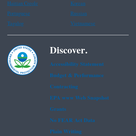
Haitian Creole
Korean
Portuguese
Russian
Tagalog
Vietnamese
Discover.
Accessibility Statement
Budget & Performance
Contracting
EPA www Web Snapshot
Grants
No FEAR Act Data
Plain Writing