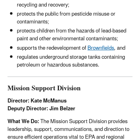
recycling and recovery;
protects the public from pesticide misuse or
contaminants;
protects children from the hazards of lead-based
paint and other environmental contaminants;
supports the redevelopment of
Brownfields
, and
regulates underground storage tanks containing
petroleum or hazardous substances.
Mission Support Division
Director: Kate McManus
Deputy Director: Jim Belzer
What We Do:
The Mission Support Division provides
leadership, support, communications, and direction to
ensure efficient operations vital to EPA and regional