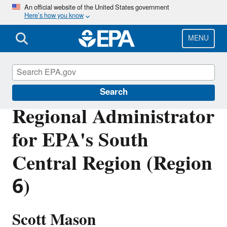
Skip
An official website of the United States government
Here’s how you know
to
main
content
MENU
About EPA
Search
Regional Administrator
for EPA's South
Central Region (Region
6)
Scott Mason