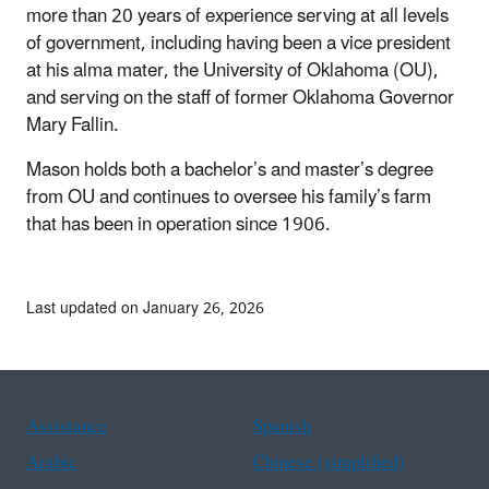
more than 20 years of experience serving at all levels
of government, including having been a vice president
at his alma mater, the University of Oklahoma (OU),
and serving on the staff of former Oklahoma Governor
Mary Fallin.
Mason holds both a bachelor’s and master’s degree
from OU and continues to oversee his family’s farm
that has been in operation since 1906.
Last updated on January 26, 2026
Assistance
Spanish
Arabic
Chinese (simplified)