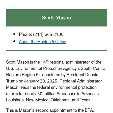
Scott Mason
Phone: (214) 665-2100
About the Region 6 Office
th
Scott Mason is the 14
regional administrator of the
U.S. Environmental Protection Agency’s South-Central
Region (Region 6), appointed by President Donald
Trump on January 20, 2025. Regional Administrator
Mason leads the federal environmental protection
efforts for nearly 50 million Americans in Arkansas,
Louisiana, New Mexico, Oklahoma, and Texas.
This is Mason’s second appointment to the EPA,