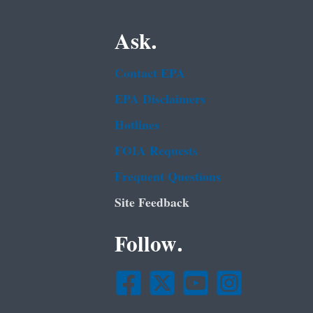
Ask.
Contact EPA
EPA Disclaimers
Hotlines
FOIA Requests
Frequent Questions
Site Feedback
Follow.