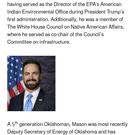
having served as the Director of the EPA’s American
Indian Environmental Office during President Trump’s
first administration. Additionally, he was a member of
The White House Council on Native American Affairs,
where he served as co-chair of the Council’s
Committee on infrastructure.
th
A 5
generation Oklahoman, Mason was most recently
Deputy Secretary of Energy of Oklahoma and has