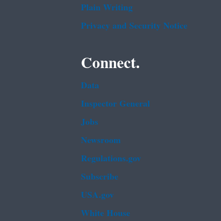
Plain Writing
Privacy and Security Notice
Connect.
Data
Inspector General
Jobs
Newsroom
Regulations.gov
Subscribe
USA.gov
White House