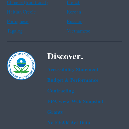
Chinese (traditional)
French
Haitian Creole
Korean
Portuguese
Russian
Tagalog
Vietnamese
Discover.
Accessibility Statement
Budget & Performance
Contracting
EPA www Web Snapshot
Grants
No FEAR Act Data