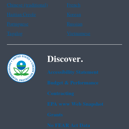
Chinese (traditional)
French
Haitian Creole
Korean
Portuguese
Russian
Tagalog
Vietnamese
Discover.
Accessibility Statement
Budget & Performance
Contracting
EPA www Web Snapshot
Grants
No FEAR Act Data