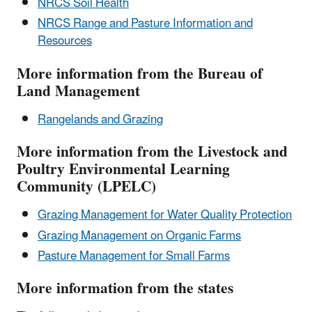
NRCS Soil Health
NRCS Range and Pasture Information and
Resources
More information from the Bureau of
Land Management
Rangelands and Grazing
More information from the Livestock and
Poultry Environmental Learning
Community (LPELC)
Grazing Management for Water Quality Protection
Grazing Management on Organic Farms
Pasture Management for Small Farms
More information from the states