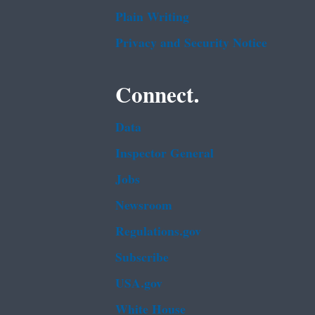
Plain Writing
Privacy and Security Notice
Connect.
Data
Inspector General
Jobs
Newsroom
Regulations.gov
Subscribe
USA.gov
White House