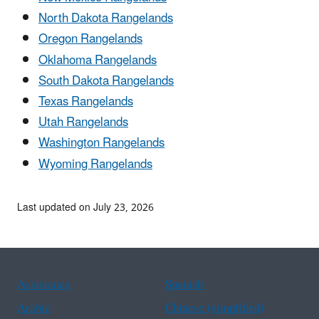
North Dakota Rangelands
Oregon Rangelands
Oklahoma Rangelands
South Dakota Rangelands
Texas Rangelands
Utah Rangelands
Washington Rangelands
Wyoming Rangelands
Last updated on July 23, 2026
Assistance
Spanish
Arabic
Chinese (simplified)