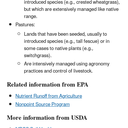
introduced species (e.g., crested wheatgrass),
but which are extensively managed like native
range.
Pastures:
Lands that have been seeded, usually to
introduced species (e.g., tall fescue) or in
some cases to native plants (e.g.,
switchgrass).
Are intensively managed using agronomy
practices and control of livestock.
Related information from EPA
Nutrient Runoff from Agriculture
Nonpoint Source Program
More information from USDA