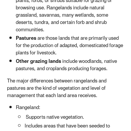
plants, forbs, or shrubs suitable for grazing or
browsing use. Rangelands include natural
grassland, savannas, many wetlands, some
deserts, tundra, and certain forb and shrub
communities.
Pastures
are those lands that are primarily used
for the production of adapted, domesticated forage
plants for livestock.
Other grazing lands
include woodlands, native
pastures, and croplands producing forages.
The major differences between rangelands and
pastures are the kind of vegetation and level of
management that each land area receives.
Rangeland:
Supports native vegetation.
Includes areas that have been seeded to