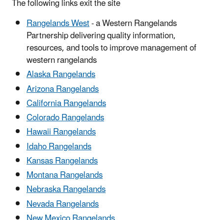
The following links exit the site
Rangelands West
- a Western Rangelands
Partnership delivering quality information,
resources, and tools to improve management of
western rangelands
Alaska Rangelands
Arizona Rangelands
California Rangelands
Colorado Rangelands
Hawaii Rangelands
Idaho Rangelands
Kansas Rangelands
Montana Rangelands
Nebraska Rangelands
Nevada Rangelands
New Mexico Rangelands