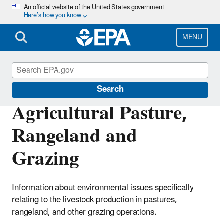
Skip
An official website of the United States government
Here’s how you know
to
main
content
MENU
Agriculture
Search
Agricultural Pasture,
Rangeland and
Grazing
Information about environmental issues specifically
relating to the livestock production in pastures,
rangeland, and other grazing operations.