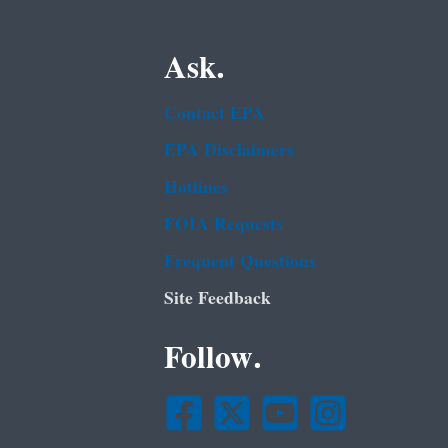
Ask.
Contact EPA
EPA Disclaimers
Hotlines
FOIA Requests
Frequent Questions
Site Feedback
Follow.