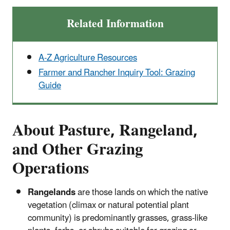
Related Information
A-Z Agriculture Resources
Farmer and Rancher Inquiry Tool: Grazing
Guide
About Pasture, Rangeland,
and Other Grazing
Operations
Rangelands
are those lands on which the native
vegetation (climax or natural potential plant
community) is predominantly grasses, grass-like