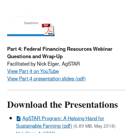
Part 4: Federal Financing Resources Webinar
Questions and Wrap-Up
Facilitated by Nick Elger, AgSTAR
View Part 4 on YouTube
View Part 4 presentation slides (pdf)
Download the Presentations
AgSTAR Program: A Helping Hand for
Sustainable Farming (pdf)
(6.89 MB, May 2018)