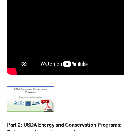
Part 2: USDA Energy and Conservation Programs: