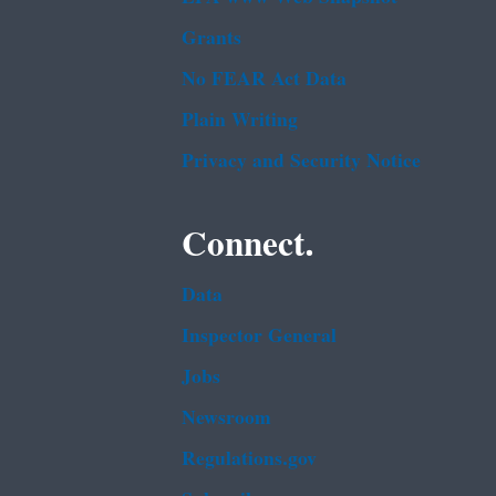
Grants
No FEAR Act Data
Plain Writing
Privacy and Security Notice
Connect.
Data
Inspector General
Jobs
Newsroom
Regulations.gov