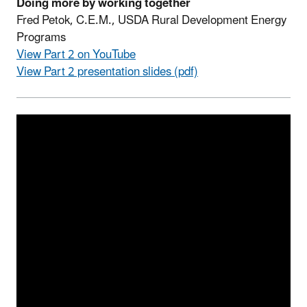
Doing more by working together
Fred Petok, C.E.M., USDA Rural Development Energy
Programs
View Part 2 on YouTube
View Part 2 presentation slides (pdf)