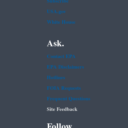
Subscribe
USA.gov
White House
Ask.
Contact EPA
EPA Disclaimers
Hotlines
FOIA Requests
Frequent Questions
Site Feedback
Follow.