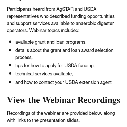
Participants heard from AgSTAR and USDA
representatives who described funding opportunities
and support services available to anaerobic digester
operators. Webinar topics included:
available grant and loan programs,
details about the grant and loan award selection
process,
tips for how to apply for USDA funding,
technical services available,
and how to contact your USDA extension agent
View the Webinar Recordings
Recordings of the webinar are provided below, along
with links to the presentation slides.