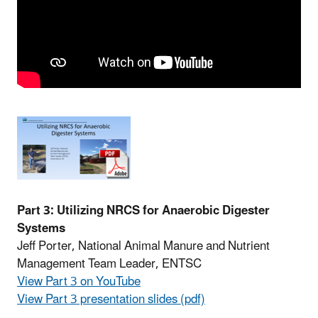
Part 3: Utilizing NRCS for Anaerobic Digester
Systems
Jeff Porter, National Animal Manure and Nutrient
Management Team Leader, ENTSC
View Part 3 on YouTube
View Part 3 presentation slides (pdf)