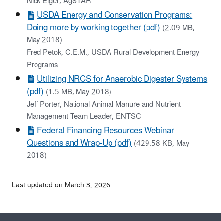
Nick Elger, AgSTAR
USDA Energy and Conservation Programs:
Doing more by working together (pdf)
(2.09 MB,
May 2018)
Fred Petok, C.E.M., USDA Rural Development Energy
Programs
Utilizing NRCS for Anaerobic Digester Systems
(pdf)
(1.5 MB, May 2018)
Jeff Porter, National Animal Manure and Nutrient
Management Team Leader, ENTSC
Federal Financing Resources Webinar
Questions and Wrap-Up (pdf)
(429.58 KB, May
2018)
Last updated on March 3, 2026