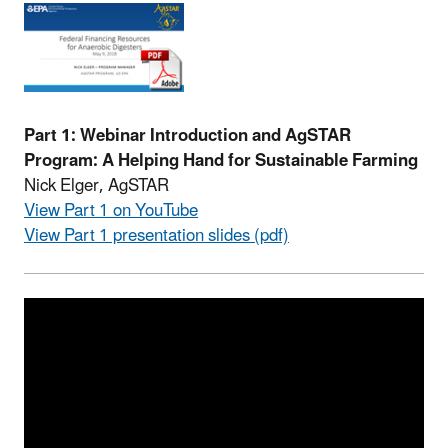
Part 1: Webinar Introduction and AgSTAR
Program: A Helping Hand for Sustainable Farming
Nick Elger, AgSTAR
View Part 1 on YouTube
View Part 1 presentation slides (pdf)