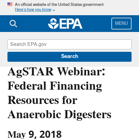
Skip
An official website of the United States government
Here’s how you know
to
main
content
MENU
AgSTAR
Search
AgSTAR Webinar:
Federal Financing
Resources for
Anaerobic Digesters
May 9, 2018