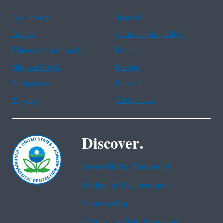
Assistance
Spanish
Arabic
Chinese (simplified)
Chinese (traditional)
French
Haitian Creole
Korean
Portuguese
Russian
Tagalog
Vietnamese
Discover.
Accessibility Statement
Budget & Performance
Contracting
EPA www Web Snapshot