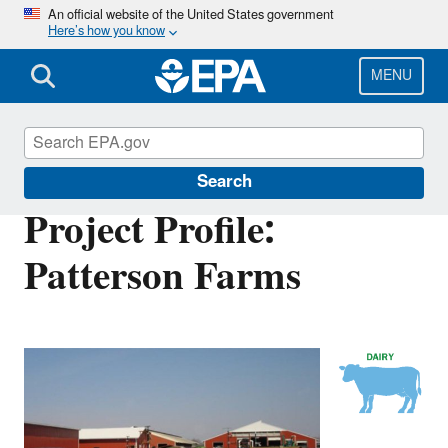
Skip
An official website of the United States government
Here’s how you know
to
main
content
MENU
AgSTAR
Search
Project Profile:
Patterson Farms