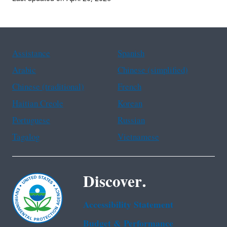
Assistance
Spanish
Arabic
Chinese (simplified)
Chinese (traditional)
French
Haitian Creole
Korean
Portuguese
Russian
Tagalog
Vietnamese
Discover.
Accessibility Statement
Budget & Performance