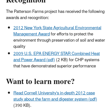
The Patterson Farms project has received the following
awards and recognition:
2012 New York State Agricultural Environmental
Management Award
for efforts to protect the
environment through preservation of soil and water
quality
2009 U.S. EPA ENERGY STAR Combined Heat
and Power Award (pdf)
(2 KB) for CHP systems
that have demonstrated superior performance
Want to learn more?
Read Cornell University's in-depth 2012 case
study about the farm and digester system (pdf)
(390 KB).