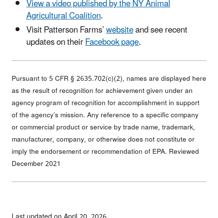
View a video published by the NY Animal
Agricultural Coalition
.
Visit Patterson Farms’
website
and see recent
updates on their
Facebook page
.
Pursuant to 5 CFR § 2635.702(c)(2), names are displayed here
as the result of recognition for achievement given under an
agency program of recognition for accomplishment in support
of the agency’s mission. Any reference to a specific company
or commercial product or service by trade name, trademark,
manufacturer, company, or otherwise does not constitute or
imply the endorsement or recommendation of EPA. Reviewed
December 2021
Last updated on April 20, 2026