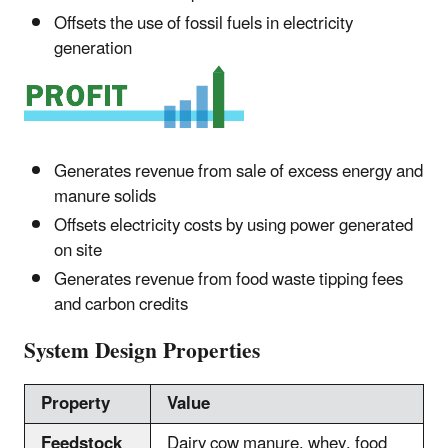
Offsets the use of fossil fuels in electricity
generation
Generates revenue from sale of excess energy and
manure solids
Offsets electricity costs by using power generated
on site
Generates revenue from food waste tipping fees
and carbon credits
System Design Properties
Property
Value
Feedstock
Dairy cow manure, whey, food