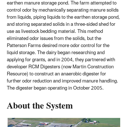
earthen manure storage pond. The farm attempted to
control odor by mechanically separating manure solids
from liquids, piping liquids to the earthen storage pond,
and storing separated solids in a three-sided shed for
use as livestock bedding material. This method
eliminated odor issues from the solids, but the
Patterson Farms desired more odor control for the
liquid storage. The dairy began researching and
applying for grants, and in 2004, they partnered with
developer RCM Digesters (now Martin Construction
Resource) to construct an anaerobic digester for
further odor reduction and improved manure handling.
The digester began operating in October 2005.
About the System