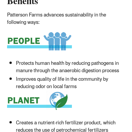
Benefits
Patterson Farms advances sustainability in the
following ways:
Protects human health by reducing pathogens in
manure through the anaerobic digestion process
Improves quality of life in the community by
reducing odor on local farms
Creates a nutrient-rich fertilizer product, which
reduces the use of petrochemical fertilizers