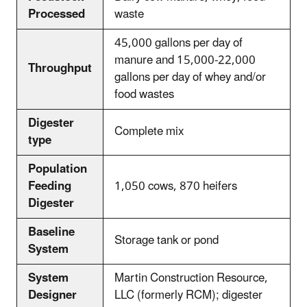
Processed
waste
45,000 gallons per day of
manure and 15,000-22,000
Throughput
gallons per day of whey and/or
food wastes
Digester
Complete mix
type
Population
Feeding
1,050 cows, 870 heifers
Digester
Baseline
Storage tank or pond
System
System
Martin Construction Resource,
Designer
LLC (formerly RCM); digester