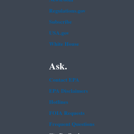
Regulations.gov
Subscribe
USA.gov
White House
Ask.
Contact EPA
EPA Disclaimers
Hotlines
FOIA Requests
Frequent Questions