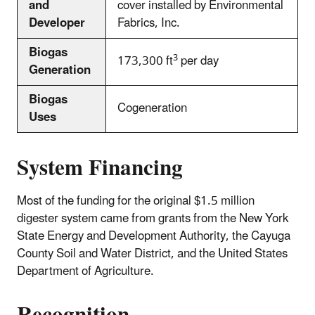
and
cover installed by Environmental
Developer
Fabrics, Inc.
Biogas
3
173,300 ft
per day
Generation
Biogas
Cogeneration
Uses
System Financing
Most of the funding for the original $1.5 million
digester system came from grants from the New York
State Energy and Development Authority, the Cayuga
County Soil and Water District, and the United States
Department of Agriculture.
Recognition