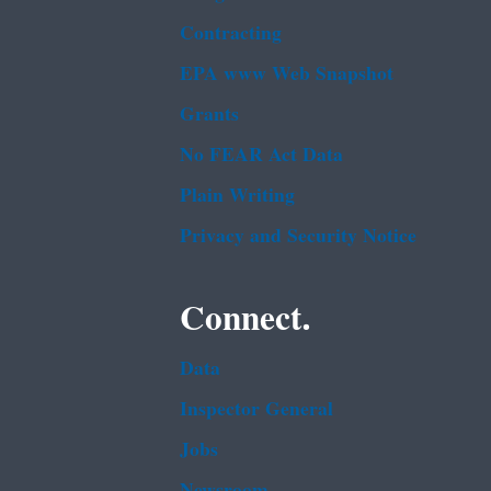
Contracting
EPA www Web Snapshot
Grants
No FEAR Act Data
Plain Writing
Privacy and Security Notice
Connect.
Data
Inspector General
Jobs
Newsroom