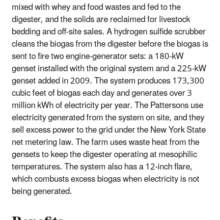
mixed with whey and food wastes and fed to the
digester, and the solids are reclaimed for livestock
bedding and off-site sales. A hydrogen sulfide scrubber
cleans the biogas from the digester before the biogas is
sent to fire two engine-generator sets: a 180-kW
genset installed with the original system and a 225-kW
genset added in 2009. The system produces 173,300
cubic feet of biogas each day and generates over 3
million kWh of electricity per year. The Pattersons use
electricity generated from the system on site, and they
sell excess power to the grid under the New York State
net metering law. The farm uses waste heat from the
gensets to keep the digester operating at mesophilic
temperatures. The system also has a 12-inch flare,
which combusts excess biogas when electricity is not
being generated.