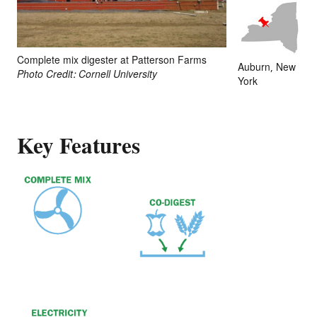
Complete mix digester at Patterson Farms
Auburn, New
Photo Credit: Cornell University
York
Key Features