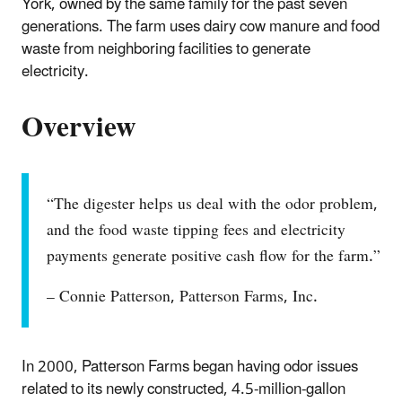
York, owned by the same family for the past seven
generations. The farm uses dairy cow manure and food
waste from neighboring facilities to generate
electricity.
Overview
“The digester helps us deal with the odor problem,
and the food waste tipping fees and electricity
payments generate positive cash flow for the farm.”
– Connie Patterson, Patterson Farms, Inc.
In 2000, Patterson Farms began having odor issues
related to its newly constructed, 4.5-million-gallon