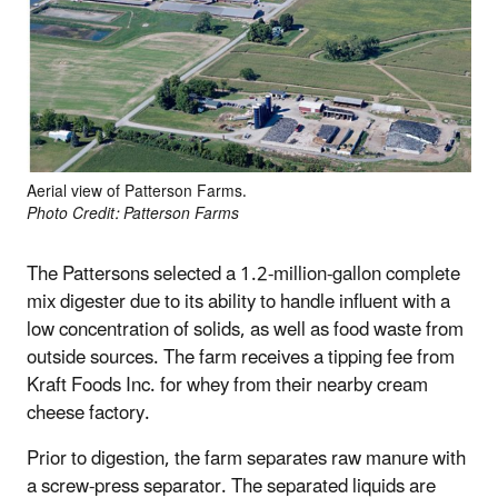
Aerial view of Patterson Farms.
Photo Credit: Patterson Farms
The Pattersons selected a 1.2-million-gallon complete
mix digester due to its ability to handle influent with a
low concentration of solids, as well as food waste from
outside sources. The farm receives a tipping fee from
Kraft Foods Inc. for whey from their nearby cream
cheese factory.
Prior to digestion, the farm separates raw manure with
a screw-press separator. The separated liquids are