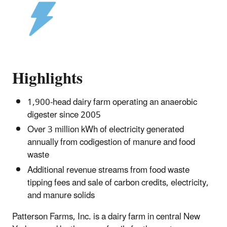
Highlights
1,900-head dairy farm operating an anaerobic
digester since 2005
Over 3 million kWh of electricity generated
annually from codigestion of manure and food
waste
Additional revenue streams from food waste
tipping fees and sale of carbon credits, electricity,
and manure solids
Patterson Farms, Inc. is a dairy farm in central New