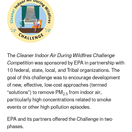
The
Cleaner Indoor Air During Wildfires Challenge
Competition
was sponsored by EPA in partnership with
10 federal, state, local, and Tribal organizations. The
goal of this challenge was to encourage development
of new, effective, low-cost approaches (termed
“solutions”) to remove PM
from indoor air,
2.5
particularly high concentrations related to smoke
events or other high pollution episodes.
EPA and its partners offered the Challenge in two
phases.