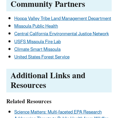
Community Partners
Hoopa Valley Tribe Land Management Department
Missoula Public Health
Central California Environmental Justice Network
USFS Missoula Fire Lab
Climate Smart Missoula
United States Forest Service
Additional Links and
Resources
Related Resources
Science Matters: Multi-faceted EPA Research