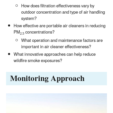
How does filtration effectiveness vary by
outdoor concentration and type of air handling
system?
How effective are portable air cleaners in reducing
PM
concentrations?
2.5
What operation and maintenance factors are
important in air cleaner effectiveness?
What innovative approaches can help reduce
wildfire smoke exposures?
Monitoring Approach