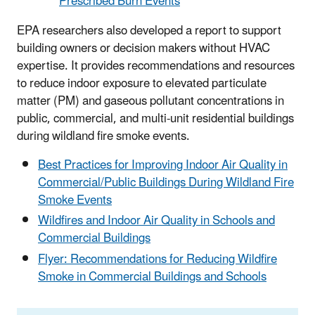
Prescribed Burn Events
EPA researchers also developed a report to support
building owners or decision makers without HVAC
expertise. It provides recommendations and resources
to reduce indoor exposure to elevated particulate
matter (PM) and gaseous pollutant concentrations in
public, commercial, and multi-unit residential buildings
during wildland fire smoke events.
Best Practices for Improving Indoor Air Quality in
Commercial/Public Buildings During Wildland Fire
Smoke Events
Wildfires and Indoor Air Quality in Schools and
Commercial Buildings
Flyer: Recommendations for Reducing Wildfire
Smoke in Commercial Buildings and Schools