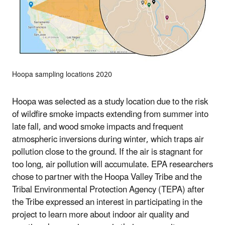
Hoopa sampling locations 2020
Hoopa was selected as a study location due to the risk
of wildfire smoke impacts extending from summer into
late fall, and wood smoke impacts and frequent
atmospheric inversions during winter, which traps air
pollution close to the ground. If the air is stagnant for
too long, air pollution will accumulate. EPA researchers
chose to partner with the Hoopa Valley Tribe and the
Tribal Environmental Protection Agency (TEPA) after
the Tribe expressed an interest in participating in the
project to learn more about indoor air quality and