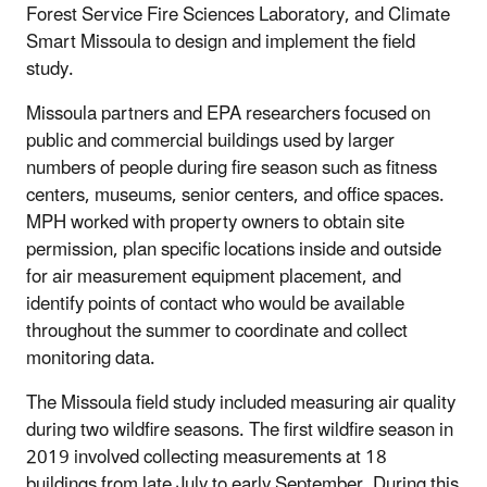
Forest Service Fire Sciences Laboratory, and Climate
Smart Missoula to design and implement the field
study.
Missoula partners and EPA researchers focused on
public and commercial buildings used by larger
numbers of people during fire season such as fitness
centers, museums, senior centers, and office spaces.
MPH worked with property owners to obtain site
permission, plan specific locations inside and outside
for air measurement equipment placement, and
identify points of contact who would be available
throughout the summer to coordinate and collect
monitoring data.
The Missoula field study included measuring air quality
during two wildfire seasons. The first wildfire season in
2019 involved collecting measurements at 18
buildings from late July to early September. During this