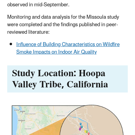
observed in mid-September.
Monitoring and data analysis for the Missoula study
were completed and the findings published in peer-
reviewed literature:
Influence of Building Characteristics on Wildfire
Smoke Impacts on Indoor Air Quality
Study Location: Hoopa
Valley Tribe, California