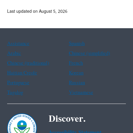
Last updated on August 5, 2026
Assistance
Spanish
Arabic
Chinese (simplified)
Chinese (traditional)
French
Haitian Creole
Korean
Portuguese
Russian
Tagalog
Vietnamese
Discover.
Accessibility Statement