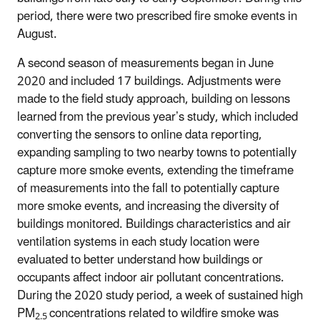
period, there were two prescribed fire smoke events in
August.
A second season of measurements began in June
2020 and included 17 buildings. Adjustments were
made to the field study approach, building on lessons
learned from the previous year’s study, which included
converting the sensors to online data reporting,
expanding sampling to two nearby towns to potentially
capture more smoke events, extending the timeframe
of measurements into the fall to potentially capture
more smoke events, and increasing the diversity of
buildings monitored. Buildings characteristics and air
ventilation systems in each study location were
evaluated to better understand how buildings or
occupants affect indoor air pollutant concentrations.
During the 2020 study period, a week of sustained high
PM
concentrations related to wildfire smoke was
2.5