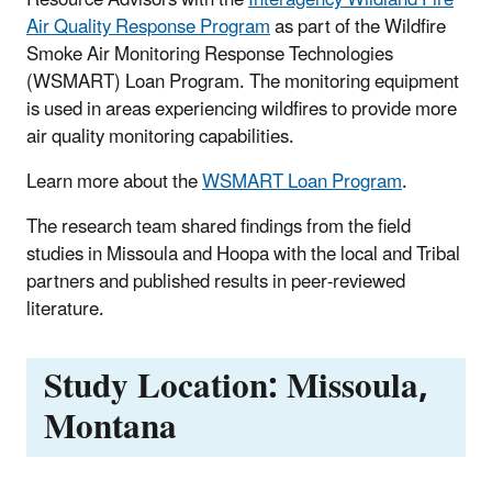
Air Quality Response Program
as part of the Wildfire
Smoke Air Monitoring Response Technologies
(WSMART) Loan Program. The monitoring equipment
is used in areas experiencing wildfires to provide more
air quality monitoring capabilities.
Learn more about the
WSMART Loan Program
.
The research team shared findings from the field
studies in Missoula and Hoopa with the local and Tribal
partners and published results in peer-reviewed
literature.
Study Location: Missoula,
Montana