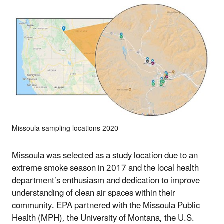
Missoula sampling locations 2020
Missoula was selected as a study location due to an
extreme smoke season in 2017 and the local health
department’s enthusiasm and dedication to improve
understanding of clean air spaces within their
community. EPA partnered with the Missoula Public
Health (MPH), the University of Montana, the U.S.