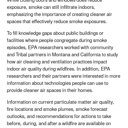
While closing doors and windows does reduce
exposure, smoke can still infiltrate indoors,
emphasizing the importance of creating cleaner air
spaces that effectively reduce smoke exposures.
To fill knowledge gaps about public buildings or
facilities where people congregate during smoke
episodes, EPA researchers worked with community
and Tribal partners in Montana and California to study
how air cleaning and ventilation practices impact
indoor air quality during wildfires. In addition, EPA
researchers and their partners were interested in more
information about technologies people can use to
provide cleaner air spaces in their homes.
Information on current particulate matter air quality,
fire locations and smoke plumes, smoke forecast
outlooks, and recommendations for actions to take
before, during, and after a wildfire are available on