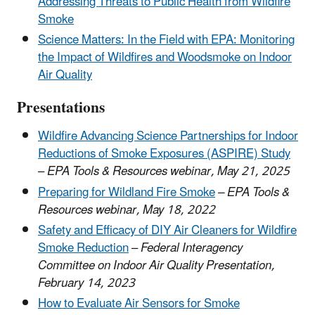
Addressing Threats to Public Health from Wildfire
Smoke
Science Matters: In the Field with EPA: Monitoring
the Impact of Wildfires and Woodsmoke on Indoor
Air Quality
Presentations
Wildfire Advancing Science Partnerships for Indoor
Reductions of Smoke Exposures (ASPIRE) Study
–
EPA Tools & Resources webinar, May 21, 2025
Preparing for Wildland Fire Smoke
– EPA Tools &
Resources webinar, May 18, 2022
Safety and Efficacy of DIY Air Cleaners for Wildfire
Smoke Reduction
–
Federal Interagency
Committee on Indoor Air Quality Presentation,
February 14, 2023
How to Evaluate Air Sensors for Smoke