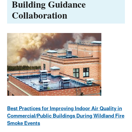
Building Guidance
Collaboration
Best Practices for Improving Indoor Air Quality in
Commercial/Public Buildings During Wildland Fire
Smoke Events