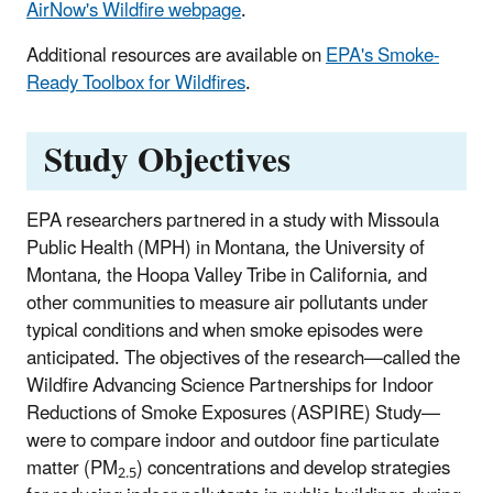
AirNow's Wildfire webpage
.
Additional resources are available on
EPA's Smoke-
Ready Toolbox for Wildfires
.
Study Objectives
EPA researchers partnered in a study with Missoula
Public Health (MPH) in Montana, the University of
Montana, the Hoopa Valley Tribe in California, and
other communities to measure air pollutants under
typical conditions and when smoke episodes were
anticipated. The objectives of the research—called the
Wildfire Advancing Science Partnerships for Indoor
Reductions of Smoke Exposures (ASPIRE) Study—
were to compare indoor and outdoor fine particulate
matter (PM
) concentrations and develop strategies
2.5