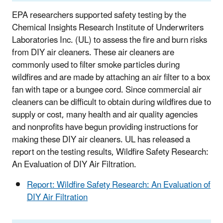
EPA researchers supported safety testing by the
Chemical Insights Research Institute of Underwriters
Laboratories Inc. (UL) to assess the fire and burn risks
from DIY air cleaners. These air cleaners are
commonly used to filter smoke particles during
wildfires and are made by attaching an air filter to a box
fan with tape or a bungee cord. Since commercial air
cleaners can be difficult to obtain during wildfires due to
supply or cost, many health and air quality agencies
and nonprofits have begun providing instructions for
making these DIY air cleaners. UL has released a
report on the testing results, Wildfire Safety Research:
An Evaluation of DIY Air Filtration.
Report: Wildfire Safety Research: An Evaluation of
DIY Air Filtration