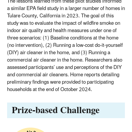
The lessons learned from these pilot studies informed
a similar EPA field study in a larger number of homes in
Tulare County, California in 2023.
The goal of this
study was to evaluate the impact of wildfire smoke on
indoor air quality and health measures under one of
three scenarios: (1) Baseline conditions at the home
(no intervention), (2) Running a low-cost do-it-yourself
(DIY) air cleaner in the home, and (3) Running a
commercial air cleaner in the home. Researchers also
assessed participants’ use and perceptions of the DIY
and commercial air cleaners. Home reports detailing
preliminary findings were provided to participating
households at the end of October 2024.
Prize-based Challenge