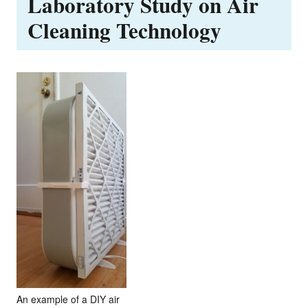
Laboratory Study on Air
Cleaning Technology
An example of a DIY air