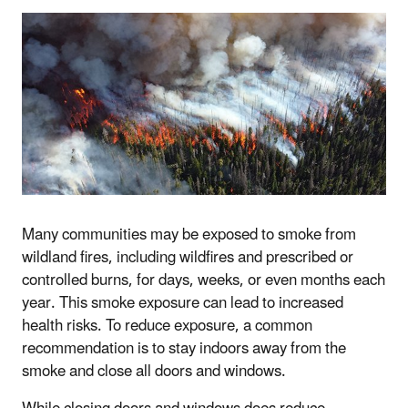
Many communities may be exposed to smoke from
wildland fires, including wildfires and prescribed or
controlled burns, for days, weeks, or even months each
year. This smoke exposure can lead to increased
health risks. To reduce exposure, a common
recommendation is to stay indoors away from the
smoke and close all doors and windows.