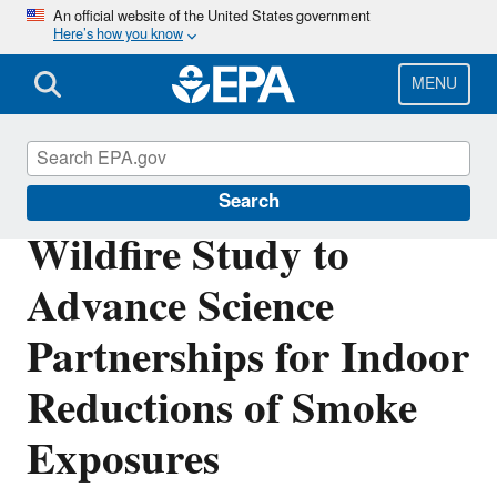
Skip
An official website of the United States government
Here’s how you know
to
main
content
MENU
Air Research
Search
Wildfire Study to
Advance Science
Partnerships for Indoor
Reductions of Smoke
Exposures