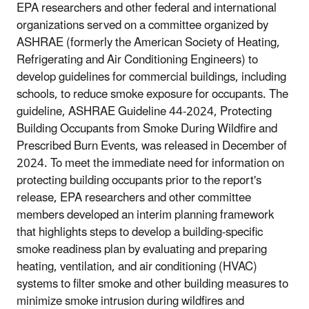
EPA researchers and other federal and international
organizations served on a committee organized by
ASHRAE (formerly the American Society of Heating,
Refrigerating and Air Conditioning Engineers) to
develop guidelines for commercial buildings, including
schools, to reduce smoke exposure for occupants. The
guideline, ASHRAE Guideline 44-2024, Protecting
Building Occupants from Smoke During Wildfire and
Prescribed Burn Events, was released in December of
2024. To meet the immediate need for information on
protecting building occupants prior to the report's
release, EPA researchers and other committee
members developed an interim planning framework
that highlights steps to develop a building-specific
smoke readiness plan by evaluating and preparing
heating, ventilation, and air conditioning (HVAC)
systems to filter smoke and other building measures to
minimize smoke intrusion during wildfires and