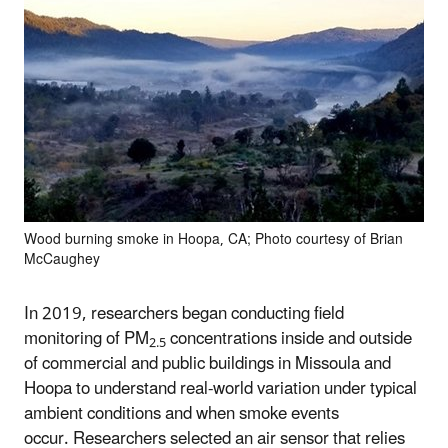
Wood burning smoke in Hoopa, CA; Photo courtesy of Brian
McCaughey
In 2019, researchers began conducting field
monitoring of PM
concentrations inside and outside
2.5
of commercial and public buildings in Missoula and
Hoopa to understand real-world variation under typical
ambient conditions and when smoke events
occur. Researchers selected an air sensor that relies