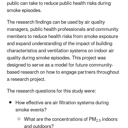
public can take to reduce public health risks during
smoke episodes.
The research findings can be used by air quality
managers, public health professionals and community
members to reduce health risks from smoke exposure
and expand understanding of the impact of building
characteristics and ventilation systems on indoor air
quality during smoke episodes. This project was
designed to serve as a model for future community-
based research on how to engage partners throughout
a research project.
The research questions for this study were:
How effective are air filtration systems during
smoke events?
What are the concentrations of PM
indoors
2.5
and outdoors?