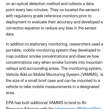
on an optical detection method and collects a data
point every two minutes. They co-located the sensors
with regulatory grade reference monitors prior to
deployment to evaluate their accuracy and developed a
correction equation to reduce any bias in the sensor
data.
In addition to stationary monitoring, researchers used a
portable, mobile monitoring system they developed to
map outdoor smoke concentrations and observe how
concentrations vary when smoke funnels into mountain
valleys and surrounding areas. The monitoring system,
Vehicle Add-on Mobile Monitoring System (VAMMS), is
the size of a small brief case and can be mounted to a
vehicle to take mobile measurements in a designated
area.
EPA has built additional VAMMS to lend to Air
Resource Advisors with the
Interagency Wildland Fire