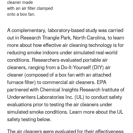
cleaner made
with an air filter clamped
onto a box fan.
A complementary, laboratory-based study was carried
out in Research Triangle Park, North Carolina, to learn
more about how effective air cleaning technology is for
reducing smoke indoors under simulated real-world
conditions. Researchers evaluated portable air
cleaners, ranging from a Do-It-Yourself (DIY) air
cleaner (composed of a box fan with an attached
furnace filter) to commercial air cleaners. EPA
partnered with Chemical Insights Research Institute of
Underwriters Laboratories Inc. (UL) to conduct safety
evaluations prior to testing the air cleaners under
simulated smoke conditions. Learn more about the UL
safety testing below.
The air cleaners were evaluated for their effectiveness