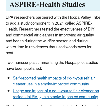
ASPIRE-Health Studies
EPA researchers partnered with the Hoopa Valley Tribe
to add a study component in 2021 called ASPIRE-
Health. Researchers tested the effectiveness of DIY
and commercial air cleaners in improving air quality
and health during the wildfire season and during
wintertime in residences that used woodstoves for
heat.
Two manuscripts
summarizing the Hoopa pilot studies
have been published:
Self-reported health impacts of do-it-yourself air
cleaner use in a smoke-impacted community
Usage and impact of a do-it-yourself air cleaner on
residential PM
in a smoke-impacted community
2.5