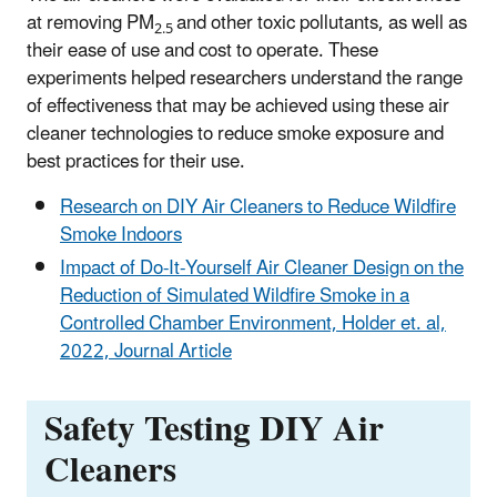
at removing PM
and other toxic pollutants, as well as
2.5
their ease of use and cost to operate. These
experiments helped researchers understand the range
of effectiveness that may be achieved using these air
cleaner technologies to reduce smoke exposure and
best practices for their use.
Research on DIY Air Cleaners to Reduce Wildfire
Smoke Indoors
Impact of Do-It-Yourself Air Cleaner Design on the
Reduction of Simulated Wildfire Smoke in a
Controlled Chamber Environment, Holder et. al,
2022, Journal Article
Safety Testing DIY Air
Cleaners