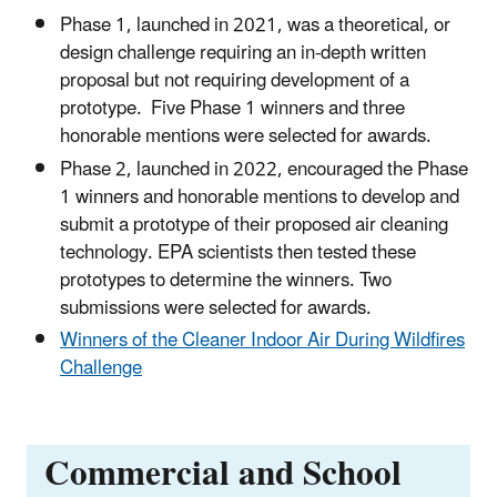
Phase 1, launched in 2021, was a theoretical, or
design challenge requiring an in-depth written
proposal but not requiring development of a
prototype. Five Phase 1 winners and three
honorable mentions were selected for awards.
Phase 2, launched in 2022, encouraged the Phase
1 winners and honorable mentions to develop and
submit a prototype of their proposed air cleaning
technology. EPA scientists then tested these
prototypes to determine the winners. Two
submissions were selected for awards.
Winners of the Cleaner Indoor Air During Wildfires
Challenge
Commercial and School