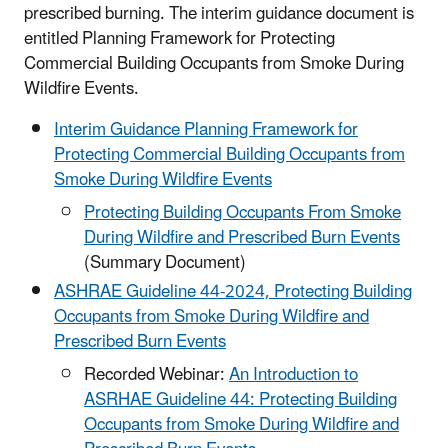
prescribed burning. The interim guidance document is
entitled Planning Framework for Protecting
Commercial Building Occupants from Smoke During
Wildfire Events.
Interim Guidance Planning Framework for
Protecting Commercial Building Occupants from
Smoke During Wildfire Events
Protecting Building Occupants From Smoke
During Wildfire and Prescribed Burn Events
(Summary Document)
ASHRAE Guideline 44-2024, Protecting Building
Occupants from Smoke During Wildfire and
Prescribed Burn Events
Recorded Webinar:
An Introduction to
ASRHAE Guideline 44: Protecting Building
Occupants from Smoke During Wildfire and