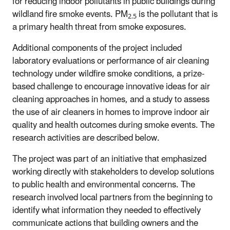
for reducing indoor pollutants in public buildings during
wildland fire smoke events. PM
is the pollutant that is
2.5
a primary health threat from smoke exposures.
Additional components of the project included
laboratory evaluations or performance of air cleaning
technology under wildfire smoke conditions, a prize-
based challenge to encourage innovative ideas for air
cleaning approaches in homes, and a study to assess
the use of air cleaners in homes to improve indoor air
quality and health outcomes during smoke events. The
research activities are described below.
The project was part of an initiative that emphasized
working directly with stakeholders to develop solutions
to public health and environmental concerns. The
research involved local partners from the beginning to
identify what information they needed to effectively
communicate actions that building owners and the