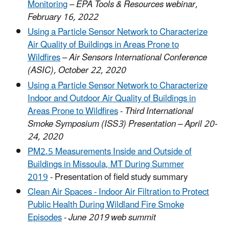
Monitoring
–
EPA Tools & Resources webinar,
February 16, 2022
Using a Particle Sensor Network to Characterize
Air Quality of Buildings in Areas Prone to
Wildfires
–
Air Sensors International Conference
(ASIC), October 22, 2020
Using a Particle Sensor Network to Characterize
Indoor and Outdoor Air Quality of Buildings in
Areas Prone to Wildfires
-
Third International
Smoke Symposium (ISS3) Presentation – April 20-
24, 2020
PM2.5 Measurements Inside and Outside of
Buildings in Missoula, MT During Summer
2019
- Presentation of field study summary
Clean Air Spaces - Indoor Air Filtration to Protect
Public Health During Wildland Fire Smoke
Episodes
-
June 2019 web summit