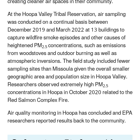
creating cleaner air spaces in their community.
At the Hoopa Valley Tribal Reservation, air sampling
was conducted on a continual basis between
December 2019 and March 2022 at 13 buildings to
capture wildfire smoke episodes and other causes of
heightened PM
concentrations, such as emissions
2.5
from woodstoves and outdoor burning as well as
atmospheric inversions. The field study included fewer
sampling sites than Missoula given the overall smaller
geographic area and population size in Hoopa Valley.
Researchers observed extremely high PM
2.5
concentrations in Hoopa in October 2020 related to the
Red Salmon Complex Fire.
Air quality monitoring in Hoopa has concluded and EPA
researchers reported results back to the community.