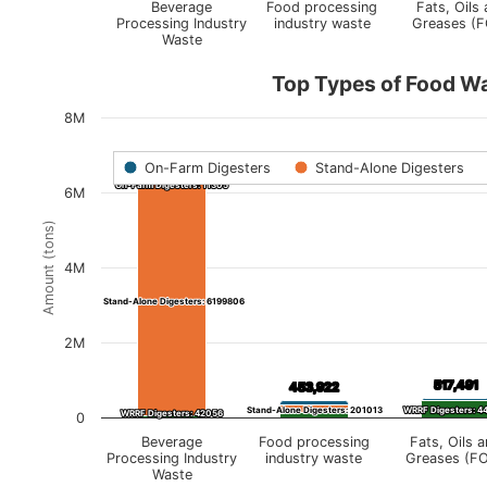
Beverage
Food processing
Fats, Oils
Processing Industry
industry waste
Greases (
Waste
Top Types of Food W
8M
On-Farm Digesters
Stand-Alone Digesters
6,253,167
6,253,167
On-Farm Digesters: 11305
On-Farm Digesters: 11305
6M
Amount (tons)
4M
Stand-Alone Digesters: 6199806
Stand-Alone Digesters: 6199806
2M
517,491
517,491
453,922
453,922
Stand-Alone Digesters: 201013
Stand-Alone Digesters: 201013
WRRF Digesters: 4
WRRF Digesters: 4
WRRF Digesters: 42056
WRRF Digesters: 42056
0
Beverage
Food processing
Fats, Oils 
Processing Industry
industry waste
Greases (F
Waste