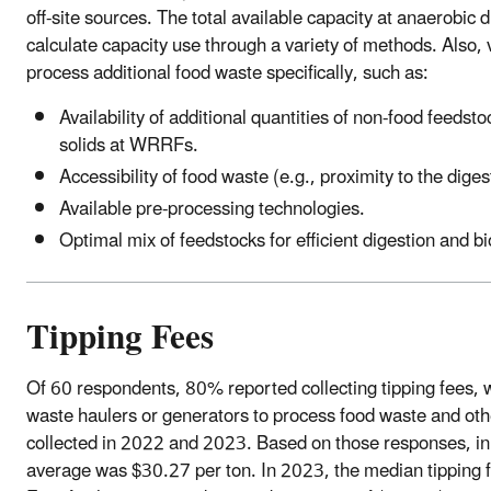
off-site sources. The total available capacity at anaerobic dige
calculate capacity use through a variety of methods. Also, v
process additional food waste specifically, such as:
Availability of additional quantities of non-food feed
solids at WRRFs.
Accessibility of food waste (e.g., proximity to the diges
Available pre-processing technologies.
Optimal mix of feedstocks for efficient digestion and b
Tipping Fees
Of 60 respondents, 80% reported collecting tipping fees, wh
waste haulers or generators to process food waste and othe
collected in 2022 and 2023. Based on those responses, in
average was $30.27 per ton. In 2023, the median tipping 