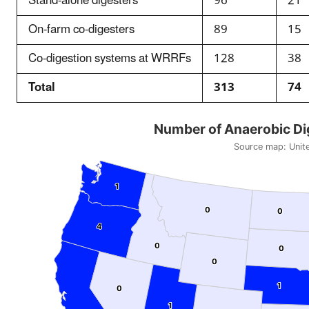
Stand-alone digesters
96
21
On-farm co-digesters
89
15
Co-digestion systems at WRRFs
128
38
Total
313
74
Number of Anaerobic Dige
Source map:
Unit
1
1
0
0
0
0
4
4
0
0
0
0
0
0
1
1
0
0
1
1