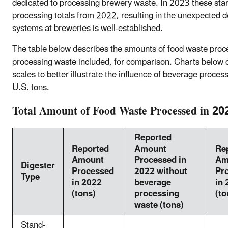
dedicated to processing brewery waste. In 2023 these stand
processing totals from 2022, resulting in the unexpected d
systems at breweries is well-established.
The table below describes the amounts of food waste pro
processing waste included, for comparison. Charts below
scales to better illustrate the influence of beverage proce
U.S. tons.
Total Amount of Food Waste Processed in 20
Reported
Reported
Amount
Re
Amount
Processed in
Am
Digester
Processed
2022 without
Pr
Type
in 2022
beverage
in
(tons)
processing
(to
waste (tons)
Stand-