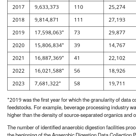
2017
9,633,373
110
25,274
2018
9,814,871
111
27,193
2019
17,598,063*
73
29,877
2020
15,806,834*
39
14,767
2021
16,887,369*
41
22,102
2022
16,021,588*
56
18,926
2023
7,681,322*
58
19,711
*2019 was the first year for which the granularity of data co
feedstocks. For example, beverage processing industry was
higher than the density of source-separated organics and ot
The number of identified anaerobic digestion facilities pro
the beginning of the Anaerobic Digestion Data Collection P