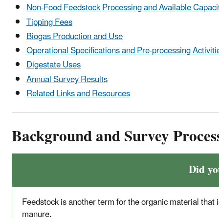
Non-Food Feedstock Processing and Available Capaci
Tipping Fees
Biogas Production and Use
Operational Specifications and Pre-processing Activiti
Digestate Uses
Annual Survey Results
Related Links and Resources
Background and Survey Proces
Did y
Feedstock is another term for the organic material that i
manure.