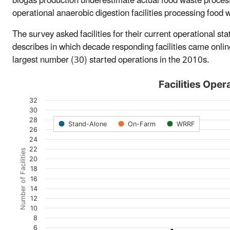
biogas production underestimate actual food waste proce
operational anaerobic digestion facilities processing food 
The survey asked facilities for their current operational s
describes in which decade responding facilities came onlin
largest number (30) started operations in the 2010s.
Facilities Oper
32
30
28
Stand-Alone
On-Farm
WRRF
26
24
22
Number of Facilities
20
18
16
14
12
10
8
6