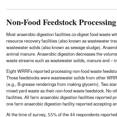
Non-Food Feedstock Processing
Most anaerobic digestion facilities co-digest food waste wi
resource recovery facilities (also known as wastewater trea
wastewater solids (also known as sewage sludge). Anaerobi
animal manure. Anaerobic digestion decreases the volume o
waste streams such as wastewater solids, manure and – in
Eight WRRFs reported processing non-food waste feedstock
Those feedstocks were wastewater solids from other WRRFs
(e.g., B-grease renderings from making glycerin). Two stan
mixed yard waste as their non-food waste feedstock. No o
facilities. All farm anaerobic digestion facilities reporte
one farm anaerobic digestion facility reported accepting a
At the time of survey, 55% of the 44 respondents reported