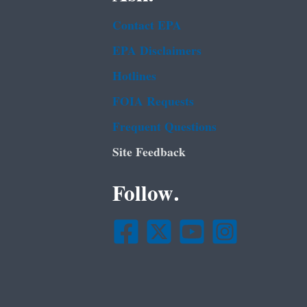
Contact EPA
EPA Disclaimers
Hotlines
FOIA Requests
Frequent Questions
Site Feedback
Follow.