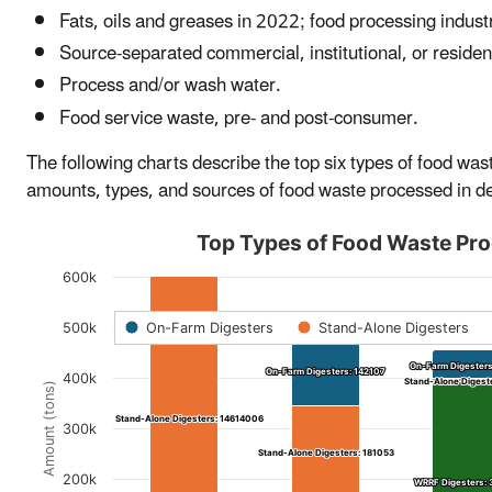
Fats, oils and greases in 2022; food processing indust
Source-separated commercial, institutional, or residen
Process and/or wash water.
Food service waste, pre- and post-consumer.
The following charts describe the top six types of food w
amounts, types, and sources of food waste processed in de
Top Types of Food Waste Pro
600k
486,616
486,616
500k
On-Farm Digesters
Stand-Alone Digesters
454,60
454,60
On-Farm Digesters
On-Farm Digesters
On-Farm Digesters: 142107
On-Farm Digesters: 142107
400k
Stand-Alone Digest
Stand-Alone Digest
Amount (tons)
Stand-Alone Digesters: 14614006
Stand-Alone Digesters: 14614006
300k
Stand-Alone Digesters: 181053
Stand-Alone Digesters: 181053
200k
WRRF Digesters: 
WRRF Digesters: 