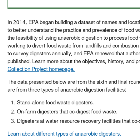
In 2014, EPA began building a dataset of names and locatio
to better understand the practice and prevalence of food w
the feasibility of using anaerobic digestion to process foo
working to divert food waste from landfills and combustion
to survey digesters annually, and EPA renewed that authority
published. Learn more about the objectives, history, and p
Collection Project homepage.
The data presented below are from the sixth and final roun
are from three types of anaerobic digestion facilities:
Stand-alone food waste digesters.
On-farm digesters that co-digest food waste.
Digesters at water resource recovery facilities that co
Learn about different types of anaerobic digesters.