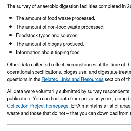
The survey of anaerobic digestion facilities completed in 
The amount of food waste processed.
The amount of non-food waste processed.
Feedstock types and sources.
The amount of biogas produced.
Information about tipping fees.
Other data collected reflect circumstances at the time of t
operational specifications, biogas use, and digestate trea
questions in the
Related Links and Resources
section of th
All data were voluntarily submitted by survey respondents
publication. You can find data from previous years, going 
Collection Project homepage
. EPA maintains a list of anae
waste and those that do not – that you can download from