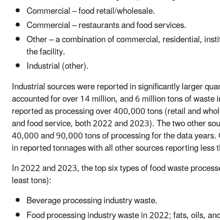
Commercial – food retail/wholesale.
Commercial – restaurants and food services.
Other – a combination of commercial, residential, insti
the facility.
Industrial (other).
Industrial sources were reported in significantly larger qu
accounted for over 14 million, and 6 million tons of wast
reported as processing over 400,000 tons (retail and who
and food service, both 2022 and 2023). The two other sourc
40,000 and 90,000 tons of processing for the data years. O
in reported tonnages with all other sources reporting less 
In 2022 and 2023, the top six types of food waste processe
least tons):
Beverage processing industry waste.
Food processing industry waste in 2022; fats, oils, an