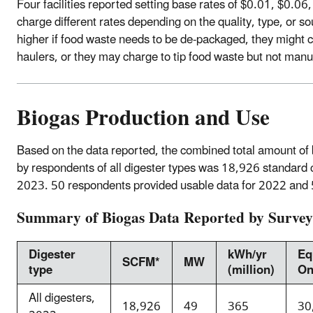
Four facilities reported setting base rates of $0.01, $0.06,
charge different rates depending on the quality, type, or so
higher if food waste needs to be de-packaged, they might 
haulers, or they may charge to tip food waste but not manu
Biogas Production and Use
Based on the data reported, the combined total amount of
by respondents of all digester types was 18,926 standar
2023. 50 respondents provided usable data for 2022 and 
Summary of Biogas Data Reported by Surve
Digester
kWh/yr
Eq
SCFM*
MW
type
(million)
On
All digesters,
18,926
49
365
30