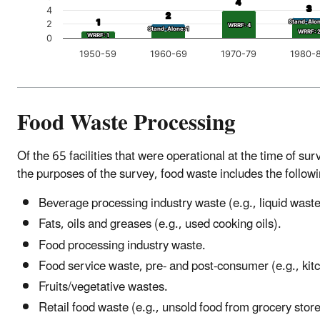
4
4
3
3
4
2
2
1
1
Stand-Alon
Stand-Alon
2
WRRF: 4
WRRF: 4
Stand-Alone: 1
Stand-Alone: 1
WRRF: 
WRRF: 
WRRF: 1
WRRF: 1
0
1950-59
1960-69
1970-79
1980-
Food Waste Processing
Of the 65 facilities that were operational at the time of s
the purposes of the survey, food waste includes the follow
Beverage processing industry waste (e.g., liquid wast
Fats, oils and greases (e.g., used cooking oils).
Food processing industry waste.
Food service waste, pre- and post-consumer (e.g., kit
Fruits/vegetative wastes.
Retail food waste (e.g., unsold food from grocery store