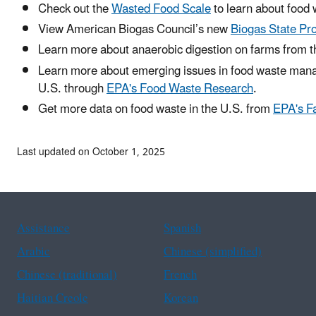
Check out the
Wasted Food Scale
to learn about foo
View American Biogas Council’s new
Biogas State Pro
Learn more about anaerobic digestion on farms from 
Learn more about emerging issues in food waste mana
U.S. through
EPA's Food Waste Research
.
Get more data on food waste in the U.S. from
EPA's F
Last updated on October 1, 2025
Assistance
Spanish
Arabic
Chinese (simplified)
Chinese (traditional)
French
Haitian Creole
Korean