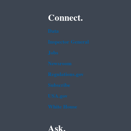
Connect.
Data
Inspector General
Jobs
Newsroom
Regulations.gov
Subscribe
USA.gov
White House
Ask.