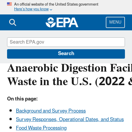
Skip
An official website of the United States government
Here’s how you know
to
main
content
MENU
Anaerobic Digestion
Search
Anaerobic Digestion Facil
Waste in the U.S. (2022
On this page:
Background and Survey Process
Survey Responses, Operational Dates, and Status
Food Waste Processing