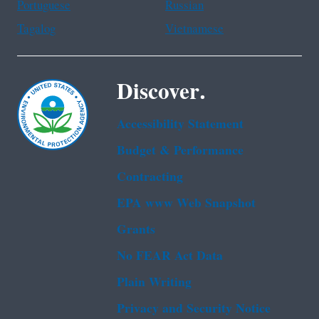
Portuguese
Russian
Tagalog
Vietnamese
Discover.
Accessibility Statement
Budget & Performance
Contracting
EPA www Web Snapshot
Grants
No FEAR Act Data
Plain Writing
Privacy and Security Notice