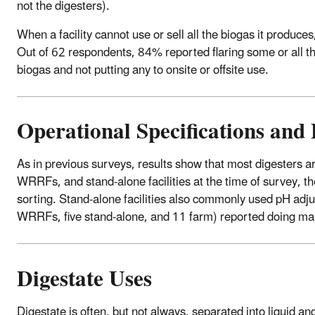
not the digesters).
When a facility cannot use or sell all the biogas it produce
Out of 62 respondents, 84% reported flaring some or all the
biogas and not putting any to onsite or offsite use.
Operational Specifications and 
As in previous surveys, results show that most digesters a
WRRFs, and stand-alone facilities at the time of survey, 
sorting. Stand-alone facilities also commonly used pH adjus
WRRFs, five stand-alone, and 11 farm) reported doing m
Digestate Uses
Digestate is often, but not always, separated into liquid a