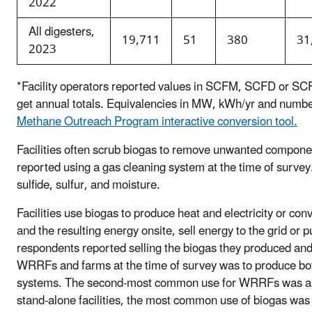
2022
All digesters,
19,711
51
380
31
2023
*Facility operators reported values in SCFM, SCFD or S
get annual totals. Equivalencies in MW, kWh/yr and numb
Methane Outreach Program interactive conversion tool.
Facilities often scrub biogas to remove unwanted componen
reported using a gas cleaning system at the time of sur
sulfide, sulfur, and moisture.
Facilities use biogas to produce heat and electricity or conv
and the resulting energy onsite, sell energy to the grid or 
respondents reported selling the biogas they produced an
WRRFs and farms at the time of survey was to produce bot
systems. The second-most common use for WRRFs was as fue
stand-alone facilities, the most common use of biogas was a