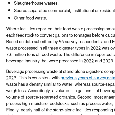
Slaughterhouse wastes.
Source-separated commercial, institutional or resident
Other food waste.
Where facilities reported their food waste processing amou
each feedstock to convert gallons to tonnages before calcu
Based on data submitted by 56 survey respondents, and EP
waste processed in all three digester types in 2022 was o
7.6 million tons of food waste. The difference in reported t
beverage industry that were processed in 2022 and 2023.
Beverage processing waste at stand-alone digesters compr
2023. This is consistent with
previous years of survey dat
waste has a density similar to water, whereas source-sepa
weigh less. Accordingly, a volume – in gallons – of bevera
volume of source-separated organics. Second, most anaero
process high-moisture feedstocks, such as process water, w
Finally, nearly half of the stand-alone facilities respondin