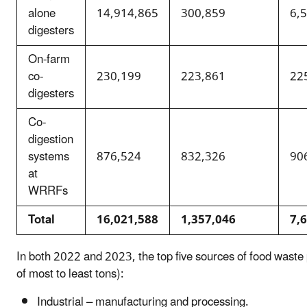
alone
14,914,865
300,859
6,
digesters
On-farm
co-
230,199
223,861
22
digesters
Co-
digestion
systems
876,524
832,326
90
at
WRRFs
Total
16,021,588
1,357,046
7,
In both 2022 and 2023, the top five sources of food waste 
of most to least tons):
Industrial – manufacturing and processing.