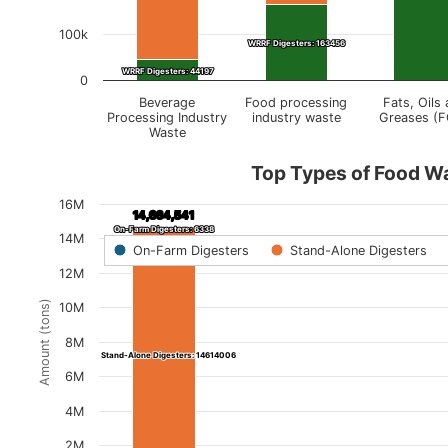
100k
WRRF Digesters: 163456
WRRF Digesters: 163456
WRRF Digesters: 44197
WRRF Digesters: 44197
0
Beverage
Food processing
Fats, Oils
Processing Industry
industry waste
Greases (
Waste
Top Types of Food W
16M
14,664,541
14,664,541
On-Farm Digesters: 6338
On-Farm Digesters: 6338
14M
On-Farm Digesters
Stand-Alone Digesters
12M
Amount (tons)
10M
8M
Stand-Alone Digesters: 14614006
Stand-Alone Digesters: 14614006
6M
4M
2M