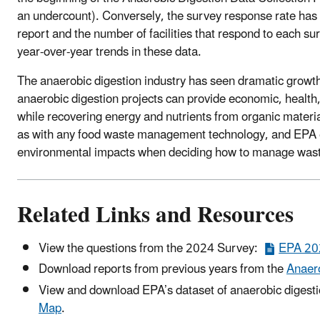
an undercount). Conversely, the survey response rate has de
report and the number of facilities that respond to each s
year-over-year trends in these data.
The anaerobic digestion industry has seen dramatic growt
anaerobic digestion projects can provide economic, health
while recovering energy and nutrients from organic materi
as with any food waste management technology, and EPA e
environmental impacts when deciding how to manage waste
Related Links and Resources
View the questions from the 2024 Survey:
EPA 202
Download reports from previous years from the
Anaero
View and download EPA’s dataset of anaerobic digestion
Map
.