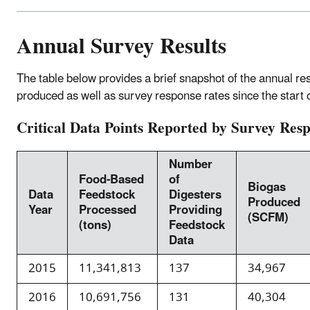
Annual Survey Results
The table below provides a brief snapshot of the annual r
produced as well as survey response rates since the start 
Critical Data Points Reported by Survey Res
Number
Food-Based
of
Biogas
Data
Feedstock
Digesters
Produced
Year
Processed
Providing
(SCFM)
(tons)
Feedstock
Data
2015
11,341,813
137
34,967
2016
10,691,756
131
40,304