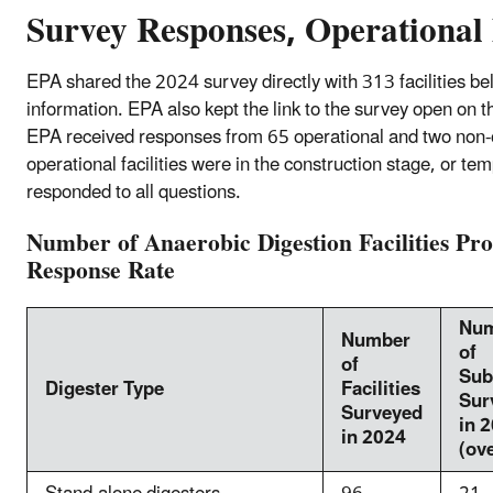
Survey Responses, Operational 
EPA shared the 2024 survey directly with 313 facilities be
information. EPA also kept the link to the survey open on 
EPA received responses from 65 operational and two non-op
operational facilities were in the construction stage, or tem
responded to all questions.
Number of Anaerobic Digestion Facilities Pr
Response Rate
Nu
Number
of
of
Sub
Digester Type
Facilities
Sur
Surveyed
in 
in 2024
(ove