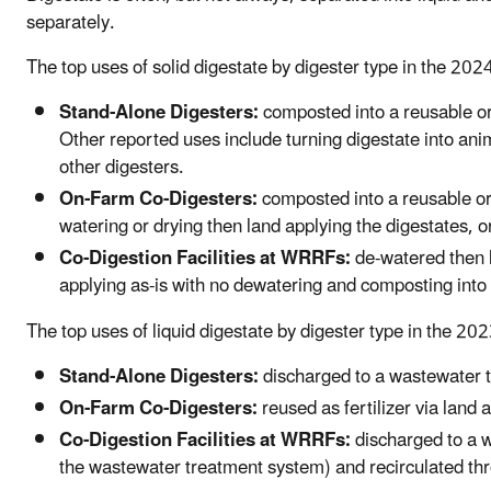
separately.
The top uses of solid digestate by digester type in the 20
Stand-Alone Digesters:
composted into a reusable or
Other reported uses include turning digestate into anima
other digesters.
On-Farm Co-Digesters:
composted into a reusable or
watering or drying then land applying the digestates, or
Co-Digestion Facilities at WRRFs:
de-watered then l
applying as-is with no dewatering and composting into 
The top uses of liquid digestate by digester type in the 20
Stand-Alone Digesters:
discharged to a wastewater tr
On-Farm Co-Digesters:
reused as fertilizer via land 
Co-Digestion Facilities at WRRFs:
discharged to a w
the wastewater treatment system) and recirculated thr