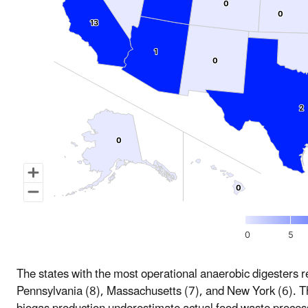
0
0
0
0
13
13
1
1
0
0
2
2
0
0
0
0
0
5
The states with the most operational anaerobic digesters 
Pennsylvania (8), Massachusetts (7), and New York (6). 