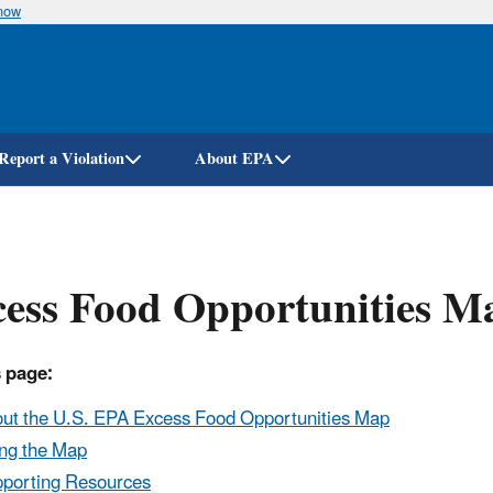
know
Skip
to
main
content
Report a Violation
About EPA
ess Food Opportunities M
 page:
ut the U.S. EPA Excess Food Opportunities Map
ng the Map
porting Resources