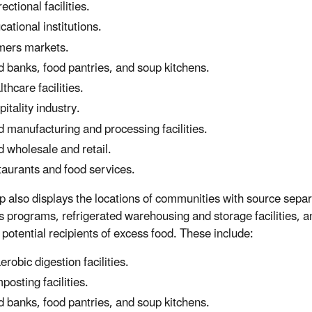
ectional facilities.
cational institutions.
mers markets.
d banks, food pantries, and soup kitchens.
lthcare facilities.
pitality industry.
d manufacturing and processing facilities.
d wholesale and retail.
taurants and food services.
 also displays the locations of communities with source sepa
s programs, refrigerated warehousing and storage facilities, a
potential recipients of excess food. These include:
erobic digestion facilities.
posting facilities.
d banks, food pantries, and soup kitchens.