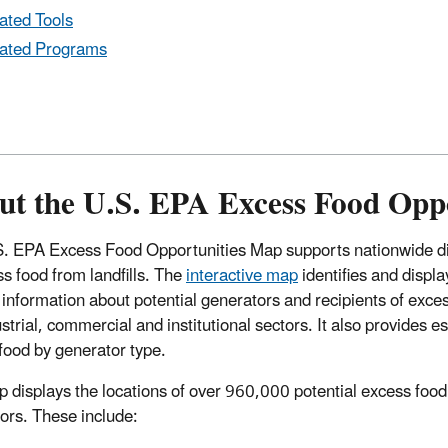
ated Tools
ated Programs
ut the
U.S. EPA Excess Food Opp
. EPA Excess Food Opportunities Map supports nationwide d
ss food from landfills. The
interactive map
identifies and display
c information about potential generators and recipients of exces
strial, commercial and institutional sectors. It also provides e
food by generator type.
 displays the locations of over 960,000 potential excess food
ors. These include: