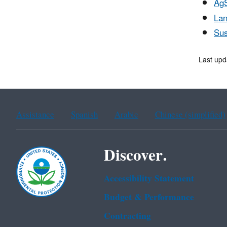
Ag
Lan
Sus
Last upd
Assistance
Spanish
Arabic
Chinese (simplified)
Discover.
Accessibility Statement
Budget & Performance
Contracting