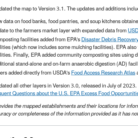
ated the map to Version 3.1. The updates and additions inclu
 data on food banks, food pantries, and soup kitchens obtain
ate to the farmers market layer with expanded data from
USDA
posting facilities added from EPA's
Disaster Debris Recovery
ilities (which now includes some mulching facilities). EPA als
ilities. Finally, EPA added community composting sites using da
itional stand-alone and on-farm anaerobic digestion (AD) facil
ers added directly from USDA's
Food Access Research Atlas
ated all other layers in Version 3.0, released in July of 2023.
quent Questions about the U.S. EPA Excess Food Opportunit
vides the mapped establishments and their locations for info
uracy or completeness of the information provided as it has not