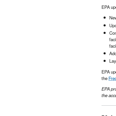
EPA upd
New
Upd
Com
fac
fac
Add
Lay
EPA upd
the
Fre
EPA pro
the acc