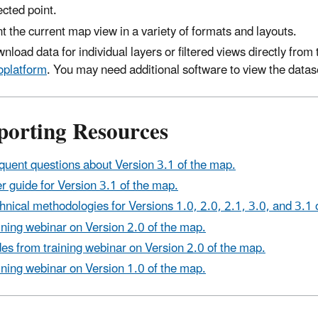
ected point.
nt the current map view in a variety of formats and layouts.
nload data for individual layers or filtered views directly fr
platform
. You may need additional software to view the datas
porting Resources
quent questions about Version 3.1 of the map.
r guide for Version 3.1 of the map.
hnical methodologies for Versions 1.0, 2.0, 2.1, 3.0, and 3.1 
ining webinar on Version 2.0 of the map.
des from training webinar on Version 2.0 of the map.
ining webinar on Version 1.0 of the map.