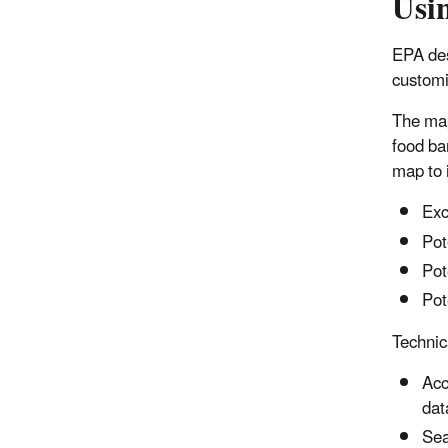
Usi
EPA des
customiz
The map
food ba
map to 
Exc
Pot
Pot
Pot
Technica
Acc
dat
Sea