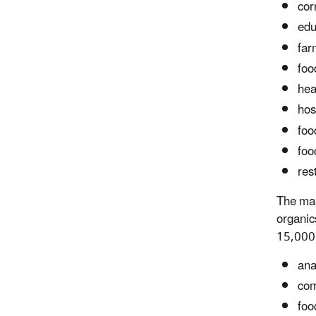
corr
edu
far
foo
hea
hos
foo
foo
res
The map
organic
15,000 
ana
com
foo