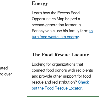
Energy
Learn how the Excess Food
Opportunities Map helped a
second-generation farmer in
Pennsylvania use his family farm
to
turn food waste into energy
.
The Food Rescue Locator
Looking for organizations that
rated
connect food donors with recipients
nd over
and provide other support for food
rescue and redistribution?
Check
out the Food Rescue Locator.