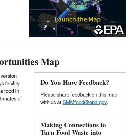
ortunities Map
iversion
Do You Have Feedback?
s facility-
s food in
Please share feedback on this map
stimates of
with us at
SMMfood@epa.gov
.
Making Connections to
Turn Food Waste into