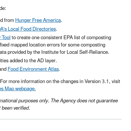
de:
ed from
Hunger Free America
.
's Local Food Directories
.
 Tool
to create one consistent EPA list of composting
o fixed mapped location errors for some composting
ta provided by the Institute for Local Self-Reliance.
ities added to the AD layer.
and
Food Environment Atlas
.
 For more information on the changes in Version 3.1, visit
ies Map webpage.
rmational purposes only. The Agency does not guarantee
 been verified.