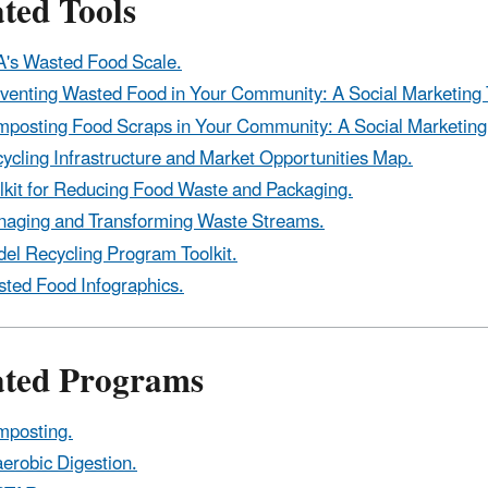
ted Tools
's Wasted Food Scale.
venting Wasted Food in Your Community: A Social Marketing T
posting Food Scraps in Your Community: A Social Marketing 
ycling Infrastructure and Market Opportunities Map.
lkit for Reducing Food Waste and Packaging.
aging and Transforming Waste Streams.
el Recycling Program Toolkit.
ted Food Infographics.
ated Programs
posting.
erobic Digestion.