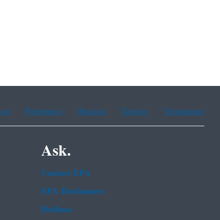
ean
Portuguese
Russian
Tagalog
Vietnamese
Ask.
Contact EPA
EPA Disclaimers
Hotlines