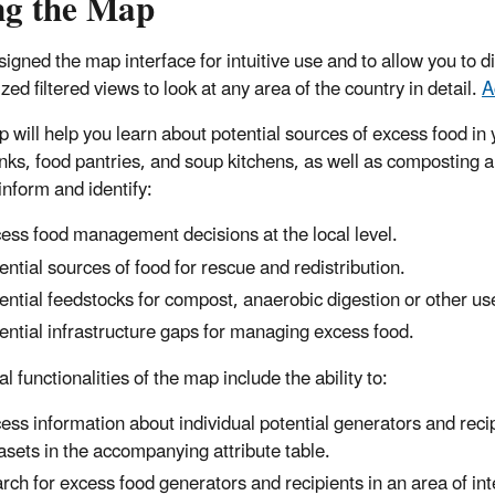
ng the Map
igned the map interface for intuitive use and to allow you to di
ed filtered views to look at any area of the country in detail.
A
 will help you learn about potential sources of excess food in y
nks, food pantries, and soup kitchens, as well as composting an
inform and identify:
ess food management decisions at the local level.
ential sources of food for rescue and redistribution.
ential feedstocks for compost, anaerobic digestion or other us
ential infrastructure gaps for managing excess food.
l functionalities of the map include the ability to:
ess information about individual potential generators and recip
asets in the accompanying attribute table.
rch for excess food generators and recipients in an area of inte