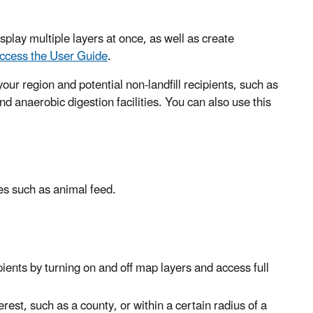
splay multiple layers at once, as well as create
ccess the User Guide
.
our region and potential non-landfill recipients, such as
d anaerobic digestion facilities. You can also use this
es such as animal feed.
ients by turning on and off map layers and access full
rest, such as a county, or within a certain radius of a