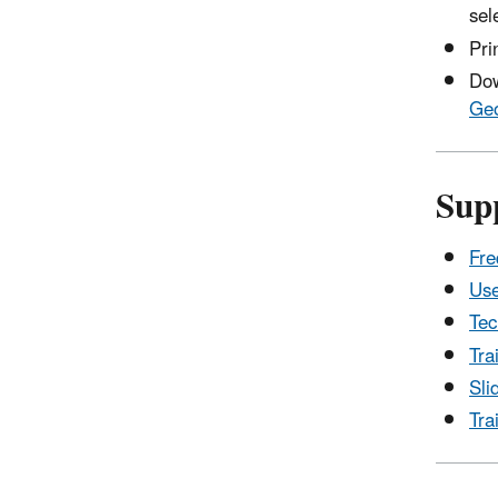
sel
Pri
Dow
Geo
Sup
Fre
Use
Tec
Tra
Sli
Tra