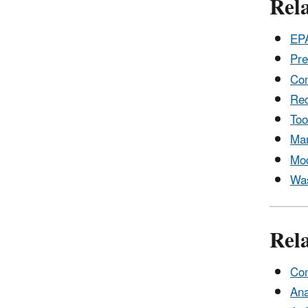
Rela
EPA
Pre
Com
Rec
Too
Man
Mod
Was
Rel
Com
Ana