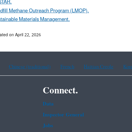
STAR.
dfill Methane Outreach Program (LMOP).
tainable Materials Management.
ated on April 22, 2026
Chinese (traditional)
French
Haitian Creole
Kor
Connect.
Data
Inspector General
Jobs