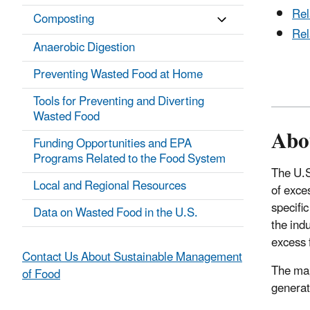
Rel
Composting
Rel
Anaerobic Digestion
Preventing Wasted Food at Home
Tools for Preventing and Diverting
Wasted Food
Abo
Funding Opportunities and EPA
Programs Related to the Food System
The U.S
Local and Regional Resources
of exce
specifi
Data on Wasted Food in the U.S.
the indu
excess 
Contact Us About Sustainable Management
The map
of Food
generat