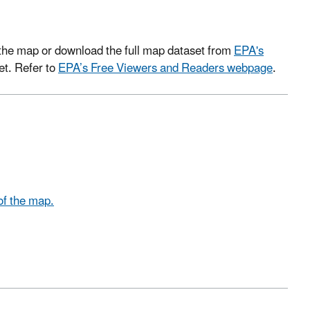
om the map or download the full map dataset from
EPA's
et. Refer to
EPA’s Free Viewers and Readers webpage
.
of the map.