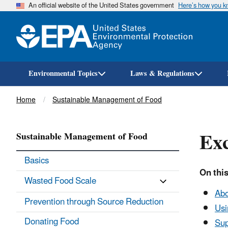
An official website of the United States government
Here’s how you 
Environmental Topics
Laws & Regulations
Breadcrumb
Home
Sustainable Management of Food
Exc
Sustainable Management of Food
Basics
On this
Wasted Food Scale
Abo
Prevention through Source Reduction
Usi
Donating Food
Sup