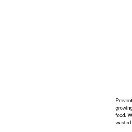
Prevent
growing
food. W
wasted 