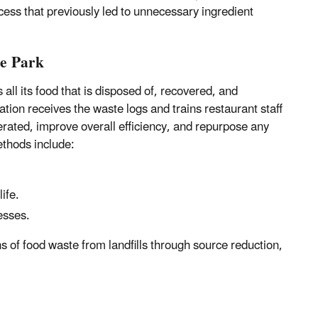
ess that previously led to unnecessary ingredient
te Park
ll its food that is disposed of, recovered, and
n receives the waste logs and trains restaurant staff
rated, improve overall efficiency, and repurpose any
thods include:
ife.
esses.
ns of food waste from landfills through source reduction,