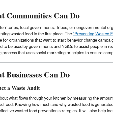
t Communities Can Do
 territories, local governments, Tribes, or nongovernmental o
enting wasted food in the first place. The
"Preventing Wasted F
e for organizations that want to start behavior change campaig
d to be used by governments and NGOs to assist people in red
g process that uses social marketing principles to ensure camp
t Businesses Can Do
ct a Waste Audit
bout what flows through your kitchen by measuring the amoun
ed food. Knowing how much and why wasted food is generated 
ffective wasted food prevention strategies. It will also help ide