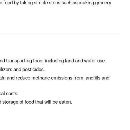
ed food by taking simple steps such as making grocery
d transporting food, including land and water use.
ilizers and pesticides.
in and reduce methane emissions from landfills and
al costs.
 storage of food that will be eaten.