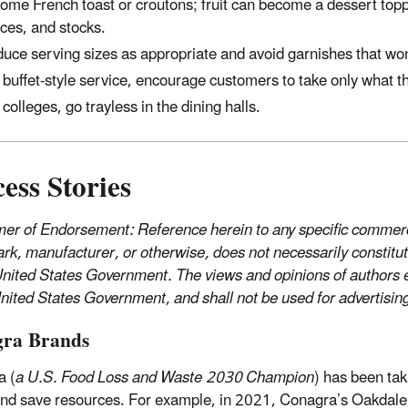
ome French toast or croutons; fruit can become a dessert top
ces, and stocks.
uce serving sizes as appropriate and avoid garnishes that won
 buffet-style service, encourage customers to take only what the
 colleges, go trayless in the dining halls.
ess Stories
mer of Endorsement: Reference herein to any specific commerci
rk, manufacturer, or otherwise, does not necessarily constitu
United States Government. The views and opinions of authors ex
United States Government, and shall not be used for advertisi
ra Brands
a (
a U.S. Food Loss and Waste 2030 Champion
) has been tak
nd save resources. For example, in 2021, Conagra’s Oakdale, 