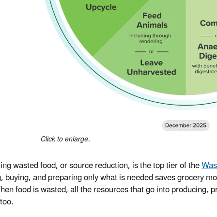
Click to enlarge.
ing wasted food, or source reduction, is the top tier of the
Was
, buying, and preparing only what is needed saves grocery m
hen food is wasted, all the resources that go into producing, pr
too.