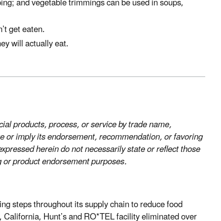
ping; and vegetable trimmings can be used in soups,
’t get eaten.
y will actually eat.
al products, process, or service by trade name,
te or imply its endorsement, recommendation, or favoring
pressed herein do not necessarily state or reflect those
ng or product endorsement purposes.
ing steps throughout its supply chain to reduce food
California, Hunt’s and RO*TEL facility eliminated over