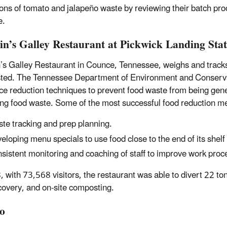
ons of tomato and jalapeño waste by reviewing their batch proc
e.
in’s Galley Restaurant at Pickwick Landing Sta
’s Galley Restaurant in Counce, Tennessee, weighs and tracks a
ed. The Tennessee Department of Environment and Conservatio
ce reduction techniques to prevent food waste from being gene
ng food waste. Some of the most successful food reduction me
te tracking and prep planning.
eloping menu specials to use food close to the end of its shelf l
sistent monitoring and coaching of staff to improve work proc
, with 73,568 visitors, the restaurant was able to divert 22 to
covery, and on-site composting.
o