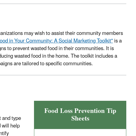
rganizations may wish to assist their community members
ood in Your Community: A Social Marketing Toolkit"
is a
ns to prevent wasted food in their communities. It is
ucing wasted food in the home. The toolkit includes a
aigns are tailored to specific communities.
Food Loss Prevention Tip
Sheets
t and type
will help
ntify