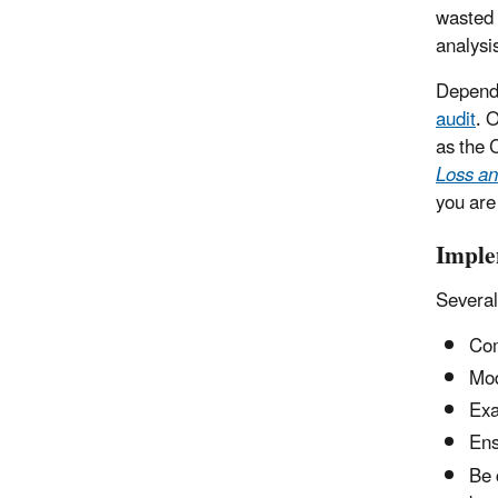
wasted 
analysis
Dependi
audit
. 
as the 
Loss an
you are
Imple
Several
Com
Mod
Exa
Ens
Be 