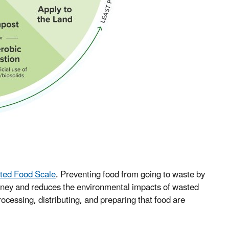
ted Food Scale
. Preventing food from going to waste by
oney and reduces the environmental impacts of wasted
ocessing, distributing, and preparing that food are