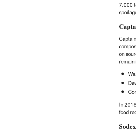
7,000 t
spoilag
Capta
Captain
compost
on
sour
remaini
Was
Dev
Con
In 2018
food re
Sodex