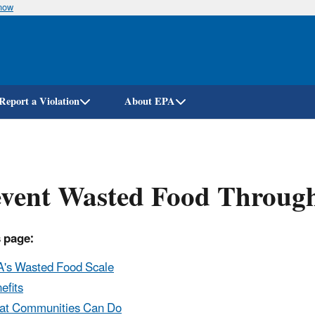
know
Skip
to
main
content
Report a Violation
About EPA
vent Wasted Food Through
 page:
's Wasted Food Scale
efits
t Communities Can Do