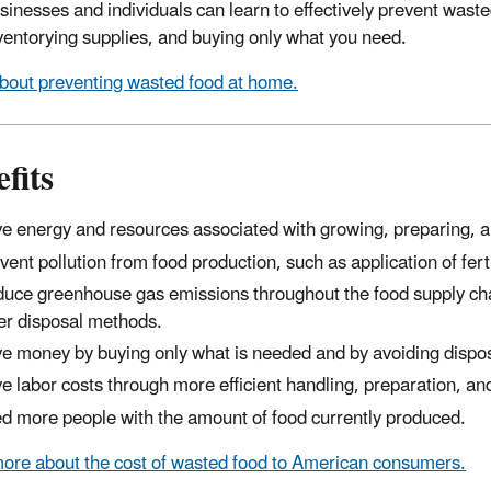
sinesses and individuals can learn to effectively prevent wast
inventorying supplies, and buying only what you need.
bout preventing wasted food at home.
fits
e energy and resources associated with growing, preparing, an
vent pollution from food production, such as application of fert
uce greenhouse gas emissions throughout the food supply cha
er disposal methods.
e money by buying only what is needed and by avoiding dispos
e labor costs through more efficient handling, preparation, and
d more people with the amount of food currently produced.
ore about the cost of wasted food to American consumers.