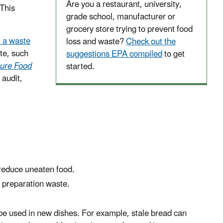
Are you a restaurant, university,
This
grade school, manufacturer or
grocery store trying to prevent food
t a waste
loss and waste?
Check out the
te, such
suggestions EPA compiled
to get
ure Food
started.
 audit,
reduce uneaten food.
 preparation waste.
 be used in new dishes. For example, stale bread can