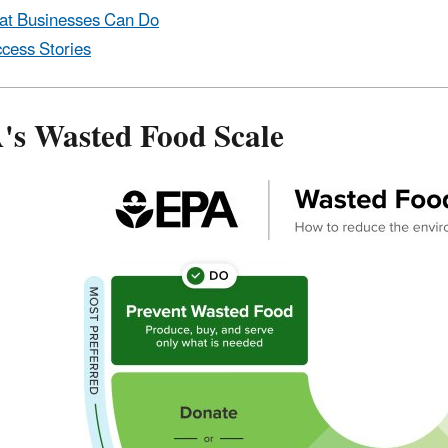
t Businesses Can Do
cess Stories
's Wasted Food Scale