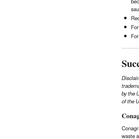
bec
sau
Red
For
For
Succ
Disclai
tradema
by the 
of the 
Conag
Conagr
waste a