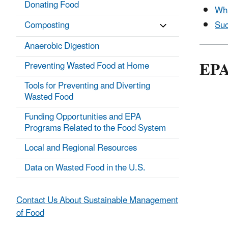
Donating Food
Wha
Suc
Composting
Anaerobic Digestion
EPA
Preventing Wasted Food at Home
Tools for Preventing and Diverting
Wasted Food
Funding Opportunities and EPA
Programs Related to the Food System
Local and Regional Resources
Data on Wasted Food in the U.S.
Contact Us About Sustainable Management
of Food