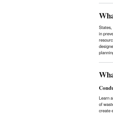
Wha
States,
in prev
resourc
designe
plannin
Wha
Condu
Learn a
of wast
create e