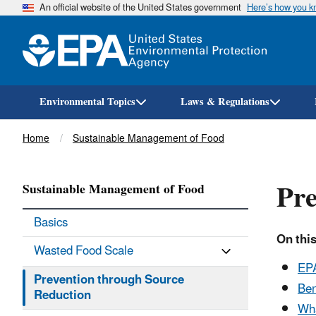
An official website of the United States government
Here’s how you 
Environmental Topics
Laws & Regulations
Breadcrumb
Home
Sustainable Management of Food
Pre
Sustainable Management of Food
Basics
On this
Wasted Food Scale
EPA
Prevention through Source
Ben
Reduction
Wha