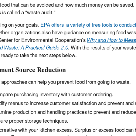
food that can be avoided and how much money can be saved. 
 is called a "waste audit."
ng on your goals,
EPA offers a variety of free tools to conduc
Other organizations also have guidance on measuring food was
Center for Environmental Cooperation’s
Why and How to Meas
d Waste: A Practical Guide 2.0
. With the results of your waste
 ready to take the next steps below.
ment Source Reduction
 approaches can help you prevent food from going to waste.
pare purchasing inventory with customer ordering.
ify menus to increase customer satisfaction and prevent and 
mine production and handling practices to prevent and reduce
ure proper storage techniques.
creative with your kitchen excess. Surplus or excess food can