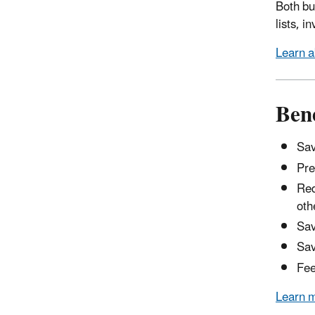
Both bu
lists, 
Learn a
Bene
Sav
Pre
Red
oth
Sav
Sav
Fee
Learn m