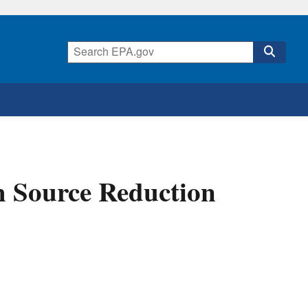
 Source Reduction