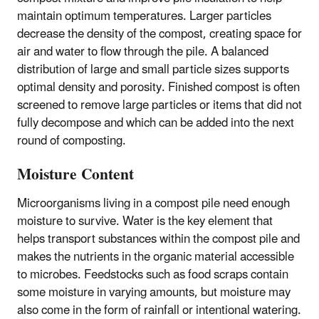
maintain optimum temperatures. Larger particles
decrease the density of the compost, creating space for
air and water to flow through the pile. A balanced
distribution of large and small particle sizes supports
optimal density and porosity. Finished compost is often
screened to remove large particles or items that did not
fully decompose and which can be added into the next
round of composting.
Moisture Content
Microorganisms living in a compost pile need enough
moisture to survive. Water is the key element that
helps transport substances within the compost pile and
makes the nutrients in the organic material accessible
to microbes. Feedstocks such as food scraps contain
some moisture in varying amounts, but moisture may
also come in the form of rainfall or intentional watering.