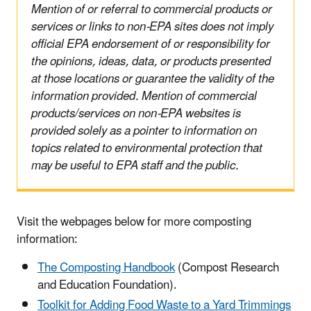
Mention of or referral to commercial products or
services or links to non-EPA sites does not imply
official EPA endorsement of or responsibility for
the opinions, ideas, data, or products presented
at those locations or guarantee the validity of the
information provided. Mention of commercial
products/services on non-EPA websites is
provided solely as a pointer to information on
topics related to environmental protection that
may be useful to EPA staff and the public.
Visit the webpages below for more composting
information:
The Composting Handbook
(Compost Research
and Education Foundation).
Toolkit for Adding Food Waste to a Yard Trimmings