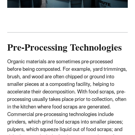
Pre-Processing Technologies
Organic materials are sometimes pre-processed
before being composted. For example, yard trimmings,
brush, and wood are often chipped or ground into
smaller pieces at a composting facility, helping to
accelerate their decomposition. With food scraps, pre-
processing usually takes place prior to collection, often
in the kitchen where food scraps are generated.
Commercial pre-processing technologies include
grinders, which grind food scraps into smaller pieces;
pulpers, which squeeze liquid out of food scraps; and