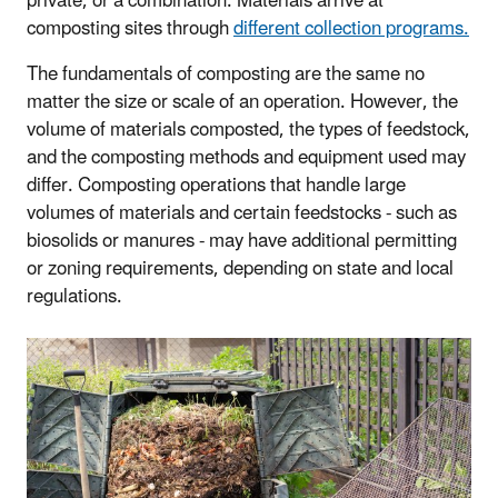
private, or a combination. Materials arrive at
composting sites through
different collection programs.
The fundamentals of composting are the same no
matter the size or scale of an operation. However, the
volume of materials composted, the types of feedstock,
and the composting methods and equipment used may
differ. Composting operations that handle large
volumes of materials and certain feedstocks - such as
biosolids or manures - may have additional permitting
or zoning requirements, depending on state and local
regulations.