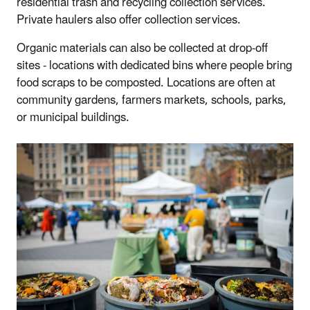
residential trash and recycling collection services.
Private haulers also offer collection services.
Organic materials can also be collected at drop-off
sites - locations with dedicated bins where people bring
food scraps to be composted. Locations are often at
community gardens, farmers markets, schools, parks,
or municipal buildings.