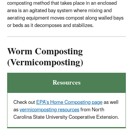
composting method that takes place in an enclosed
area is an agitated bay system where mixing and
aerating equipment moves compost along walled bays
or beds as it decomposes and stabilizes.
Worm Composting
(Vermicomposting)
Resources
Check out
EPA’s Home Composting page
as well
as
vermicomposting resources
from North
Carolina State University Cooperative Extension.