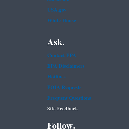
USA.gov
White House
Ask.
Contact EPA
EPA Disclaimers
Hotlines
FOIA Requests
Frequent Questions
Site Feedback
Follow.