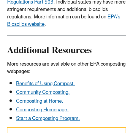
Regulations Part 503
. Individual states may have more
stringent requirements and additional biosolids
regulations. More information can be found on
EPA’s
Biosolids website
.
Additional Resources
More resources are available on other EPA composting
webpages:
Benefits of Using Compost.
Community Composting.
Composting at Home.
Composting Homepage.
Start a Composting Program.