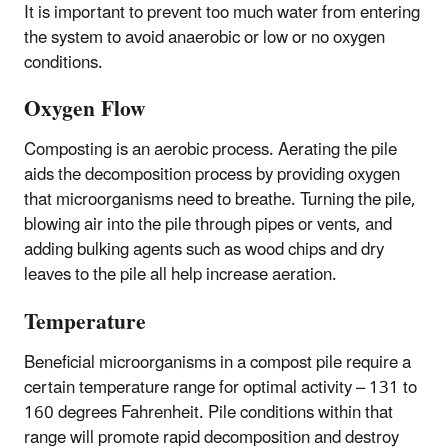
It is important to prevent too much water from entering
the system to avoid anaerobic or low or no oxygen
conditions.
Oxygen Flow
Composting is an aerobic process. Aerating the pile
aids the decomposition process by providing oxygen
that microorganisms need to breathe. Turning the pile,
blowing air into the pile through pipes or vents, and
adding bulking agents such as wood chips and dry
leaves to the pile all help increase aeration.
Temperature
Beneficial microorganisms in a compost pile require a
certain temperature range for optimal activity – 131 to
160 degrees Fahrenheit. Pile conditions within that
range will promote rapid decomposition and destroy