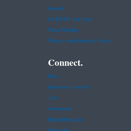
Grants
No FEAR Act Data
Plain Writing
Privacy and Security Notice
Connect.
Data
Inspector General
Jobs
Newsroom
Regulations.gov
Subscribe