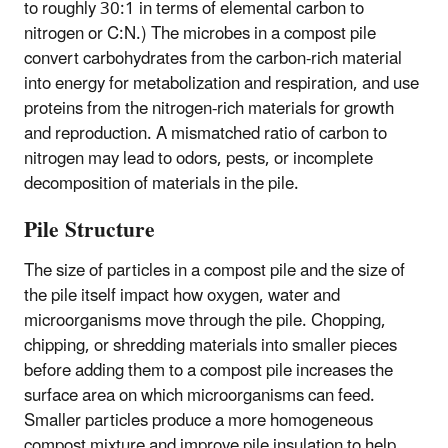
to roughly 30:1 in terms of elemental carbon to
nitrogen or C:N.) The microbes in a compost pile
convert carbohydrates from the carbon-rich material
into energy for metabolization and respiration, and use
proteins from the nitrogen-rich materials for growth
and reproduction. A mismatched ratio of carbon to
nitrogen may lead to odors, pests, or incomplete
decomposition of materials in the pile.
Pile Structure
The size of particles in a compost pile and the size of
the pile itself impact how oxygen, water and
microorganisms move through the pile. Chopping,
chipping, or shredding materials into smaller pieces
before adding them to a compost pile increases the
surface area on which microorganisms can feed.
Smaller particles produce a more homogeneous
compost mixture and improve pile insulation to help