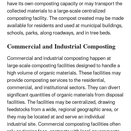
have its own composting capacity or may transport the
collected materials to a large-scale centralized
composting facility. The compost created may be made
available for residents and used at municipal buildings,
schools, parks, along roadways, and in tree beds.
Commercial and Industrial Composting
Commercial and industrial composting happen at
large-scale composting facilities designed to handle a
high volume of organic materials. These facilities may
provide composting services to the residential,
commercial, and institutional sectors. They can divert
significant quantities of organic materials from disposal
facilities. The facilities may be centralized, drawing
feedstocks from a wide, regional geographic area, or
they may be located at and serve an individual
industrial site. Commercial composting facilities often