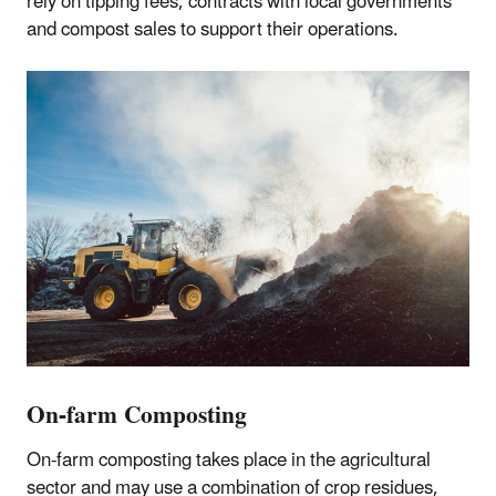
rely on tipping fees, contracts with local governments
and compost sales to support their operations.
On-farm Composting
On-farm composting takes place in the agricultural
sector and may use a combination of crop residues,