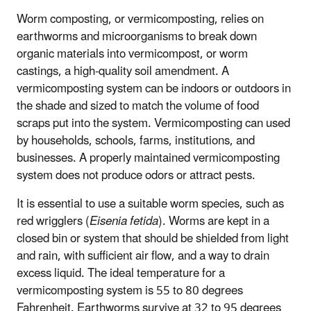
Worm composting, or vermicomposting, relies on
earthworms and microorganisms to break down
organic materials into vermicompost, or worm
castings, a high-quality soil amendment. A
vermicomposting system can be indoors or outdoors in
the shade and sized to match the volume of food
scraps put into the system. Vermicomposting can used
by households, schools, farms, institutions, and
businesses. A properly maintained vermicomposting
system does not produce odors or attract pests.
It is essential to use a suitable worm species, such as
red wrigglers (
Eisenia fetida
). Worms are kept in a
closed bin or system that should be shielded from light
and rain, with sufficient air flow, and a way to drain
excess liquid. The ideal temperature for a
vermicomposting system is 55 to 80 degrees
Fahrenheit. Earthworms survive at 32 to 95 degrees