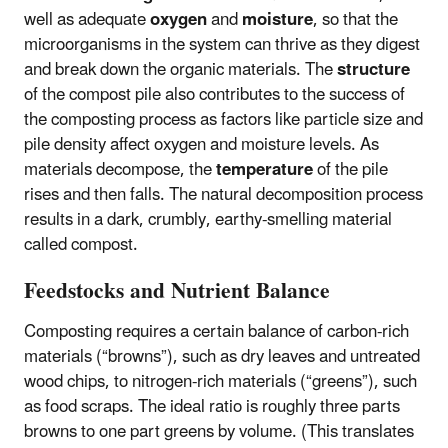
well as adequate
oxygen
and
moisture
, so that the
microorganisms in the system can thrive as they digest
and break down the organic materials. The
structure
of the compost pile also contributes to the success of
the composting process as factors like particle size and
pile density affect oxygen and moisture levels. As
materials decompose, the
temperature
of the pile
rises and then falls. The natural decomposition process
results in a dark, crumbly, earthy-smelling material
called compost.
Feedstocks and Nutrient Balance
Composting requires a certain balance of carbon-rich
materials (“browns”), such as dry leaves and untreated
wood chips, to nitrogen-rich materials (“greens”), such
as food scraps. The ideal ratio is roughly three parts
browns to one part greens by volume. (This translates