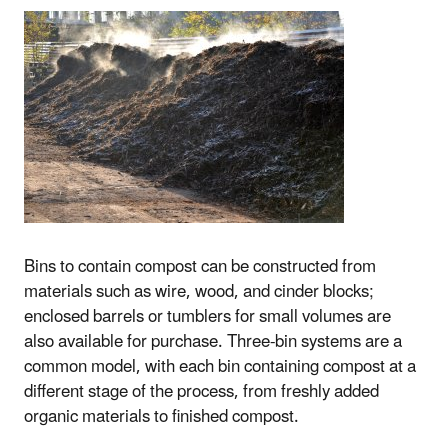
Bins to contain compost can be constructed from
materials such as wire, wood, and cinder blocks;
enclosed barrels or tumblers for small volumes are
also available for purchase. Three-bin systems are a
common model, with each bin containing compost at a
different stage of the process, from freshly added
organic materials to finished compost.