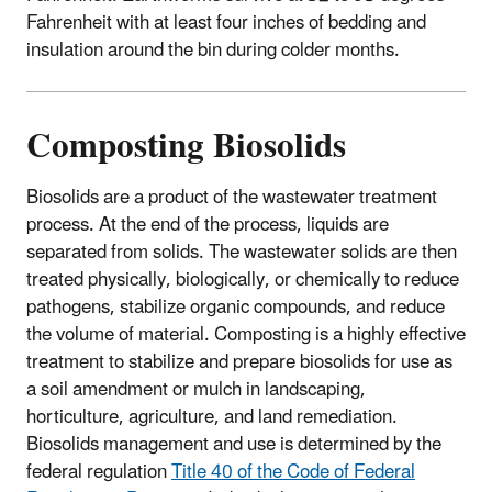
Fahrenheit with at least four inches of bedding and
insulation around the bin during colder months.
Composting Biosolids
Biosolids are a product of the wastewater treatment
process. At the end of the process, liquids are
separated from solids. The wastewater solids are then
treated physically, biologically, or chemically to reduce
pathogens, stabilize organic compounds, and reduce
the volume of material. Composting is a highly effective
treatment to stabilize and prepare biosolids for use as
a soil amendment or mulch in landscaping,
horticulture, agriculture, and land remediation.
Biosolids management and use is determined by the
federal regulation
Title 40 of the Code of Federal