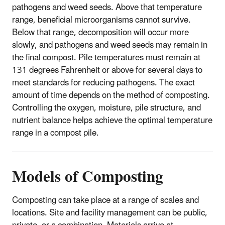
pathogens and weed seeds. Above that temperature
range, beneficial microorganisms cannot survive.
Below that range, decomposition will occur more
slowly, and pathogens and weed seeds may remain in
the final compost. Pile temperatures must remain at
131 degrees Fahrenheit or above for several days to
meet standards for reducing pathogens. The exact
amount of time depends on the method of composting.
Controlling the oxygen, moisture, pile structure, and
nutrient balance helps achieve the optimal temperature
range in a compost pile.
Models of Composting
Composting can take place at a range of scales and
locations. Site and facility management can be public,