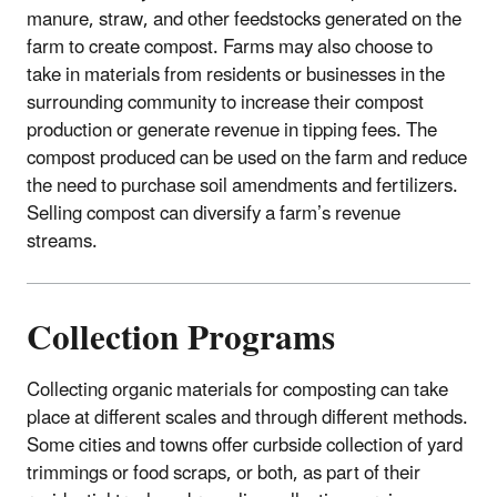
manure, straw, and other feedstocks generated on the
farm to create compost. Farms may also choose to
take in materials from residents or businesses in the
surrounding community to increase their compost
production or generate revenue in tipping fees. The
compost produced can be used on the farm and reduce
the need to purchase soil amendments and fertilizers.
Selling compost can diversify a farm’s revenue
streams.
Collection Programs
Collecting organic materials for composting can take
place at different scales and through different methods.
Some cities and towns offer curbside collection of yard
trimmings or food scraps, or both, as part of their