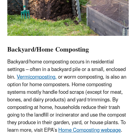
Backyard/Home Composting
Backyard/home composting occurs in residential
settings – often in a backyard pile or a small, enclosed
bin.
Vermicomposting,
or worm composting, is also an
option for home composters. Home composting
systems mostly handle food scraps (except for meat,
bones, and dairy products) and yard trimmings. By
composting at home, households reduce their trash
going to the landfill or incinerator and use the compost
they produce in their garden, yard, or house plants. To
learn more, visit EPA’s
Home Composting webpage
.