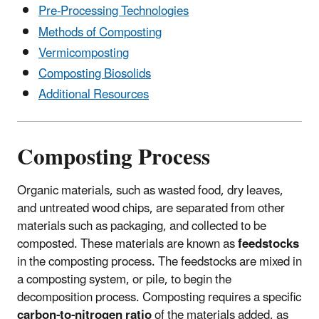
Pre-Processing Technologies
Methods of Composting
Vermicomposting
Composting Biosolids
Additional Resources
Composting Process
Organic materials, such as wasted food, dry leaves,
and untreated wood chips, are separated from other
materials such as packaging, and collected to be
composted. These materials are known as
feedstocks
in the composting process. The feedstocks are mixed in
a composting system, or pile, to begin the
decomposition process. Composting requires a specific
carbon-to-nitrogen
ratio
of the materials added, as