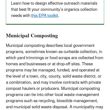
Learn how to design effective outreach materials
that best fit your community’s organics collection
needs with
this EPA toolkit
.
Municipal Composting
Municipal composting describes local government
programs, sometimes known as curbside collection, in
which yard trimmings or food scraps are collected from
homes and businesses or at drop-off sites. These
programs may be managed, funded, and operated at
the level of a town, city, county, solid waste district, or
a combination, and may involve contracts with private
compost haulers or producers. Municipal composting
programs can tie into other local waste management
programs such as recycling, biosolids management,
and municipal solid waste disposal. A municipality may