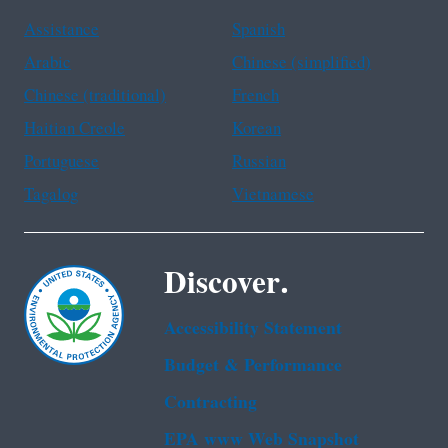
Assistance
Spanish
Arabic
Chinese (simplified)
Chinese (traditional)
French
Haitian Creole
Korean
Portuguese
Russian
Tagalog
Vietnamese
Discover.
Accessibility Statement
Budget & Performance
Contracting
EPA www Web Snapshot