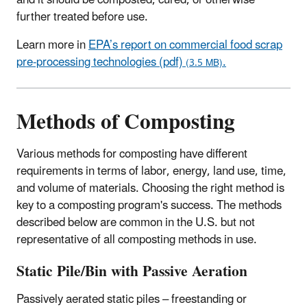
further treated before use.
Learn more in
EPA’s report on commercial food scrap
pre-processing technologies (pdf)
.
(3.5 MB)
Methods of Composting
Various methods for composting have different
requirements in terms of labor, energy, land use, time,
and volume of materials. Choosing the right method is
key to a composting program's success. The methods
described below are common in the U.S. but not
representative of all composting methods in use.
Static Pile/Bin with Passive Aeration
Passively aerated static piles – freestanding or