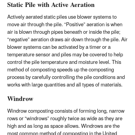
Static Pile with Active Aeration
Actively aerated static piles use blower systems to
move air through the pile. “Positive” aeration is when
air is blown through pipes beneath or inside the pile;
“negative” aeration draws air down through the pile. Air
blower systems can be activated by a timer or a
temperature sensor and piles may be covered to help
control the pile temperature and moisture level. This
method of composting speeds up the composting
process by carefully controlling the pile conditions and
works with large quantities and all types of materials.
Windrow
Windrow composting consists of forming long, narrow
rows or “windrows” roughly twice as wide as they are
high and as long as space allows. Windrows are the
most common method of composting in the United