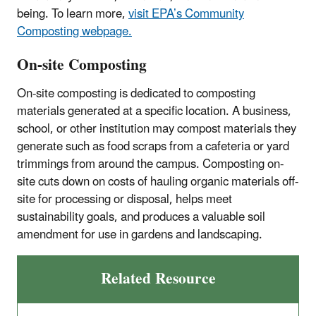
being. To learn more,
visit EPA’s Community
Composting webpage.
On-site Composting
On-site composting is dedicated to composting
materials generated at a specific location. A business,
school, or other institution may compost materials they
generate such as food scraps from a cafeteria or yard
trimmings from around the campus. Composting on-
site cuts down on costs of hauling organic materials off-
site for processing or disposal, helps meet
sustainability goals, and produces a valuable soil
amendment for use in gardens and landscaping.
Related Resource