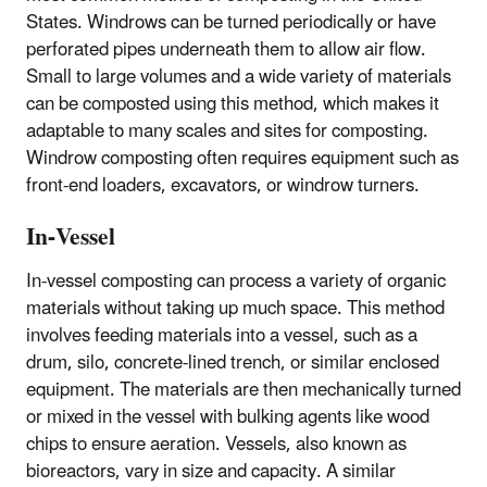
States. Windrows can be turned periodically or have
perforated pipes underneath them to allow air flow.
Small to large volumes and a wide variety of materials
can be composted using this method, which makes it
adaptable to many scales and sites for composting.
Windrow composting often requires equipment such as
front-end loaders, excavators, or windrow turners.
In-Vessel
In-vessel composting can process a variety of organic
materials without taking up much space. This method
involves feeding materials into a vessel, such as a
drum, silo, concrete-lined trench, or similar enclosed
equipment. The materials are then mechanically turned
or mixed in the vessel with bulking agents like wood
chips to ensure aeration. Vessels, also known as
bioreactors, vary in size and capacity. A similar