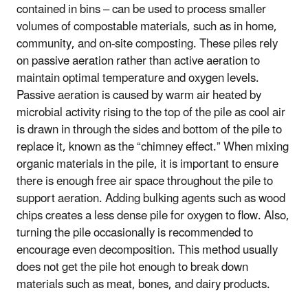
contained in bins – can be used to process smaller
volumes of compostable materials, such as in home,
community, and on-site composting. These piles rely
on passive aeration rather than active aeration to
maintain optimal temperature and oxygen levels.
Passive aeration is caused by warm air heated by
microbial activity rising to the top of the pile as cool air
is drawn in through the sides and bottom of the pile to
replace it, known as the “chimney effect.” When mixing
organic materials in the pile, it is important to ensure
there is enough free air space throughout the pile to
support aeration. Adding bulking agents such as wood
chips creates a less dense pile for oxygen to flow. Also,
turning the pile occasionally is recommended to
encourage even decomposition. This method usually
does not get the pile hot enough to break down
materials such as meat, bones, and dairy products.