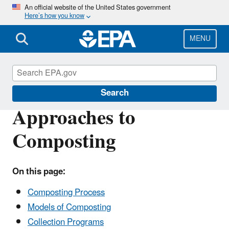
Skip
An official website of the United States government
Here’s how you know
to
main
content
MENU
Sustainable Management of Food
Search
Approaches to
Composting
On this page:
Composting Process
Models of Composting
Collection Programs