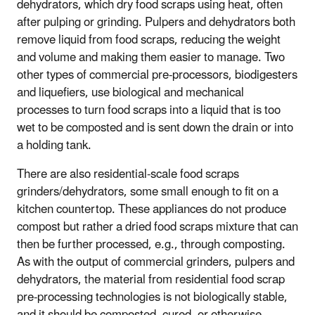
dehydrators, which dry food scraps using heat, often
after pulping or grinding. Pulpers and dehydrators both
remove liquid from food scraps, reducing the weight
and volume and making them easier to manage. Two
other types of commercial pre-processors, biodigesters
and liquefiers, use biological and mechanical
processes to turn food scraps into a liquid that is too
wet to be composted and is sent down the drain or into
a holding tank.
There are also residential-scale food scraps
grinders/dehydrators, some small enough to fit on a
kitchen countertop. These appliances do not produce
compost but rather a dried food scraps mixture that can
then be further processed, e.g., through composting.
As with the output of commercial grinders, pulpers and
dehydrators, the material from residential food scrap
pre-processing technologies is not biologically stable,
and it should be composted, cured, or otherwise