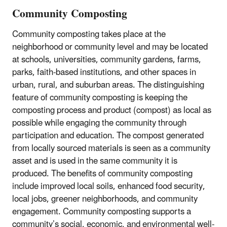
Community Composting
Community composting takes place at the
neighborhood or community level and may be located
at schools, universities, community gardens, farms,
parks, faith-based institutions, and other spaces in
urban, rural, and suburban areas. The distinguishing
feature of community composting is keeping the
composting process and product (compost) as local as
possible while engaging the community through
participation and education. The compost generated
from locally sourced materials is seen as a community
asset and is used in the same community it is
produced. The benefits of community composting
include improved local soils, enhanced food security,
local jobs, greener neighborhoods, and community
engagement. Community composting supports a
community’s social, economic, and environmental well-