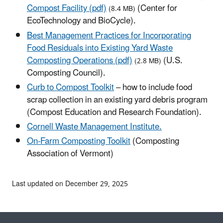
Compost Facility (pdf)
(Center for
(8.4 MB)
EcoTechnology and BioCycle).
Best Management Practices for Incorporating
Food Residuals into Existing Yard Waste
Composting Operations (pdf)
(U.S.
(2.8 MB)
Composting Council).
Curb to Compost Toolkit
– how to include food
scrap collection in an existing yard debris program
(Compost Education and Research Foundation).
Cornell Waste Management Institute.
On-Farm Composting Toolkit
(Composting
Association of Vermont)
Last updated on December 29, 2025