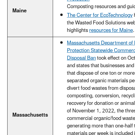
Composting resources and gui
Maine
The Center for EcoTechnology
the Wasted Food Solutions web
highlights
resources for Maine
.
Massachusetts Department of 
Protection Statewide Commerc
Disposal Ban
took effect on Oc
and states that businesses and 
that dispose of one ton or more
separated organic materials pe
divert food wastes from disposa
composting, conversion, recycl
recovery for donation or animal
of November 1, 2022, the thre
Massachusetts
commercial organic/food waste t
generating more than one-half 
materials per week is included 