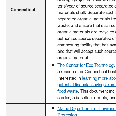
tons/year of source separated 
Connecticut
materials shall: Separate such
separated organic materials fr
waste; and ensure that such s
organic materials are recycled 
authorized source separated or
composting facility that has ava
and that will accept such sour
organic material.
The Center for Eco Technology
a resource for Connecticut bus
interested in
learning more abo
potential financial savings fro
food waste
. This document inc
stories, a baseline formula, an
Maine Department of Environm
Protection