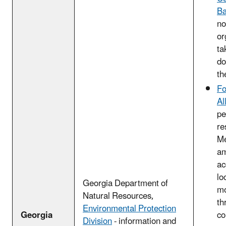
B
no
or
ta
do
th
Fo
Al
pe
re
Me
am
ac
lo
Georgia Department of
m
Natural Resources,
th
Environmental Protection
Georgia
co
Division
- information and