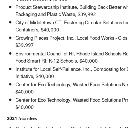
Product Stewardship Institute, Building Back Better wi
Packaging and Plastic Waste, $39,992
City of Middletown CT, Fostering Circular Solutions fo
Containers, $40,000
Growing Places Project, Inc., Local Food Works - Clos
$39,997
Environmental Council of RI, Rhode Island Schools Re
Food Smart RI: K-12 Schools, $40,000
Institute for Local Self-Reliance, Inc., Composting fo
Initiative, $40,000
Center for Eco Technology, Wasted Food Solutions N
$40,000
Center for Eco Technology, Wasted Food Solutions Pr
$40,000
2021 Awardees