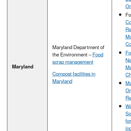
Or
Fo
Co
Re
Mo
Co
Maryland Department of
Fo
the Environment –
Food
Ne
scrap management
Maryland
Ma
Compost facilities in
Ch
Maryland
Ma
Or
Re
Wa
So
fo
in