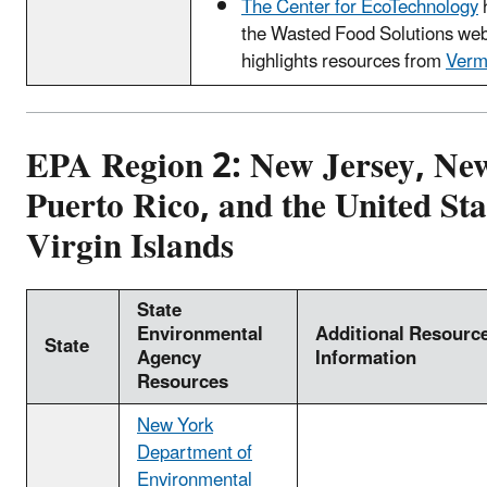
The Center for EcoTechnology
the Wasted Food Solutions web
highlights resources from
Verm
EPA Region 2: New Jersey, Ne
Puerto Rico, and the United Sta
Virgin Islands
State
Environmental
Additional Resourc
State
Agency
Information
Resources
New York
Department of
Environmental