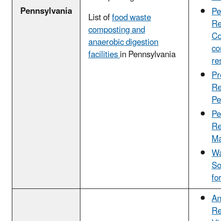
Pennsylvania
Pe
List of
food waste
Re
composting and
Co
anaerobic digestion
co
facilities
in Pennsylvania
re
Pr
Re
Pe
Pe
Re
Ma
Wa
So
fo
An
Re