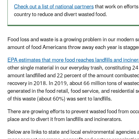
Check out a list of national partners
that work on efforts
country to reduce and divert wasted food.
Food loss and waste is a growing problem in our modern s
amount of food Americans throw away each year is stagge
EPA estimates that more food reaches landfills and inciner
other single material in our everyday trash, constituting 24
amount landfilled and 22 percent of the amount combusted
recovery in 2018. In 2019, about 66 million tons of waste
generated in the food retail, food service, and residential 
of this waste (about 60%) was sent to landfills.
There are growing efforts to prevent wasted food from occur
place and to divert it from landfills and incinerators.
Below are links to state and local environmental agencies