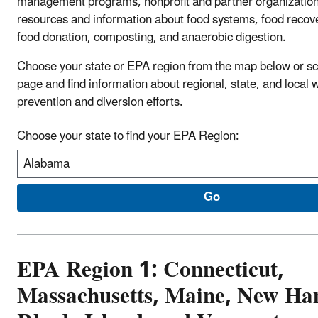
management programs, nonprofit and partner organization
resources and information about food systems, food recove
food donation, composting, and anaerobic digestion.
Choose your state or EPA region from the map below or sc
page and find information about regional, state, and local 
prevention and diversion efforts.
Choose your state to find your EPA Region:
EPA Region 1: Connecticut,
Massachusetts, Maine, New Ha