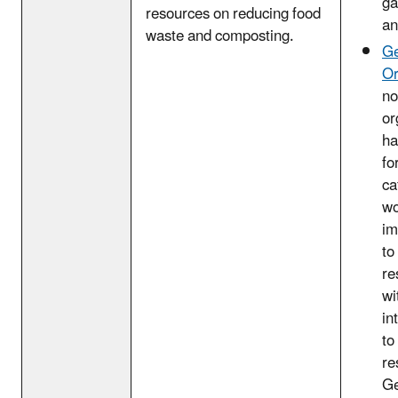
ga
resources on reducing food
an
waste and composting.
Ge
Or
no
or
ha
fo
ca
wo
im
to
re
wi
in
to
re
Ge