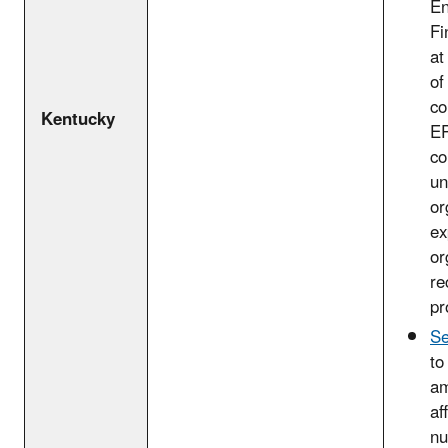
En
Fi
at
of
co
Kentucky
EP
co
un
or
ex
or
re
pr
Se
to
am
af
nu