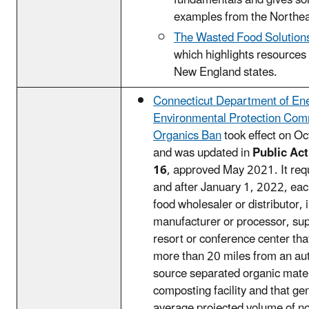
fundamentals and gives sol
examples from the Northea
The Wasted Food Solution
which highlights resources 
New England states.
Connecticut Department of En
Environmental Protection Com
Organics Ban
took effect on O
and was updated in
Public Act
16
, approved May 2021. It requ
and after January 1, 2022, ea
food wholesaler or distributor, 
manufacturer or processor, su
resort or conference center that
more than 20 miles from an au
source separated organic mater
composting facility and that ge
average projected volume of no