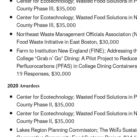
Center for Ecotechnology; Wasted Food Solutions in 
County Phase III, $35,000
Center for Ecotechnology; Wasted Food Solutions in
County Phase III, $35,000
Northeast Waste Management Officials Association
Food Waste Initiative in East Boston, $30,000
Farm to Institution New England (FINE); Addressing t
College “Grab n’ Go” Dining: A Pilot Project to Reduce
Perfluorocarbons (PFAS) in College Dining Container
19 Responses, $30,000
2020 Awardees
Center for Ecotechnology; Wasted Food Solutions in 
County Phase II, $35,000
Center for Ecotechnology; Wasted Food Solutions in
County Phase II, $35,000
Lakes Region Planning Commission; The WoTu Sustain