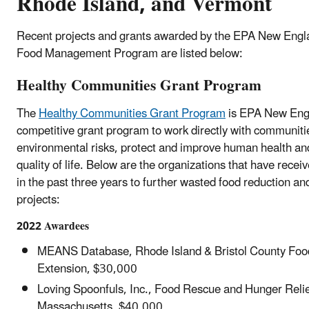
Rhode Island, and Vermont
Recent projects and grants awarded by the EPA New Engl
Food Management Program are listed below:
Healthy Communities Grant Program
The
Healthy Communities Grant Program
is EPA New Eng
competitive grant program to work directly with communiti
environmental risks, protect and improve human health an
quality of life. Below are the organizations that have rece
in the past three years to further wasted food reduction an
projects:
2022 Awardees
MEANS Database, Rhode Island & Bristol County Foo
Extension, $30,000
Loving Spoonfuls, Inc., Food Rescue and Hunger Relie
Massachusetts, $40,000