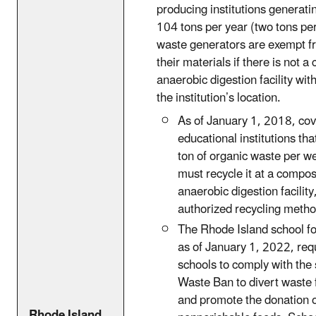
producing institutions generat
104 tons per year (two tons pe
waste generators are exempt f
their materials if there is not 
anaerobic digestion facility wit
the institution’s location.
As of January 1, 2018, co
educational institutions th
ton of organic waste per w
must recycle it at a compos
anaerobic digestion facility
authorized recycling metho
The Rhode Island school f
as of January 1, 2022, requ
schools to comply with the 
Waste Ban to divert waste f
and promote the donation 
Rhode Island