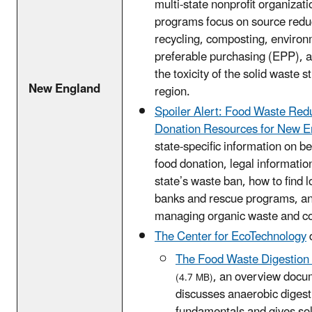
multi-state nonprofit organizat
programs focus on source reduc
recycling, composting, environ
preferable purchasing (EPP), 
the toxicity of the solid waste s
New England
region.
Spoiler Alert: Food Waste Red
Donation Resources for New E
state-specific information on be
food donation, legal informatio
state’s waste ban, how to find l
banks and rescue programs, and
managing organic waste and c
The Center for EcoTechnology
The Food Waste Digestion I
, an overview docu
(4.7 MB)
discusses anaerobic digest