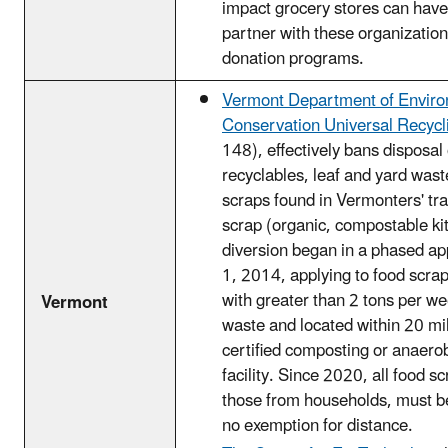
impact grocery stores can hav
partner with these organizatio
donation programs.
Vermont Department of Enviro
Conservation Universal Recycl
148), effectively bans disposal 
recyclables, leaf and yard wast
scraps found in Vermonters' tr
scrap (organic, compostable ki
diversion began in a phased ap
1, 2014, applying to food scra
with greater than 2 tons per we
Vermont
waste and located within 20 mil
certified composting or anaerob
facility. Since 2020, all food s
those from households, must be
no exemption for distance.