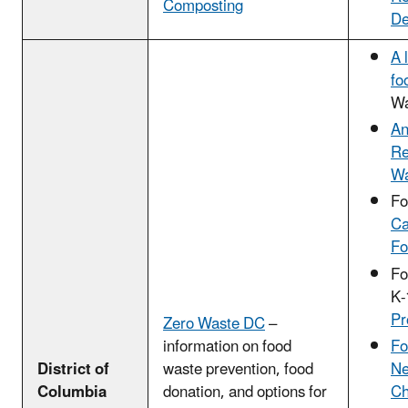
Composting
De
A 
fo
Wa
An
Re
Wa
Fo
Ca
Fo
Fo
K-
Pr
Zero Waste DC
–
Fo
information on food
Ne
District of
waste prevention, food
Ch
Columbia
donation, and options for