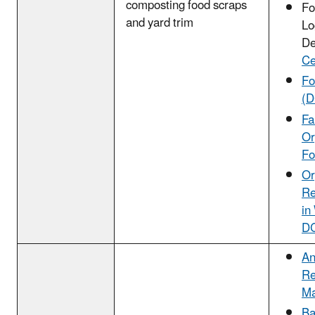
composting food scraps
Fo
and yard trim
Lo
De
Ce
F
(D
Fa
Or
Fo
Or
Re
in
D
An
Re
Ma
Ba