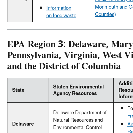
Monmouth and O
Information
Counties)
on food waste
EPA Region 3: Delaware, Mary
Pennsylvania, Virginia, West Vi
and the District of Columbia
Addit
Staten Environmental
State
Resou
Agency Resources
Infor
Fo
Delaware Department of
Fr
Natural Resources and
Delaware
An
Environmental Control -
Re