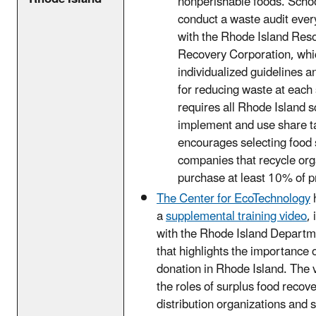
nonperishable foods. Schoo
conduct a waste audit ever
with the Rhode Island Res
Recovery Corporation, whic
individualized guidelines a
for reducing waste at each 
requires all Rhode Island s
implement and use share t
encourages selecting food 
companies that recycle or
purchase at least 10% of pr
The Center for EcoTechnology
a
supplemental training video
,
with the Rhode Island Departm
that highlights the importance 
donation in Rhode Island. The 
the roles of surplus food recov
distribution organizations and