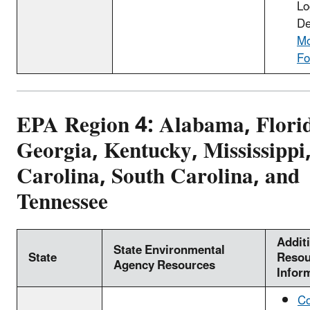
Lo
De
Mo
Fo
EPA Region 4: Alabama, Flori
Georgia, Kentucky, Mississippi
Carolina, South Carolina, and
Tennessee
Addit
State Environmental
State
Resou
Agency Resources
Infor
Co