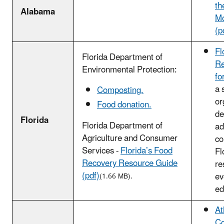
th
Alabama
M
(p
Fl
Florida Department of
Re
Environmental Protection:
fo
a 
Composting.
or
Food donation.
de
Florida
Florida Department of
ad
Agriculture and Consumer
co
Services -
Florida’s Food
Fl
Recovery Resource Guide
re
(pdf)
ev
(1.66 MB).
ed
At
Co