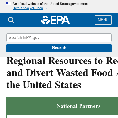
Skip
An official website of the United States government
Here’s how you know
to
main
content
MENU
Sustainable Management of Food
Search
Regional Resources to R
and Divert Wasted Food 
the United States
National Partners