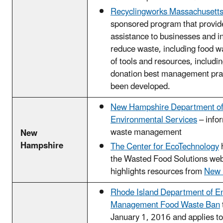
Recyclingworks Massachusett
sponsored program that provid
assistance to businesses and in
reduce waste, including food wa
of tools and resources, includi
donation best management pra
been developed.
New Hampshire Department o
Environmental Services
– info
waste management
New
Hampshire
The Center for EcoTechnology
the Wasted Food Solutions web
highlights resources from
New 
Rhode Island Department of E
Management Food Waste Ban
January 1, 2016 and applies to