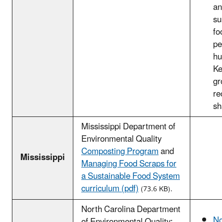
an
su
fo
pe
hu
Ke
gr
re
sh
Mississippi Department of
Environmental Quality
Composting Program
and
Mississippi
Managing Food Scraps for
a Sustainable Food System
curriculum (pdf)
(73.6 KB).
North Carolina Department
No