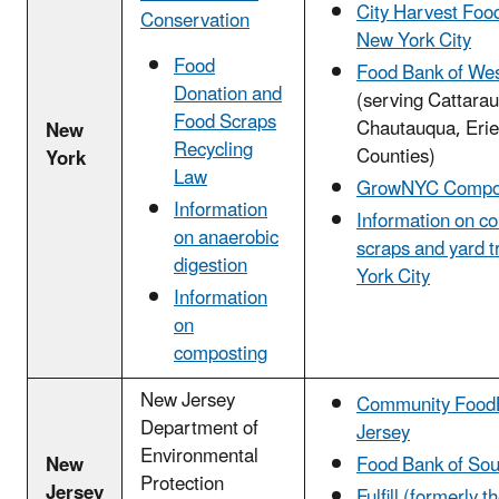
City Harvest Foo
Conservation
New York City
Food
Food Bank of We
Donation and
(serving Cattara
Food Scraps
Chautauqua, Erie
New
Recycling
Counties)
York
Law
GrowNYC Compo
Information
Information on c
on anaerobic
scraps and yard t
digestion
York City
Information
on
composting
New Jersey
Community Food
Department of
Jersey
Environmental
New
Food Bank of Sou
Protection
Jersey
Fulfill (formerly 