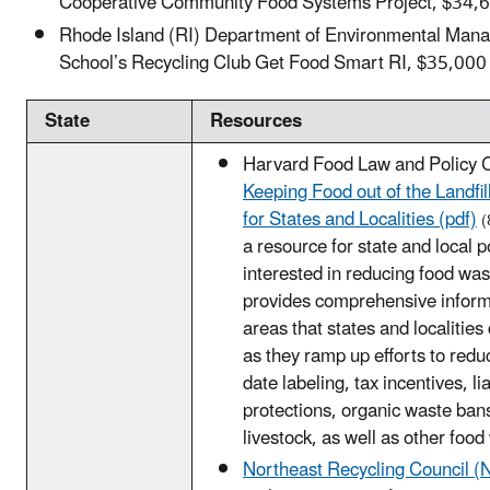
Cooperative Community Food Systems Project, $34,
Rhode Island (RI) Department of Environmental Man
School’s Recycling Club Get Food Smart RI, $35,000
State
Resources
Harvard Food Law and Policy Cl
Keeping Food out of the Landfill
for States and Localities (pdf)
(
a resource for state and local 
interested in reducing food was
provides comprehensive inform
areas that states and localities
as they ramp up efforts to redu
date labeling, tax incentives, lia
protections, organic waste bans
livestock, as well as other food
Northeast Recycling Council 