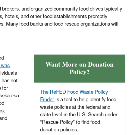
 brokers, and organized community food drives typically
s, hotels, and other food establishments promptly
es. Many food banks and food rescue organizations will
od
Want More on Donation
t was
Policy?
dividuals
r has not
 for
The ReFED Food Waste Policy
sons and
Finder
is a tool to help identify food
od
waste policies at the federal and
es,
state level in the U.S. Search under
 and
“Rescue Policy” to find food
donation policies.