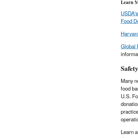
Learn 
USDA's 
Food Do
Harvard
Global 
informat
Safety
Many no
food ba
U.S. Foo
donatio
practic
operatio
Learn 