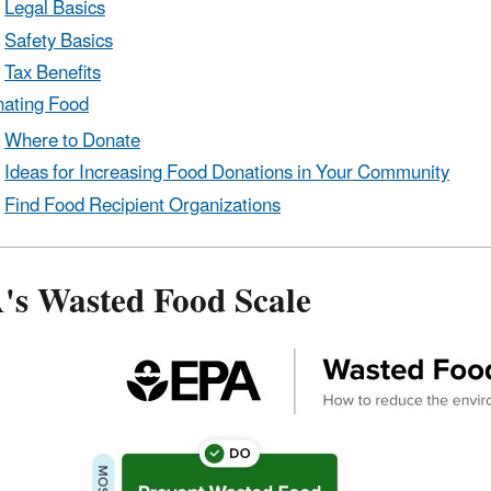
Legal Basics
Safety Basics
Tax Benefits
ating Food
Where to Donate
Ideas for Increasing Food Donations in Your Community
Find Food Recipient Organizations
's Wasted Food Scale