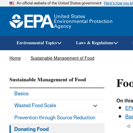
An official website of the United States government
Here’s how you 
Environmental Topics
Laws & Regulations
Breadcrumb
Home
Sustainable Management of Food
Foo
Sustainable Management of Food
Basics
On this
Wasted Food Scale
EPA
Bas
Prevention through Source Reduction
Donating Food