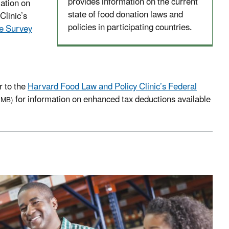
provides information on the current
ation on
state of food donation laws and
Clinic’s
policies in participating countries.
te Survey
r to the
Harvard Food Law and Policy Clinic’s Federal
for information on enhanced tax deductions available
 MB)