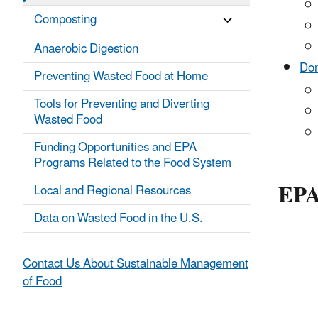
Composting
Anaerobic Digestion
Don
Preventing Wasted Food at Home
Tools for Preventing and Diverting
Wasted Food
Funding Opportunities and EPA
Programs Related to the Food System
EPA
Local and Regional Resources
Data on Wasted Food in the U.S.
Contact Us About Sustainable Management
of Food