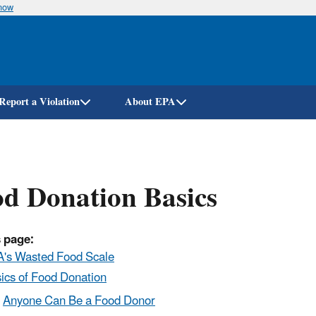
know
Skip
to
main
content
Report a Violation
About EPA
d Donation Basics
 page:
's Wasted Food Scale
ics of Food Donation
Anyone Can Be a Food Donor