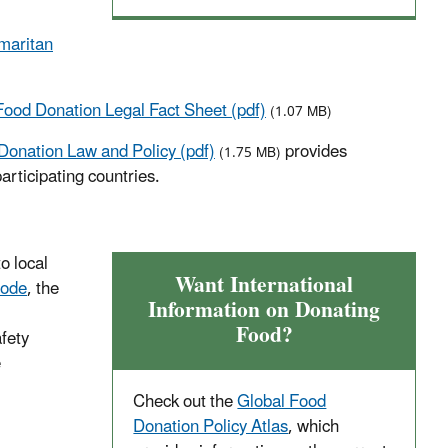
maritan
 Food Donation Legal Fact Sheet (pdf)
(1.07 MB)
 Donation Law and Policy (pdf)
provides
(1.75 MB)
articipating countries.
o local
Want International
Code
, the
Information on Donating
Food?
afety
e
Check out the
Global Food
Donation Policy Atlas
, which