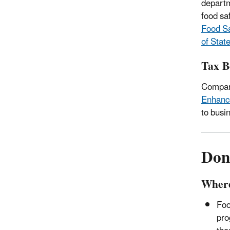
departm
food sa
Food Sa
of State
Tax B
Compani
Enhance
to busi
Don
Where
Foo
pro