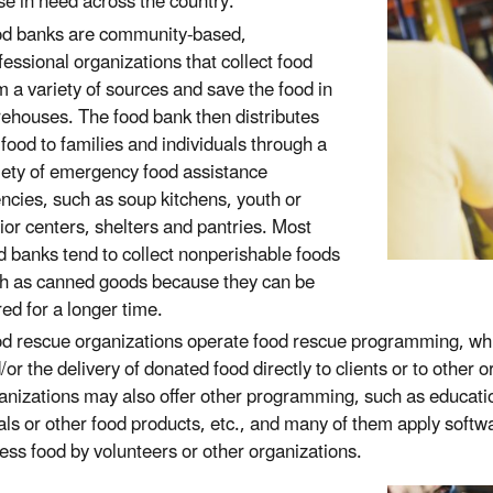
se in need across the country.
d banks are community-based,
fessional organizations that collect food
m a variety of sources and save the food in
ehouses. The food bank then distributes
 food to families and individuals through a
iety of emergency food assistance
ncies, such as soup kitchens, youth or
ior centers, shelters and pantries. Most
d banks tend to collect nonperishable foods
h as canned goods because they can be
red for a longer time.
d rescue organizations operate food rescue programming, whic
/or the delivery of donated food directly to clients or to other o
anizations may also offer other programming, such as education
ls or other food products, etc., and many of them apply software
ess food by volunteers or other organizations.