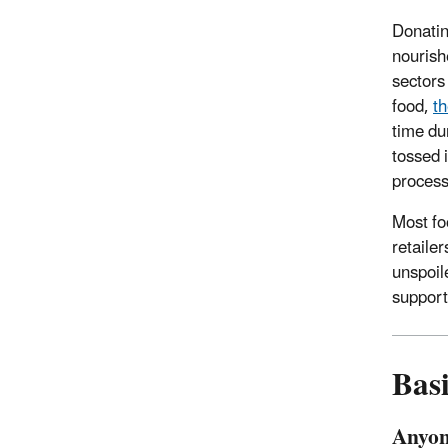
Donatin
nourish
sectors
food,
th
time du
tossed 
process
Most fo
retaile
unspoile
support
Bas
Anyon