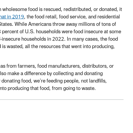
 wholesome food is rescued, redistributed, or donated, it
hat in 2019
, the food retail, food service, and residential
States. While Americans throw away millions of tons of
8 percent of U.S. households were food insecure at some
od-insecure households in 2022. In many cases, the food
 is wasted, all the resources that went into producing,
as from farmers, food manufacturers, distributors, or
also make a difference by collecting and donating
y donating food, we’re feeding people, not landfills,
nto producing that food, from going to waste.