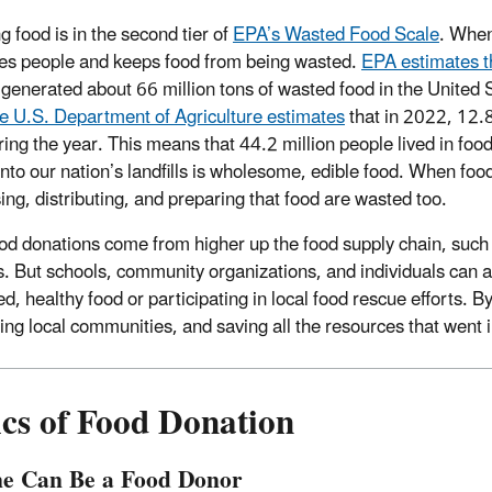
g food is in the second tier of
EPA’s Wasted Food Scale
. When
es people and keeps food from being wasted.
EPA estimates t
 generated about 66 million tons of wasted food in the United 
e U.S. Department of Agriculture estimates
that in 2022, 12.
ring the year. This means that 44.2 million people lived in fo
into our nation’s landfills is wholesome, edible food. When food
ing, distributing, and preparing that food are wasted too.
od donations come from higher up the food supply chain, such 
rs. But schools, community organizations, and individuals can 
d, healthy food or participating in local food rescue efforts. B
ing local communities, and saving all the resources that went i
ics of Food Donation
e Can Be a Food Donor