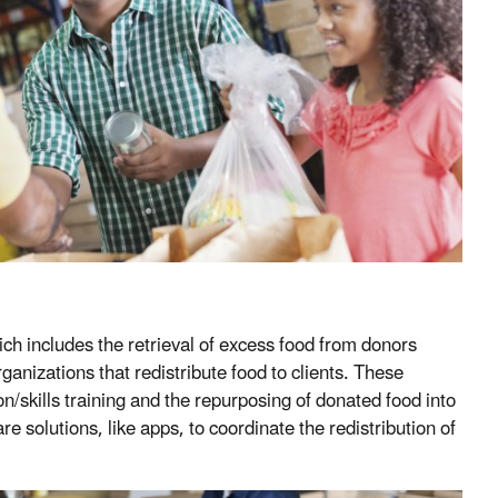
h includes the retrieval of excess food from donors
rganizations that redistribute food to clients. These
/skills training and the repurposing of donated food into
 solutions, like apps, to coordinate the redistribution of