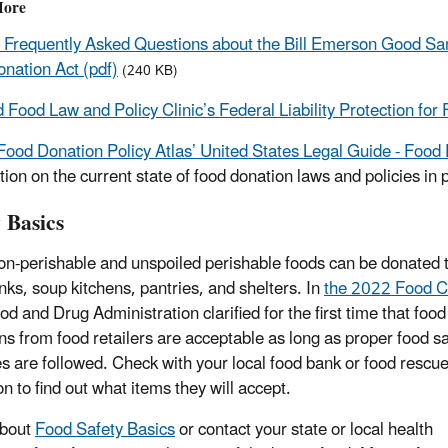
More
Frequently Asked Questions about the Bill Emerson Good Sa
nation Act (pdf)
(240 KB)
 Food Law and Policy Clinic’s Federal Liability Protection for
Food Donation Policy Atlas’ United States Legal Guide - Food
ion on the current state of food donation laws and policies in p
 Basics
n-perishable and unspoiled perishable foods can be donated t
nks, soup kitchens, pantries, and shelters. In
the 2022 Food 
d and Drug Administration clarified for the first time that food
ns from food retailers are acceptable as long as proper food s
es are followed. Check with your local food bank or food rescu
n to find out what items they will accept.
about
Food Safety Basics
or contact your state or local health