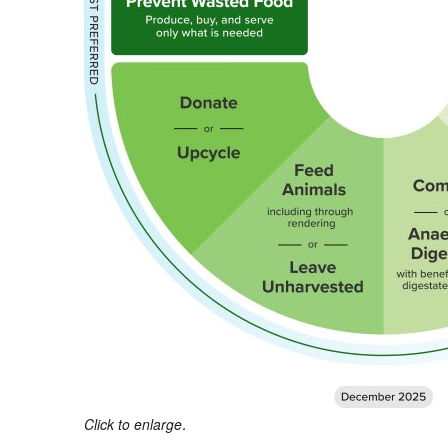
Click to enlarge.