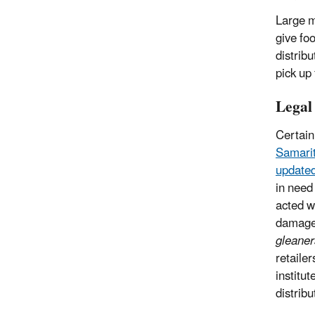
Large m
give fo
distrib
pick up
Legal
Certain
Samarit
updated
in need
acted wi
damage 
gleaner
retaile
institu
distribu