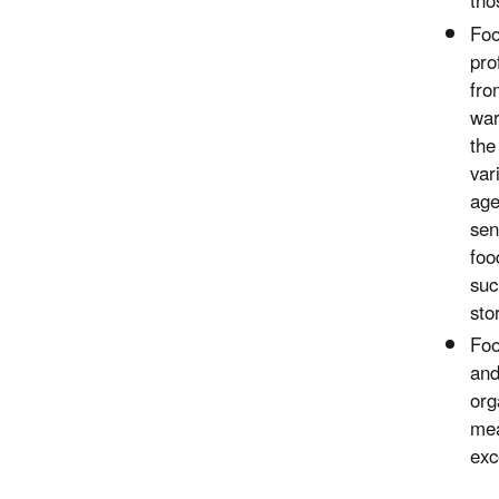
tho
Foo
pro
fro
war
the
var
age
sen
foo
suc
sto
Foo
and
org
mea
exc