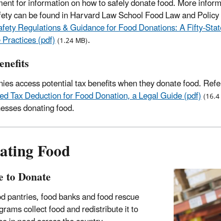
ent for information on how to safely donate food. More inform
fety can be found in Harvard Law School Food Law and Policy 
fety Regulations & Guidance for Food Donations: A Fifty-Sta
 Practices (pdf)
.
(1.24 MB)
enefits
es access potential tax benefits when they donate food. Refe
d Tax Deduction for Food Donation, a Legal Guide (pdf)
(16.4
nesses donating food.
ating Food
 to Donate
d pantries, food banks and food rescue
grams collect food and redistribute it to