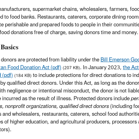
anufacturers, supermarket chains, wholesalers, farmers, food
od to food banks. Restaurants, caterers, corporate dining room
ute perishable and prepared foods to people in their communiti
 food donations free of charge, saving donors time and money.
 Basics
 donors are protected from liability under the
Bill Emerson Go
an Food Donation Act (pdf)
. In January 2023,
the Ac
(207 KB)
 (pdf)
to include protections for direct donations to in
(184 KB)
 by qualified direct donors. Under this Act, as long as the dono
th negligence or intentional misconduct, the donor is not liable
incurred as the result of illness. Protected donors include
per
s, nonprofit organizations, qualified direct donors
(including fo
rs and wholesalers, restaurants, caterers, school food authoriti
tes of higher education, and agricultural producers, processors
tors).