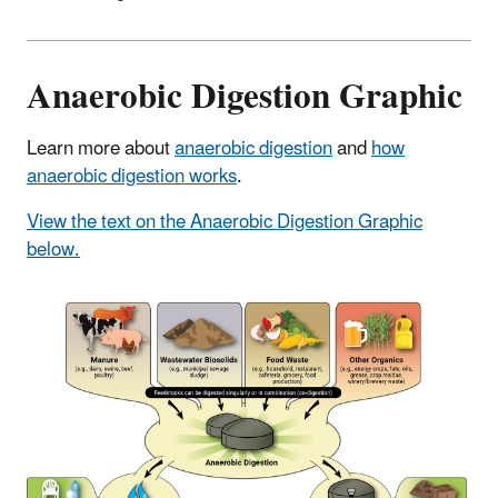
Anaerobic Digestion Graphic
Learn more about
anaerobic digestion
and
how
anaerobic digestion works
.
View the text on the Anaerobic Digestion Graphic
below.