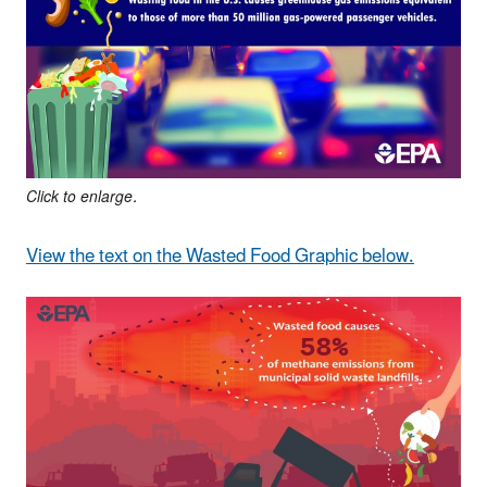
Click to enlarge.
View the text on the Wasted Food Graphic below.