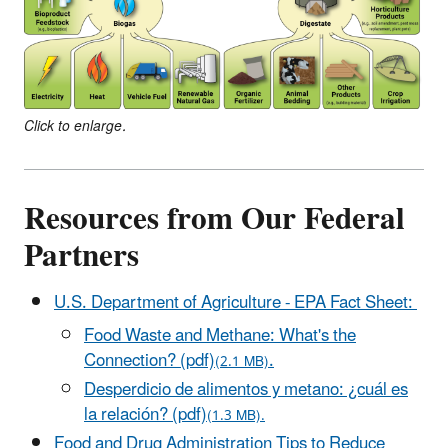
Click to enlarge.
Resources from Our Federal
Partners
U.S. Department of Agriculture - EPA Fact Sheet:
Food Waste and Methane: What's the
Connection? (pdf)
.
(2.1 MB)
Desperdicio de alimentos y metano: ¿cuál es
la relación? (pdf)
(1.3 MB).
Food and Drug Administration Tips to Reduce