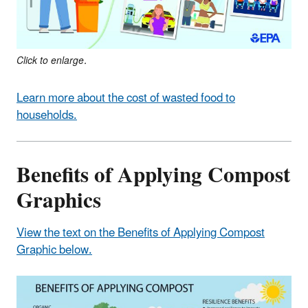
Click to enlarge.
Learn more about the cost of wasted food to
households.
Benefits of Applying Compost
Graphics
View the text on the Benefits of Applying Compost
Graphic below.