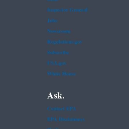
Inspector General
Jobs
Newsroom
Regulations.gov
Subscribe
USA.gov
White House
Ask.
Contact EPA
EPA Disclaimers