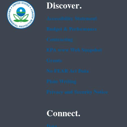
Discover.
Accessibility Statement
Budget & Performance
Contracting
EPA www Web Snapshot
Grants
No FEAR Act Data
Plain Writing
Privacy and Security Notice
Connect.
Data