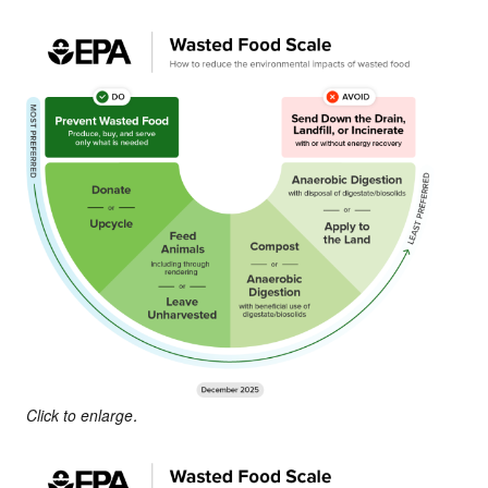
Click to enlarge.