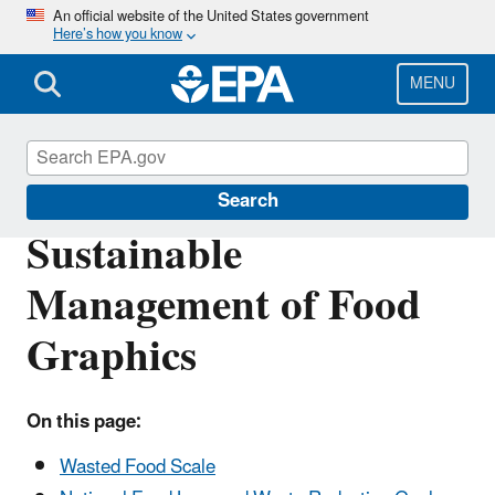
Skip
An official website of the United States government
Here’s how you know
to
main
content
MENU
Sustainable Management of Food
Search
Sustainable
Management of Food
Graphics
On this page:
Wasted Food Scale