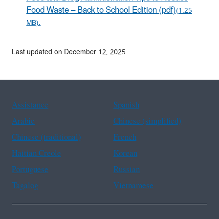
Food Waste – Back to School Edition (pdf)
(1.25
MB).
Last updated on December 12, 2025
Assistance
Spanish
Arabic
Chinese (simplified)
Chinese (traditional)
French
Haitian Creole
Korean
Portuguese
Russian
Tagalog
Vietnamese