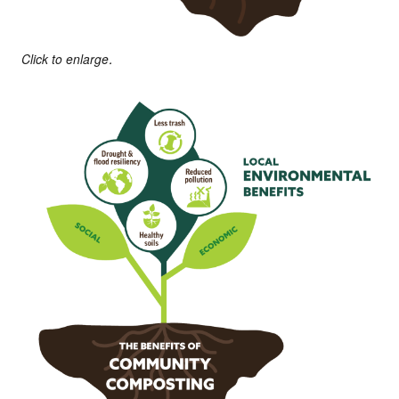
Click to enlarge.