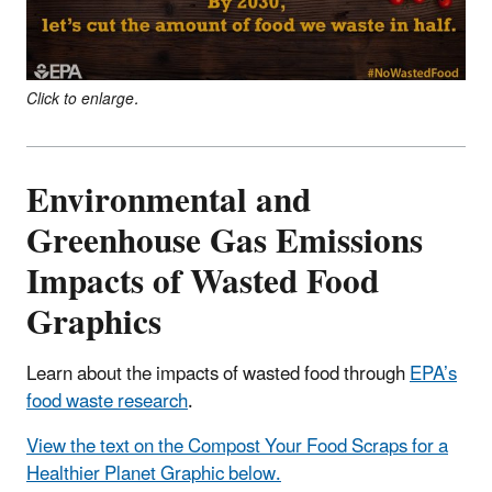
Click to enlarge.
Environmental and
Greenhouse Gas Emissions
Impacts of Wasted Food
Graphics
Learn about the impacts of wasted food through
EPA’s
food waste research
.
View the text on the Compost Your Food Scraps for a
Healthier Planet Graphic below.