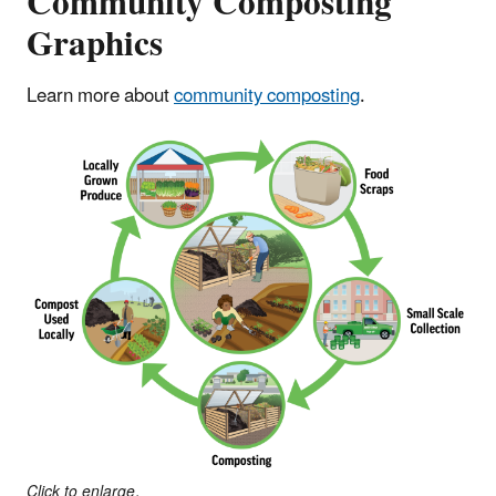
Community Composting
Graphics
Learn more about
community composting
.
Click to enlarge.