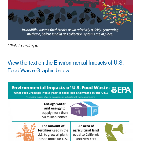
Click to enlarge.
View the text on the Environmental Impacts of U.S.
Food Waste Graphic below.