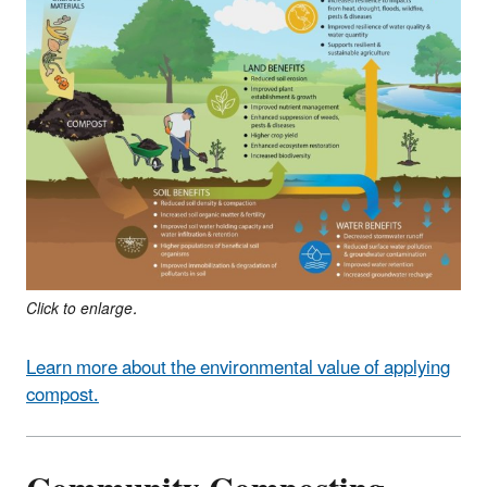
Click to enlarge.
Learn more about the environmental value of applying
compost.