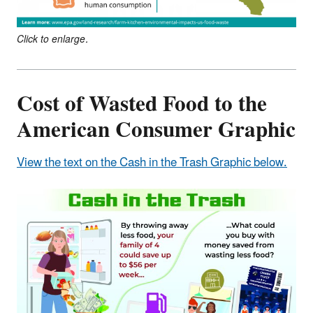
Click to enlarge.
Cost of Wasted Food to the
American Consumer Graphic
View the text on the Cash in the Trash Graphic below.