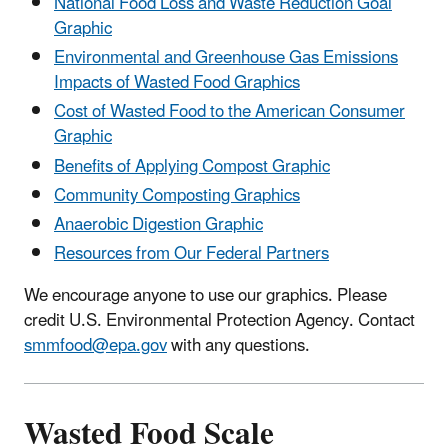
National Food Loss and Waste Reduction Goal
Graphic
Environmental and Greenhouse Gas Emissions
Impacts of Wasted Food Graphics
Cost of Wasted Food to the American Consumer
Graphic
Benefits of Applying Compost Graphic
Community Composting Graphics
Anaerobic Digestion Graphic
Resources from Our Federal Partners
We encourage anyone to use our graphics. Please
credit U.S. Environmental Protection Agency. Contact
smmfood@epa.gov
with any questions.
Wasted Food Scale