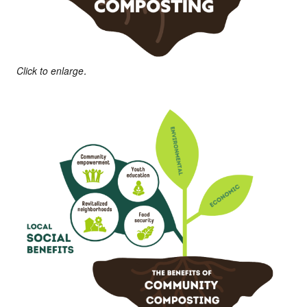
Click to enlarge.