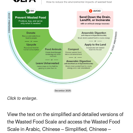
Click to enlarge.
View the text on the simplified and detailed versions of
the Wasted Food Scale and access the Wasted Food
Scale in Arabic, Chinese – Simplified, Chinese –