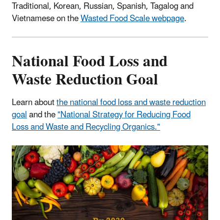
Traditional, Korean, Russian, Spanish, Tagalog and
Vietnamese on the
Wasted Food Scale webpage
.
National Food Loss and
Waste Reduction Goal
Learn about
the national food loss and waste reduction
goal
and the
"National Strategy for Reducing Food
Loss and Waste and Recycling Organics."