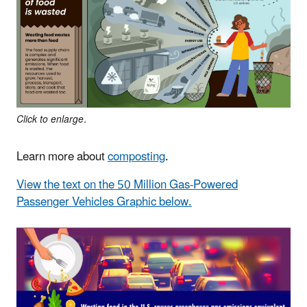
Click to enlarge.
Learn more about
composting
.
View the text on the 50 Million Gas-Powered
Passenger Vehicles Graphic below.