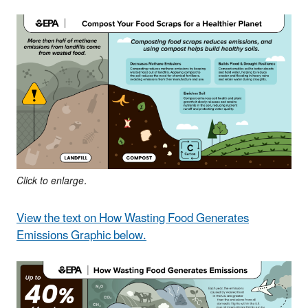
Click to enlarge.
View the text on How Wasting Food Generates
Emissions Graphic below.