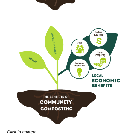
Click to enlarge.