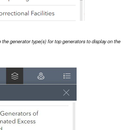
 the generator type(s) for top generators to display on the