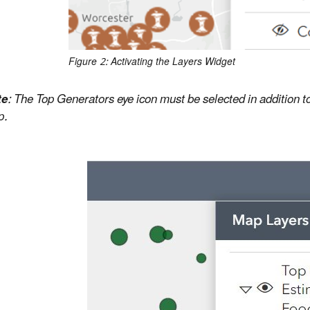
Figure 2: Activating the Layers Widget
te
:
The Top Generators eye icon must be selected in addition to
p.