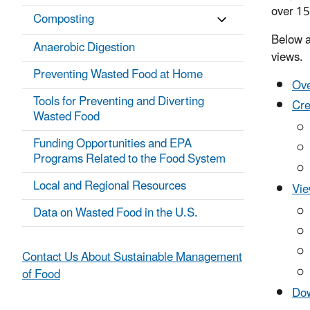
over 15
Composting
Below a
Anaerobic Digestion
views.
Preventing Wasted Food at Home
Ove
Tools for Preventing and Diverting
Cre
Wasted Food
Funding Opportunities and EPA
Programs Related to the Food System
Local and Regional Resources
Vie
Data on Wasted Food in the U.S.
Contact Us About Sustainable Management
of Food
Dow