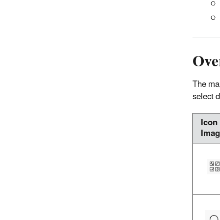
Ove
The map
select 
Icon
Imag