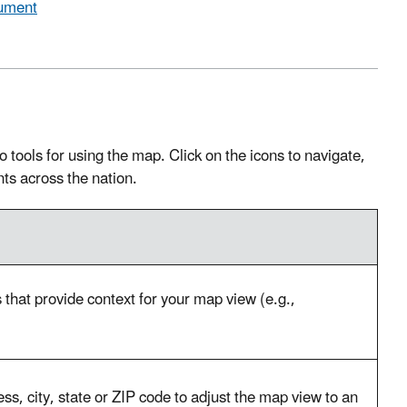
cument
tools for using the map. Click on the icons to navigate,
nts across the nation.
that provide context for your map view (e.g.,
s, city, state or ZIP code to adjust the map view to an