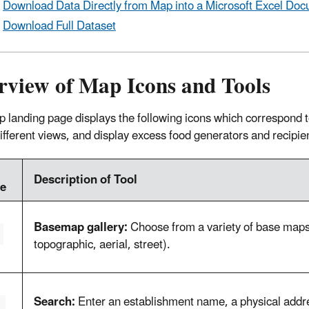
Download Data Directly from Map into a Microsoft Excel Do
Download Full Dataset
rview of Map Icons and Tools
 landing page displays the following icons which correspond to 
different views, and display excess food generators and recipie
Description of Tool
e
Basemap gallery:
Choose from a variety of base maps 
topographic, aerial, street).
Search:
Enter an establishment name, a physical addres