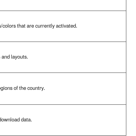
/colors that are currently activated.
s and layouts.
gions of the country.
download data.