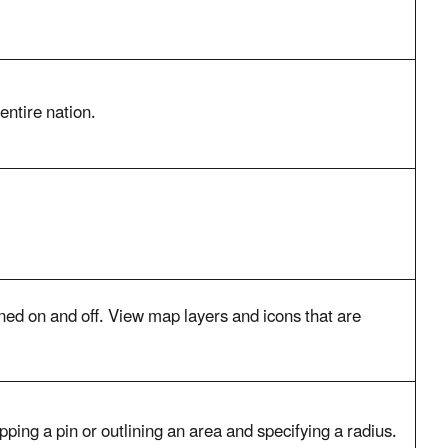
entire nation.
urned on and off. View map layers and icons that are
pping a pin or outlining an area and specifying a radius.