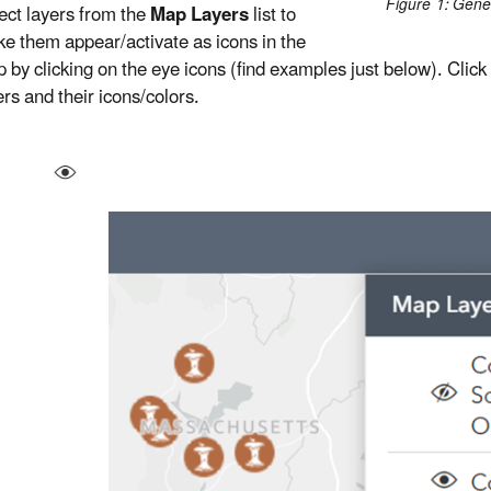
Figure 1: Gene
ect layers from the
Map Layers
list to
e them appear/activate as icons in the
 by clicking on the eye icons (find examples just below). Click
ers and their icons/colors.