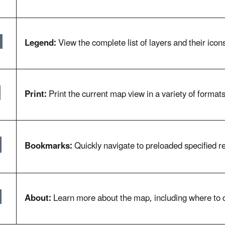
Legend:
View the complete list of layers and their icons
Print:
Print the current map view in a variety of format
Bookmarks:
Quickly navigate to preloaded specified re
About:
Learn more about the map, including where to 