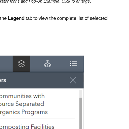
rator Icons and Pop-Up Example. Click to enlarge.
 the
Legend
tab to view the complete list of selected