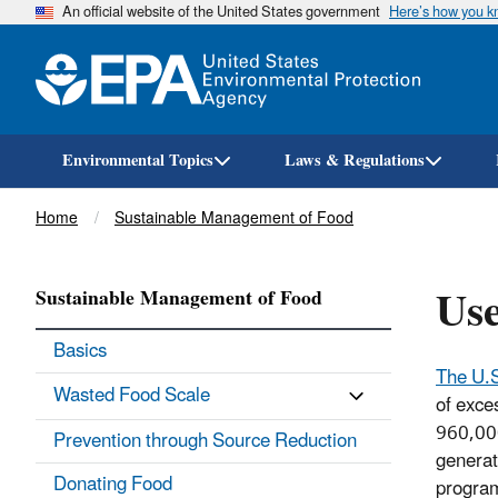
An official website of the United States government
Here’s how you 
Environmental Topics
Laws & Regulations
Breadcrumb
Home
Sustainable Management of Food
Use
Sustainable Management of Food
Basics
The U.
Wasted Food Scale
of exces
960,000
Prevention through Source Reduction
generat
Donating Food
program