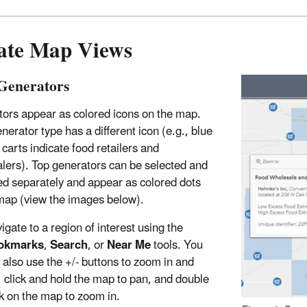
ate Map Views
Generators
ors appear as colored icons on the map.
nerator type has a different icon (e.g., blue
 carts indicate food retailers and
lers). Top generators can be selected and
ed separately and appear as colored dots
map (view the images below).
igate to a region of interest using the
okmarks
,
Search
, or
Near Me
tools. You
 also use the +/- buttons to zoom in and
, click and hold the map to pan, and double
ck on the map to zoom in.