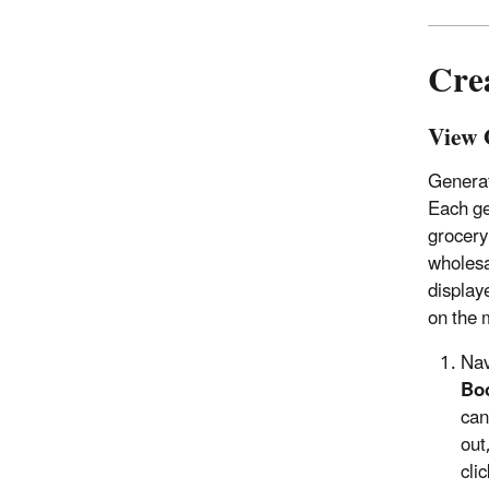
Cre
View 
Generat
Each ge
grocery
wholesa
display
on the 
Nav
Bo
can
out
cli