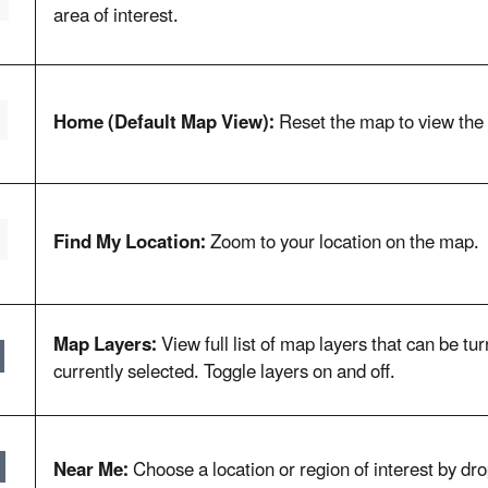
area of interest.
Home (Default Map View):
Reset the map to view the 
Find My Location:
Zoom to your location on the map.
Map Layers:
View full list of map layers that can be t
currently selected. Toggle layers on and off.
Near Me:
Choose a location or region of interest by dro