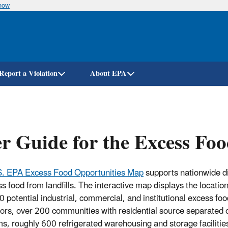
know
Skip
to
main
content
Report a Violation
About EPA
r Guide for the Excess Fo
S. EPA Excess Food Opportunities Map
supports nationwide d
s food from landfills. The interactive map displays the location
 potential industrial, commercial, and institutional excess foo
ors, over 200 communities with residential source separated 
s, roughly 600 refrigerated warehousing and storage facilitie