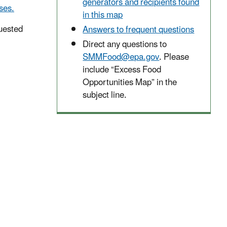
generators and recipients found
ses.
in this map
uested
Answers to frequent questions
Direct any questions to
SMMFood@epa.gov
. Please
include “Excess Food
Opportunities Map” in the
subject line.