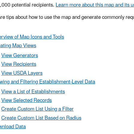
,000 potential recipients.
Learn more about this map and its u
re tips about how to use the map and generate commonly req
rview of Map Icons and Tools
ating Map Views
View Generators
View Recipients
View USDA Layers
wing and Filtering Establishment-Level Data
View a List of Establishments
View Selected Records
Create Custom List Using a Filter
Create Custom List Based on Radius
nload Data