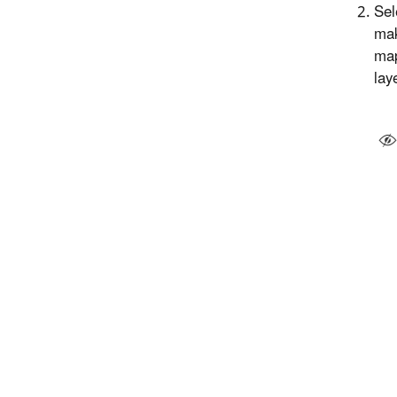
Sel
mak
map
lay