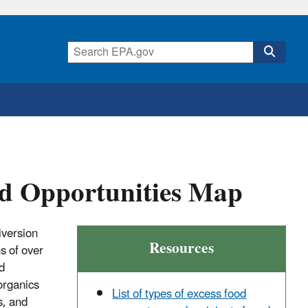
od Opportunities Map
iversion
Resources
s of over
d
organics
List of types of excess food
s, and