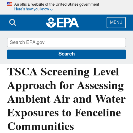
Skip
An official website of the United States government
Here’s how you know
to
main
content
MENU
Assessing and Managing Chemicals under
TSCA
Search
TSCA Screening Level
Approach for Assessing
Ambient Air and Water
Exposures to Fenceline
Communities