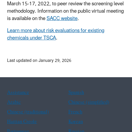
March 15-17, 2022, to peer review the screening level
methodology. Information on the public virtual meeting
is available on the
SACC website
.
Learn more about risk evaluations for existing
chemicals under TSCA
.
Last updated on January 29, 2026
Assistance
Spanish
Arabic
Chinese (simplified)
Chinese (traditional)
French
Haitian Creole
Korean
Portuguese
Russian