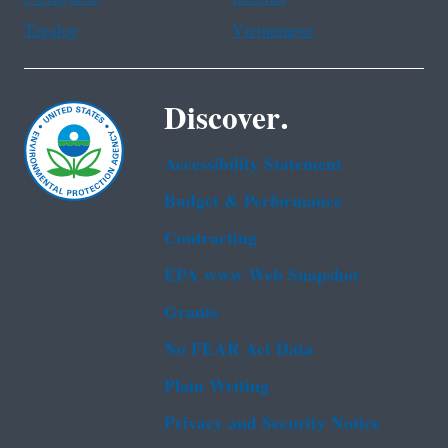
Tagalog
Vietnamese
Discover.
Accessibility Statement
Budget & Performance
Contracting
EPA www Web Snapshot
Grants
No FEAR Act Data
Plain Writing
Privacy and Security Notice