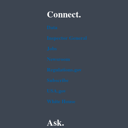
Connect.
Data
Inspector General
Jobs
Newsroom
Regulations.gov
Subscribe
USA.gov
White House
Ask.