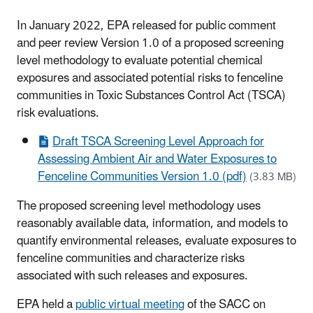
In January 2022, EPA released for public comment
and peer review Version 1.0 of a proposed screening
level methodology to evaluate potential chemical
exposures and associated potential risks to fenceline
communities in Toxic Substances Control Act (TSCA)
risk evaluations.
Draft TSCA Screening Level Approach for
Assessing Ambient Air and Water Exposures to
Fenceline Communities Version 1.0 (pdf)
(3.83 MB)
The proposed screening level methodology uses
reasonably available data, information, and models to
quantify environmental releases, evaluate exposures to
fenceline communities and characterize risks
associated with such releases and exposures.
EPA held a
public virtual meeting
of the SACC on