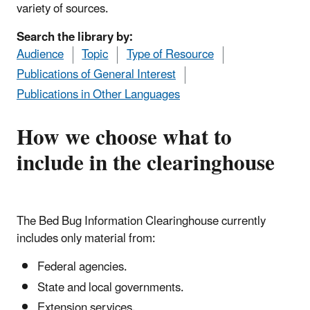
variety of sources.
Search the library by:
Audience
Topic
Type of Resource
Publications of General Interest
Publications in Other Languages
How we choose what to
include in the clearinghouse
The Bed Bug Information Clearinghouse currently
includes only material from:
Federal agencies.
State and local governments.
Extension services.