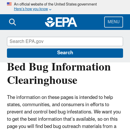
Skip
An official website of the United States government
Here’s how you know
to
main
content
MENU
Bed Bugs
Search
Bed Bug Information
Clearinghouse
The information on these pages is intended to help
states, communities, and consumers in efforts to
prevent and control bed bug infestations. We want you
to get the best information that’s available, so on this
page you will find bed bug outreach materials from a