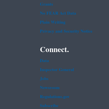
Grants
No FEAR Act Data
Plain Writing
Privacy and Security Notice
Connect.
Data
Inspector General
Jobs
Newsroom
Regulations.gov
Subscribe