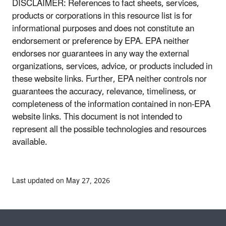
DISCLAIMER: References to fact sheets, services,
products or corporations in this resource list is for
informational purposes and does not constitute an
endorsement or preference by EPA. EPA neither
endorses nor guarantees in any way the external
organizations, services, advice, or products included in
these website links. Further, EPA neither controls nor
guarantees the accuracy, relevance, timeliness, or
completeness of the information contained in non-EPA
website links. This document is not intended to
represent all the possible technologies and resources
available.
Last updated on May 27, 2026