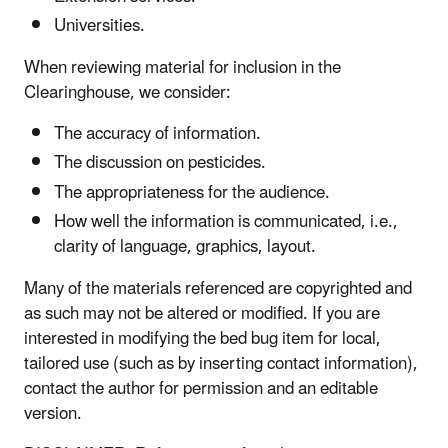
Universities.
When reviewing material for inclusion in the
Clearinghouse, we consider:
The accuracy of information.
The discussion on pesticides.
The appropriateness for the audience.
How well the information is communicated, i.e.,
clarity of language, graphics, layout.
Many of the materials referenced are copyrighted and
as such may not be altered or modified. If you are
interested in modifying the bed bug item for local,
tailored use (such as by inserting contact information),
contact the author for permission and an editable
version.