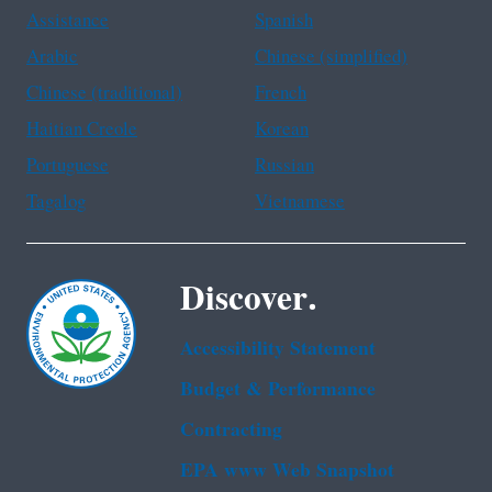
Assistance
Spanish
Arabic
Chinese (simplified)
Chinese (traditional)
French
Haitian Creole
Korean
Portuguese
Russian
Tagalog
Vietnamese
Discover.
Accessibility Statement
Budget & Performance
Contracting
EPA www Web Snapshot