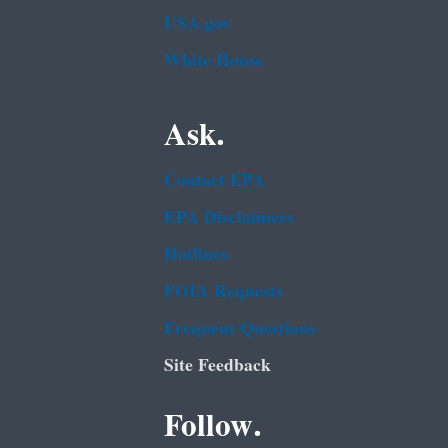
USA.gov
White House
Ask.
Contact EPA
EPA Disclaimers
Hotlines
FOIA Requests
Frequent Questions
Site Feedback
Follow.