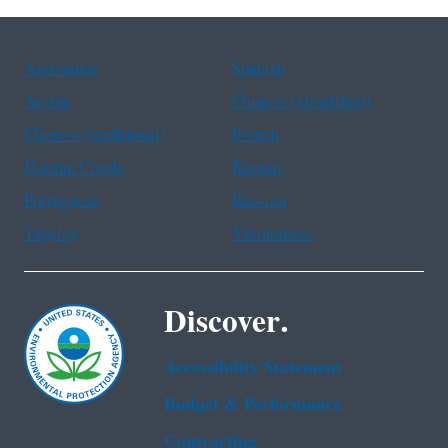
Assistance
Spanish
Arabic
Chinese (simplified)
Chinese (traditional)
French
Haitian Creole
Korean
Portuguese
Russian
Tagalog
Vietnamese
Discover.
Accessibility Statement
Budget & Performance
Contracting