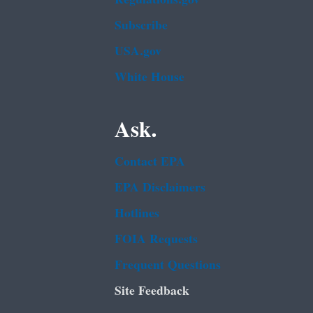
Subscribe
USA.gov
White House
Ask.
Contact EPA
EPA Disclaimers
Hotlines
FOIA Requests
Frequent Questions
Site Feedback