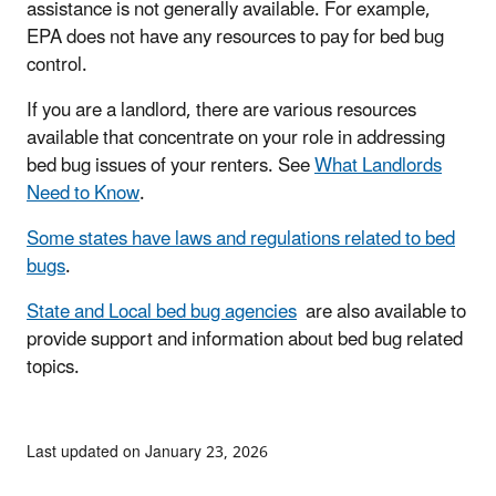
assistance is not generally available. For example,
EPA does not have any resources to pay for bed bug
control.
If you are a landlord, there are various resources
available that concentrate on your role in addressing
bed bug issues of your renters. See
What Landlords
Need to Know
.
Some states have laws and regulations related to bed
bugs
.
State and Local bed bug agencies
are also available to
provide support and information about bed bug related
topics.
Last updated on January 23, 2026