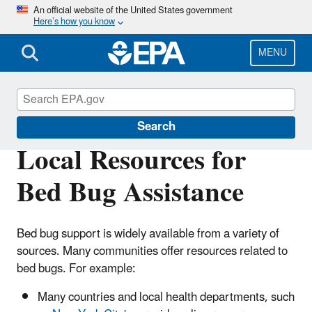
Skip
An official website of the United States government
Here’s how you know
to
main
content
MENU
Bed Bugs
Search
Local Resources for
Bed Bug Assistance
Bed bug support is widely available from a variety of
sources. Many communities offer resources related to
bed bugs. For example:
Many countries and local health departments, such