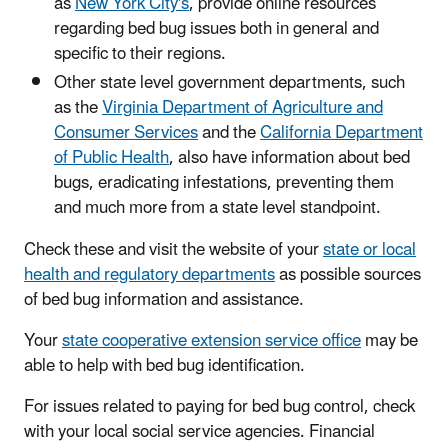
as
New York City's
, provide online resources
regarding bed bug issues both in general and
specific to their regions.
Other state level government departments, such
as the
Virginia Department of Agriculture and
Consumer Services
and the
California Department
of Public Health
, also have information about bed
bugs, eradicating infestations, preventing them
and much more from a state level standpoint.
​Check these and visit the website of your
state or local
health and regulatory departments
as possible sources
of bed bug information and assistance.
Your
state cooperative extension service office
may be
able to help with bed bug identification.
For issues related to paying for bed bug control, check
with your local social service agencies. Financial