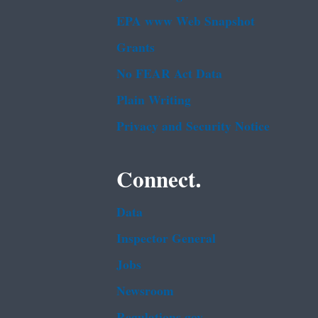
EPA www Web Snapshot
Grants
No FEAR Act Data
Plain Writing
Privacy and Security Notice
Connect.
Data
Inspector General
Jobs
Newsroom
Regulations.gov