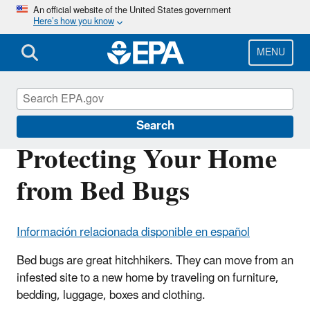
Skip
An official website of the United States government
Here’s how you know
to
main
content
MENU
Bed Bugs
Search
Protecting Your Home
from Bed Bugs
Información relacionada disponible en español
Bed bugs are great hitchhikers. They can move from an
infested site to a new home by traveling on furniture,
bedding, luggage, boxes and clothing.