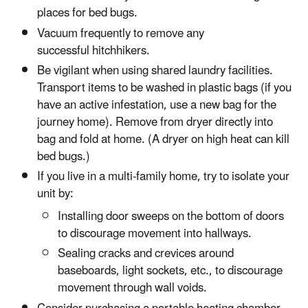
places for bed bugs.
Vacuum frequently to remove any
successful hitchhikers.
Be vigilant when using shared laundry facilities.
Transport items to be washed in plastic bags (if you
have an active infestation, use a new bag for the
journey home). Remove from dryer directly into
bag and fold at home. (A dryer on high heat can kill
bed bugs.)
If you live in a multi-family home, try to isolate your
unit by:
Installing door sweeps on the bottom of doors
to discourage movement into hallways.
Sealing cracks and crevices around
baseboards, light sockets, etc., to discourage
movement through wall voids.