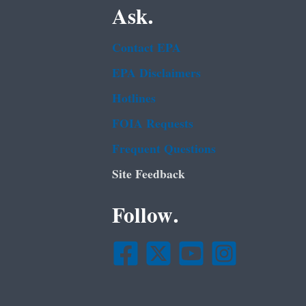
Ask.
Contact EPA
EPA Disclaimers
Hotlines
FOIA Requests
Frequent Questions
Site Feedback
Follow.