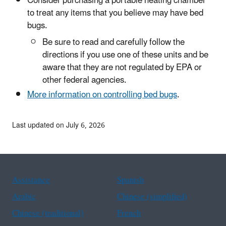
Consider purchasing a portable heating chamber
to treat any items that you believe may have bed
bugs.
Be sure to read and carefully follow the
directions if you use one of these units and be
aware that they are not regulated by EPA or
other federal agencies.
More information on controlling bed bugs
.
Last updated on July 6, 2026
Assistance
Spanish
Arabic
Chinese (simplified)
Chinese (traditional)
French