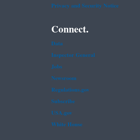
Privacy and Security Notice
Connect.
Data
Inspector General
Jobs
Newsroom
Regulations.gov
Subscribe
USA.gov
White House