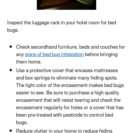
Inspect the luggage rack in your hotel room for bed
bugs.
Check secondhand furniture, beds and couches for
any
signs of bed bug infestation
before bringing
them home.
Use a protective cover that encases mattresses
and box springs to eliminate many hiding spots.
The light color of the encasement makes bed bugs
easier to see. Be sure to purchase a high quality
encasement that will resist tearing and check the
encasement regularly for holes or a cover that has
been pre-treated with pesticide to control bed
bugs.
Reduce clutter in your home to reduce hiding