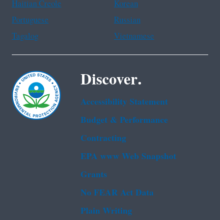
Haitian Creole
Korean
Portuguese
Russian
Tagalog
Vietnamese
Discover.
Accessibility Statement
Budget & Performance
Contracting
EPA www Web Snapshot
Grants
No FEAR Act Data
Plain Writing