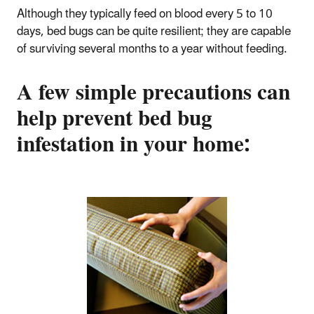
Although they typically feed on blood every 5 to 10
days, bed bugs can be quite resilient; they are capable
of surviving several months to a year without feeding.
A few simple precautions can
help prevent bed bug
infestation in your home: