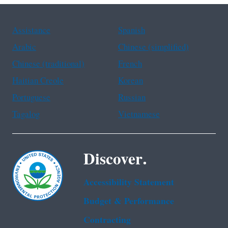
Assistance
Spanish
Arabic
Chinese (simplified)
Chinese (traditional)
French
Haitian Creole
Korean
Portuguese
Russian
Tagalog
Vietnamese
Discover.
Accessibility Statement
Budget & Performance
Contracting