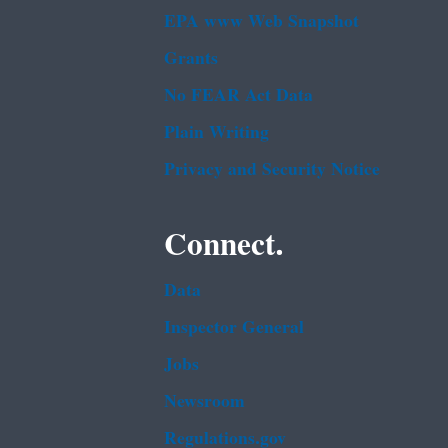
EPA www Web Snapshot
Grants
No FEAR Act Data
Plain Writing
Privacy and Security Notice
Connect.
Data
Inspector General
Jobs
Newsroom
Regulations.gov