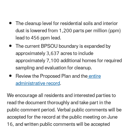
The cleanup level for residential soils and interior
dust is lowered from 1,200 parts per million (ppm)
lead to 456 ppm lead.
The current BPSOU boundary is expanded by
approximately 3,637 acres to include
approximately 7,100 additional homes for required
sampling and evaluation for cleanup.
Review the Proposed Plan and the
entire
administrative record
.
We encourage all residents and interested parties to
read the document thoroughly and take part in the
public comment period. Verbal public comments will be
accepted for the record at the public meeting on June
16, and written public comments will be accepted