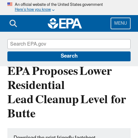
Skip
An official website of the United States government
Here’s how you know
to
main
content
MENU
Silver Bow Creek - Butte Area
Search
EPA Proposes Lower
Residential
Lead Cleanup Level for
Butte
Download the print friendly factsheet.