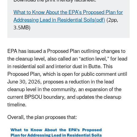
What to Know About the EPA’s Proposed Plan for
Addressing Lead in Residential Soils(pdf)
(2pp,
3.5MB)
EPA has issued a Proposed Plan outlining changes to
the cleanup level, also called an “action level,” for lead
in residential soil and interior dust in Butte. This
Proposed Plan, which is open for public comment until
June 30, 2026, proposes a reduction in the lead
cleanup level in the community, an expansion of the
current BPSOU boundary, and updates the cleanup
timeline.
Overall, the plan proposes that: