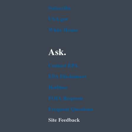
Subscribe
USA.gov
White House
Ask.
Contact EPA
EPA Disclaimers
Hotlines
FOIA Requests
Frequent Questions
Site Feedback