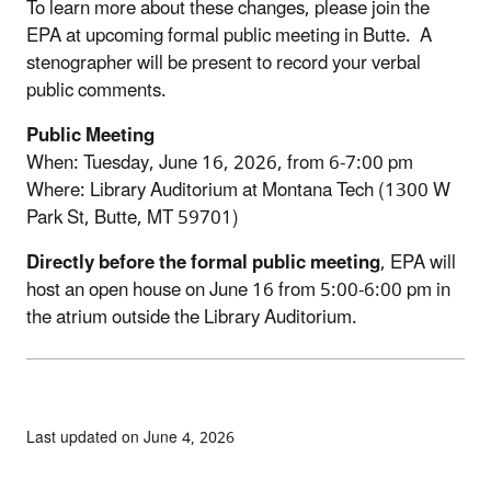
To learn more about these changes, please join the
EPA at upcoming formal public meeting in Butte. A
stenographer will be present to record your verbal
public comments.
Public Meeting
When: Tuesday, June 16, 2026, from 6-7:00 pm
Where: Library Auditorium at Montana Tech (1300 W
Park St, Butte, MT 59701)
Directly before the formal public meeting
, EPA will
host an open house on June 16 from 5:00-6:00 pm in
the atrium outside the Library Auditorium.
Last updated on June 4, 2026