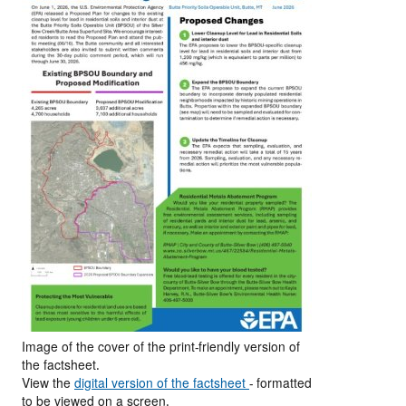
Image of the cover of the print-friendly version of
the factsheet.
View the
digital version of the factsheet
- formatted
to be viewed on a screen.