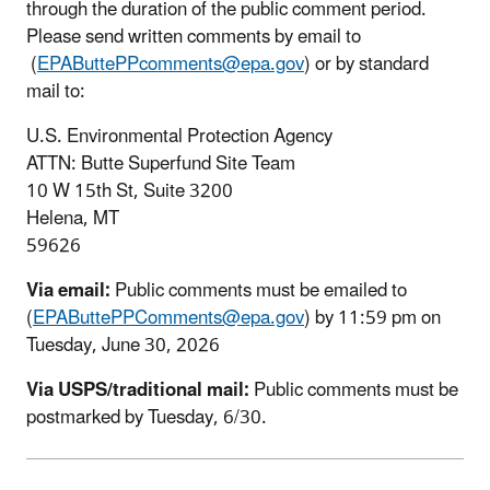
through the duration of the public comment period.
Please send written comments by email to
(
EPAButtePPcomments@epa.gov
) or by standard
mail to:
U.S. Environmental Protection Agency
ATTN: Butte Superfund Site Team
10 W 15th St, Suite 3200
Helena, MT
59626
Via email:
Public comments must be emailed to
(
EPAButtePPComments@epa.gov
) by 11:59 pm on
Tuesday, June 30, 2026
Via USPS/traditional mail:
Public comments must be
postmarked by Tuesday, 6/30.