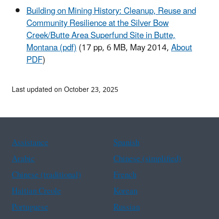
Building on Mining History: Cleanup, Reuse and
Community Resilience at the Silver Bow
Creek/Butte Area Superfund Site in Butte,
Montana (pdf)
(17 pp, 6 MB, May 2014,
About
PDF
)
Last updated on October 23, 2025
Assistance
Spanish
Arabic
Chinese (simplified)
Chinese (traditional)
French
Haitian Creole
Korean
Portuguese
Russian