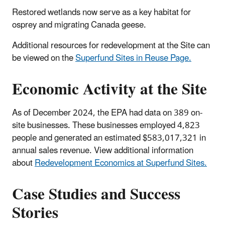
Restored wetlands now serve as a key habitat for
osprey and migrating Canada geese.
Additional resources for redevelopment at the Site can
be viewed on the
Superfund Sites in Reuse Page.
Economic Activity at the Site
As of December 2024, the EPA had data on 389 on-
site businesses. These businesses employed 4,823
people and generated an estimated $583,017,321 in
annual sales revenue. View additional information
about
Redevelopment Economics at Superfund Sites.
Case Studies and Success
Stories