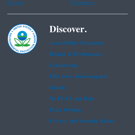
Tagalog
Vietnamese
Discover.
Accessibility Statement
Budget & Performance
Contracting
EPA www Web Snapshot
Grants
No FEAR Act Data
Plain Writing
Privacy and Security Notice