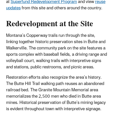
at
Superfund Redevelopment Program
and view
reuse
updates
from this site and others around the country.
Redevelopment at the Site
Montana’s Copperway trails run through the site,
linking together historic preservation sites in Butte and
Walkerville. The community park on the site features a
sports complex with baseball fields, a driving range and
volleyball court, walking trails with interpretive signs
and stations, public restrooms, and picnic areas.
Restoration efforts also recognize the area’s history.
The Butte Hill Trail walking path reuses an abandoned
railroad bed. The Granite Mountain Memorial area
memorializes the 2,500 men who died in Butte area
mines. Historical preservation of Butte’s mining legacy
is evident throughout town with interpretive signage.