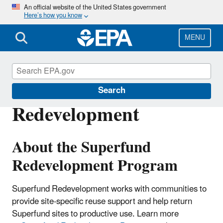
Skip
An official website of the United States government
Here’s how you know
to
main
content
MENU
Silver Bow Creek - Butte Area
Search
Redevelopment
About the Superfund
Redevelopment Program
Superfund Redevelopment works with communities to
provide site-specific reuse support and help return
Superfund sites to productive use. Learn more