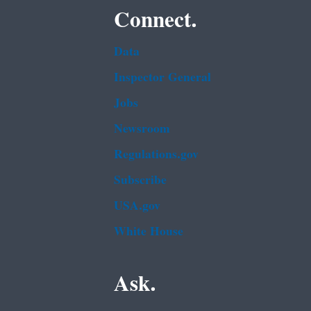
Connect.
Data
Inspector General
Jobs
Newsroom
Regulations.gov
Subscribe
USA.gov
White House
Ask.