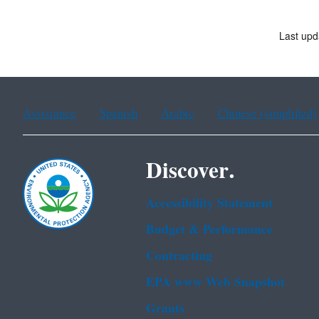
Last upd
Assistance
Spanish
Arabic
Chinese (simplified)
Discover.
Accessibility Statement
Budget & Performance
Contracting
EPA www Web Snapshot
Grants