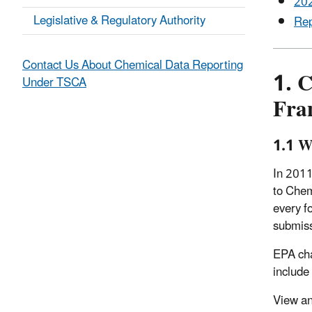
202
Legislative & Regulatory Authority
Rep
Contact Us About Chemical Data Reporting
1. 
Under TSCA
Fra
1.1 W
In 2011
to Chem
every f
submis
EPA cha
include
View an