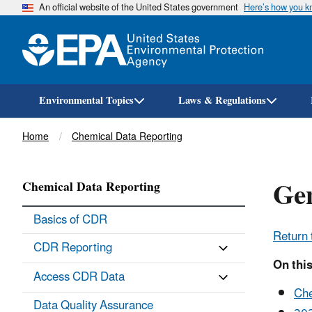
An official website of the United States government
Here’s how you 
Environmental Topics
Laws & Regulations
Breadcrumb
Home
Chemical Data Reporting
Gen
Chemical Data Reporting
Basics of CDR
Return 
CDR Reporting
On thi
Access CDR Data
Che
Data Quality Assurance