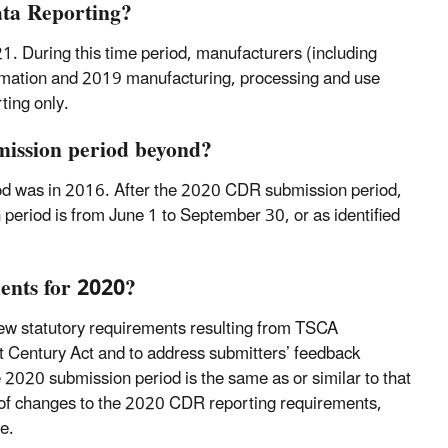
ata Reporting?
. During this time period, manufacturers (including
rmation and 2019 manufacturing, processing and use
ting only.
mission period beyond?
riod was in 2016. After the 2020 CDR submission period,
 period is from June 1 to September 30, or as identified
ents for 2020?
new statutory requirements resulting from TSCA
 Century Act and to address submitters’ feedback
 2020 submission period is the same as or similar to that
n of changes to the 2020 CDR reporting requirements,
e.