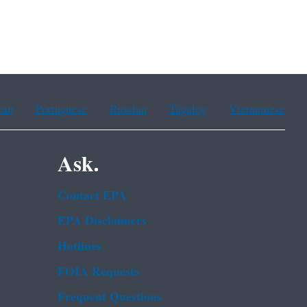
ean
Portuguese
Russian
Tagalog
Vietnamese
Ask.
Contact EPA
EPA Disclaimers
Hotlines
FOIA Requests
Frequent Questions