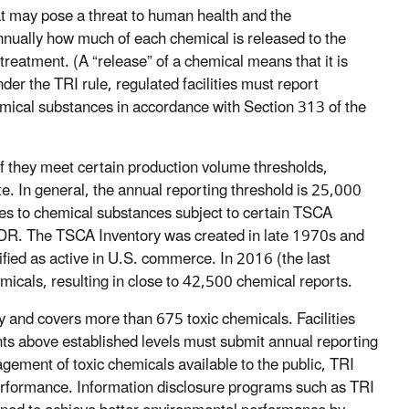
t may pose a threat to human health and the
 annually how much of each chemical is released to the
eatment. (A “release” of a chemical means that it is
der the TRI rule, regulated facilities must report
mical substances in accordance with Section 313 of the
if they meet certain production volume thresholds,
e. In general, the annual reporting threshold is 25,000
ies to chemical substances subject to certain TSCA
 CDR. The TSCA Inventory was created in late 1970s and
fied as active in U.S. commerce. In 2016 (the last
icals, resulting in close to 42,500 chemical reports.
y and covers more than 675 toxic chemicals. Facilities
ts above established levels must submit annual reporting
gement of toxic chemicals available to the public, TRI
erformance. Information disclosure programs such as TRI