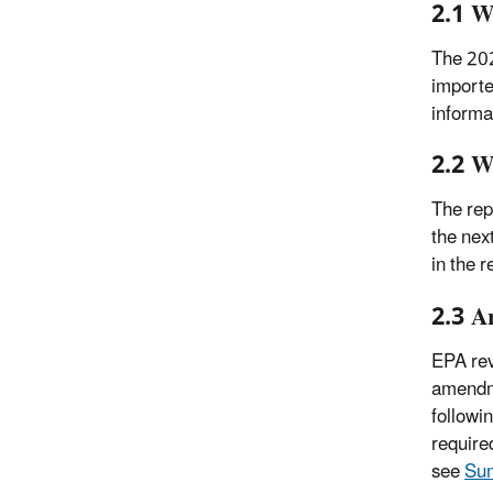
2.1 W
The 202
importe
informa
2.2 W
The rep
the nex
in the 
2.3 A
EPA rev
amendme
followi
require
see
Sum