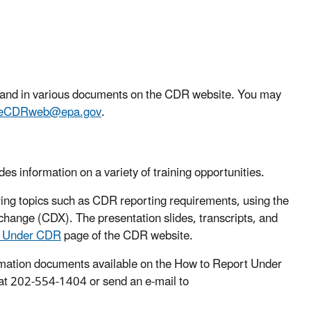
l and in various documents on the CDR website. You may
eCDRweb@epa.gov
.
s information on a variety of training opportunities.
ing topics such as CDR reporting requirements, using the
hange (CDX). The presentation slides, transcripts, and
t Under CDR
page of the CDR website.
formation documents available on the How to Report Under
at 202-554-1404 or send an e-mail to