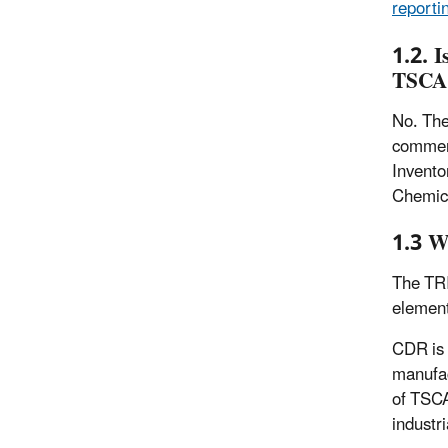
reporti
1.2. I
TSCA 
No. The
commerc
Invento
Chemic
1.3 W
The TRI
element
CDR is 
manufac
of TSCA
industr