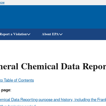
know
Skip
to
main
content
Report a Violation
About EPA
eral Chemical Data Repor
to Table of Contents
s page
:
mical Data Reporting purpose and history, including the Fran