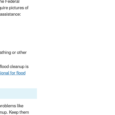
he Federal
ire pictures of
 assistance:
athing or other
flood cleanup is
onal for flood
problems like
anup. Keep them