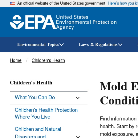
An official website of the United States government
Here’s how you 
Environmental Topics
Laws & Regulations
Breadcrumb
Home
Children's Health
Mold E
Children's Health
Condit
What You Can Do
Children's Health Protection
Where You Live
Find information
health. Start by 
Children and Natural
mold exposure, an
Disasters and