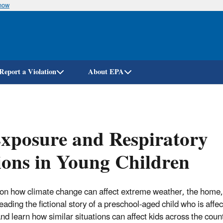
know
Skip
to
main
content
Report a Violation
About EPA
xposure and Respiratory
ions in Young Children
 on how climate change can affect extreme weather, the home,
reading the fictional story of a preschool-aged child who is affe
d learn how similar situations can affect kids across the count