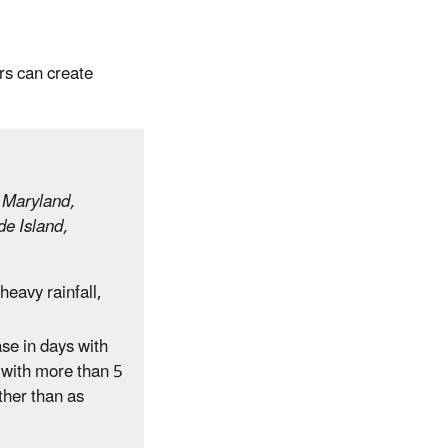
rs can create
, Maryland,
e Island,
eavy rainfall,
se in days with
 with more than 5
ather than as