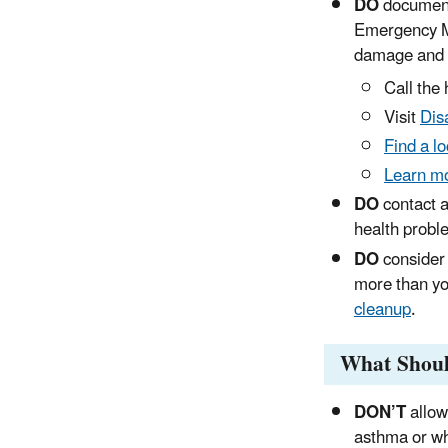
DO
document
Emergency M
damage and r
Call the
Visit
Dis
Find a l
Learn mo
DO
contact a
health probl
DO
consider 
more than y
cleanup
.
What Shoul
DON’T
allow
asthma or wh