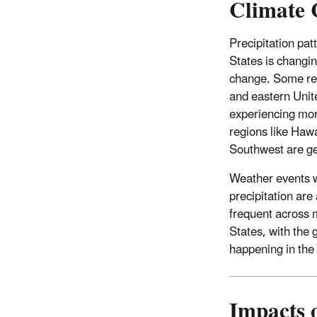
Climate 
Precipitation pat
States is changi
change. Some reg
and eastern Unit
experiencing more
regions like Hawa
Southwest are get
Weather events 
precipitation ar
frequent across 
States, with the 
happening in the
Impacts 