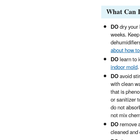
What Can 
DO
dry your 
weeks. Keep 
dehumidifier
about how to
DO
learn to 
indoor mold
.
DO
avoid sti
with clean w
that is pheno
or sanitizer 
do not absorb
not mix chem
DO
remove al
cleaned and 