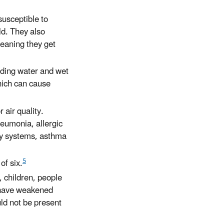
susceptible to
ld. They also
meaning they get
nding water and wet
hich can cause
 air quality.
neumonia, allergic
ory systems, asthma
5
of six.
, children, people
 have weakened
uld not be present