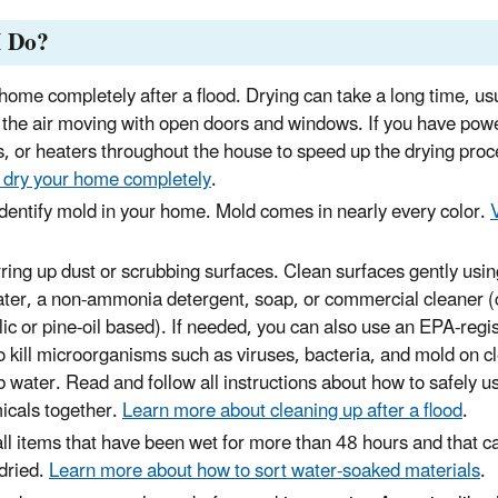
I Do?
home completely after a flood. Drying can take a long time, usu
the air moving with open doors and windows. If you have powe
s, or heaters throughout the house to speed up the drying pro
 dry your home completely
.
identify mold in your home. Mold comes in nearly every color.
rring up dust or scrubbing surfaces. Clean surfaces gently us
ater, a non-ammonia detergent, soap, or commercial cleaner 
lic or pine-oil based). If needed, you can also use an EPA-regi
to kill microorganisms such as viruses, bacteria, and mold on c
 water. Read and follow all instructions about how to safely u
icals together.
Learn more about cleaning up after a flood
.
l items that have been wet for more than 48 hours and that c
dried.
Learn more about how to sort water-soaked materials
.