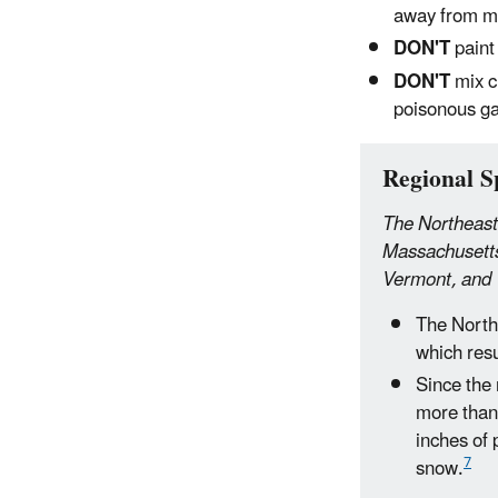
away from mo
DON'T
paint
DON'T
mix c
poisonous g
Regional Sp
The Northeast
Massachusetts
Vermont, and 
The North
which resu
Since the
more than 
inches of 
7
snow.