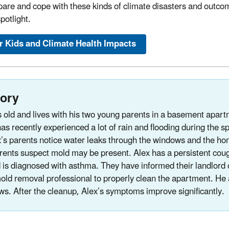
pare and cope with these kinds of climate disasters and outcom
potlight.
r Kids and Climate Health Impacts
tory
s old and lives with his two young parents in a basement apartm
as recently experienced a lot of rain and flooding during the s
’s parents notice water leaks through the windows and the h
rents suspect mold may be present. Alex has a persistent cough
 is diagnosed with asthma. They have informed their landlord 
old removal professional to properly clean the apartment. He 
ws. After the cleanup, Alex’s symptoms improve significantly.