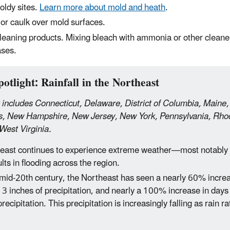
ldy sites.
Learn more about mold and heath
.
 or caulk over mold surfaces.
leaning products. Mixing bleach with ammonia or other cleane
ases.
otlight: Rainfall in the Northeast
 includes Connecticut, Delaware, District of Columbia, Maine
, New Hampshire, New Jersey, New York, Pennsylvania, Rhod
West Virginia.
east continues to experience extreme weather—most notably h
lts in flooding across the region.
 mid-20th century, the Northeast has seen a nearly 60% increa
3 inches of precipitation, and nearly a 100% increase in days
precipitation. This precipitation is increasingly falling as rain r