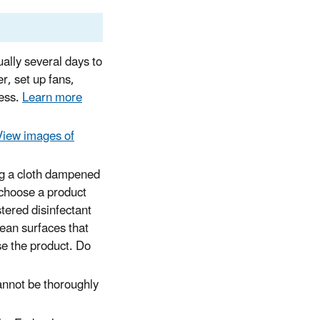
ally several days to
r, set up fans,
cess.
Learn more
View images of
ing a cloth dampened
(choose a product
stered disinfectant
lean surfaces that
se the product. Do
annot be thoroughly