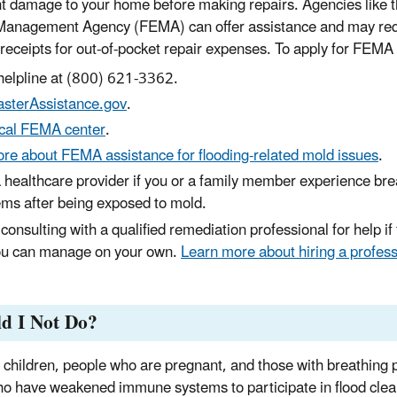
 damage to your home before making repairs. Agencies like t
anagement Agency (FEMA) can offer assistance and may requ
eceipts for out-of-pocket repair expenses. To apply for FEMA
 helpline at (800) 621-3362.
asterAssistance.gov
.
ocal FEMA center
.
re about FEMA assistance for flooding-related mold issues
.
 healthcare provider if you or a family member experience bre
ems after being exposed to mold.
consulting with a qualified remediation professional for help if 
ou can manage on your own.
Learn more about hiring a professi
d I Not Do?
 children, people who are pregnant, and those with breathing 
o have weakened immune systems to participate in flood cle