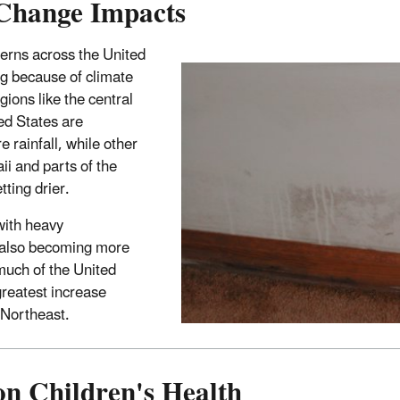
Change Impacts
terns across the United
ng because of climate
ions like the central
ed States are
 rainfall, while other
ii and parts of the
ting drier.
with heavy
e also becoming more
much of the United
greatest increase
 Northeast.
on Children's Health