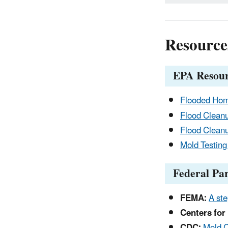
Resource
EPA Resour
Flooded Ho
Flood Cleanu
Flood Cleanu
Mold Testing
Federal Pa
FEMA:
A ste
Centers for