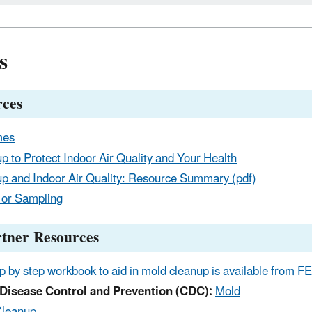
s
ces
mes
p to Protect Indoor Air Quality and Your Health
p and Indoor Air Quality: Resource Summary (pdf)
 or Sampling
rtner Resources
p by step workbook to aid in mold cleanup is available from F
 Disease Control and Prevention (CDC):
Mold