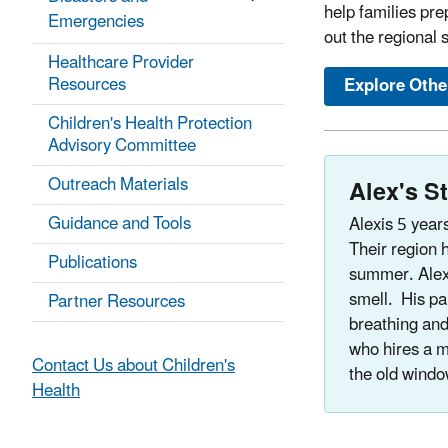
help families pre
Emergencies
out the regional s
Healthcare Provider
Resources
Explore Othe
Children's Health Protection
Advisory Committee
Outreach Materials
Alex's S
Guidance and Tools
Alexis 5 year
Their region h
Publications
summer. Alex
smell. His pa
Partner Resources
breathing and
who hires a m
Contact Us about Children's
the old windo
Health