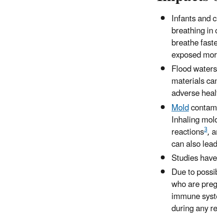
Infants and 
breathing in
breathe faste
exposed more 
Flood waters
materials ca
adverse healt
Mold
contamin
Inhaling mol
3
reactions
, 
can also lea
Studies have
Due to possi
who are preg
immune system
during any re