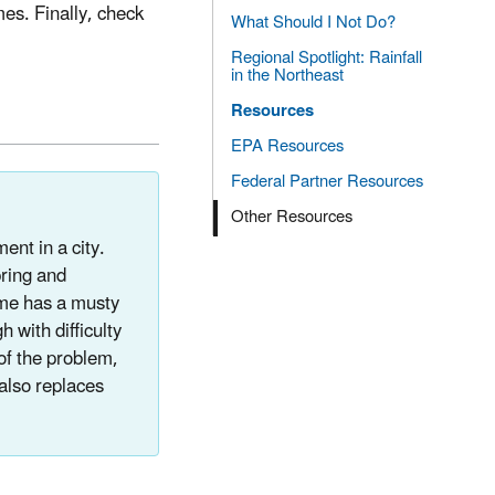
es. Finally, check
What Should I Not Do?
Regional Spotlight: Rainfall
in the Northeast
Resources
EPA Resources
Federal Partner Resources
Other Resources
ent in a city.
pring and
ome has a musty
 with difficulty
of the problem,
also replaces