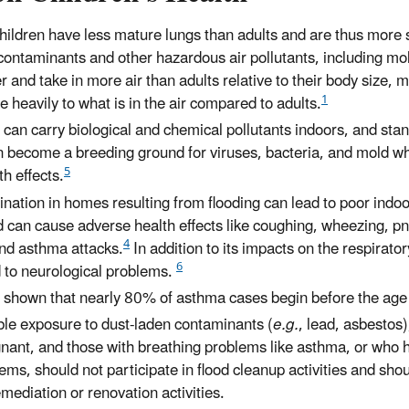
children have less mature lungs than adults and are thus more 
 contaminants and other hazardous air pollutants, including mo
r and take in more air than adults relative to their body size, 
1
heavily to what is in the air compared to adults.
 can carry biological and chemical pollutants indoors, and sta
n become a breeding ground for viruses, bacteria, and mold w
5
h effects.
ation in homes resulting from flooding can lead to poor indoor
d can cause adverse health effects like coughing, wheezing, p
4
and asthma attacks.
In addition to its impacts on the respirat
6
d to neurological problems.
 shown that nearly 80% of asthma cases begin before the age 
ble exposure to dust-laden contaminants (
e.g.
, lead, asbestos)
nant, and those with breathing problems like asthma, or who
s, should not participate in flood cleanup activities and sho
mediation or renovation activities.