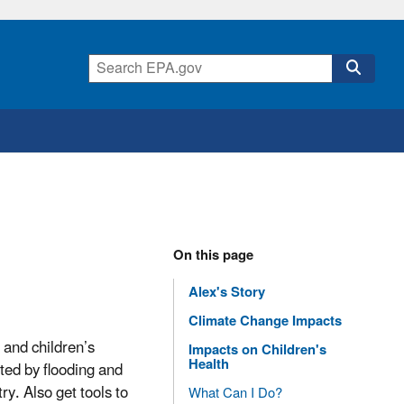
On this page
Alex's Story
Climate Change Impacts
 and children’s
Impacts on Children's
Health
cted by flooding and
ry. Also get tools to
What Can I Do?