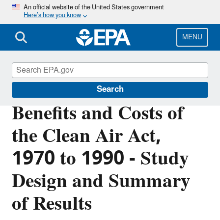
Skip
An official website of the United States government
Here’s how you know
to
main
content
MENU
Clean Air Act Overview
Search
Benefits and Costs of
the Clean Air Act,
1970 to 1990 - Study
Design and Summary
of Results