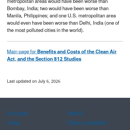
metropolitan areas would have been worse than
Bombay, India; two would have been worse than
Manila, Philippines; and one U.S. metropolitan area
would even have been worse than Delhi, India (one of
the most polluted cities in the world).
Main page for
Benefits and Costs of the Clean Air
Act, and the Section 812 Studies
Last updated on July 6, 2026
Assistance
Spanish
Arabic
Chinese (simplified)