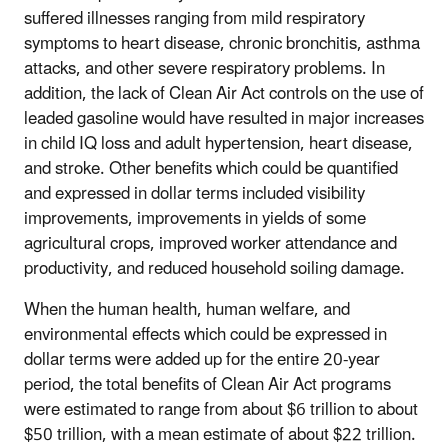
suffered illnesses ranging from mild respiratory
symptoms to heart disease, chronic bronchitis, asthma
attacks, and other severe respiratory problems. In
addition, the lack of Clean Air Act controls on the use of
leaded gasoline would have resulted in major increases
in child IQ loss and adult hypertension, heart disease,
and stroke. Other benefits which could be quantified
and expressed in dollar terms included visibility
improvements, improvements in yields of some
agricultural crops, improved worker attendance and
productivity, and reduced household soiling damage.
When the human health, human welfare, and
environmental effects which could be expressed in
dollar terms were added up for the entire 20-year
period, the total benefits of Clean Air Act programs
were estimated to range from about $6 trillion to about
$50 trillion, with a mean estimate of about $22 trillion.