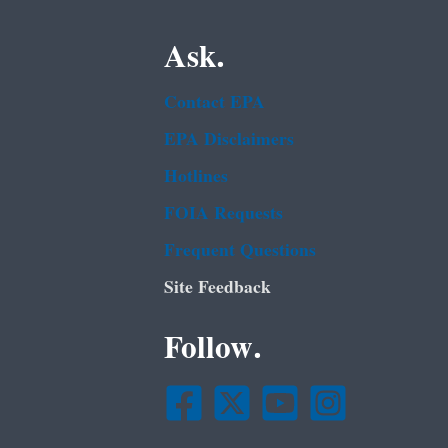
Ask.
Contact EPA
EPA Disclaimers
Hotlines
FOIA Requests
Frequent Questions
Site Feedback
Follow.