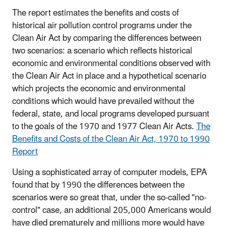
The report estimates the benefits and costs of
historical air pollution control programs under the
Clean Air Act by comparing the differences between
two scenarios: a scenario which reflects historical
economic and environmental conditions observed with
the Clean Air Act in place and a hypothetical scenario
which projects the economic and environmental
conditions which would have prevailed without the
federal, state, and local programs developed pursuant
to the goals of the 1970 and 1977 Clean Air Acts.
The
Benefits and Costs of the Clean Air Act, 1970 to 1990
Report
Using a sophisticated array of computer models, EPA
found that by 1990 the differences between the
scenarios were so great that, under the so-called "no-
control" case, an additional 205,000 Americans would
have died prematurely and millions more would have