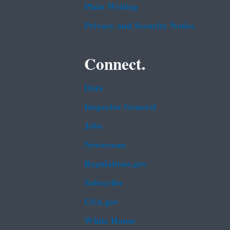
Plain Writing
Privacy and Security Notice
Connect.
Data
Inspector General
Jobs
Newsroom
Regulations.gov
Subscribe
USA.gov
White House