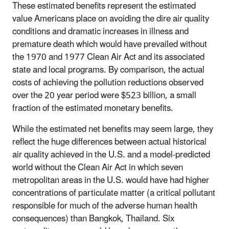
These estimated benefits represent the estimated
value Americans place on avoiding the dire air quality
conditions and dramatic increases in illness and
premature death which would have prevailed without
the 1970 and 1977 Clean Air Act and its associated
state and local programs. By comparison, the actual
costs of achieving the pollution reductions observed
over the 20 year period were $523 billion, a small
fraction of the estimated monetary benefits.
While the estimated net benefits may seem large, they
reflect the huge differences between actual historical
air quality achieved in the U.S. and a model-predicted
world without the Clean Air Act in which seven
metropolitan areas in the U.S. would have had higher
concentrations of particulate matter (a critical pollutant
responsible for much of the adverse human health
consequences) than Bangkok, Thailand. Six