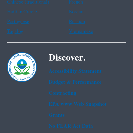
Chinese (traditional)
French
Haitian Creole
Korean
Portuguese
Russian
Tagalog
Vietnamese
Discover.
Accessibility Statement
Budget & Performance
Contracting
EPA www Web Snapshot
Grants
No FEAR Act Data