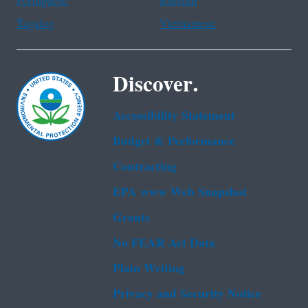
Portuguese
Russian
Tagalog
Vietnamese
Discover.
Accessibility Statement
Budget & Performance
Contracting
EPA www Web Snapshot
Grants
No FEAR Act Data
Plain Writing
Privacy and Security Notice