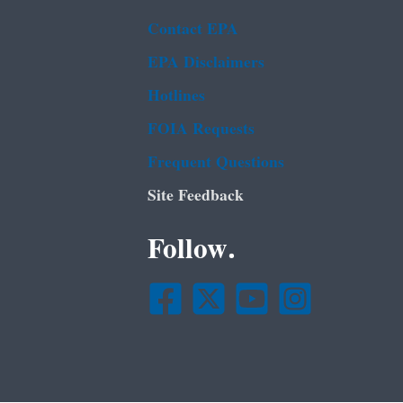
Contact EPA
EPA Disclaimers
Hotlines
FOIA Requests
Frequent Questions
Site Feedback
Follow.