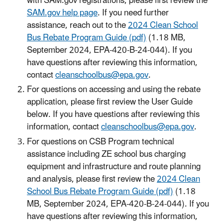
with SAM.gov registrations, please first review the
SAM.gov help page
. If you need further
assistance, reach out to the
2024 Clean School
Bus Rebate Program Guide (pdf)
(1.18 MB,
September 2024, EPA-420-B-24-044). If you
have questions after reviewing this information,
contact
cleanschoolbus@epa.gov
.
For questions on accessing and using the rebate
application, please first review the User Guide
below. If you have questions after reviewing this
information, contact
cleanschoolbus@epa.gov
.
For questions on CSB Program technical
assistance including ZE school bus charging
equipment and infrastructure and route planning
and analysis, please first review the
2024 Clean
School Bus Rebate Program Guide (pdf)
(1.18
MB, September 2024, EPA-420-B-24-044). If you
have questions after reviewing this information,