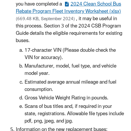
you have completed a
2024 Clean School Bus
Rebate Program Fleet Inventory Worksheet (xlsx)
, it may be useful in
(669.48 KB, September 2024)
this process. Section 3 of the 2024 CSB Program
Guide details the eligible requirements for existing
buses.
17-character VIN (Please double check the
VIN for accuracy).
Manufacturer, model, fuel type, and vehicle
model year.
Estimated average annual mileage and fuel
consumption.
Gross Vehicle Weight Rating in pounds.
Scans of bus titles and, if required in your
state, registrations. Allowable file types include
pdf, png, jpeg, and jpg.
Information on the new replacement buses: