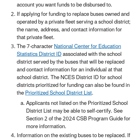
account you want funds to be disbursed to.
If applying for funding to replace buses owned and
operated by a private fleet serving a school district;
the name, address, and contact information for
that private fleet.
The 7-character
National Center for Education
Statistics District ID
associated with the school
district served by the buses that will be replaced
and contact information for an individual at that
school district. The NCES District ID for school
districts prioritized for funding can also be found in
the
Prioritized School District List
.
Applicants not listed on the Prioritized School
District List may be able to self-certify. See
Section 2 of the 2024 CSB Program Guide for
more information.
Information on the existing buses to be replaced. If