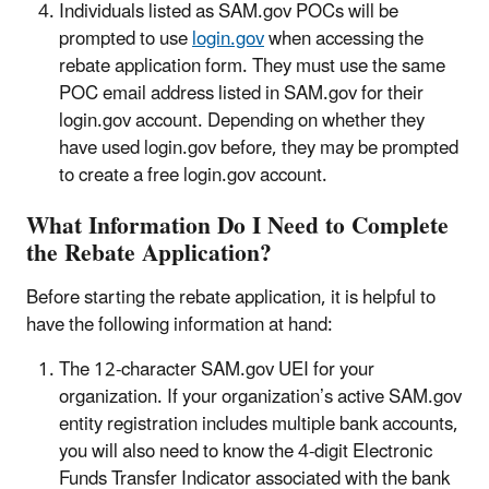
Individuals listed as SAM.gov POCs will be
prompted to use
login.gov
when accessing the
rebate application form. They must use the same
POC email address listed in SAM.gov for their
login.gov account. Depending on whether they
have used login.gov before, they may be prompted
to create a free login.gov account.
What Information Do I Need to Complete
the Rebate Application?
Before starting the rebate application, it is helpful to
have the following information at hand:
The 12-character SAM.gov UEI for your
organization. If your organization’s active SAM.gov
entity registration includes multiple bank accounts,
you will also need to know the 4-digit Electronic
Funds Transfer Indicator associated with the bank