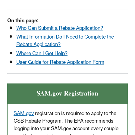
On this page:
Who Can Submit a Rebate Application?
What Information Do I Need to Complete the
Rebate Application?
Where Can I Get Help?
User Guide for Rebate Application Form
SAM.gov Registration
SAM.gov
registration is required to apply to the
CSB Rebate Program. The EPA recommends
logging into your SAM.gov account every couple