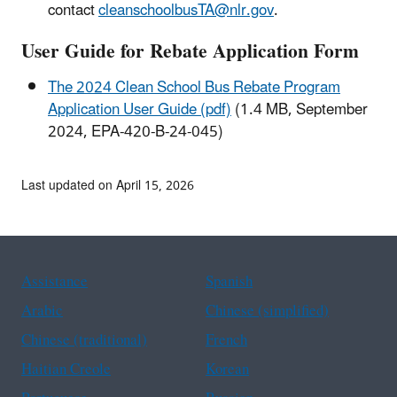
contact
cleanschoolbusTA@nlr.gov
.
User Guide for Rebate Application Form
The 2024 Clean School Bus Rebate Program
Application User Guide (pdf)
(1.4 MB, September
2024, EPA-420-B-24-045)
Last updated on April 15, 2026
Assistance
Spanish
Arabic
Chinese (simplified)
Chinese (traditional)
French
Haitian Creole
Korean