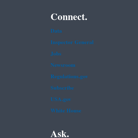
Connect.
Data
Inspector General
Jobs
Newsroom
Regulations.gov
Subscribe
USA.gov
White House
Ask.