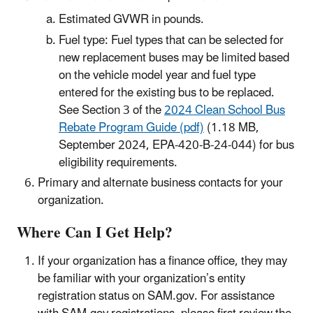
Estimated GVWR in pounds.
Fuel type: Fuel types that can be selected for
new replacement buses may be limited based
on the vehicle model year and fuel type
entered for the existing bus to be replaced.
See Section 3 of the
2024 Clean School Bus
Rebate Program Guide (pdf)
(1.18 MB,
September 2024, EPA-420-B-24-044) for bus
eligibility requirements.
Primary and alternate business contacts for your
organization.
Where Can I Get Help?
If your organization has a finance office, they may
be familiar with your organization’s entity
registration status on SAM.gov. For assistance