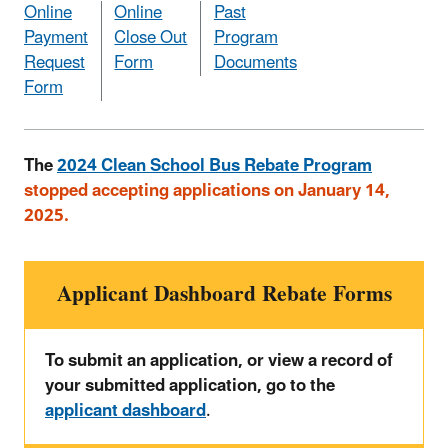
Online
Online
Past
Payment
Close Out
Program
Request
Form
Documents
Form
The
2024 Clean School Bus Rebate Program
stopped accepting applications on January 14,
2025.
Applicant Dashboard Rebate Forms
To submit an application, or view a record of
your submitted application, go to the
applicant dashboard
.