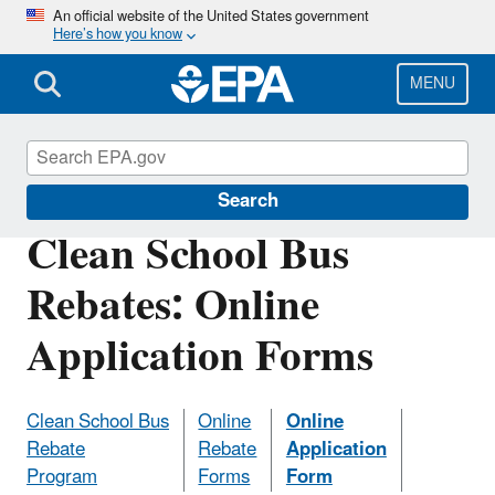
Skip
An official website of the United States government
Here’s how you know
to
main
content
MENU
Clean School Bus
Search
Clean School Bus
Rebates: Online
Application Forms
Clean School Bus
Online
Online
Rebate
Rebate
Application
Program
Forms
Form