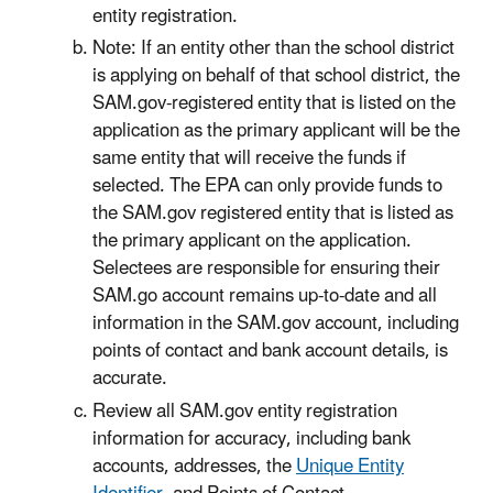
entity registration.
Note: If an entity other than the school district
is applying on behalf of that school district, the
SAM.gov-registered entity that is listed on the
application as the primary applicant will be the
same entity that will receive the funds if
selected. The EPA can only provide funds to
the SAM.gov registered entity that is listed as
the primary applicant on the application.
Selectees are responsible for ensuring their
SAM.go account remains up-to-date and all
information in the SAM.gov account, including
points of contact and bank account details, is
accurate.
Review all SAM.gov entity registration
information for accuracy, including bank
accounts, addresses, the
Unique Entity