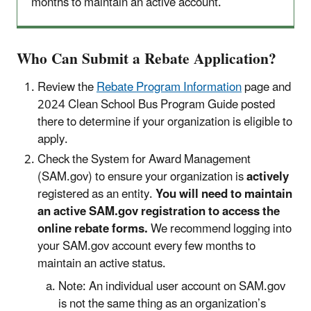
months to maintain an active account.
Who Can Submit a Rebate Application?
Review the
Rebate Program Information
page and
2024 Clean School Bus Program Guide posted
there to determine if your organization is eligible to
apply.
Check the System for Award Management
(SAM.gov) to ensure your organization is
actively
registered as an entity.
You will need to maintain
an active SAM.gov registration to access the
online rebate forms.
We recommend logging into
your SAM.gov account every few months to
maintain an active status.
Note: An individual user account on SAM.gov
is not the same thing as an organization’s