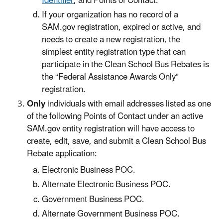
Identifier
, and Points of Contact.
If your organization has no record of a
SAM.gov registration, expired or active, and
needs to create a new registration, the
simplest entity registration type that can
participate in the Clean School Bus Rebates is
the “Federal Assistance Awards Only”
registration.
Only
individuals with email addresses listed as one
of the following Points of Contact under an active
SAM.gov entity registration will have access to
create, edit, save, and submit a Clean School Bus
Rebate application:
Electronic Business POC.
Alternate Electronic Business POC.
Government Business POC.
Alternate Government Business POC.