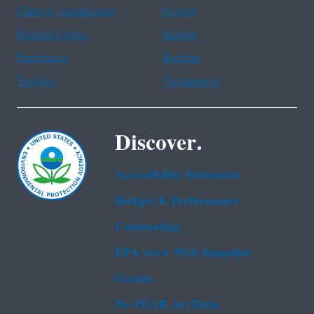
Chinese (traditional)
French
Haitian Creole
Korean
Portuguese
Russian
Tagalog
Vietnamese
Discover.
Accessibility Statement
Budget & Performance
Contracting
EPA www Web Snapshot
Grants
No FEAR Act Data