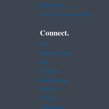
Plain Writing
Privacy and Security Notice
Connect.
Data
Inspector General
Jobs
Newsroom
Regulations.gov
Subscribe
USA.gov
White House