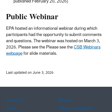
published February 20, 2026)
Public Webinar
EPA hosted an informational webinar during which
participants had the opportunity to submit comments
and questions. The webinar was hosted on March 3,
2026. Please see the Please see the
CSB Webinars
webpage
for slide materials.
Last updated on June 3, 2026
Assistance
Spanish
Arabic
Chinese (simplified)