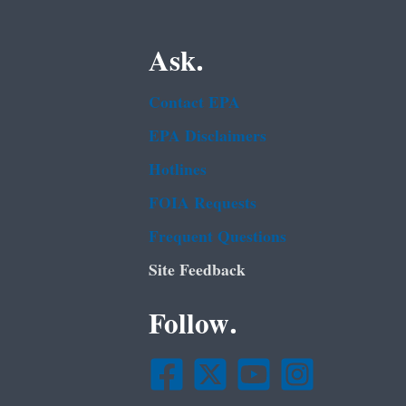
Ask.
Contact EPA
EPA Disclaimers
Hotlines
FOIA Requests
Frequent Questions
Site Feedback
Follow.