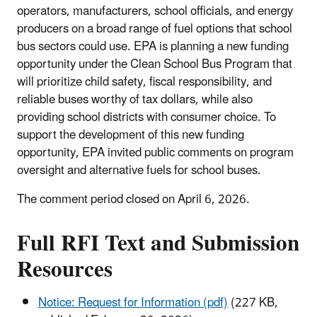
operators, manufacturers, school officials, and energy
producers on a broad range of fuel options that school
bus sectors could use. EPA is planning a new funding
opportunity under the Clean School Bus Program that
will prioritize child safety, fiscal responsibility, and
reliable buses worthy of tax dollars, while also
providing school districts with consumer choice. To
support the development of this new funding
opportunity, EPA invited public comments on program
oversight and alternative fuels for school buses.
The comment period closed on April 6, 2026.
Full RFI Text and Submission
Resources
Notice: Request for Information (pdf)
(227 KB,