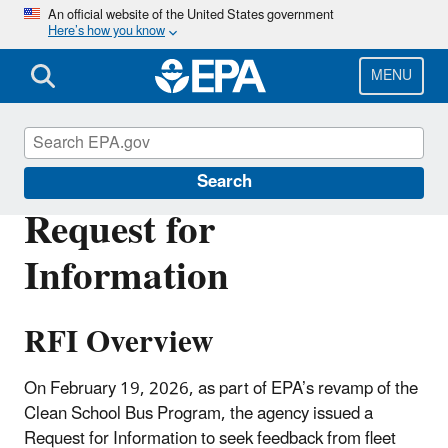
Skip
An official website of the United States government
Here’s how you know
to
main
content
MENU
Clean School Bus
Search
Request for
Information
RFI Overview
On February 19, 2026, as part of EPA’s revamp of the
Clean School Bus Program, the agency issued a
Request for Information to seek feedback from fleet