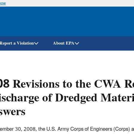
know
Skip
to
main
content
Report a Violation
About EPA
8 Revisions to the CWA Re
scharge of Dredged Materi
swers
mber 30, 2008, the U.S. Army Corps of Engineers (Corps) a