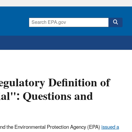
gulatory Definition of
al": Questions and
nd the Environmental Protection Agency (EPA)
issued a