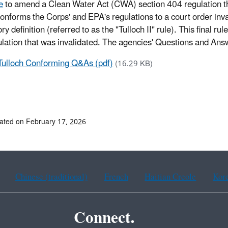
e
to amend a Clean Water Act (CWA) section 404 regulation tha
conforms the Corps' and EPA's regulations to a court order in
ry definition (referred to as the "Tulloch II" rule). This final 
ulation that was invalidated. The agencies' Questions and An
Tulloch Conforming Q&As (pdf)
(16.29 KB)
ated on February 17, 2026
Chinese (traditional)
French
Haitian Creole
Kor
Connect.