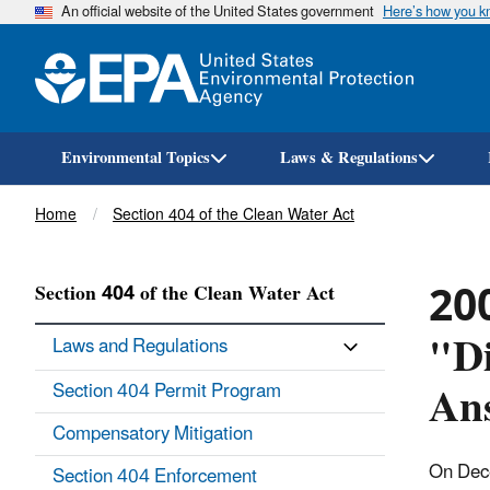
An official website of the United States government
Here’s how you 
Environmental Topics
Laws & Regulations
Breadcrumb
Home
Section 404 of the Clean Water Act
200
Section 404 of the Clean Water Act
"Di
Laws and Regulations
An
Section 404 Permit Program
Compensatory Mitigation
On Dece
Section 404 Enforcement