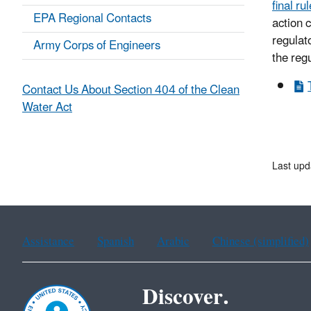
final rul
EPA Regional Contacts
action 
regulato
Army Corps of Engineers
the reg
Contact Us About Section 404 of the Clean
Water Act
Last upd
Assistance
Spanish
Arabic
Chinese (simplified)
Discover.