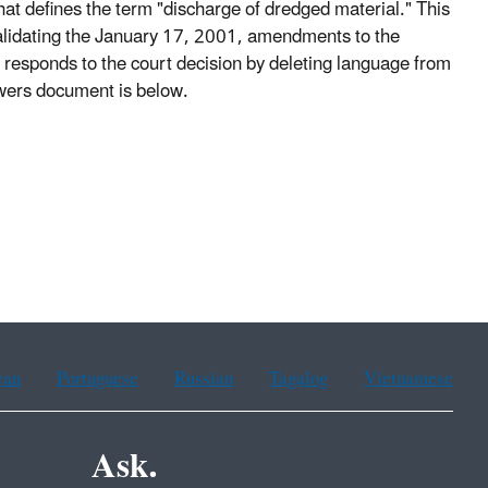
t defines the term "discharge of dredged material." This
validating the January 17, 2001, amendments to the
rule responds to the court decision by deleting language from
swers document is below.
ean
Portuguese
Russian
Tagalog
Vietnamese
Ask.