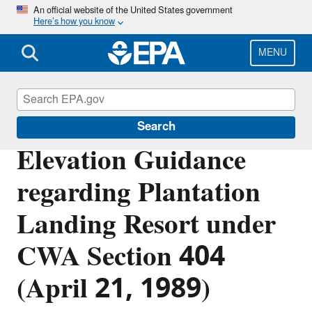
Skip
An official website of the United States government
Here’s how you know
to
main
content
MENU
Section 404 of the Clean Water Act
Search
Elevation Guidance
regarding Plantation
Landing Resort under
CWA Section 404
(April 21, 1989)