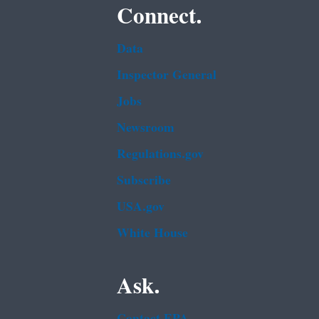
Connect.
Data
Inspector General
Jobs
Newsroom
Regulations.gov
Subscribe
USA.gov
White House
Ask.
Contact EPA