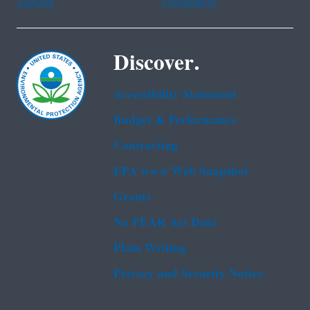
Tagalog
Vietnamese
Discover.
Accessibility Statement
Budget & Performance
Contracting
EPA www Web Snapshot
Grants
No FEAR Act Data
Plain Writing
Privacy and Security Notice