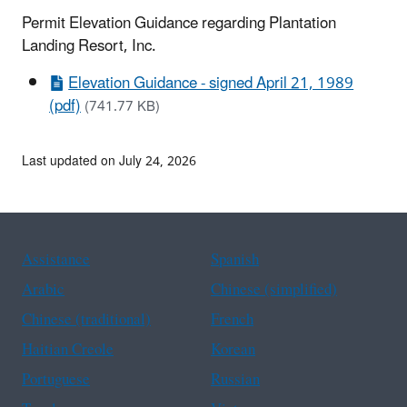
Permit Elevation Guidance regarding Plantation
Landing Resort, Inc.
Elevation Guidance - signed April 21, 1989
(pdf)
(741.77 KB)
Last updated on July 24, 2026
Assistance
Spanish
Arabic
Chinese (simplified)
Chinese (traditional)
French
Haitian Creole
Korean
Portuguese
Russian