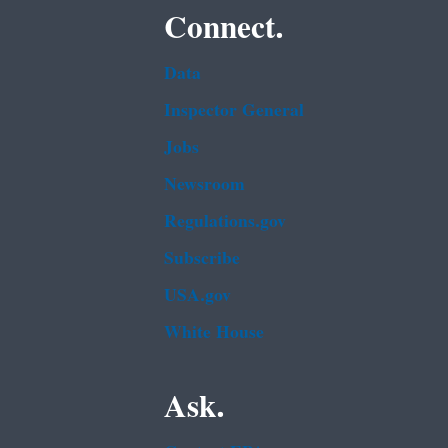
Connect.
Data
Inspector General
Jobs
Newsroom
Regulations.gov
Subscribe
USA.gov
White House
Ask.