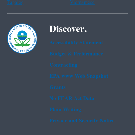
Tagalog
Vietnamese
Discover.
Accessibility Statement
Budget & Performance
Contracting
EPA www Web Snapshot
Grants
No FEAR Act Data
Plain Writing
Privacy and Security Notice