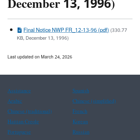
December 13, 1996)
Final Notice NWP FR_12-13-96 (pdf)
(330.77
KB, December 13, 1996)
Last updated on March 24, 2026
Assistance
Spanish
Arabic
Chinese (simplified)
Chinese (traditional)
French
Haitian Creole
Korean
Portuguese
Russian