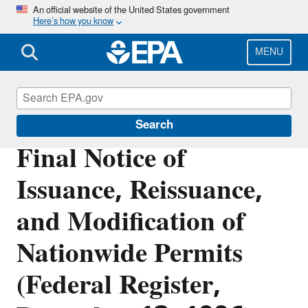
Skip
An official website of the United States government
Here’s how you know
to
main
content
MENU
Section 404 of the Clean Water Act
Search
Final Notice of
Issuance, Reissuance,
and Modification of
Nationwide Permits
(Federal Register,