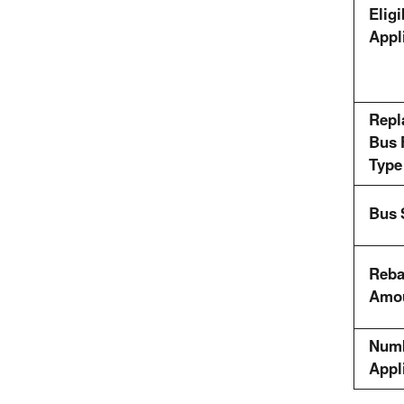
Eligi
Appl
Repl
Bus 
Type
Bus 
Reba
Amo
Numb
Appl