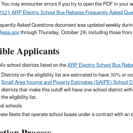
You may encounter errors if you try to open the PDF in your 
2021 ARP Electric School Bus Rebates Frequently Asked Que
quently Asked Questions document was updated weekly during 
epa.gov
through Thursday, October 28, including those from
ible Applicants
lic school districts listed on the
ARP Electric School Bus Rebates
Districts on the eligibility list are estimated to have 30% or 
Small Area Income and Poverty Estimates (SAIPE) School Di
districts that make this cutoff will have one school district wi
the eligibility list.
bal schools
vate fleets that operate school buses under a contract with an el