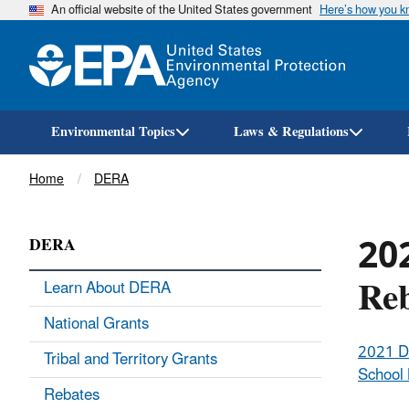
An official website of the United States government
Here’s how you 
Environmental Topics
Laws & Regulations
Breadcrumb
Home
DERA
202
DERA
Re
Learn About DERA
National Grants
2021 
Tribal and Territory Grants
School
Rebates