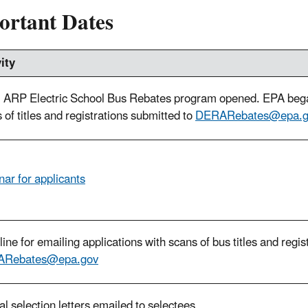
ortant Dates
ity
ARP Electric School Bus Rebates program opened. EPA began
 of titles and registrations submitted to
DERARebates@epa.g
ar for applicants
ine for emailing applications with scans of bus titles and regis
Rebates@epa.gov
ial selection letters emailed to selectees