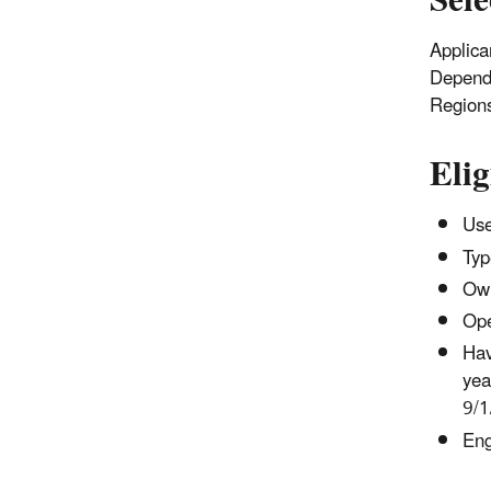
Sele
Applican
Dependi
Region
Elig
Use
Typ
Own
Ope
Hav
yea
9/1
Eng