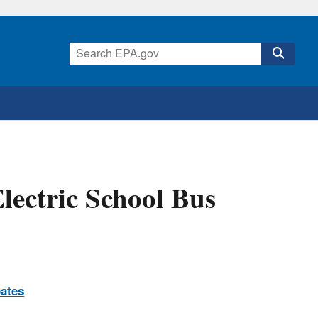
ectric School Bus
ates