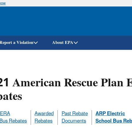
know
Skip
to
main
content
Report a Violation
About EPA
1 American Rescue Plan El
bates
DERA
Awarded
Past Rebate
ARP Electric
 Bus Rebates
Rebates
Documents
School Bus Reb