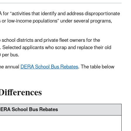
or “activities that identify and address disproportionate
ns or low-income populations” under several programs,
school districts and private fleet owners for the
. Selected applicants who scrap and replace their old
0 per bus.
he annual
DERA School Bus Rebates
. The table below
ifferences
ERA School Bus Rebates