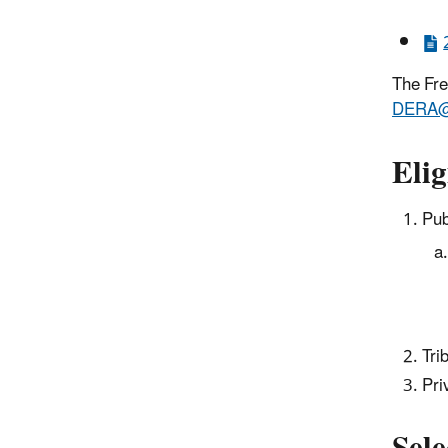
The Fre
DERA@
Elig
Pub
Tri
Pri