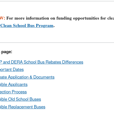
W:
For more information on funding opportunities for cle
e
Clean School Bus Program
.
 page​:
 and DERA School Bus Rebates Differences
ortant Dates
ate Application & Documents
gible Applicants
ection Process
gible Old School Buses
gible Replacement Buses