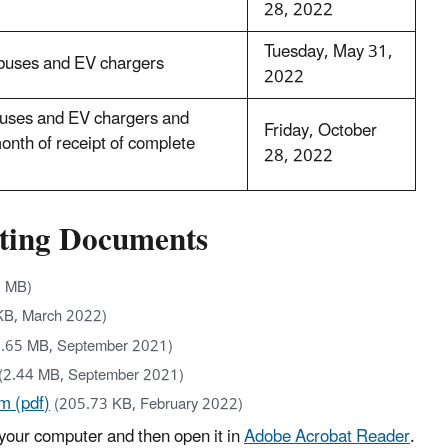
28, 2022
Tuesday, May 31,
 buses and EV chargers
2022
 buses and EV chargers and
Friday, October
onth of receipt of complete
28, 2022
rting Documents
1 MB)
KB, March 2022)
0.65 MB, September 2021)
(2.44 MB, September 2021)
m (pdf)
(205.73 KB, February 2022)
your computer and then open it in
Adobe Acrobat Reader
.