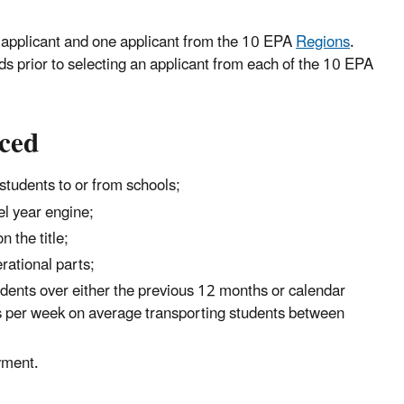
ibal applicant and one applicant from the 10 EPA
Regions
.
 prior to selecting an applicant from each of the 10 EPA
aced
students to or from schools;
l year engine;
 the title;
erational parts;
dents over either the previous 12 months or calendar
ays per week on average transporting students between
yment.