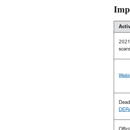
Imp
Activ
2021 
scans
Webin
Deadl
DERA
Offic