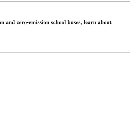
an and zero-emission school buses, learn about