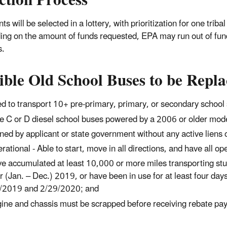
ction Process
ts will be selected in a lottery, with prioritization for one tr
ng on the amount of funds requested, EPA may run out of funds
s.
ible Old School Buses to be Repl
d to transport 10+ pre-primary, primary, or secondary school 
e C or D diesel school buses powered by a 2006 or older mode
ed by applicant or state government without any active liens on
rational - Able to start, move in all directions, and have all op
e accumulated at least 10,000 or more miles transporting stu
r (Jan. – Dec.) 2019, or have been in use for at least four d
/2019 and 2/29/2020; and
ine and chassis must be scrapped before receiving rebate pa