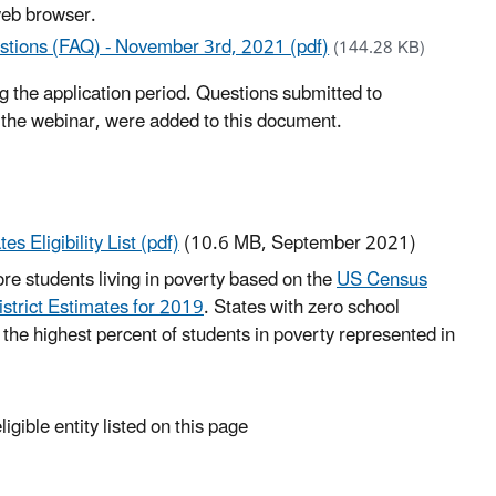
web browser.
stions (FAQ) - November 3rd, 2021 (pdf)
(144.28 KB)
the application period. Questions submitted to
 the webinar, were added to this document.
 Eligibility List (pdf)
(10.6 MB, September 2021)
more students living in poverty based on the
US Census
strict Estimates for 2019
. States with zero school
th the highest percent of students in poverty represented in
igible entity listed on this page