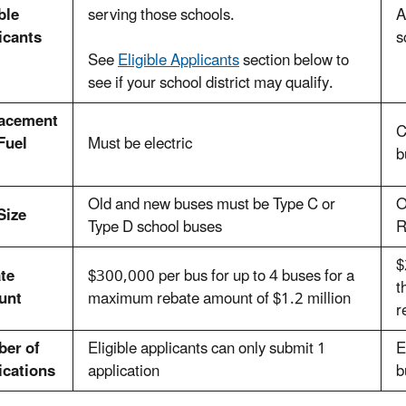
ble
serving those schools.
A
icants
s
See
Eligible Applicants
section below to
see if your school district may qualify.
acement
C
Fuel
Must be electric
b
Old and new buses must be Type C or
O
Size
Type D school buses
R
$
te
$300,000 per bus for up to 4 buses for a
t
unt
maximum rebate amount of $1.2 million
r
er of
Eligible applicants can only submit 1
E
ications
application
b