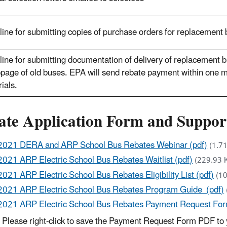
ine for submitting copies of purchase orders for replacement
ine for submitting documentation of delivery of replacement
page of old buses. EPA will send rebate payment within one m
ials.
ate Application Form and Suppo
2021 DERA and ARP School Bus Rebates Webinar (pdf)
(1.7
2021 ARP Electric School Bus Rebates Waitlist (pdf)
(229.93 
2021 ARP Electric School Bus Rebates Eligibility List (pdf)
(1
2021 ARP Electric School Bus Rebates Program Guide (pdf)
2021 ARP Electric School Bus Rebates Payment Request For
Please right-click to save the Payment Request Form PDF to 