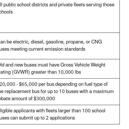
ll public school districts and private fleets serving those
chools
an be electric, diesel, gasoline, propane, or CNG
uses meeting current emission standards
ld and new buses must have Gross Vehicle Weight
ating (GVWR) greater than 10,000 lbs
20,000 - $65,000 per bus depending on fuel type of
he replacement bus for up to 10 buses with a maximum
ebate amount of $300,000
ligible applicants with fleets larger than 100 school
uses can submit up to 2 applications