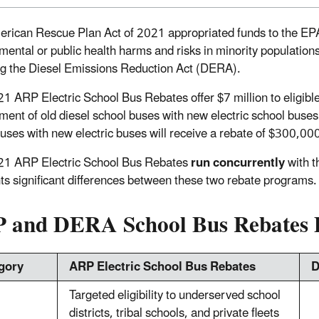
rican Rescue Plan Act of 2021 appropriated funds to the EPA f
mental or public health harms and risks in minority populatio
ng the Diesel Emissions Reduction Act (DERA).
1 ARP Electric School Bus Rebates offer $7 million to eligible 
ment of old diesel school buses with new electric school buses
buses with new electric buses will receive a rebate of $300,00
21 ARP Electric School Bus Rebates
run concurrently
with t
hts significant differences between these two rebate programs.
 and DERA School Bus Rebates D
gory
ARP Electric School Bus Rebates
D
Targeted eligibility to underserved school
districts, tribal schools, and private fleets