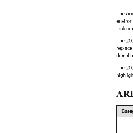
The Ame
environ
includi
The 202
replace
diesel 
The 20
highlig
ARP
Cate