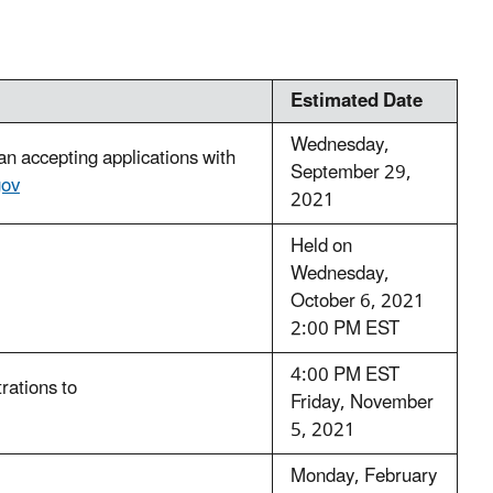
Estimated Date
Wednesday,
 accepting applications with
September 29,
ov
2021
Held on
Wednesday,
October 6, 2021
2:00 PM EST
4:00 PM EST
trations to
Friday, November
5, 2021
Monday, February