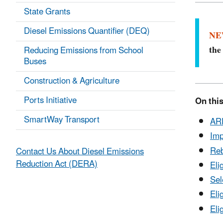
State Grants
Diesel Emissions Quantifier (DEQ)
NE
th
Reducing Emissions from School
Buses
Construction & Agriculture
Ports Initiative
On this
SmartWay Transport
ARP
Imp
Reb
Contact Us About Diesel Emissions
Reduction Act (DERA)
Eli
Sel
Eli
Eli