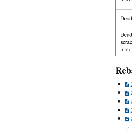
Deadl
Deadl
scrap
mater
Reb